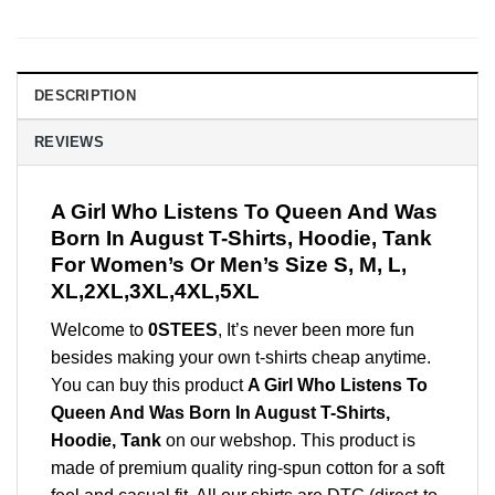
DESCRIPTION
REVIEWS
A Girl Who Listens To Queen And Was
Born In August T-Shirts, Hoodie, Tank
For Women’s Or Men’s Size S, M, L,
XL,2XL,3XL,4XL,5XL
Welcome to
0STEES
, It’s never been more fun
besides making your own t-shirts cheap anytime.
You can buy this product
A Girl Who Listens To
Queen And Was Born In August T-Shirts,
Hoodie, Tank
on our webshop. This product is
made of premium quality ring-spun cotton for a soft