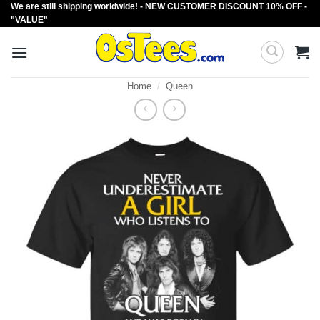
We are still shipping worldwide! - NEW CUSTOMER DISCOUNT 10% OFF -
Skip
"VALUE"
to
content
Home
/
Queen