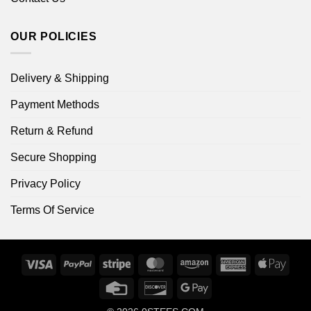
OUR POLICIES
Delivery & Shipping
Payment Methods
Return & Refund
Secure Shopping
Privacy Policy
Terms Of Service
Visa
PayPal
Stripe
MasterCard
Amazon
American
Apple
Express
Pay
Credit
Discover
Google
Card
Pay