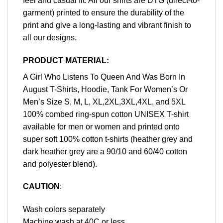
feel and casual fit. All our shirts are DTG (direct-to-
garment) printed to ensure the durability of the
print and give a long-lasting and vibrant finish to
all our designs.
PRODUCT MATERIAL:
A Girl Who Listens To Queen And Was Born In
August T-Shirts, Hoodie, Tank For Women’s Or
Men’s Size S, M, L, XL,2XL,3XL,4XL, and 5XL
100% combed ring-spun cotton UNISEX T-shirt
available for men or women and printed onto
super soft 100% cotton t-shirts (heather grey and
dark heather grey are a 90/10 and 60/40 cotton
and polyester blend).
CAUTION
:
Wash colors separately
Machine wash at 40C or less