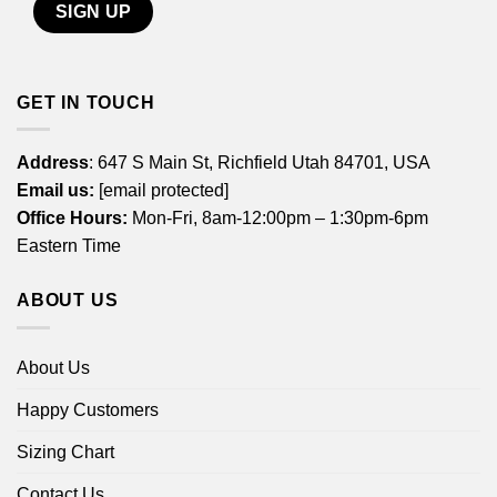
GET IN TOUCH
Address
: 647 S Main St, Richfield Utah 84701, USA
Email us:
[email protected]
Office Hours:
Mon-Fri, 8am-12:00pm – 1:30pm-6pm
Eastern Time
ABOUT US
About Us
Happy Customers
Sizing Chart
Contact Us