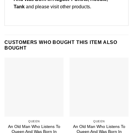
Tank
and please
visit other products
.
CUSTOMERS WHO BOUGHT THIS ITEM ALSO
BOUGHT
QUEEN
QUEEN
An Old Man Who Listens To
An Old Man Who Listens To
Queen And Was Born In
Queen And Was Born In