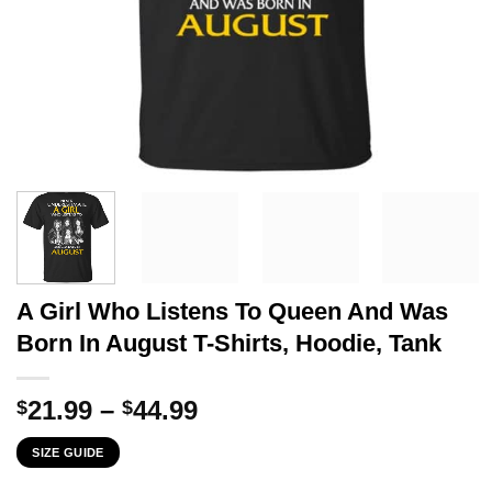
A Girl Who Listens To Queen And Was
Born In August T-Shirts, Hoodie, Tank
Price
21.99
–
44.99
$
$
range:
SIZE GUIDE
$21.99
through