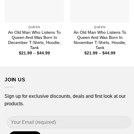
QUEEN
QUEEN
An Old Man Who Listens To
An Old Man Who Listens To
Queen And Was Born In
Queen And Was Born In
December T-Shirts, Hoodie,
November T-Shirts, Hoodie,
Tank
Tank
Price
Price
$
21.99
–
$
44.99
$
21.99
–
$
44.99
range:
range:
$21.99
$21.99
through
through
$44.99
$44.99
JOIN US
Sign up for exclusive discounts, deals and first look at our
products.