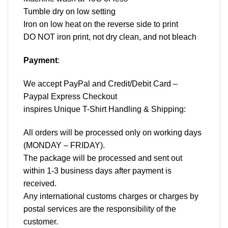
Tumble dry on low setting
Iron on low heat on the reverse side to print
DO NOT iron print, not dry clean, and not bleach
Payment
:
We accept
PayPal
and Credit/Debit Card –
Paypal Express Checkout
inspires Unique T-Shirt Handling & Shipping:
All orders will be processed only on working days
(MONDAY – FRIDAY).
The package will be processed and sent out
within 1-3 business days after payment is
received.
Any international customs charges or charges by
postal services are the responsibility of the
customer.