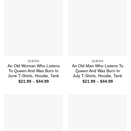
QUEEN
QUEEN
An Old Woman Who Listens
An Old Man Who Listens To
To Queen And Was Born In
Queen And Was Born In
June T-Shirts, Hoodie, Tank
July T-Shirts, Hoodie, Tank
Price
Price
$
21.99
–
$
44.99
$
21.99
–
$
44.99
range:
range:
$21.99
$21.99
through
through
$44.99
$44.99