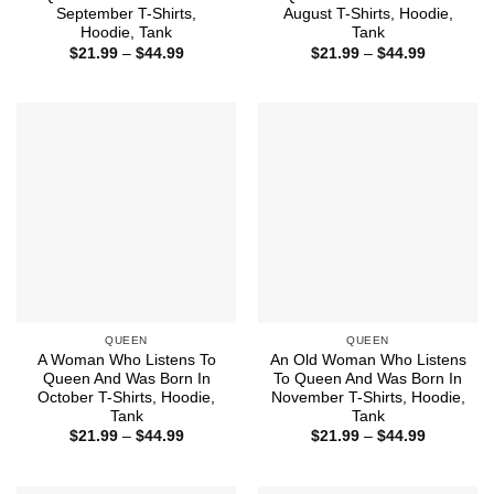
September T-Shirts,
August T-Shirts, Hoodie,
Hoodie, Tank
Tank
Price
Price
$
21.99
–
$
44.99
$
21.99
–
$
44.99
range:
range:
$21.99
$21.99
through
through
$44.99
$44.99
QUEEN
QUEEN
A Woman Who Listens To
An Old Woman Who Listens
Queen And Was Born In
To Queen And Was Born In
October T-Shirts, Hoodie,
November T-Shirts, Hoodie,
Tank
Tank
Price
Price
$
21.99
–
$
44.99
$
21.99
–
$
44.99
range:
range:
$21.99
$21.99
through
through
$44.99
$44.99