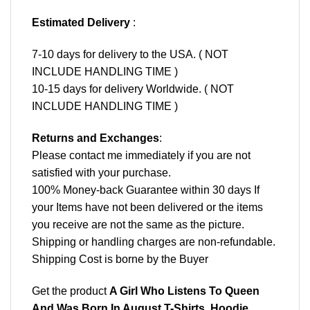
Estimated Delivery
:
7-10 days for delivery to the USA. ( NOT
INCLUDE HANDLING TIME )
10-15 days for delivery Worldwide. ( NOT
INCLUDE HANDLING TIME )
Returns and Exchanges
:
Please contact me immediately if you are not
satisfied with your purchase.
100% Money-back Guarantee within 30 days If
your Items have not been delivered or the items
you receive are not the same as the picture.
Shipping or handling charges are non-refundable.
Shipping Cost is borne by the Buyer
Get the product
A Girl Who Listens To Queen
And Was Born In August T-Shirts, Hoodie,