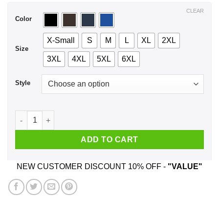
$44.99
CLEAR
Color
X-Small
S
M
L
XL
2XL
Size
3XL
4XL
5XL
6XL
Style
A Girl Who Listens To Queen And Was Born In August T-Shirt
ADD TO CART
NEW CUSTOMER DISCOUNT 10% OFF -
"VALUE"