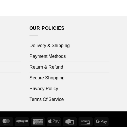
OUR POLICIES
Delivery & Shipping
Payment Methods
Return & Refund
Secure Shopping
Privacy Policy
Terms Of Service
ripe
MasterCard
Amazon
American
Apple
Credit
Discover
Google