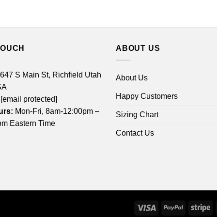
TOUCH
ABOUT US
 647 S Main St, Richfield Utah
About Us
SA
Happy Customers
[email protected]
urs:
Mon-Fri, 8am-12:00pm –
Sizing Chart
m Eastern Time
Contact Us
Visa
PayPal
St