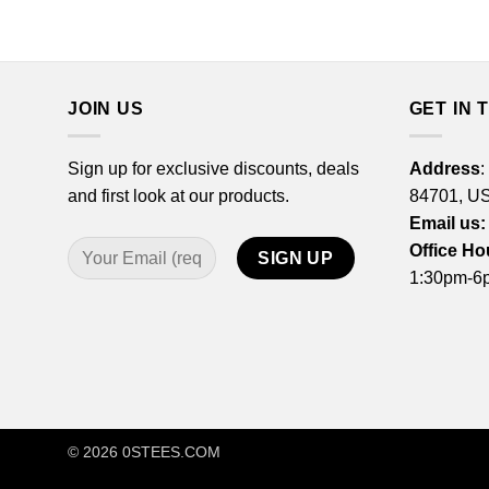
JOIN US
GET IN 
Sign up for exclusive discounts, deals
Address
:
and first look at our products.
84701, U
Email us:
Office Ho
1:30pm-6p
© 2026
0STEES.COM