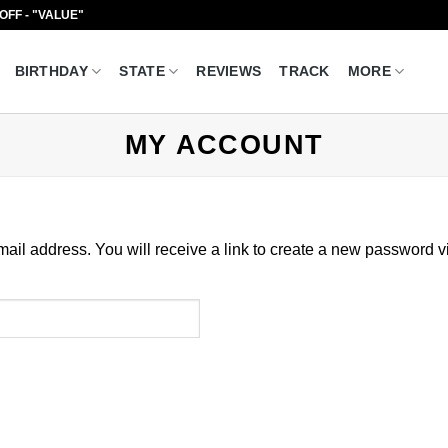
 OFF - "VALUE"
BIRTHDAY
STATE
REVIEWS
TRACK
MORE
MY ACCOUNT
il address. You will receive a link to create a new password v