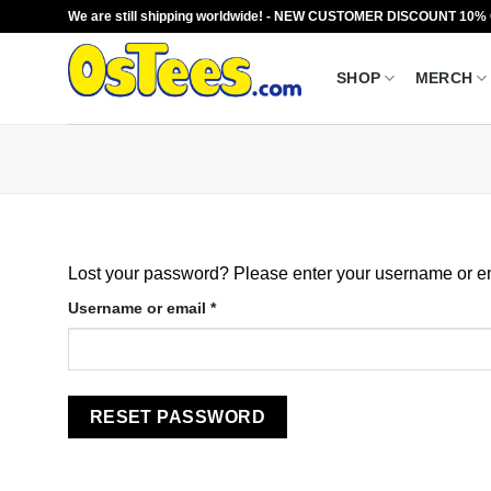
Skip
We are still shipping worldwide! - NEW CUSTOMER DISCOUNT 10%
to
content
SHOP
MERCH
Lost your password? Please enter your username or ema
Required
Username or email
*
RESET PASSWORD