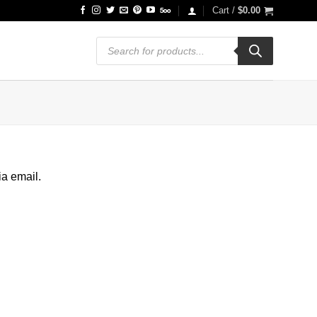
Cart /
$
0.00
Products
search
ia email.