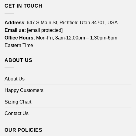
GET IN TOUCH
Address
: 647 S Main St, Richfield Utah 84701, USA
Email us:
[email protected]
Office Hours:
Mon-Fri, 8am-12:00pm – 1:30pm-6pm
Eastern Time
ABOUT US
About Us
Happy Customers
Sizing Chart
Contact Us
OUR POLICIES