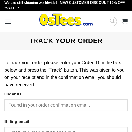
We are still shipping worldwide! - NEW CUSTOMER DISCOUNT 10% OFF -
Skip
"VALUE"
to
content
TRACK YOUR ORDER
To track your order please enter your Order ID in the box
below and press the "Track" button. This was given to you
on your receipt and in the confirmation email you should
have received.
Order ID
Billing email