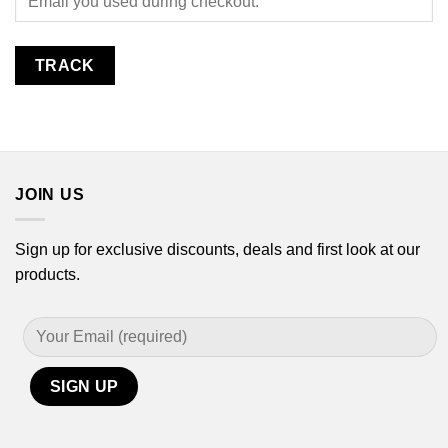
TRACK
JOIN US
Sign up for exclusive discounts, deals and first look at our
products.