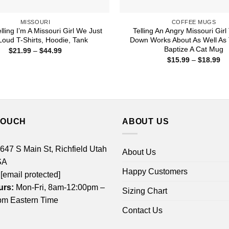
MISSOURI
COFFEE MUGS
lling I’m A Missouri Girl We Just
Telling An Angry Missouri Gir
Loud T-Shirts, Hoodie, Tank
Down Works About As Well As 
Baptize A Cat Mug
Price
$
21.99
–
$
44.99
range:
Pr
$
15.99
–
$
18.99
$21.99
ra
through
$1
$44.99
th
$1
TOUCH
ABOUT US
 647 S Main St, Richfield Utah
About Us
SA
Happy Customers
[email protected]
urs:
Mon-Fri, 8am-12:00pm –
Sizing Chart
m Eastern Time
Contact Us