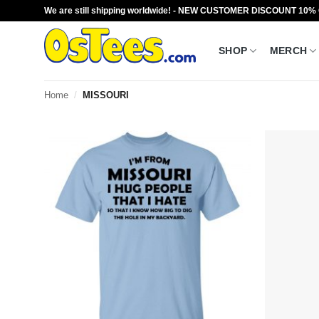
Skip
We are still shipping worldwide! - NEW CUSTOMER DISCOUNT 10%
to
content
SHOP
MERCH
Home
/
MISSOURI