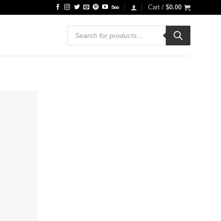
Cart /
$
0.00
Products
search