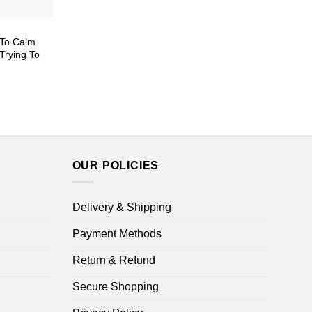
l To Calm
Trying To
ice
nge:
5.99
rough
8.99
OUR POLICIES
Delivery & Shipping
Payment Methods
Return & Refund
Secure Shopping