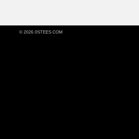
© 2026
0STEES.COM