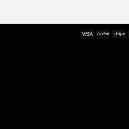
Visa
PayPal
St