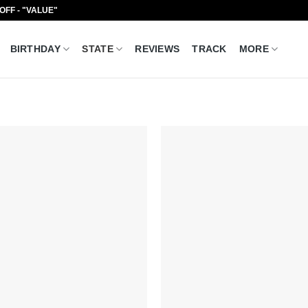
 OFF - "VALUE"
BIRTHDAY
STATE
REVIEWS
TRACK
MORE