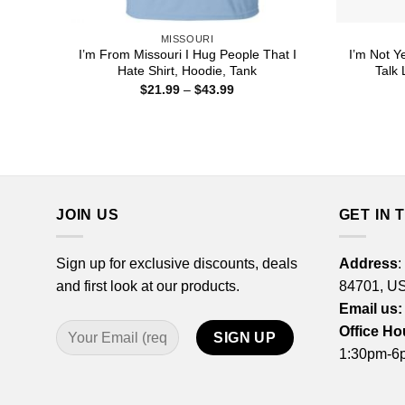
MISSOURI
I’m From Missouri I Hug People That I
I’m Not Ye
Hate Shirt, Hoodie, Tank
Talk 
Price
$
21.99
–
$
43.99
range:
$21.99
through
$43.99
JOIN US
GET IN 
Sign up for exclusive discounts, deals
Address
:
and first look at our products.
84701, U
Email us:
Office Ho
1:30pm-6p