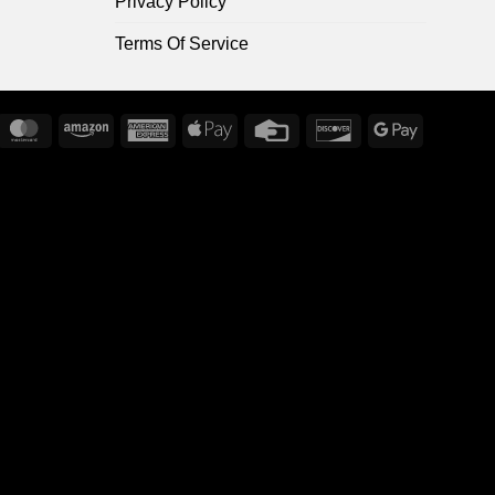
Privacy Policy
Terms Of Service
ripe
MasterCard
Amazon
American
Apple
Credit
Discover
Google
Express
Pay
Card
Pay