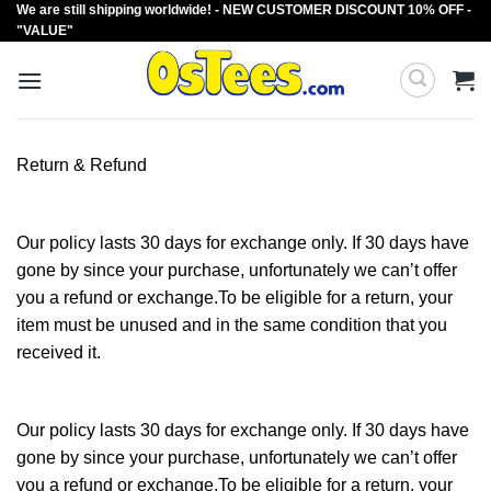
We are still shipping worldwide! - NEW CUSTOMER DISCOUNT 10% OFF -
Skip
"VALUE"
to
content
Return & Refund
Our policy lasts 30 days for exchange only. If 30 days have
gone by since your purchase, unfortunately we can’t offer
you a refund or exchange.To be eligible for a return, your
item must be unused and in the same condition that you
received it.
Our policy lasts 30 days for exchange only. If 30 days have
gone by since your purchase, unfortunately we can’t offer
you a refund or exchange.To be eligible for a return, your