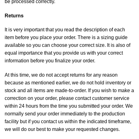
be processed correctly.
Returns
It is very important that you read the description of each
item before you place your order. There is a sizing guide
available so you can choose your correct size. It is also of
equal importance that you provide us with your correct
information before you finalize your order.
At this time, we do not accept returns for any reason
because as mentioned earlier, we do not hold inventory or
stock and all items are made-to-order. If you wish to make a
correction on your order, please contact customer service
within 24 hours from the time you submitted your order. We
normally send your order immediately to the production
facility but if you contact us within the indicated timeframe,
we will do our best to make your requested changes.