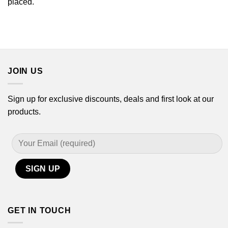
placed.
JOIN US
Sign up for exclusive discounts, deals and first look at our
products.
GET IN TOUCH