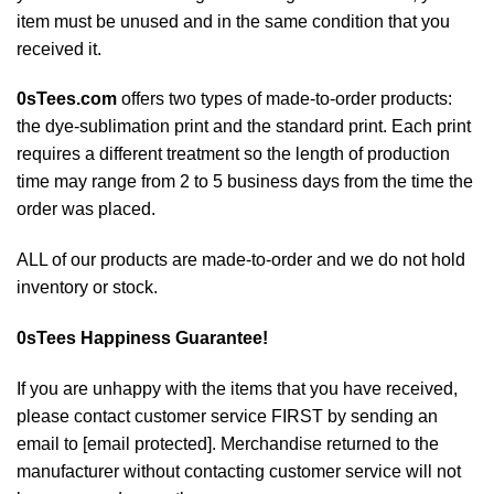
item must be unused and in the same condition that you
received it.
0sTees.com
offers two types of made-to-order products:
the dye-sublimation print and the standard print. Each print
requires a different treatment so the length of production
time may range from 2 to 5 business days from the time the
order was placed.
ALL of our products are made-to-order and we do not hold
inventory or stock.
0sTees
Happiness Guarantee!
If you are unhappy with the items that you have received,
please contact customer service FIRST by sending an
email to
[email protected]
. Merchandise returned to the
manufacturer without contacting customer service will not