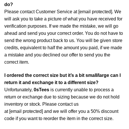
do?
Please contact Customer Service at
[email protected]
. We
will ask you to take a picture of what you have received for
verification purposes. If we made the mistake, we will go
ahead and send you your correct order. You do not have to
send the wrong product back to us. You will be given store
credits, equivalent to half the amount you paid, if we made
a mistake and you declined our offer to send you the
correct item.
I ordered the correct size but it’s a bit small/large can I
return it and exchange it to a different size?
Unfortunately,
0sTees
is currently unable to process a
return or exchange due to sizing because we do not hold
inventory or stock. Please contact us
at
[email protected]
and we will offer you a 50% discount
code if you want to reorder the item in the correct size.