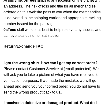
At this time,
0sTees
ships to any location on the planet with
an address. The risk of loss and title for all merchandise
ordered on this website pass to you when the merchandise
is delivered to the shipping carrier and appropriate tracking
number issued for the package.
0sTees
staff will do it’s best to help resolve any issues, and
achieve total customer satisfaction.
Return/Exchange FAQ
I got the wrong shirt. How can I get my correct order?
Please contact Customer Service at
[email protected]
. We
will ask you to take a picture of what you have received for
verification purposes. If we made the mistake, we will go
ahead and send you your correct order. You do not have to
send the wrong product back to us..
I received a defective or damaged product. What do I