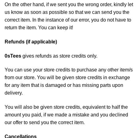
On the other hand, if we sent you the wrong order, kindly let
us know as soon as possible so that we can send you the
correct item. In the instance of our error, you do not have to
return the item. You can keep it!
Refunds (if applicable)
0sTees
gives refunds as store credits only.
You can use your store credits to purchase any other item/s
from our store. You will be given store credits in exchange
for any item that is damaged or has missing parts upon
delivery.
You will also be given store credits, equivalent to half the
amount you paid, if we made a mistake and you declined
our offer to send you the correct item.
Cancellations