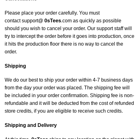
Please place your order carefully. You must
contact support@
0sTees
.com as quickly as possible
should you wish to cancel your order. Our support staff will
try to intercept the order before it goes into production, once
it hits the production floor there is no way to cancel the
order.
Shipping
We do our best to ship your order within 4-7 business days
from the day your order was placed. The shipping fee will
be included in your order confirmation. Shipping fee is non-
refundable and it will be deducted from the cost of refunded
store credits, if you are eligible to receive such credits.
Shipping and Delivery