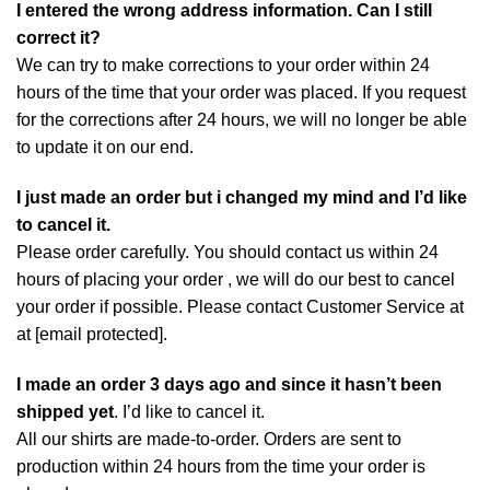
I entered the wrong address information. Can I still
correct it?
We can try to make corrections to your order within 24
hours of the time that your order was placed. If you request
for the corrections after 24 hours, we will no longer be able
to update it on our end.
I just made an order but i changed my mind and I’d like
to cancel it.
Please order carefully. You should contact us within 24
hours of placing your order , we will do our best to cancel
your order if possible. Please contact Customer Service at
at
[email protected]
.
I made an order 3 days ago and since it hasn’t been
shipped yet
. I’d like to cancel it.
All our shirts are made-to-order. Orders are sent to
production within 24 hours from the time your order is