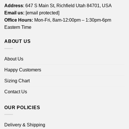
Address
: 647 S Main St, Richfield Utah 84701, USA
Email us:
[email protected]
Office Hours:
Mon-Fri, 8am-12:00pm – 1:30pm-6pm
Eastern Time
ABOUT US
About Us
Happy Customers
Sizing Chart
Contact Us
OUR POLICIES
Delivery & Shipping