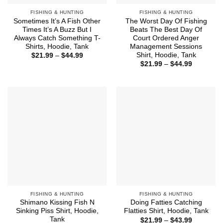
FISHING & HUNTING
FISHING & HUNTING
Sometimes It’s A Fish Other
The Worst Day Of Fishing
Times It’s A Buzz But I
Beats The Best Day Of
Always Catch Something T-
Court Ordered Anger
Shirts, Hoodie, Tank
Management Sessions
Shirt, Hoodie, Tank
Price
$
21.99
–
$
44.99
range:
Price
$
21.99
–
$
44.99
$21.99
range:
through
$21.99
$44.99
through
$44.99
FISHING & HUNTING
FISHING & HUNTING
Shimano Kissing Fish N
Doing Fatties Catching
Sinking Piss Shirt, Hoodie,
Flatties Shirt, Hoodie, Tank
Tank
Price
$
21.99
–
$
43.99