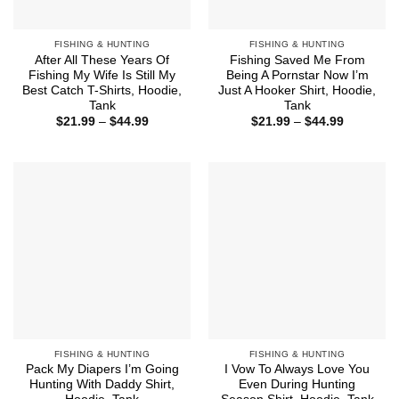
FISHING & HUNTING
FISHING & HUNTING
After All These Years Of
Fishing Saved Me From
Fishing My Wife Is Still My
Being A Pornstar Now I’m
Best Catch T-Shirts, Hoodie,
Just A Hooker Shirt, Hoodie,
Tank
Tank
Price
Price
$
21.99
–
$
44.99
$
21.99
–
$
44.99
range:
range:
$21.99
$21.99
through
through
$44.99
$44.99
FISHING & HUNTING
FISHING & HUNTING
Pack My Diapers I’m Going
I Vow To Always Love You
Hunting With Daddy Shirt,
Even During Hunting