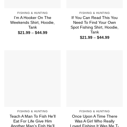
FISHING & HUNTING
FISHING & HUNTING
I’m A Hooker On The
If You Can Read This You
Weekends Shirt, Hoodie,
Need To Find Your Own
Tank
Spot Fishing Shirt, Hoodie,
Tank
Price
$
21.99
–
$
44.99
range:
Price
$
21.99
–
$
44.99
$21.99
range:
through
$21.99
$44.99
through
$44.99
FISHING & HUNTING
FISHING & HUNTING
Teach A Man To Fish He’ll
Once Upon A Time There
Eat For Life Give Him
Was A Girl Who Really
Another Man’s Fish He’ll
Loved Fishing It Was Me T-