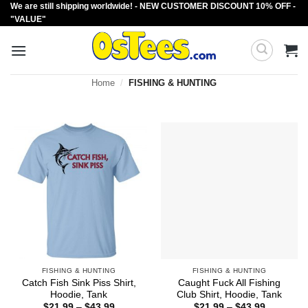
We are still shipping worldwide! - NEW CUSTOMER DISCOUNT 10% OFF -
Skip
"VALUE"
to
content
Home
/
FISHING & HUNTING
FISHING & HUNTING
FISHING & HUNTING
Catch Fish Sink Piss Shirt,
Caught Fuck All Fishing
Hoodie, Tank
Club Shirt, Hoodie, Tank
Price
Price
$
21.99
–
$
43.99
$
21.99
–
$
43.99