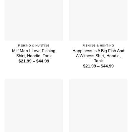
FISHING & HUNTING
FISHING & HUNTING
Milf Man I Love Fishing
Happiness Is A Big Fish And
Shirt, Hoodie, Tank
A Witness Shirt, Hoodie,
Tank
Price
$
21.99
–
$
44.99
range:
Price
$
21.99
–
$
44.99
$21.99
range:
through
$21.99
$44.99
through
$44.99