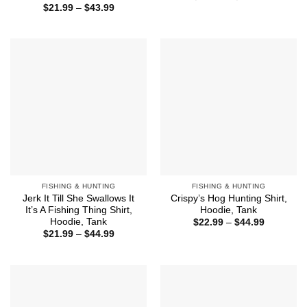
range:
Price
$
21.99
–
$
43.99
$21.99
range:
through
$21.99
$43.99
through
$43.99
FISHING & HUNTING
FISHING & HUNTING
Jerk It Till She Swallows It
Crispy’s Hog Hunting Shirt,
It’s A Fishing Thing Shirt,
Hoodie, Tank
Hoodie, Tank
Price
$
22.99
–
$
44.99
range:
Price
$
21.99
–
$
44.99
$22.99
range:
through
$21.99
$44.99
through
$44.99