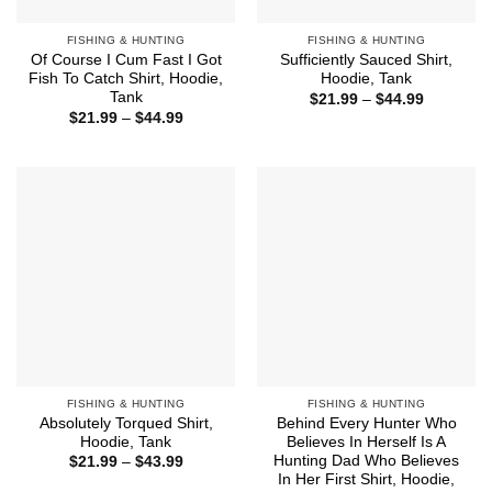
FISHING & HUNTING
FISHING & HUNTING
Of Course I Cum Fast I Got
Sufficiently Sauced Shirt,
Fish To Catch Shirt, Hoodie,
Hoodie, Tank
Tank
Price
$
21.99
–
$
44.99
range:
Price
$
21.99
–
$
44.99
$21.99
range:
through
$21.99
$44.99
through
$44.99
FISHING & HUNTING
FISHING & HUNTING
Absolutely Torqued Shirt,
Behind Every Hunter Who
Hoodie, Tank
Believes In Herself Is A
Hunting Dad Who Believes
Price
$
21.99
–
$
43.99
range:
In Her First Shirt, Hoodie,
$21.99