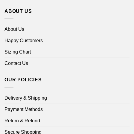
ABOUT US
About Us
Happy Customers
Sizing Chart
Contact Us
OUR POLICIES
Delivery & Shipping
Payment Methods
Return & Refund
Secure Shopping