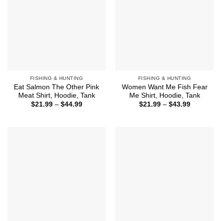
FISHING & HUNTING
FISHING & HUNTING
Eat Salmon The Other Pink
Women Want Me Fish Fear
Meat Shirt, Hoodie, Tank
Me Shirt, Hoodie, Tank
Price
Price
$
21.99
–
$
44.99
$
21.99
–
$
43.99
range:
range:
$21.99
$21.99
through
through
$44.99
$43.99