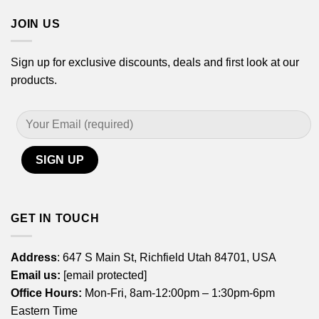
JOIN US
Sign up for exclusive discounts, deals and first look at our
products.
GET IN TOUCH
Address
: 647 S Main St, Richfield Utah 84701, USA
Email us:
[email protected]
Office Hours:
Mon-Fri, 8am-12:00pm – 1:30pm-6pm
Eastern Time