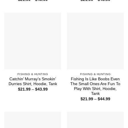
range:
range:
$21.99
$21.99
through
through
$43.99
$43.99
FISHING & HUNTING
FISHING & HUNTING
Catchin’ Murray’s Smokin’
Fishing Is Like Boobs Even
Durries Shirt, Hoodie, Tank
The Small Ones Are Fun To
Play With Shirt, Hoodie,
Price
$
21.99
–
$
43.99
range:
Tank
$21.99
Price
$
21.99
–
$
44.99
through
range:
$43.99
$21.99
through
$44.99