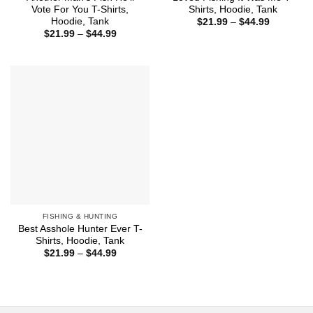
Vote For You T-Shirts,
Shirts, Hoodie, Tank
Hoodie, Tank
Price
$
21.99
–
$
44.99
range:
Price
$
21.99
–
$
44.99
$21.99
range:
through
$21.99
$44.99
through
$44.99
FISHING & HUNTING
Best Asshole Hunter Ever T-
Shirts, Hoodie, Tank
Price
$
21.99
–
$
44.99
range:
$21.99
through
$44.99