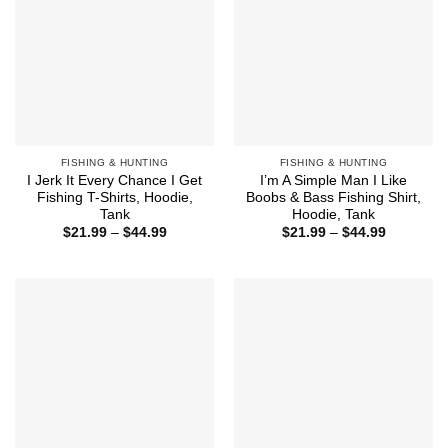
FISHING & HUNTING
FISHING & HUNTING
I Jerk It Every Chance I Get
I’m A Simple Man I Like
Fishing T-Shirts, Hoodie,
Boobs & Bass Fishing Shirt,
Tank
Hoodie, Tank
Price
Price
$
21.99
–
$
44.99
$
21.99
–
$
44.99
range:
range:
$21.99
$21.99
through
through
$44.99
$44.99