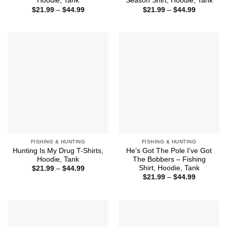
Hoodie, Tank
Season Shirt, Hoodie, Tank
Price
Price
$
21.99
–
$
44.99
$
21.99
–
$
44.99
range:
range:
$21.99
$21.99
through
through
$44.99
$44.99
FISHING & HUNTING
FISHING & HUNTING
Hunting Is My Drug T-Shirts,
He’s Got The Pole I’ve Got
Hoodie, Tank
The Bobbers – Fishing
Shirt, Hoodie, Tank
Price
$
21.99
–
$
44.99
range:
Price
$
21.99
–
$
44.99
$21.99
range:
through
$21.99
$44.99
through
$44.99