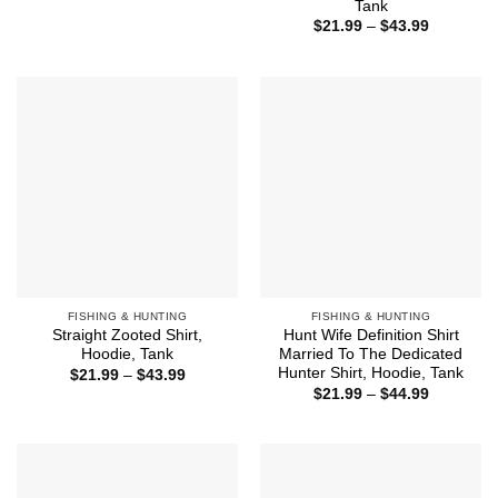
Tank
through
Price
$43.99
$
21.99
–
$
43.99
range:
$21.99
through
$43.99
FISHING & HUNTING
FISHING & HUNTING
Straight Zooted Shirt,
Hunt Wife Definition Shirt
Hoodie, Tank
Married To The Dedicated
Hunter Shirt, Hoodie, Tank
Price
$
21.99
–
$
43.99
range:
Price
$
21.99
–
$
44.99
$21.99
range:
through
$21.99
$43.99
through
$44.99