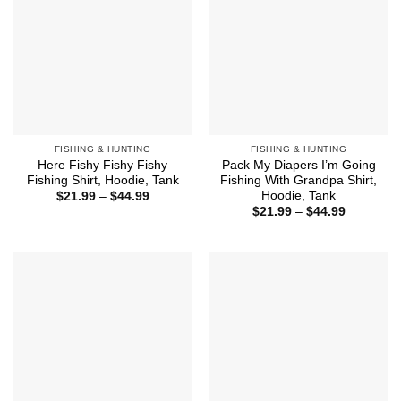
FISHING & HUNTING
FISHING & HUNTING
Here Fishy Fishy Fishy
Pack My Diapers I’m Going
Fishing Shirt, Hoodie, Tank
Fishing With Grandpa Shirt,
Hoodie, Tank
Price
$
21.99
–
$
44.99
range:
Price
$
21.99
–
$
44.99
$21.99
range:
through
$21.99
$44.99
through
$44.99