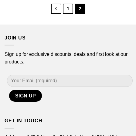
$44.99
$44.99
1
2
JOIN US
Sign up for exclusive discounts, deals and first look at our
products.
GET IN TOUCH