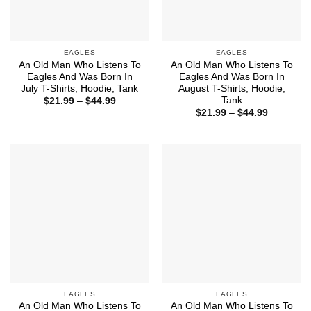
EAGLES
EAGLES
An Old Man Who Listens To
An Old Man Who Listens To
Eagles And Was Born In
Eagles And Was Born In
July T-Shirts, Hoodie, Tank
August T-Shirts, Hoodie,
Tank
Price
$
21.99
–
$
44.99
range:
Price
$
21.99
–
$
44.99
$21.99
range:
through
$21.99
$44.99
through
$44.99
EAGLES
EAGLES
An Old Man Who Listens To
An Old Man Who Listens To