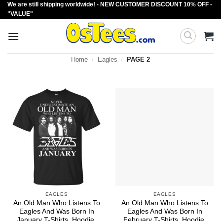
We are still shipping worldwide! - NEW CUSTOMER DISCOUNT 10% OFF -
Skip
"VALUE"
to
content
Home
/
Eagles
/
PAGE 2
EAGLES
EAGLES
An Old Man Who Listens To
An Old Man Who Listens To
Eagles And Was Born In
Eagles And Was Born In
January T-Shirts, Hoodie,
February T-Shirts, Hoodie,