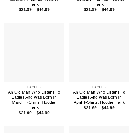
Tank
Tank
Price
Price
$
21.99
–
$
44.99
$
21.99
–
$
44.99
range:
range:
$21.99
$21.99
through
through
$44.99
$44.99
EAGLES
EAGLES
An Old Man Who Listens To
An Old Man Who Listens To
Eagles And Was Born In
Eagles And Was Born In
March T-Shirts, Hoodie,
April T-Shirts, Hoodie, Tank
Tank
Price
$
21.99
–
$
44.99
range:
Price
$
21.99
–
$
44.99
$21.99
range:
through
$21.99
$44.99
through
$44.99