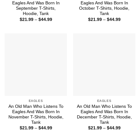
Eagles And Was Born In
Eagles And Was Born In
September T-Shirts,
October T-Shirts, Hoodie,
Hoodie, Tank
Tank
Price
Price
$
21.99
–
$
44.99
$
21.99
–
$
44.99
range:
range:
$21.99
$21.99
through
through
$44.99
$44.99
EAGLES
EAGLES
An Old Man Who Listens To
An Old Man Who Listens To
Eagles And Was Born In
Eagles And Was Born In
November T-Shirts, Hoodie,
December T-Shirts, Hoodie,
Tank
Tank
Price
Price
$
21.99
–
$
44.99
$
21.99
–
$
44.99
range:
range:
$21.99
$21.99
through
through