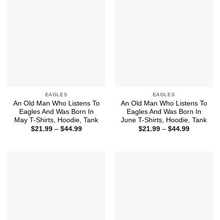
EAGLES
EAGLES
An Old Man Who Listens To
An Old Man Who Listens To
Eagles And Was Born In
Eagles And Was Born In
May T-Shirts, Hoodie, Tank
June T-Shirts, Hoodie, Tank
Price
Price
$
21.99
–
$
44.99
$
21.99
–
$
44.99
range:
range:
$21.99
$21.99
through
through
$44.99
$44.99