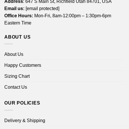
Address
: 647 S Main St, Richfield Utah 84701, USA
Email us:
[email protected]
Office Hours:
Mon-Fri, 8am-12:00pm – 1:30pm-6pm
Eastern Time
ABOUT US
About Us
Happy Customers
Sizing Chart
Contact Us
OUR POLICIES
Delivery & Shipping