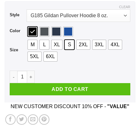
$44.99
CLEAR
Style
Color
M
L
XL
S
2XL
3XL
4XL
Size
5XL
6XL
42 The Answer To Life Universe Everything Shirt, Hoodie, Ta
ADD TO CART
NEW CUSTOMER DISCOUNT 10% OFF -
"VALUE"