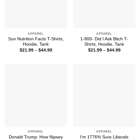
APPAREL
APPAREL
Sun Nutrition Facts T-Shirts,
1-800- Did I Ask Bitch T-
Hoodie, Tank
Shirts, Hoodie, Tank
Price
Price
$
21.99
–
$
44.99
$
21.99
–
$
44.99
range:
range:
$21.99
$21.99
through
through
$44.99
$44.99
APPAREL
APPAREL
Donald Trump: How Nipsey
I’m 1776% Sure Liberals