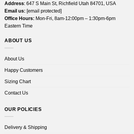
Address
: 647 S Main St, Richfield Utah 84701, USA
Email us:
[email protected]
Office Hours:
Mon-Fri, 8am-12:00pm – 1:30pm-6pm
Eastern Time
ABOUT US
About Us
Happy Customers
Sizing Chart
Contact Us
OUR POLICIES
Delivery & Shipping