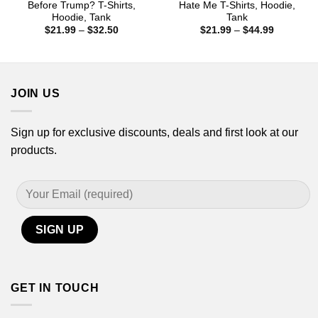
Before Trump? T-Shirts,
Hate Me T-Shirts, Hoodie,
Hoodie, Tank
Tank
Price
Price
$
21.99
–
$
32.50
$
21.99
–
$
44.99
range:
range:
$21.99
$21.99
through
through
$32.50
$44.99
JOIN US
Sign up for exclusive discounts, deals and first look at our
products.
GET IN TOUCH