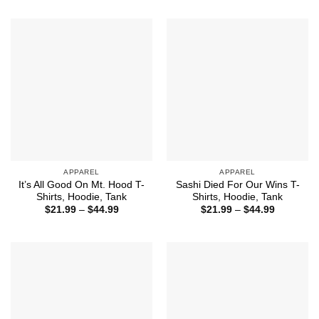
through
$21.99
$44.99
through
$44.99
APPAREL
APPAREL
It’s All Good On Mt. Hood T-
Sashi Died For Our Wins T-
Shirts, Hoodie, Tank
Shirts, Hoodie, Tank
Price
Price
$
21.99
–
$
44.99
$
21.99
–
$
44.99
range:
range:
$21.99
$21.99
through
through
$44.99
$44.99