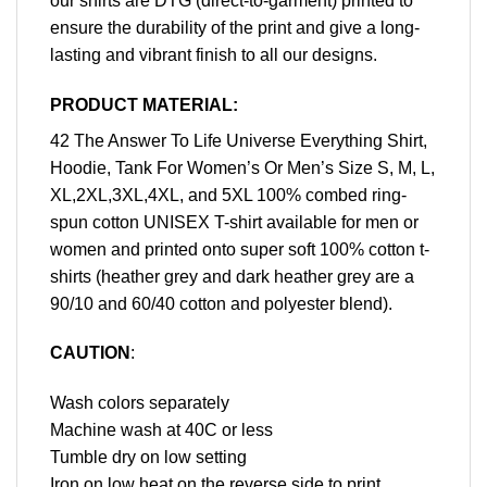
our shirts are DTG (direct-to-garment) printed to
ensure the durability of the print and give a long-
lasting and vibrant finish to all our designs.
PRODUCT MATERIAL:
42 The Answer To Life Universe Everything Shirt,
Hoodie, Tank For Women’s Or Men’s Size S, M, L,
XL,2XL,3XL,4XL, and 5XL 100% combed ring-
spun cotton UNISEX T-shirt available for men or
women and printed onto super soft 100% cotton t-
shirts (heather grey and dark heather grey are a
90/10 and 60/40 cotton and polyester blend).
CAUTION
:
Wash colors separately
Machine wash at 40C or less
Tumble dry on low setting
Iron on low heat on the reverse side to print