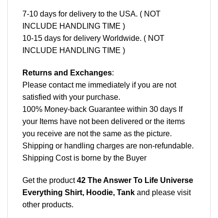
7-10 days for delivery to the USA. ( NOT
INCLUDE HANDLING TIME )
10-15 days for delivery Worldwide. ( NOT
INCLUDE HANDLING TIME )
Returns and Exchanges
:
Please contact me immediately if you are not
satisfied with your purchase.
100% Money-back Guarantee within 30 days If
your Items have not been delivered or the items
you receive are not the same as the picture.
Shipping or handling charges are non-refundable.
Shipping Cost is borne by the Buyer
Get the product
42 The Answer To Life Universe
Everything Shirt, Hoodie, Tank
and please
visit
other products
.