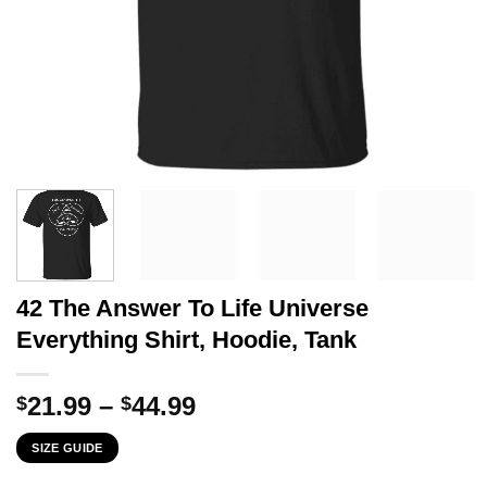
42 The Answer To Life Universe
Everything Shirt, Hoodie, Tank
Price
21.99
–
44.99
$
$
range:
SIZE GUIDE
$21.99
through