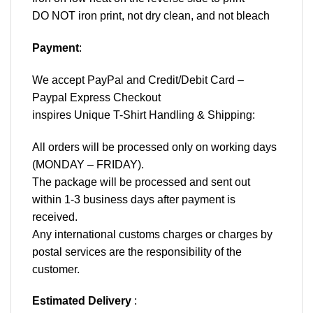
DO NOT iron print, not dry clean, and not bleach
Payment
:
We accept
PayPal
and Credit/Debit Card –
Paypal Express Checkout
inspires Unique T-Shirt Handling & Shipping:
All orders will be processed only on working days
(MONDAY – FRIDAY).
The package will be processed and sent out
within 1-3 business days after payment is
received.
Any international customs charges or charges by
postal services are the responsibility of the
customer.
Estimated Delivery
: