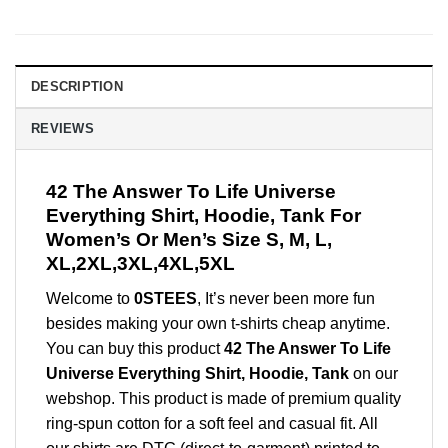
DESCRIPTION
REVIEWS
42 The Answer To Life Universe
Everything Shirt, Hoodie, Tank For
Women’s Or Men’s Size S, M, L,
XL,2XL,3XL,4XL,5XL
Welcome to
0STEES
, It’s never been more fun
besides making your own t-shirts cheap anytime.
You can buy this product
42 The Answer To Life
Universe Everything Shirt, Hoodie, Tank
on our
webshop. This product is made of premium quality
ring-spun cotton for a soft feel and casual fit. All