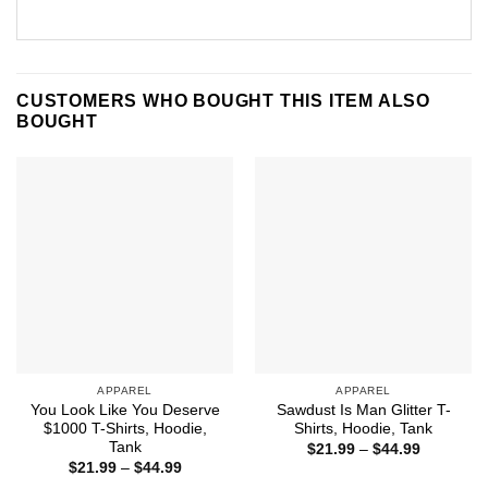
CUSTOMERS WHO BOUGHT THIS ITEM ALSO
BOUGHT
APPAREL
APPAREL
You Look Like You Deserve
Sawdust Is Man Glitter T-
$1000 T-Shirts, Hoodie,
Shirts, Hoodie, Tank
Tank
Price
$
21.99
–
$
44.99
range:
Price
$
21.99
–
$
44.99
$21.99
range: