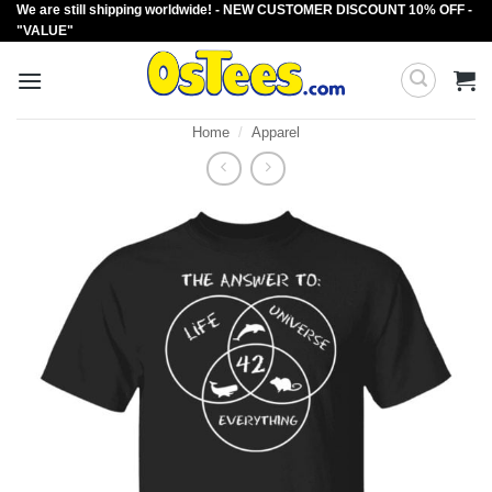
We are still shipping worldwide! - NEW CUSTOMER DISCOUNT 10% OFF -
Skip
"VALUE"
to
content
Home
/
Apparel