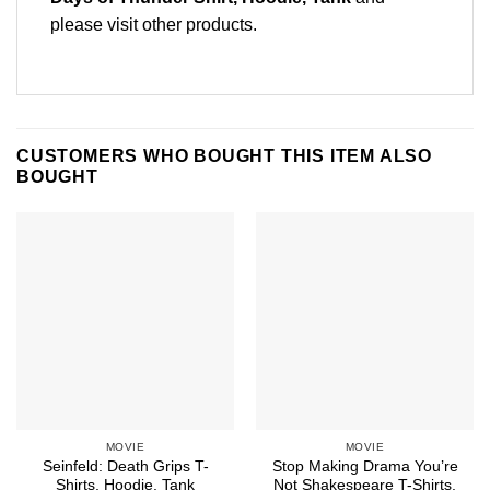
please
visit other products
.
CUSTOMERS WHO BOUGHT THIS ITEM ALSO
BOUGHT
MOVIE
MOVIE
Seinfeld: Death Grips T-
Stop Making Drama You’re
Shirts, Hoodie, Tank
Not Shakespeare T-Shirts,