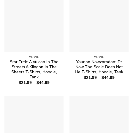
MOVIE
MOVIE
Star Trek: A Vulcan In The
Younan Nowzaradan: Dr
Streets A Klingon In The
Now The Scale Does Not
Sheets T-Shirts, Hoodie,
Lie T-Shirts, Hoodie, Tank
Tank
Price
$
21.99
–
$
44.99
range:
Price
$
21.99
–
$
44.99
$21.99
range:
through
$21.99
$44.99
through
$44.99