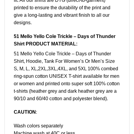
fit. All our shirts are DTG (direct-to-garment)
printed to ensure the durability of the print and
give a long-lasting and vibrant finish to all our
designs.
51 Mello Yello Cole Trickle – Days of Thunder
Shirt PRODUCT MATERIAL:
51 Mello Yello Cole Trickle – Days of Thunder
Shirt, Hoodie, Tank For Women’s Or Men’s Size
S, M, L, XL,2XL,3XL,4XL, and 5XL 100% combed
ring-spun cotton UNISEX T-shirt available for men
or women and printed onto super soft 100% cotton
t-shirts (heather grey and dark heather grey are a
90/10 and 60/40 cotton and polyester blend).
CAUTION
:
Wash colors separately
Machine wash at 40C or less