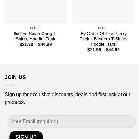
MOVIE
MOVIE
6ix9ine Scum Gang T-
By Order Of The Peaky
Shirts, Hoodie, Tank
Fookin Blinders T-Shirts,
Hoodie, Tank
Price
$
21.99
–
$
44.99
range:
Price
$
21.99
–
$
44.99
$21.99
range:
through
$21.99
$44.99
through
$44.99
JOIN US
Sign up for exclusive discounts, deals and first look at our
products.