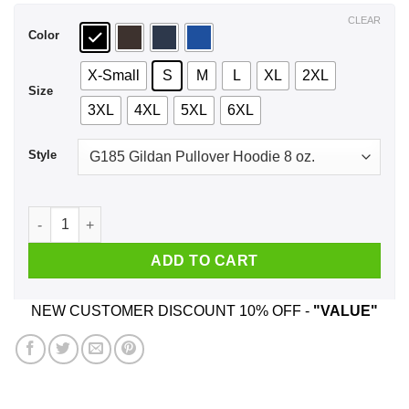
$44.99
CLEAR
Color
X-Small
S
M
L
XL
2XL
Size
3XL
4XL
5XL
6XL
Style
51 Mello Yello Cole Trickle - Days of Thunder Shirt, Hoodie, 
ADD TO CART
NEW CUSTOMER DISCOUNT 10% OFF -
"VALUE"