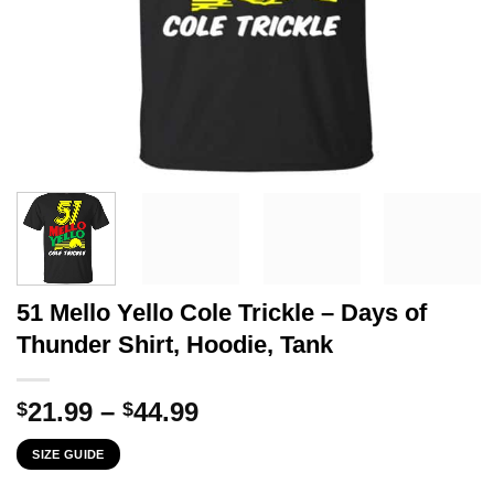
51 Mello Yello Cole Trickle – Days of
Thunder Shirt, Hoodie, Tank
Price
21.99
–
44.99
$
$
range:
SIZE GUIDE
$21.99
through