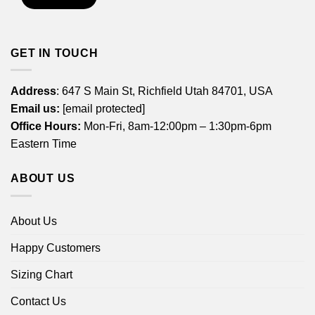
GET IN TOUCH
Address
: 647 S Main St, Richfield Utah 84701, USA
Email us:
[email protected]
Office Hours:
Mon-Fri, 8am-12:00pm – 1:30pm-6pm
Eastern Time
ABOUT US
About Us
Happy Customers
Sizing Chart
Contact Us