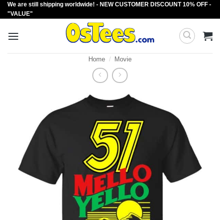
We are still shipping worldwide! - NEW CUSTOMER DISCOUNT 10% OFF -
Skip
"VALUE"
to
content
Home
/
Movie