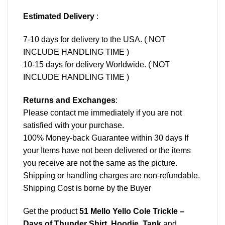
Estimated Delivery
:
7-10 days for delivery to the USA. ( NOT
INCLUDE HANDLING TIME )
10-15 days for delivery Worldwide. ( NOT
INCLUDE HANDLING TIME )
Returns and Exchanges
:
Please contact me immediately if you are not
satisfied with your purchase.
100% Money-back Guarantee within 30 days If
your Items have not been delivered or the items
you receive are not the same as the picture.
Shipping or handling charges are non-refundable.
Shipping Cost is borne by the Buyer
Get the product
51 Mello Yello Cole Trickle –
Days of Thunder Shirt, Hoodie, Tank
and