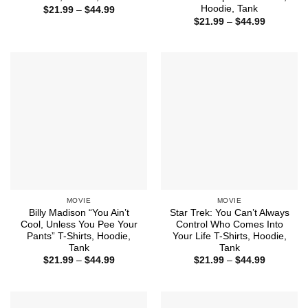
Hoodie, Tank
Price
$
21.99
–
$
44.99
range:
Price
$
21.99
–
$
44.99
$21.99
range:
through
$21.99
$44.99
through
$44.99
MOVIE
MOVIE
Billy Madison “You Ain’t
Star Trek: You Can’t Always
Cool, Unless You Pee Your
Control Who Comes Into
Pants” T-Shirts, Hoodie,
Your Life T-Shirts, Hoodie,
Tank
Tank
Price
Price
$
21.99
–
$
44.99
$
21.99
–
$
44.99
range:
range:
$21.99
$21.99
through
through
$44.99
$44.99