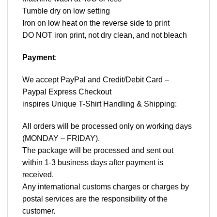
Tumble dry on low setting
Iron on low heat on the reverse side to print
DO NOT iron print, not dry clean, and not bleach
Payment
:
We accept
PayPal
and Credit/Debit Card –
Paypal Express Checkout
inspires Unique T-Shirt Handling & Shipping:
All orders will be processed only on working days
(MONDAY – FRIDAY).
The package will be processed and sent out
within 1-3 business days after payment is
received.
Any international customs charges or charges by
postal services are the responsibility of the
customer.