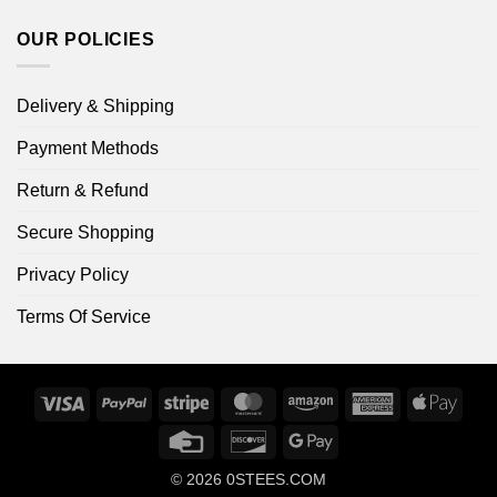
OUR POLICIES
Delivery & Shipping
Payment Methods
Return & Refund
Secure Shopping
Privacy Policy
Terms Of Service
Visa
PayPal
Stripe
MasterCard
Amazon
American
Apple
Express
Pay
Credit
Discover
Google
Card
Pay
© 2026
0STEES.COM