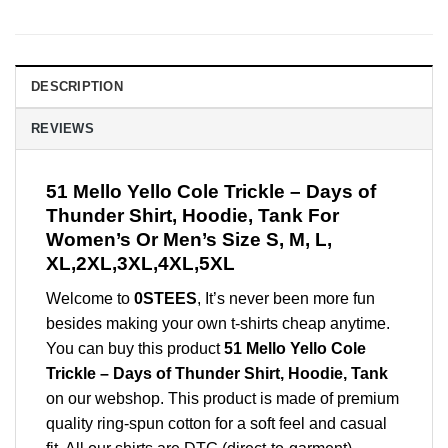
DESCRIPTION
REVIEWS
51 Mello Yello Cole Trickle – Days of
Thunder Shirt, Hoodie, Tank For
Women’s Or Men’s Size S, M, L,
XL,2XL,3XL,4XL,5XL
Welcome to
0STEES
, It’s never been more fun
besides making your own t-shirts cheap anytime.
You can buy this product
51 Mello Yello Cole
Trickle – Days of Thunder Shirt, Hoodie, Tank
on our webshop. This product is made of premium
quality ring-spun cotton for a soft feel and casual