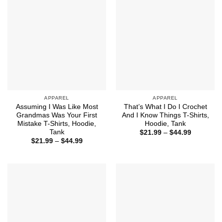
APPAREL
APPAREL
Assuming I Was Like Most
That’s What I Do I Crochet
Grandmas Was Your First
And I Know Things T-Shirts,
Mistake T-Shirts, Hoodie,
Hoodie, Tank
Tank
Price
$
21.99
–
$
44.99
range:
Price
$
21.99
–
$
44.99
$21.99
range:
through
$21.99
$44.99
through
$44.99