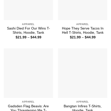
APPAREL
APPAREL
Sashi Died For Our Wins T-
Hope They Serve Tacos In
Shirts, Hoodie, Tank
Hell T-Shirts, Hoodie, Tank
Price
Price
$
21.99
–
$
44.99
$
21.99
–
$
44.99
range:
range:
$21.99
$21.99
through
through
$44.99
$44.99
APPAREL
APPAREL
Gadsden Flag Beavis: Are
Bangtan Infires T-Shirts,
You Threatening Me T-
Hoodie, Tank