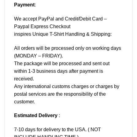
Payment
:
We accept
PayPal
and Credit/Debit Card –
Paypal Express Checkout
inspires Unique T-Shirt Handling & Shipping:
All orders will be processed only on working days
(MONDAY – FRIDAY).
The package will be processed and sent out
within 1-3 business days after payment is
received.
Any international customs charges or charges by
postal services are the responsibility of the
customer.
Estimated Delivery
:
7-10 days for delivery to the USA. ( NOT