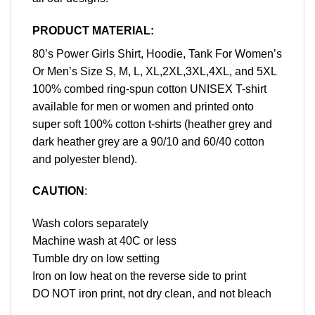
PRODUCT MATERIAL:
80’s Power Girls Shirt, Hoodie, Tank For Women’s
Or Men’s Size S, M, L, XL,2XL,3XL,4XL, and 5XL
100% combed ring-spun cotton UNISEX T-shirt
available for men or women and printed onto
super soft 100% cotton t-shirts (heather grey and
dark heather grey are a 90/10 and 60/40 cotton
and polyester blend).
CAUTION
:
Wash colors separately
Machine wash at 40C or less
Tumble dry on low setting
Iron on low heat on the reverse side to print
DO NOT iron print, not dry clean, and not bleach