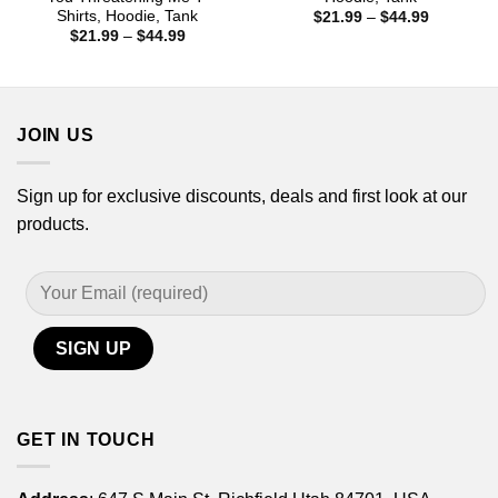
Shirts, Hoodie, Tank
Price
$
21.99
–
$
44.99
range:
Price
$
21.99
–
$
44.99
$21.99
range:
through
$21.99
$44.99
through
$44.99
JOIN US
Sign up for exclusive discounts, deals and first look at our
products.
GET IN TOUCH