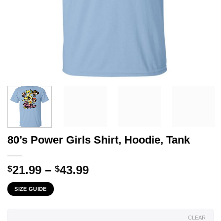
80’s Power Girls Shirt, Hoodie, Tank
Price
21.99
–
43.99
$
$
range:
SIZE GUIDE
$21.99
through
$43.99
CLEAR