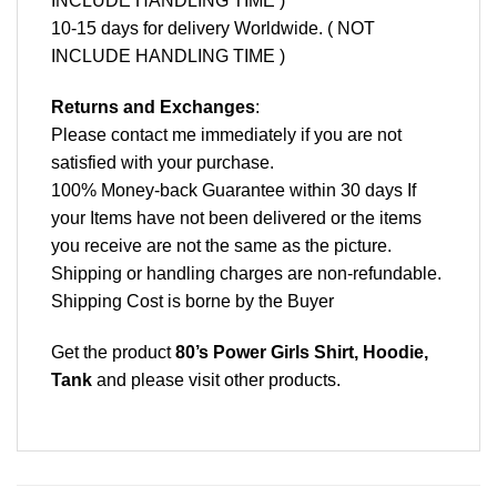
INCLUDE HANDLING TIME )
10-15 days for delivery Worldwide. ( NOT
INCLUDE HANDLING TIME )
Returns and Exchanges
:
Please contact me immediately if you are not
satisfied with your purchase.
100% Money-back Guarantee within 30 days If
your Items have not been delivered or the items
you receive are not the same as the picture.
Shipping or handling charges are non-refundable.
Shipping Cost is borne by the Buyer
Get the product
80’s Power Girls Shirt, Hoodie,
Tank
and please
visit other products
.