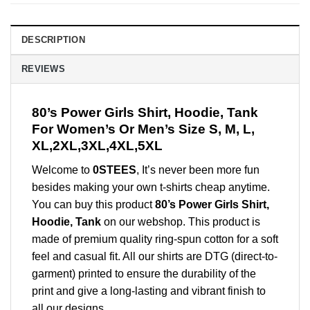
DESCRIPTION
REVIEWS
80’s Power Girls Shirt, Hoodie, Tank
For Women’s Or Men’s Size S, M, L,
XL,2XL,3XL,4XL,5XL
Welcome to
0STEES
, It’s never been more fun
besides making your own t-shirts cheap anytime.
You can buy this product
80’s Power Girls Shirt,
Hoodie, Tank
on our webshop. This product is
made of premium quality ring-spun cotton for a soft
feel and casual fit. All our shirts are DTG (direct-to-
garment) printed to ensure the durability of the
print and give a long-lasting and vibrant finish to
all our designs.