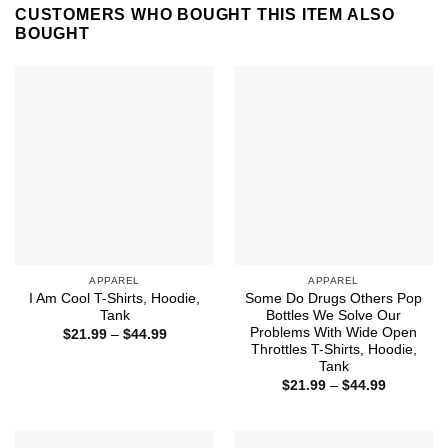
CUSTOMERS WHO BOUGHT THIS ITEM ALSO
BOUGHT
APPAREL
APPAREL
I Am Cool T-Shirts, Hoodie,
Some Do Drugs Others Pop
Tank
Bottles We Solve Our
Problems With Wide Open
Price
$
21.99
–
$
44.99
range:
Throttles T-Shirts, Hoodie,
$21.99
Tank
through
Price
$44.99
$
21.99
–
$
44.99
range:
$21.99
through
$44.99