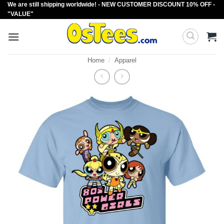
We are still shipping worldwide! - NEW CUSTOMER DISCOUNT 10% OFF -
Skip
"VALUE"
to
content
Home
/
Apparel