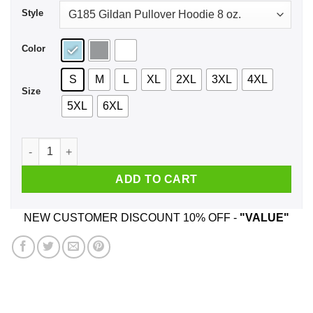
Style
Color
S
M
L
XL
2XL
3XL
4XL
Size
5XL
6XL
80’s Power Girls Shirt, Hoodie, Tank quantity
ADD TO CART
NEW CUSTOMER DISCOUNT 10% OFF -
"VALUE"