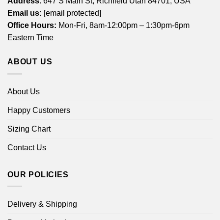
Address
: 647 S Main St, Richfield Utah 84701, USA
Email us:
[email protected]
Office Hours:
Mon-Fri, 8am-12:00pm – 1:30pm-6pm
Eastern Time
ABOUT US
About Us
Happy Customers
Sizing Chart
Contact Us
OUR POLICIES
Delivery & Shipping