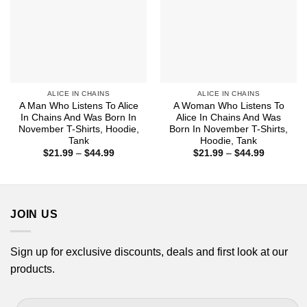
ALICE IN CHAINS
ALICE IN CHAINS
A Man Who Listens To Alice
A Woman Who Listens To
In Chains And Was Born In
Alice In Chains And Was
November T-Shirts, Hoodie,
Born In November T-Shirts,
Tank
Hoodie, Tank
Price
Price
$
21.99
–
$
44.99
$
21.99
–
$
44.99
range:
range:
$21.99
$21.99
through
through
$44.99
$44.99
JOIN US
Sign up for exclusive discounts, deals and first look at our
products.