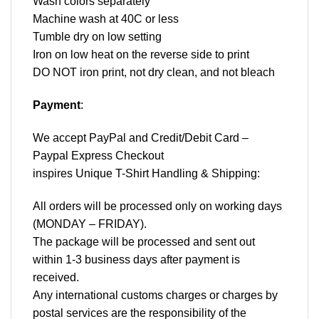
Wash colors separately
Machine wash at 40C or less
Tumble dry on low setting
Iron on low heat on the reverse side to print
DO NOT iron print, not dry clean, and not bleach
Payment
:
We accept
PayPal
and Credit/Debit Card –
Paypal Express Checkout
inspires Unique T-Shirt Handling & Shipping:
All orders will be processed only on working days
(MONDAY – FRIDAY).
The package will be processed and sent out
within 1-3 business days after payment is
received.
Any international customs charges or charges by
postal services are the responsibility of the