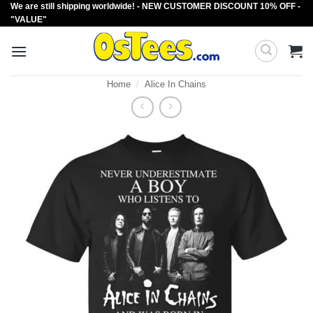
We are still shipping worldwide! - NEW CUSTOMER DISCOUNT 10% OFF -
Skip
"VALUE"
to
content
Home
/
Alice In Chains