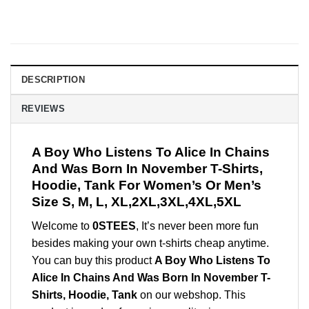
DESCRIPTION
REVIEWS
A Boy Who Listens To Alice In Chains
And Was Born In November T-Shirts,
Hoodie, Tank For Women’s Or Men’s
Size S, M, L, XL,2XL,3XL,4XL,5XL
Welcome to
0STEES
, It’s never been more fun
besides making your own t-shirts cheap anytime.
You can buy this product
A Boy Who Listens To
Alice In Chains And Was Born In November T-
Shirts, Hoodie, Tank
on our webshop. This