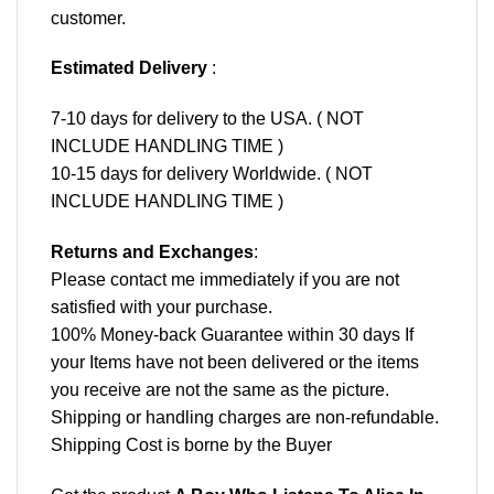
customer.
Estimated Delivery
:
7-10 days for delivery to the USA. ( NOT
INCLUDE HANDLING TIME )
10-15 days for delivery Worldwide. ( NOT
INCLUDE HANDLING TIME )
Returns and Exchanges
:
Please contact me immediately if you are not
satisfied with your purchase.
100% Money-back Guarantee within 30 days If
your Items have not been delivered or the items
you receive are not the same as the picture.
Shipping or handling charges are non-refundable.
Shipping Cost is borne by the Buyer