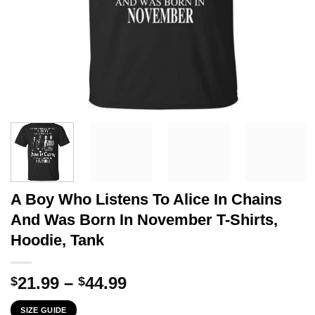
A Boy Who Listens To Alice In Chains
And Was Born In November T-Shirts,
Hoodie, Tank
Price
21.99
–
44.99
$
$
range:
SIZE GUIDE