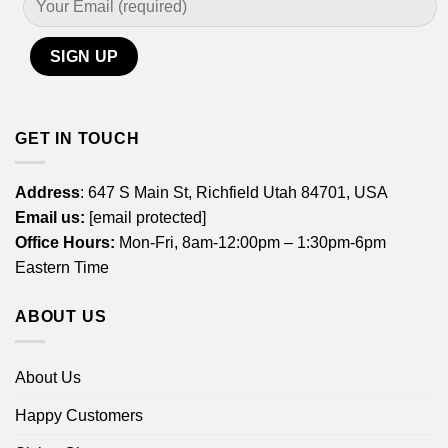
GET IN TOUCH
Address
: 647 S Main St, Richfield Utah 84701, USA
Email us:
[email protected]
Office Hours:
Mon-Fri, 8am-12:00pm – 1:30pm-6pm
Eastern Time
ABOUT US
About Us
Happy Customers