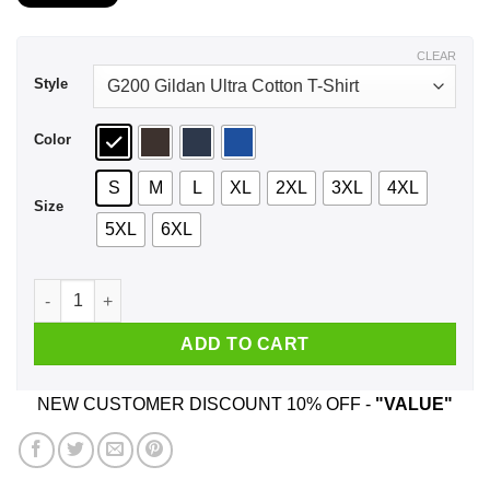
$21.99
through
$44.99
CLEAR
Style
Color
S
M
L
XL
2XL
3XL
4XL
Size
5XL
6XL
A Boy Who Listens To Alice In Chains And Was Born In Novem
ADD TO CART
NEW CUSTOMER DISCOUNT 10% OFF -
"VALUE"