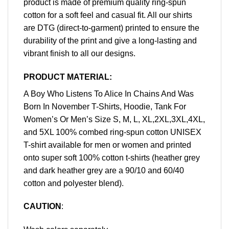
product is made of premium quality ring-spun
cotton for a soft feel and casual fit. All our shirts
are DTG (direct-to-garment) printed to ensure the
durability of the print and give a long-lasting and
vibrant finish to all our designs.
PRODUCT MATERIAL:
A Boy Who Listens To Alice In Chains And Was
Born In November T-Shirts, Hoodie, Tank For
Women’s Or Men’s Size S, M, L, XL,2XL,3XL,4XL,
and 5XL 100% combed ring-spun cotton UNISEX
T-shirt available for men or women and printed
onto super soft 100% cotton t-shirts (heather grey
and dark heather grey are a 90/10 and 60/40
cotton and polyester blend).
CAUTION
: