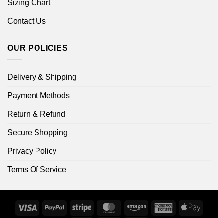
Sizing Chart
Contact Us
OUR POLICIES
Delivery & Shipping
Payment Methods
Return & Refund
Secure Shopping
Privacy Policy
Terms Of Service
Visa
PayPal
Stripe
MasterCard
Amazon
American
Apple
Express
Pay