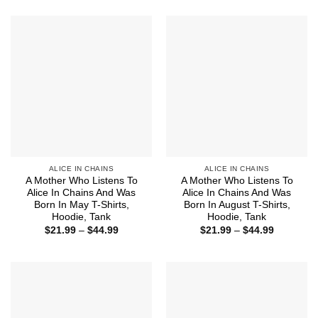
$21.99
$21.99
through
through
$44.99
$44.99
ALICE IN CHAINS
ALICE IN CHAINS
A Mother Who Listens To
A Mother Who Listens To
Alice In Chains And Was
Alice In Chains And Was
Born In May T-Shirts,
Born In August T-Shirts,
Hoodie, Tank
Hoodie, Tank
Price
Price
$
21.99
–
$
44.99
$
21.99
–
$
44.99
range:
range:
$21.99
$21.99
through
through
$44.99
$44.99