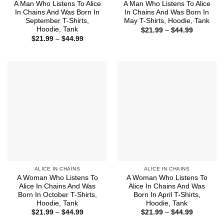
A Man Who Listens To Alice
A Man Who Listens To Alice
In Chains And Was Born In
In Chains And Was Born In
September T-Shirts,
May T-Shirts, Hoodie, Tank
Hoodie, Tank
Price
$
21.99
–
$
44.99
range:
Price
$
21.99
–
$
44.99
$21.99
range:
through
$21.99
$44.99
through
$44.99
ALICE IN CHAINS
ALICE IN CHAINS
A Woman Who Listens To
A Woman Who Listens To
Alice In Chains And Was
Alice In Chains And Was
Born In October T-Shirts,
Born In April T-Shirts,
Hoodie, Tank
Hoodie, Tank
Price
Price
$
21.99
–
$
44.99
$
21.99
–
$
44.99
range:
range: