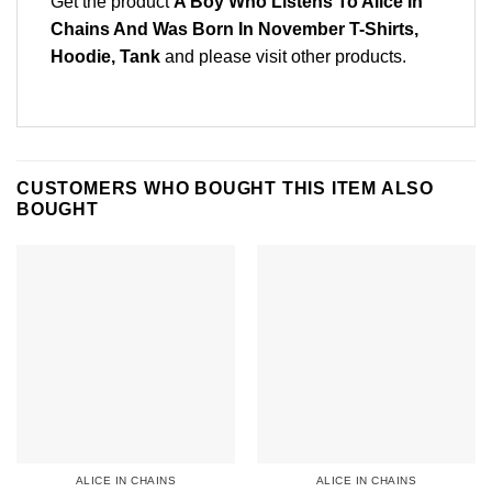
Get the product
A Boy Who Listens To Alice In
Chains And Was Born In November T-Shirts,
Hoodie, Tank
and please
visit other products
.
CUSTOMERS WHO BOUGHT THIS ITEM ALSO
BOUGHT
ALICE IN CHAINS
ALICE IN CHAINS