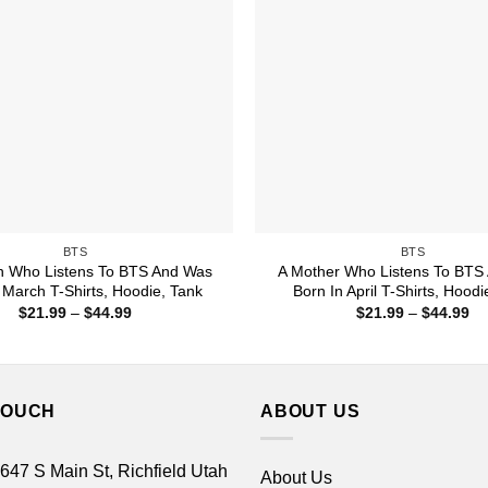
BTS
BTS
 Who Listens To BTS And Was
A Mother Who Listens To BTS
 March T-Shirts, Hoodie, Tank
Born In April T-Shirts, Hoodi
Price
Pr
$
21.99
–
$
44.99
$
21.99
–
$
44.99
range:
ra
$21.99
$2
through
th
$44.99
$4
TOUCH
ABOUT US
 647 S Main St, Richfield Utah
About Us