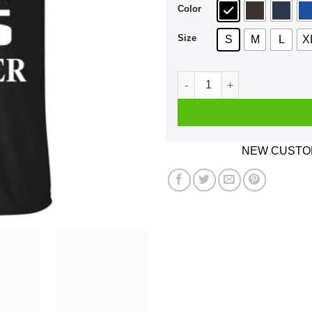
Color
Size
S
M
L
X
A Boy Who Listens To BTS A
NEW CUSTOM