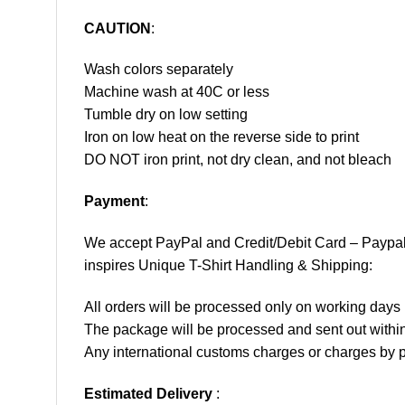
CAUTION
:
Wash colors separately
Machine wash at 40C or less
Tumble dry on low setting
Iron on low heat on the reverse side to print
DO NOT iron print, not dry clean, and not bleach
Payment
:
We accept
PayPal
and Credit/Debit Card – Paypa
inspires Unique T-Shirt Handling & Shipping:
All orders will be processed only on working d
The package will be processed and sent out within
Any international customs charges or charges by po
Estimated Delivery
: