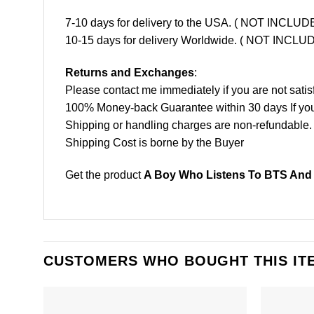
7-10 days for delivery to the USA. ( NOT INCL
10-15 days for delivery Worldwide. ( NOT INC
Returns and Exchanges
:
Please contact me immediately if you are not satis
100% Money-back Guarantee within 30 days If your 
Shipping or handling charges are non-refundable.
Shipping Cost is borne by the Buyer
Get the product
A Boy Who Listens To BTS And 
CUSTOMERS WHO BOUGHT THIS IT