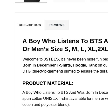
DESCRIPTION
REVIEWS
A Boy Who Listens To BTS A
Or Men’s Size S, M, L, XL,2
Welcome to
0STEES
, It’s never been more fun b
Born In December T-Shirts, Hoodie, Tank
on our
DTG (direct-to-garment) printed to ensure the durabil
PRODUCT MATERIAL:
A Boy Who Listens To BTS And Was Born In Decem
spun cotton UNISEX T-shirt available for men or w
cotton and polyester blend).