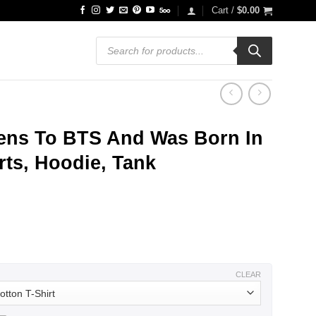
Cart /
$
0.00
Products
search
ens To BTS And Was Born In
ts, Hoodie, Tank
ce
ge:
.99
ough
.99
CLEAR