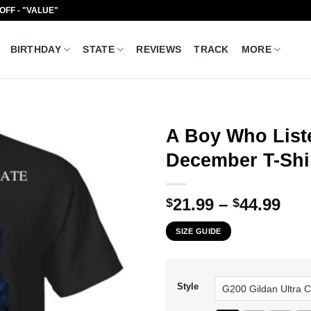
 OFF - "VALUE"
BIRTHDAY
STATE
REVIEWS
TRACK
MORE
A Boy Who List
December T-Shir
Pri
21.99
–
44.99
$
$
ran
SIZE GUIDE
$21
thr
$44
Style