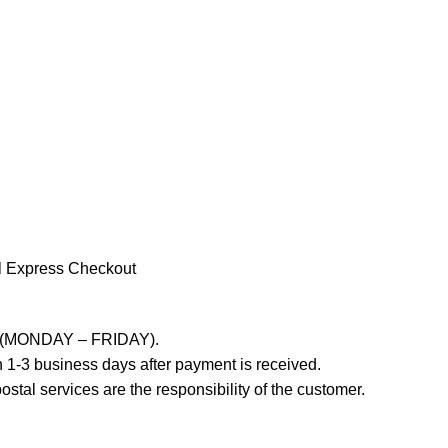
l Express Checkout
ays (MONDAY – FRIDAY).
 1-3 business days after payment is received.
stal services are the responsibility of the customer.