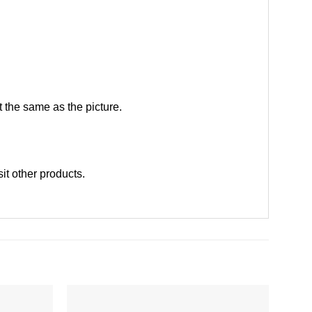
 the same as the picture.
sit other products
.