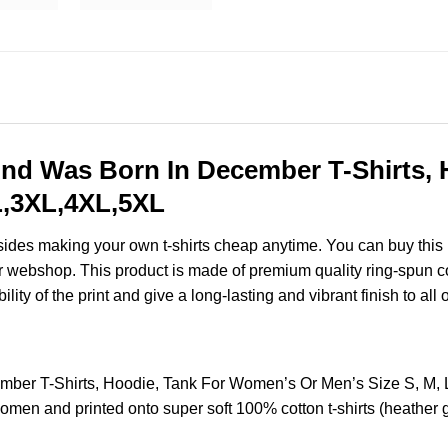
nd Was Born In December T-Shirts, 
XL,3XL,4XL,5XL
esides making your own t-shirts cheap anytime. You can buy this
 webshop. This product is made of premium quality ring-spun cotton
ity of the print and give a long-lasting and vibrant finish to all 
ber T-Shirts, Hoodie, Tank For Women’s Or Men’s Size S, M,
omen and printed onto super soft 100% cotton t-shirts (heather 