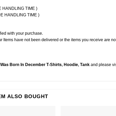
UDE HANDLING TIME )
LUDE HANDLING TIME )
fied with your purchase.
Items have not been delivered or the items you receive are not
Was Born In December T-Shirts, Hoodie, Tank
and please
vi
EM ALSO BOUGHT