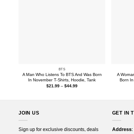
BTS
A Man Who Listens To BTS And Was Born
A Woman
In November T-Shirts, Hoodie, Tank
Born In
Price
$
21.99
–
$
44.99
range:
$21.99
through
$44.99
JOIN US
GET IN 
Sign up for exclusive discounts, deals
Address
: