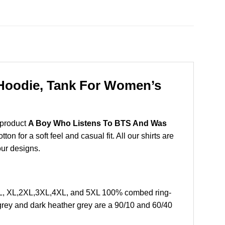
Hoodie, Tank For Women’s
 product
A Boy Who Listens To BTS And Was
 for a soft feel and casual fit. All our shirts are
our designs.
 L, XL,2XL,3XL,4XL, and 5XL 100% combed ring-
grey and dark heather grey are a 90/10 and 60/40