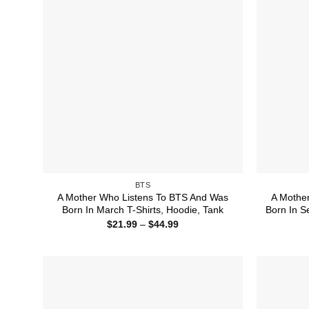
BTS
A Mother Who Listens To BTS And Was
A Mothe
Born In March T-Shirts, Hoodie, Tank
Born In S
Price
$
21.99
–
$
44.99
range:
$21.99
through
$44.99