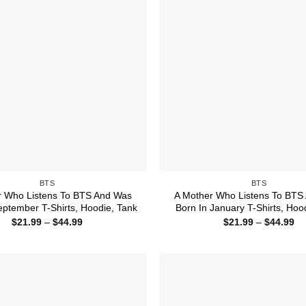
BTS
BTS
r Who Listens To BTS And Was
A Mother Who Listens To BTS
eptember T-Shirts, Hoodie, Tank
Born In January T-Shirts, Hoo
Price
Pr
$
21.99
–
$
44.99
$
21.99
–
$
44.99
range:
ra
$21.99
$2
through
th
$44.99
$4