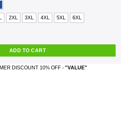
L
2XL
3XL
4XL
5XL
6XL
nd Was Born In December T-Shirts, Hoodie, Tank quantity
ADD TO CART
ER DISCOUNT 10% OFF -
"VALUE"