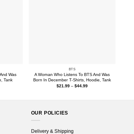
BTS
 And Was
A Woman Who Listens To BTS And Was
e, Tank
Born In December T-Shirts, Hoodie, Tank
ice
Price
$
21.99
–
$
44.99
nge:
range:
1.99
$21.99
rough
through
4.99
$44.99
OUR POLICIES
Delivery & Shipping