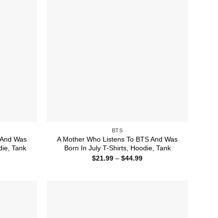
BTS
 And Was
A Mother Who Listens To BTS And Was
die, Tank
Born In July T-Shirts, Hoodie, Tank
ice
Price
$
21.99
–
$
44.99
nge:
range:
1.99
$21.99
rough
through
4.99
$44.99