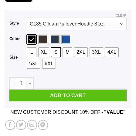
$21.99
through
$44.99
CLEAR
Style
Color
L
XL
S
M
2XL
3XL
4XL
Size
5XL
6XL
A Boy Who Listens To Paul McCartney And Was Born In August
ADD TO CART
NEW CUSTOMER DISCOUNT 10% OFF -
"VALUE"