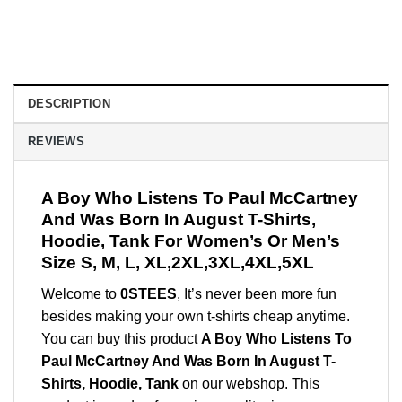
DESCRIPTION
REVIEWS
A Boy Who Listens To Paul McCartney
And Was Born In August T-Shirts,
Hoodie, Tank For Women’s Or Men’s
Size S, M, L, XL,2XL,3XL,4XL,5XL
Welcome to
0STEES
, It’s never been more fun
besides making your own t-shirts cheap anytime.
You can buy this product
A Boy Who Listens To
Paul McCartney And Was Born In August T-
Shirts, Hoodie, Tank
on our webshop. This