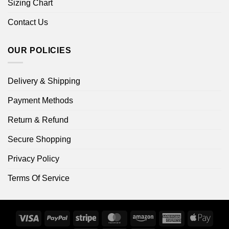
Sizing Chart
Contact Us
OUR POLICIES
Delivery & Shipping
Payment Methods
Return & Refund
Secure Shopping
Privacy Policy
Terms Of Service
Visa
PayPal
Stripe
MasterCard
Amazon
American
Apple
Express
Pay