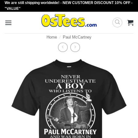
We are still shipping worldwide! - NEW CUSTOMER DISCOUNT 10% OFF -
Skip
"VALUE"
to
content
Home
/
Paul McCartney