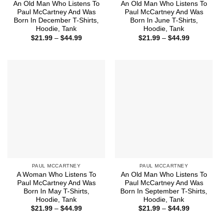
An Old Man Who Listens To
An Old Man Who Listens To
Paul McCartney And Was
Paul McCartney And Was
Born In December T-Shirts,
Born In June T-Shirts,
Hoodie, Tank
Hoodie, Tank
Price
Price
$
21.99
–
$
44.99
$
21.99
–
$
44.99
range:
range:
$21.99
$21.99
through
through
$44.99
$44.99
PAUL MCCARTNEY
PAUL MCCARTNEY
A Woman Who Listens To
An Old Man Who Listens To
Paul McCartney And Was
Paul McCartney And Was
Born In May T-Shirts,
Born In September T-Shirts,
Hoodie, Tank
Hoodie, Tank
Price
Price
$
21.99
–
$
44.99
$
21.99
–
$
44.99
range:
range: