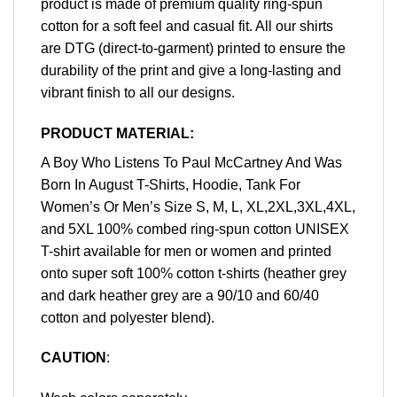
product is made of premium quality ring-spun
cotton for a soft feel and casual fit. All our shirts
are DTG (direct-to-garment) printed to ensure the
durability of the print and give a long-lasting and
vibrant finish to all our designs.
PRODUCT MATERIAL:
A Boy Who Listens To Paul McCartney And Was
Born In August T-Shirts, Hoodie, Tank For
Women’s Or Men’s Size S, M, L, XL,2XL,3XL,4XL,
and 5XL 100% combed ring-spun cotton UNISEX
T-shirt available for men or women and printed
onto super soft 100% cotton t-shirts (heather grey
and dark heather grey are a 90/10 and 60/40
cotton and polyester blend).
CAUTION
: