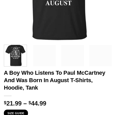
A Boy Who Listens To Paul McCartney
And Was Born In August T-Shirts,
Hoodie, Tank
Price
21.99
–
44.99
$
$
range:
SIZE GUIDE