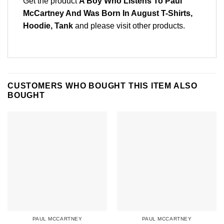
Get the product
A Boy Who Listens To Paul
McCartney And Was Born In August T-Shirts,
Hoodie, Tank
and please
visit other products
.
CUSTOMERS WHO BOUGHT THIS ITEM ALSO
BOUGHT
PAUL MCCARTNEY
PAUL MCCARTNEY