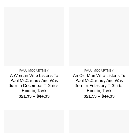
$21.99
$21.99
through
through
$44.99
$44.99
PAUL MCCARTNEY
PAUL MCCARTNEY
A Woman Who Listens To
An Old Man Who Listens To
Paul McCartney And Was
Paul McCartney And Was
Born In December T-Shirts,
Born In February T-Shirts,
Hoodie, Tank
Hoodie, Tank
Price
Price
$
21.99
–
$
44.99
$
21.99
–
$
44.99
range:
range:
$21.99
$21.99
through
through
$44.99
$44.99