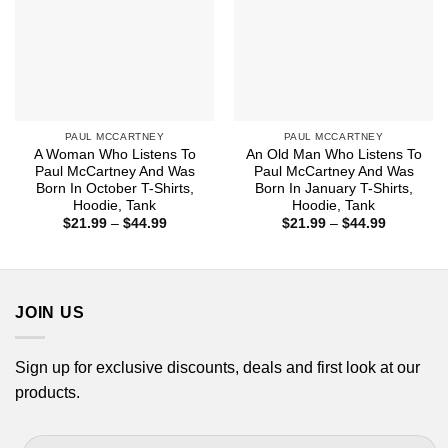
PAUL MCCARTNEY
PAUL MCCARTNEY
A Woman Who Listens To
An Old Man Who Listens To
Paul McCartney And Was
Paul McCartney And Was
Born In October T-Shirts,
Born In January T-Shirts,
Hoodie, Tank
Hoodie, Tank
Price
Price
$
21.99
–
$
44.99
$
21.99
–
$
44.99
range:
range:
$21.99
$21.99
through
through
$44.99
$44.99
JOIN US
Sign up for exclusive discounts, deals and first look at our
products.