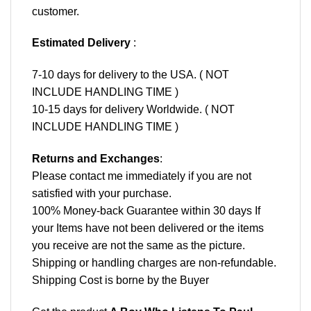
customer.
Estimated Delivery
:
7-10 days for delivery to the USA. ( NOT
INCLUDE HANDLING TIME )
10-15 days for delivery Worldwide. ( NOT
INCLUDE HANDLING TIME )
Returns and Exchanges
:
Please contact me immediately if you are not
satisfied with your purchase.
100% Money-back Guarantee within 30 days If
your Items have not been delivered or the items
you receive are not the same as the picture.
Shipping or handling charges are non-refundable.
Shipping Cost is borne by the Buyer