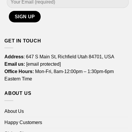
GET IN TOUCH
Address
: 647 S Main St, Richfield Utah 84701, USA
Email us:
[email protected]
Office Hours:
Mon-Fri, 8am-12:00pm – 1:30pm-6pm
Eastern Time
ABOUT US
About Us
Happy Customers