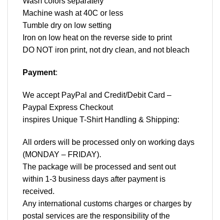
Wash colors separately
Machine wash at 40C or less
Tumble dry on low setting
Iron on low heat on the reverse side to print
DO NOT iron print, not dry clean, and not bleach
Payment
:
We accept
PayPal
and Credit/Debit Card –
Paypal Express Checkout
inspires Unique T-Shirt Handling & Shipping:
All orders will be processed only on working days
(MONDAY – FRIDAY).
The package will be processed and sent out
within 1-3 business days after payment is
received.
Any international customs charges or charges by
postal services are the responsibility of the