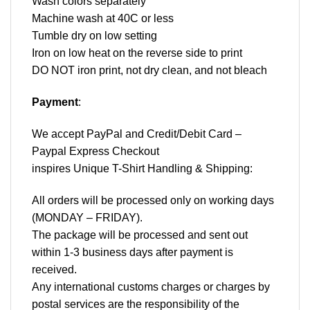
Wash colors separately
Machine wash at 40C or less
Tumble dry on low setting
Iron on low heat on the reverse side to print
DO NOT iron print, not dry clean, and not bleach
Payment
:
We accept
PayPal
and Credit/Debit Card –
Paypal Express Checkout
inspires Unique T-Shirt Handling & Shipping:
All orders will be processed only on working days
(MONDAY – FRIDAY).
The package will be processed and sent out
within 1-3 business days after payment is
received.
Any international customs charges or charges by
postal services are the responsibility of the