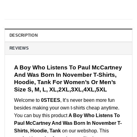
DESCRIPTION
REVIEWS
A Boy Who Listens To Paul McCartney
And Was Born In November T-Shirts,
Hoodie, Tank For Women’s Or Men’s
Size S, M, L, XL,2XL,3XL,4XL,5XL
Welcome to
0STEES
, It’s never been more fun
besides making your own t-shirts cheap anytime.
You can buy this product
A Boy Who Listens To
Paul McCartney And Was Born In November T-
Shirts, Hoodie, Tank
on our webshop. This