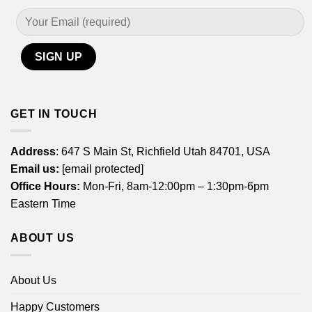
GET IN TOUCH
Address
: 647 S Main St, Richfield Utah 84701, USA
Email us:
[email protected]
Office Hours:
Mon-Fri, 8am-12:00pm – 1:30pm-6pm
Eastern Time
ABOUT US
About Us
Happy Customers