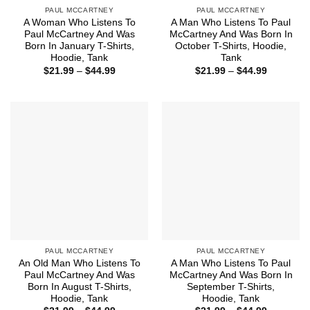
PAUL MCCARTNEY
PAUL MCCARTNEY
A Woman Who Listens To
A Man Who Listens To Paul
Paul McCartney And Was
McCartney And Was Born In
Born In January T-Shirts,
October T-Shirts, Hoodie,
Hoodie, Tank
Tank
Price
Price
$
21.99
–
$
44.99
$
21.99
–
$
44.99
range:
range:
$21.99
$21.99
through
through
$44.99
$44.99
PAUL MCCARTNEY
PAUL MCCARTNEY
An Old Man Who Listens To
A Man Who Listens To Paul
Paul McCartney And Was
McCartney And Was Born In
Born In August T-Shirts,
September T-Shirts,
Hoodie, Tank
Hoodie, Tank