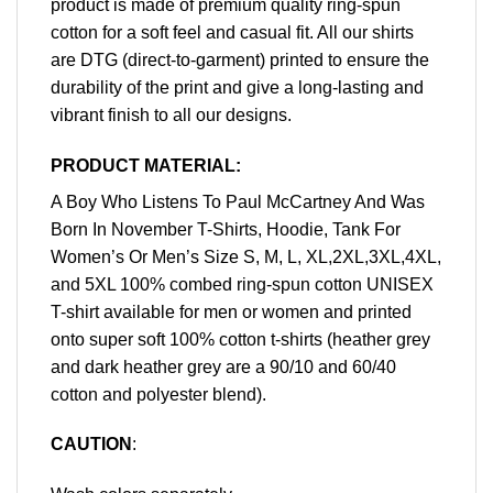
product is made of premium quality ring-spun
cotton for a soft feel and casual fit. All our shirts
are DTG (direct-to-garment) printed to ensure the
durability of the print and give a long-lasting and
vibrant finish to all our designs.
PRODUCT MATERIAL:
A Boy Who Listens To Paul McCartney And Was
Born In November T-Shirts, Hoodie, Tank For
Women’s Or Men’s Size S, M, L, XL,2XL,3XL,4XL,
and 5XL 100% combed ring-spun cotton UNISEX
T-shirt available for men or women and printed
onto super soft 100% cotton t-shirts (heather grey
and dark heather grey are a 90/10 and 60/40
cotton and polyester blend).
CAUTION
: