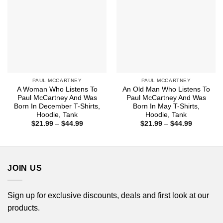
PAUL MCCARTNEY
PAUL MCCARTNEY
A Woman Who Listens To
An Old Man Who Listens To
Paul McCartney And Was
Paul McCartney And Was
Born In December T-Shirts,
Born In May T-Shirts,
Hoodie, Tank
Hoodie, Tank
Price
Price
$
21.99
–
$
44.99
$
21.99
–
$
44.99
range:
range:
$21.99
$21.99
through
through
$44.99
$44.99
JOIN US
Sign up for exclusive discounts, deals and first look at our
products.