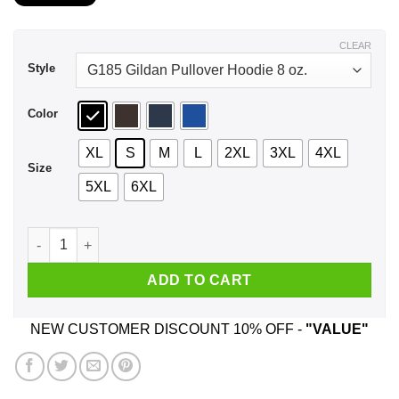
$21.99
through
$44.99
CLEAR
Style
Color
XL
S
M
L
2XL
3XL
4XL
Size
5XL
6XL
A Boy Who Listens To Paul McCartney And Was Born In Novem
ADD TO CART
NEW CUSTOMER DISCOUNT 10% OFF -
"VALUE"