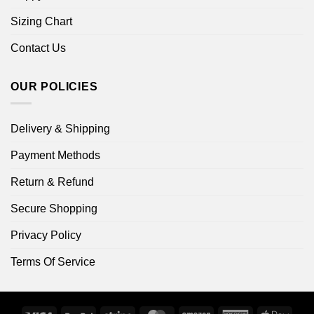
Sizing Chart
Contact Us
OUR POLICIES
Delivery & Shipping
Payment Methods
Return & Refund
Secure Shopping
Privacy Policy
Terms Of Service