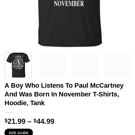
A Boy Who Listens To Paul McCartney
And Was Born In November T-Shirts,
Hoodie, Tank
Price
21.99
–
44.99
$
$
range:
SIZE GUIDE