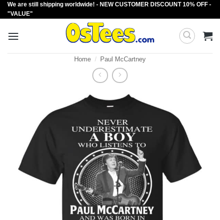
We are still shipping worldwide! - NEW CUSTOMER DISCOUNT 10% OFF -
Skip
"VALUE"
to
content
Home
/
Paul McCartney