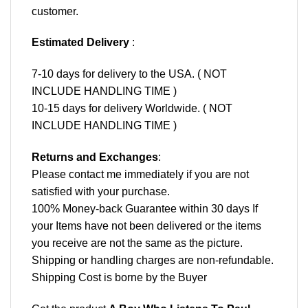
customer.
Estimated Delivery
:
7-10 days for delivery to the USA. ( NOT
INCLUDE HANDLING TIME )
10-15 days for delivery Worldwide. ( NOT
INCLUDE HANDLING TIME )
Returns and Exchanges
:
Please contact me immediately if you are not
satisfied with your purchase.
100% Money-back Guarantee within 30 days If
your Items have not been delivered or the items
you receive are not the same as the picture.
Shipping or handling charges are non-refundable.
Shipping Cost is borne by the Buyer