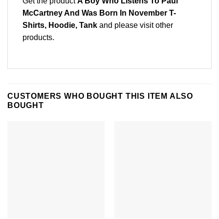
Get the product
A Boy Who Listens To Paul
McCartney And Was Born In November T-
Shirts, Hoodie, Tank
and please
visit other
products
.
CUSTOMERS WHO BOUGHT THIS ITEM ALSO
BOUGHT