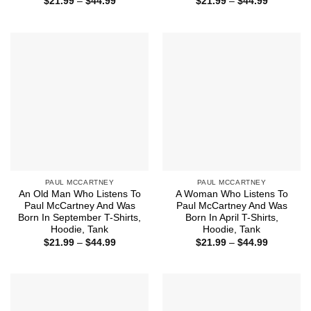
Price
Price
$
21.99
–
$
44.99
$
21.99
–
$
44.99
range:
range:
$21.99
$21.99
through
through
$44.99
$44.99
PAUL MCCARTNEY
PAUL MCCARTNEY
An Old Man Who Listens To
A Woman Who Listens To
Paul McCartney And Was
Paul McCartney And Was
Born In September T-Shirts,
Born In April T-Shirts,
Hoodie, Tank
Hoodie, Tank
Price
Price
$
21.99
–
$
44.99
$
21.99
–
$
44.99
range:
range:
$21.99
$21.99
through
through
$44.99
$44.99