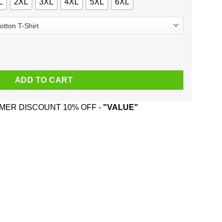
L
2XL
3XL
4XL
5XL
6XL
m Of A Down And Was Born In May T-Shirts, Hoodie, Tank quantit
ADD TO CART
ER DISCOUNT 10% OFF -
"VALUE"