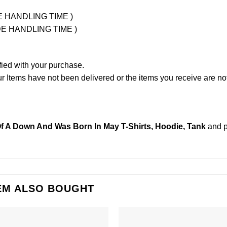
UDE HANDLING TIME )
LUDE HANDLING TIME )
fied with your purchase.
Items have not been delivered or the items you receive are not
f A Down And Was Born In May T-Shirts, Hoodie, Tank
and 
EM ALSO BOUGHT