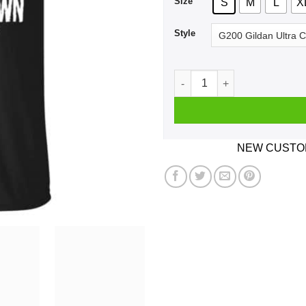
Size
S
M
L
X
Style
A Boy Who Listens To Syste
NEW CUSTOM