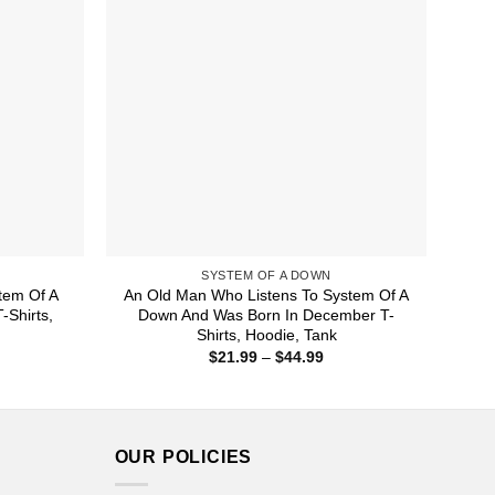
SYSTEM OF A DOWN
tem Of A
An Old Man Who Listens To System Of A
Shirts,
Down And Was Born In December T-
Shirts, Hoodie, Tank
ice
Price
$
21.99
–
$
44.99
nge:
range:
1.99
$21.99
rough
through
4.99
$44.99
OUR POLICIES