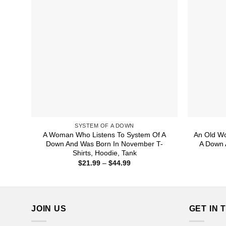
SYSTEM OF A DOWN
A Woman Who Listens To System Of A
An Old W
Down And Was Born In November T-
A Down 
Shirts, Hoodie, Tank
Price
$
21.99
–
$
44.99
range:
$21.99
through
$44.99
JOIN US
GET IN 