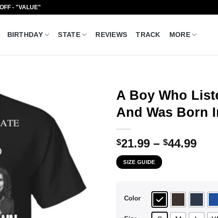
 OFF - "VALUE"
BIRTHDAY
STATE
REVIEWS
TRACK
MORE
A Boy Who List
And Was Born In
Pri
21.99
–
44.99
$
$
ran
SIZE GUIDE
$21
thr
$44
Color