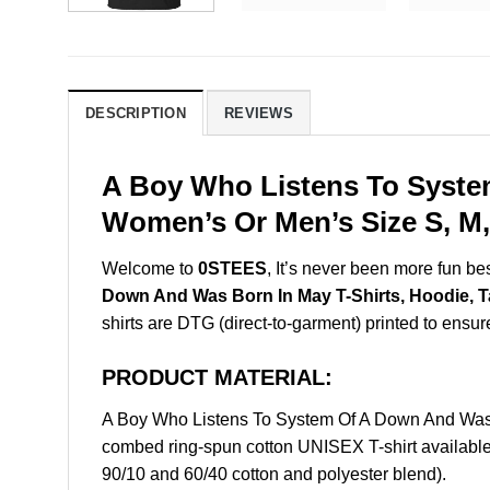
DESCRIPTION
REVIEWS
A Boy Who Listens To Syste
Women’s Or Men’s Size S, M,
Welcome to
0STEES
, It’s never been more fun b
Down And Was Born In May T-Shirts, Hoodie, 
shirts are DTG (direct-to-garment) printed to ensure 
PRODUCT MATERIAL:
A Boy Who Listens To System Of A Down And Was 
combed ring-spun cotton UNISEX T-shirt available 
90/10 and 60/40 cotton and polyester blend).