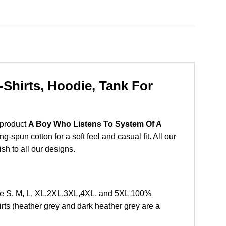
Shirts, Hoodie, Tank For
 product
A Boy Who Listens To System Of A
spun cotton for a soft feel and casual fit. All our
ish to all our designs.
ze S, M, L, XL,2XL,3XL,4XL, and 5XL 100%
rts (heather grey and dark heather grey are a