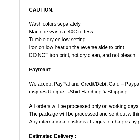
CAUTION
:
Wash colors separately
Machine wash at 40C or less
Tumble dry on low setting
Iron on low heat on the reverse side to print
DO NOT iron print, not dry clean, and not bleach
Payment
:
We accept
PayPal
and Credit/Debit Card – Paypa
inspires Unique T-Shirt Handling & Shipping:
All orders will be processed only on working d
The package will be processed and sent out within
Any international customs charges or charges by po
Estimated Delivery
: