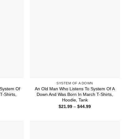
SYSTEM OF A DOWN
System Of
An Old Man Who Listens To System Of A
-Shirts,
Down And Was Born In March T-Shirts,
Hoodie, Tank
ice
Price
$
21.99
–
$
44.99
nge:
range:
1.99
$21.99
rough
through
4.99
$44.99