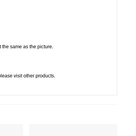
 the same as the picture.
please
visit other products
.