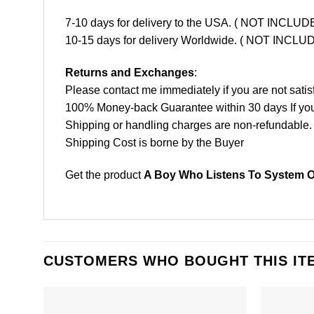
7-10 days for delivery to the USA. ( NOT INCL
10-15 days for delivery Worldwide. ( NOT INC
Returns and Exchanges
:
Please contact me immediately if you are not satis
100% Money-back Guarantee within 30 days If your 
Shipping or handling charges are non-refundable.
Shipping Cost is borne by the Buyer
Get the product
A Boy Who Listens To System O
CUSTOMERS WHO BOUGHT THIS IT