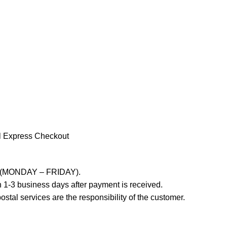
l Express Checkout
ays (MONDAY – FRIDAY).
 1-3 business days after payment is received.
stal services are the responsibility of the customer.