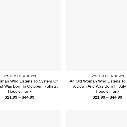
SYSTEM OF A DOWN
SYSTEM OF A DOWN
oman Who Listens To System Of
An Old Woman Who Listens To 
d Was Born In October T-Shirts,
A Down And Was Born In July T
Hoodie, Tank
Hoodie, Tank
Price
Pr
$
21.99
–
$
44.99
$
21.99
–
$
44.99
range:
ra
$21.99
$2
through
th
$44.99
$4