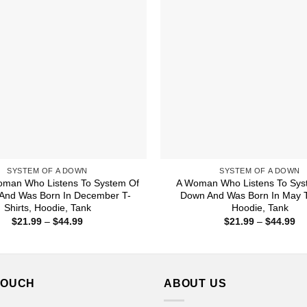
SYSTEM OF A DOWN
SYSTEM OF A DOWN
oman Who Listens To System Of
A Woman Who Listens To Sys
And Was Born In December T-
Down And Was Born In May T-
Shirts, Hoodie, Tank
Hoodie, Tank
Price
Pr
$
21.99
–
$
44.99
$
21.99
–
$
44.99
range:
ra
$21.99
$2
through
th
$44.99
$4
TOUCH
ABOUT US