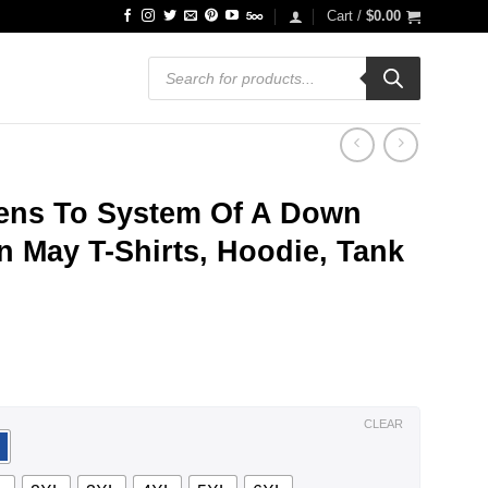
Cart /
$
0.00
Products
search
ens To System Of A Down
 May T-Shirts, Hoodie, Tank
ce
ge:
.99
ough
.99
CLEAR