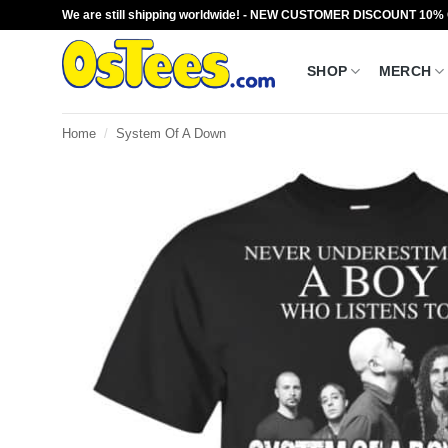
Skip
We are still shipping worldwide! - NEW CUSTOMER DISCOUNT 10%
to
content
SHOP
MERCH
Home
/
System Of A Down