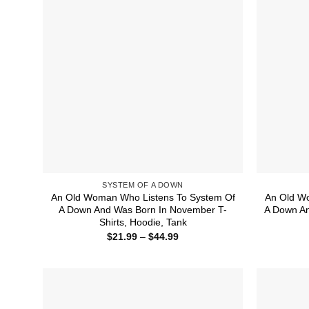
SYSTEM OF A DOWN
An Old Woman Who Listens To System Of
An Old W
A Down And Was Born In November T-
A Down An
Shirts, Hoodie, Tank
Price
$
21.99
–
$
44.99
range:
$21.99
through
$44.99