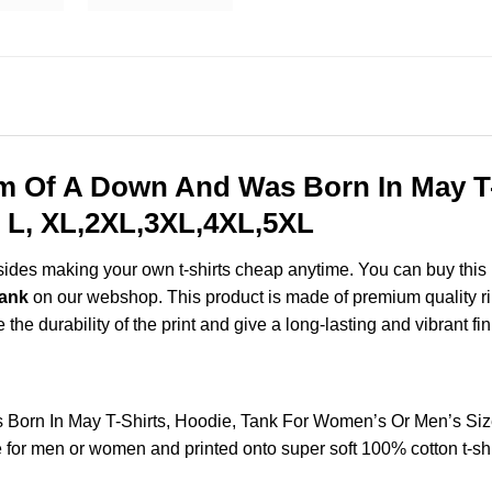
m Of A Down And Was Born In May T-
 L, XL,2XL,3XL,4XL,5XL
esides making your own t-shirts cheap anytime. You can buy this
Tank
on our webshop. This product is made of premium quality ring-
the durability of the print and give a long-lasting and vibrant fin
Born In May T-Shirts, Hoodie, Tank For Women’s Or Men’s Si
for men or women and printed onto super soft 100% cotton t-shi