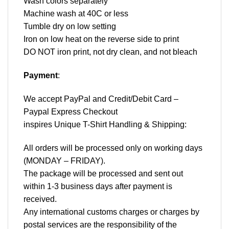
Wash colors separately
Machine wash at 40C or less
Tumble dry on low setting
Iron on low heat on the reverse side to print
DO NOT iron print, not dry clean, and not bleach
Payment
:
We accept
PayPal
and Credit/Debit Card –
Paypal Express Checkout
inspires Unique T-Shirt Handling & Shipping:
All orders will be processed only on working days
(MONDAY – FRIDAY).
The package will be processed and sent out
within 1-3 business days after payment is
received.
Any international customs charges or charges by
postal services are the responsibility of the