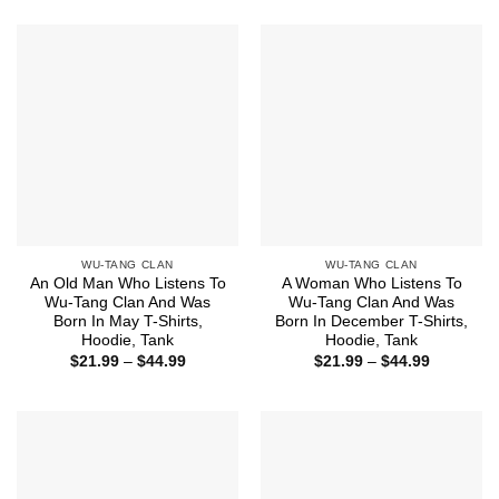
$21.99
$21.99
through
through
$44.99
$44.99
WU-TANG CLAN
WU-TANG CLAN
An Old Man Who Listens To
A Woman Who Listens To
Wu-Tang Clan And Was
Wu-Tang Clan And Was
Born In May T-Shirts,
Born In December T-Shirts,
Hoodie, Tank
Hoodie, Tank
Price
Price
$
21.99
–
$
44.99
$
21.99
–
$
44.99
range:
range:
$21.99
$21.99
through
through
$44.99
$44.99