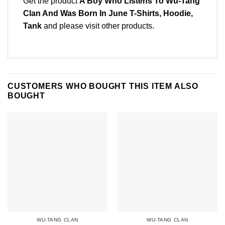
Get the product
A Boy Who Listens To Wu-Tang
Clan And Was Born In June T-Shirts, Hoodie,
Tank
and please
visit other products
.
CUSTOMERS WHO BOUGHT THIS ITEM ALSO
BOUGHT
WU-TANG CLAN
WU-TANG CLAN