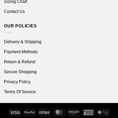
Sizing Chart
Contact Us
OUR POLICIES
Delivery & Shipping
Payment Methods
Return & Refund
Secure Shopping
Privacy Policy
Terms Of Service
Visa
PayPal
Stripe
MasterCard
Amazon
American
Apple
Express
Pay