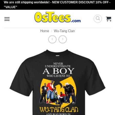
We are still shipping worldwide! - NEW CUSTOMER DISCOUNT 10% OFF -
Skip
"VALUE"
to
content
Home
/
Wu-Tang Clan