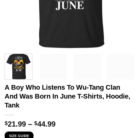
A Boy Who Listens To Wu-Tang Clan
And Was Born In June T-Shirts, Hoodie,
Tank
Price
21.99
–
44.99
$
$
range:
SIZE GUIDE