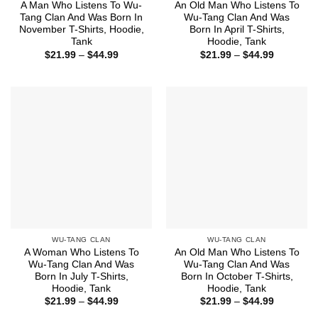
A Man Who Listens To Wu-
An Old Man Who Listens To
Tang Clan And Was Born In
Wu-Tang Clan And Was
November T-Shirts, Hoodie,
Born In April T-Shirts,
Tank
Hoodie, Tank
Price
Price
$
21.99
–
$
44.99
$
21.99
–
$
44.99
range:
range:
$21.99
$21.99
through
through
$44.99
$44.99
WU-TANG CLAN
WU-TANG CLAN
A Woman Who Listens To
An Old Man Who Listens To
Wu-Tang Clan And Was
Wu-Tang Clan And Was
Born In July T-Shirts,
Born In October T-Shirts,
Hoodie, Tank
Hoodie, Tank
Price
Price
$
21.99
–
$
44.99
$
21.99
–
$
44.99
range:
range: