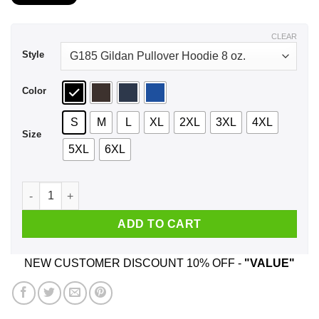
$21.99
through
$44.99
CLEAR
Style
Color
S
M
L
XL
2XL
3XL
4XL
Size
5XL
6XL
A Boy Who Listens To Wu-Tang Clan And Was Born In June T-
ADD TO CART
NEW CUSTOMER DISCOUNT 10% OFF -
"VALUE"