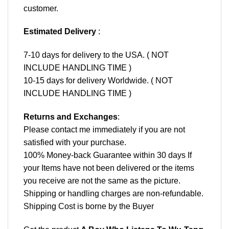
customer.
Estimated Delivery
:
7-10 days for delivery to the USA. ( NOT
INCLUDE HANDLING TIME )
10-15 days for delivery Worldwide. ( NOT
INCLUDE HANDLING TIME )
Returns and Exchanges
:
Please contact me immediately if you are not
satisfied with your purchase.
100% Money-back Guarantee within 30 days If
your Items have not been delivered or the items
you receive are not the same as the picture.
Shipping or handling charges are non-refundable.
Shipping Cost is borne by the Buyer