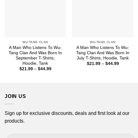
WU-TANG CLAN
WU-TANG CLAN
A Man Who Listens To Wu-
A Man Who Listens To Wu-
Tang Clan And Was Born In
Tang Clan And Was Born In
September T-Shirts,
July T-Shirts, Hoodie, Tank
Hoodie, Tank
Price
$
21.99
–
$
44.99
range:
Price
$
21.99
–
$
44.99
$21.99
range:
through
$21.99
$44.99
through
$44.99
JOIN US
Sign up for exclusive discounts, deals and first look at our
products.