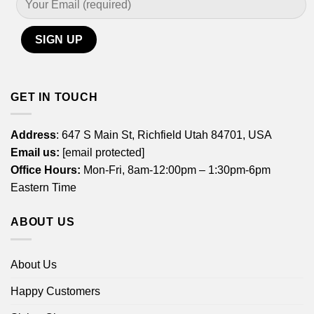
GET IN TOUCH
Address
: 647 S Main St, Richfield Utah 84701, USA
Email us:
[email protected]
Office Hours:
Mon-Fri, 8am-12:00pm – 1:30pm-6pm
Eastern Time
ABOUT US
About Us
Happy Customers