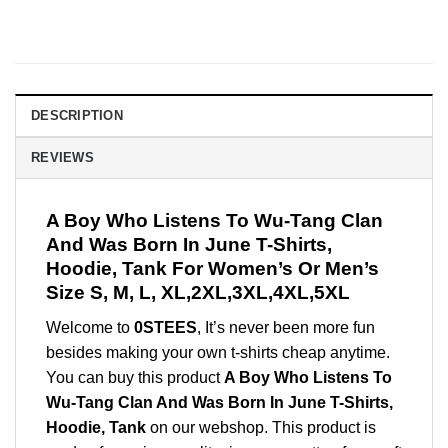
DESCRIPTION
REVIEWS
A Boy Who Listens To Wu-Tang Clan
And Was Born In June T-Shirts,
Hoodie, Tank For Women’s Or Men’s
Size S, M, L, XL,2XL,3XL,4XL,5XL
Welcome to
0STEES
, It’s never been more fun
besides making your own t-shirts cheap anytime.
You can buy this product
A Boy Who Listens To
Wu-Tang Clan And Was Born In June T-Shirts,
Hoodie, Tank
on our webshop. This product is