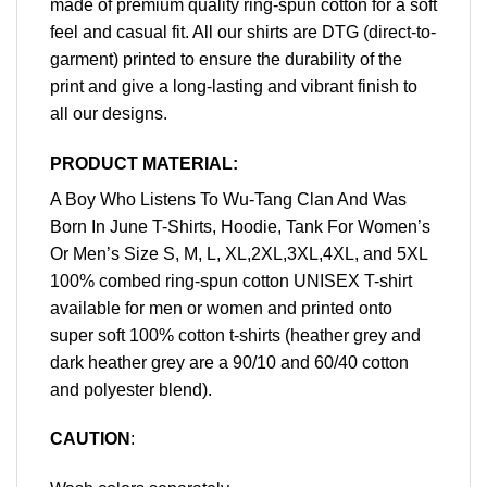
made of premium quality ring-spun cotton for a soft
feel and casual fit. All our shirts are DTG (direct-to-
garment) printed to ensure the durability of the
print and give a long-lasting and vibrant finish to
all our designs.
PRODUCT MATERIAL:
A Boy Who Listens To Wu-Tang Clan And Was
Born In June T-Shirts, Hoodie, Tank For Women’s
Or Men’s Size S, M, L, XL,2XL,3XL,4XL, and 5XL
100% combed ring-spun cotton UNISEX T-shirt
available for men or women and printed onto
super soft 100% cotton t-shirts (heather grey and
dark heather grey are a 90/10 and 60/40 cotton
and polyester blend).
CAUTION
: