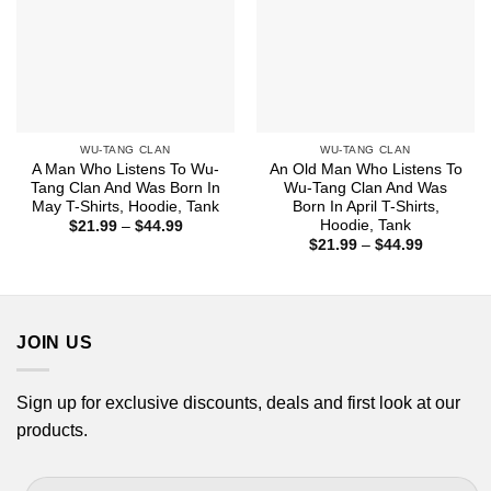
WU-TANG CLAN
WU-TANG CLAN
A Man Who Listens To Wu-
An Old Man Who Listens To
Tang Clan And Was Born In
Wu-Tang Clan And Was
May T-Shirts, Hoodie, Tank
Born In April T-Shirts,
Hoodie, Tank
Price
$
21.99
–
$
44.99
range:
Price
$
21.99
–
$
44.99
$21.99
range:
through
$21.99
$44.99
through
$44.99
JOIN US
Sign up for exclusive discounts, deals and first look at our
products.