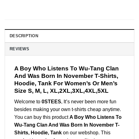
DESCRIPTION
REVIEWS
A Boy Who Listens To Wu-Tang Clan
And Was Born In November T-Shirts,
Hoodie, Tank For Women’s Or Men’s
Size S, M, L, XL,2XL,3XL,4XL,5XL
Welcome to
0STEES
, It’s never been more fun
besides making your own t-shirts cheap anytime.
You can buy this product
A Boy Who Listens To
Wu-Tang Clan And Was Born In November T-
Shirts, Hoodie, Tank
on our webshop. This