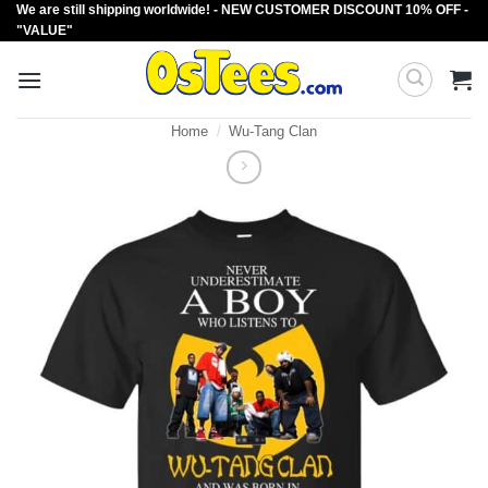
We are still shipping worldwide! - NEW CUSTOMER DISCOUNT 10% OFF -
Skip
"VALUE"
to
content
Home
/
Wu-Tang Clan