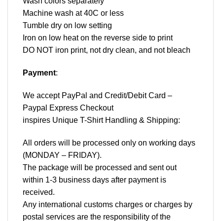
Wash colors separately
Machine wash at 40C or less
Tumble dry on low setting
Iron on low heat on the reverse side to print
DO NOT iron print, not dry clean, and not bleach
Payment
:
We accept
PayPal
and Credit/Debit Card –
Paypal Express Checkout
inspires Unique T-Shirt Handling & Shipping:
All orders will be processed only on working days
(MONDAY – FRIDAY).
The package will be processed and sent out
within 1-3 business days after payment is
received.
Any international customs charges or charges by
postal services are the responsibility of the