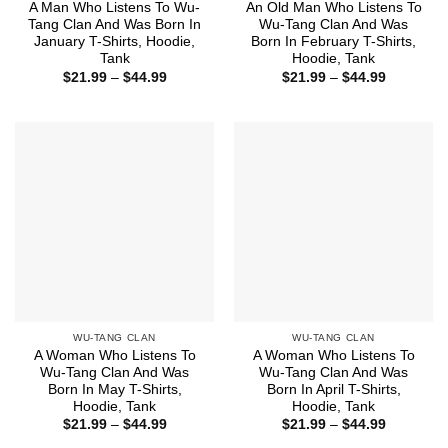
A Man Who Listens To Wu-
An Old Man Who Listens To
Tang Clan And Was Born In
Wu-Tang Clan And Was
January T-Shirts, Hoodie,
Born In February T-Shirts,
Tank
Hoodie, Tank
Price
Price
$
21.99
–
$
44.99
$
21.99
–
$
44.99
range:
range:
$21.99
$21.99
through
through
$44.99
$44.99
WU-TANG CLAN
WU-TANG CLAN
A Woman Who Listens To
A Woman Who Listens To
Wu-Tang Clan And Was
Wu-Tang Clan And Was
Born In May T-Shirts,
Born In April T-Shirts,
Hoodie, Tank
Hoodie, Tank
Price
Price
$
21.99
–
$
44.99
$
21.99
–
$
44.99
range:
range: