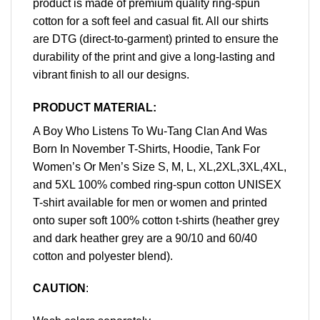
product is made of premium quality ring-spun
cotton for a soft feel and casual fit. All our shirts
are DTG (direct-to-garment) printed to ensure the
durability of the print and give a long-lasting and
vibrant finish to all our designs.
PRODUCT MATERIAL:
A Boy Who Listens To Wu-Tang Clan And Was
Born In November T-Shirts, Hoodie, Tank For
Women’s Or Men’s Size S, M, L, XL,2XL,3XL,4XL,
and 5XL 100% combed ring-spun cotton UNISEX
T-shirt available for men or women and printed
onto super soft 100% cotton t-shirts (heather grey
and dark heather grey are a 90/10 and 60/40
cotton and polyester blend).
CAUTION
: