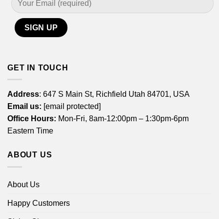
GET IN TOUCH
Address
: 647 S Main St, Richfield Utah 84701, USA
Email us:
[email protected]
Office Hours:
Mon-Fri, 8am-12:00pm – 1:30pm-6pm
Eastern Time
ABOUT US
About Us
Happy Customers