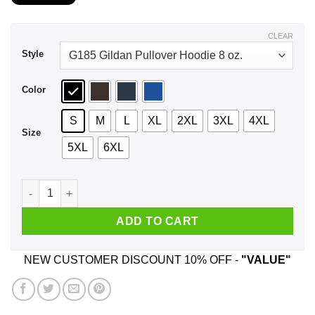
$21.99
through
$44.99
CLEAR
Style
Color
S
M
L
XL
2XL
3XL
4XL
Size
5XL
6XL
A Boy Who Listens To Wu-Tang Clan And Was Born In Novembe
ADD TO CART
NEW CUSTOMER DISCOUNT 10% OFF -
"VALUE"