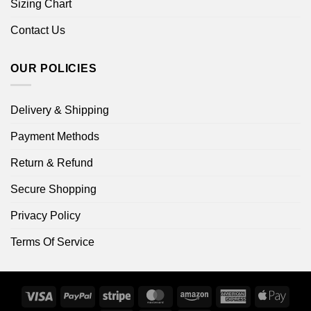
Sizing Chart
Contact Us
OUR POLICIES
Delivery & Shipping
Payment Methods
Return & Refund
Secure Shopping
Privacy Policy
Terms Of Service
Visa
PayPal
Stripe
MasterCard
Amazon
American
Apple
Express
Pay