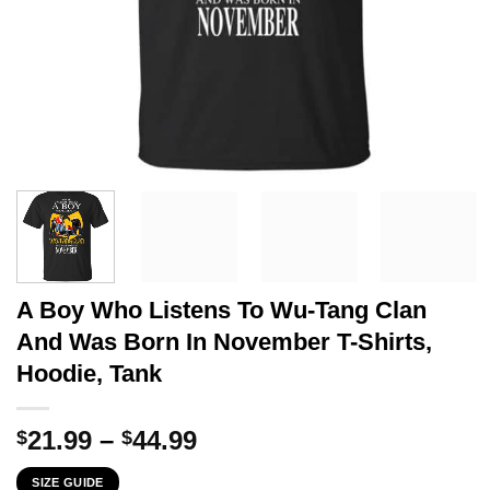
A Boy Who Listens To Wu-Tang Clan
And Was Born In November T-Shirts,
Hoodie, Tank
Price
21.99
–
44.99
$
$
range:
SIZE GUIDE