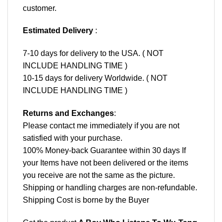
customer.
Estimated Delivery
:
7-10 days for delivery to the USA. ( NOT
INCLUDE HANDLING TIME )
10-15 days for delivery Worldwide. ( NOT
INCLUDE HANDLING TIME )
Returns and Exchanges
:
Please contact me immediately if you are not
satisfied with your purchase.
100% Money-back Guarantee within 30 days If
your Items have not been delivered or the items
you receive are not the same as the picture.
Shipping or handling charges are non-refundable.
Shipping Cost is borne by the Buyer