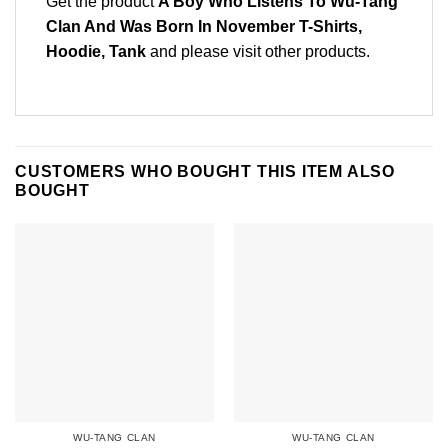
Get the product
A Boy Who Listens To Wu-Tang
Clan And Was Born In November T-Shirts,
Hoodie, Tank
and please
visit other products
.
CUSTOMERS WHO BOUGHT THIS ITEM ALSO
BOUGHT
WU-TANG CLAN
WU-TANG CLAN