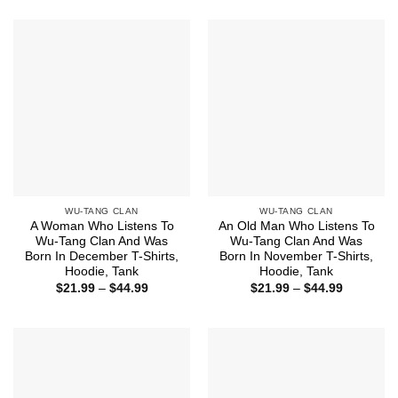
$21.99
$21.99
through
through
$44.99
$44.99
WU-TANG CLAN
WU-TANG CLAN
A Woman Who Listens To
An Old Man Who Listens To
Wu-Tang Clan And Was
Wu-Tang Clan And Was
Born In December T-Shirts,
Born In November T-Shirts,
Hoodie, Tank
Hoodie, Tank
Price
Price
$
21.99
–
$
44.99
$
21.99
–
$
44.99
range:
range:
$21.99
$21.99
through
through
$44.99
$44.99