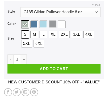
$44.99
CLEAR
Style
Color
S
M
L
XL
2XL
3XL
4XL
Size
5XL
6XL
A Boy Who Loves Marathon And Was Born In July T-Shirts, H
ADD TO CART
NEW CUSTOMER DISCOUNT 10% OFF -
"VALUE"