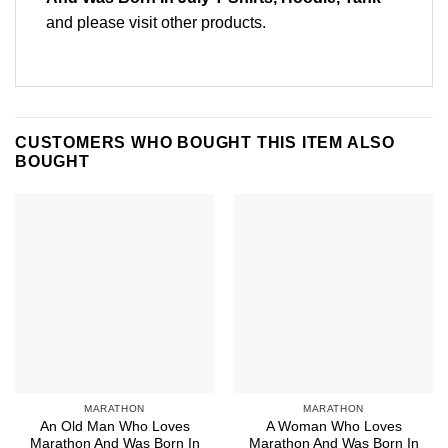
and please
visit other products
.
CUSTOMERS WHO BOUGHT THIS ITEM ALSO
BOUGHT
MARATHON
MARATHON
An Old Man Who Loves
A Woman Who Loves
Marathon And Was Born In
Marathon And Was Born In