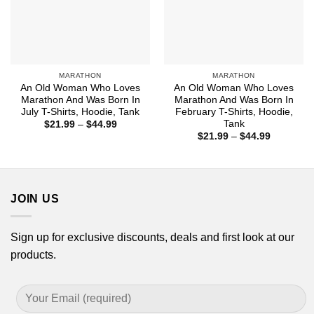
MARATHON
MARATHON
An Old Woman Who Loves
An Old Woman Who Loves
Marathon And Was Born In
Marathon And Was Born In
July T-Shirts, Hoodie, Tank
February T-Shirts, Hoodie,
Tank
Price
$
21.99
–
$
44.99
range:
Price
$
21.99
–
$
44.99
$21.99
range:
through
$21.99
$44.99
through
$44.99
JOIN US
Sign up for exclusive discounts, deals and first look at our
products.