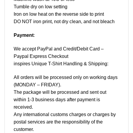
Tumble dry on low setting
Iron on low heat on the reverse side to print
DO NOT iron print, not dry clean, and not bleach
Payment
:
We accept
PayPal
and Credit/Debit Card –
Paypal Express Checkout
inspires Unique T-Shirt Handling & Shipping:
All orders will be processed only on working days
(MONDAY – FRIDAY).
The package will be processed and sent out
within 1-3 business days after payment is
received.
Any international customs charges or charges by
postal services are the responsibility of the
customer.