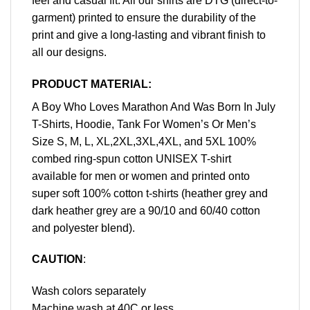
feel and casual fit. All our shirts are DTG (direct-to-
garment) printed to ensure the durability of the
print and give a long-lasting and vibrant finish to
all our designs.
PRODUCT MATERIAL:
A Boy Who Loves Marathon And Was Born In July
T-Shirts, Hoodie, Tank For Women’s Or Men’s
Size S, M, L, XL,2XL,3XL,4XL, and 5XL 100%
combed ring-spun cotton UNISEX T-shirt
available for men or women and printed onto
super soft 100% cotton t-shirts (heather grey and
dark heather grey are a 90/10 and 60/40 cotton
and polyester blend).
CAUTION
:
Wash colors separately
Machine wash at 40C or less