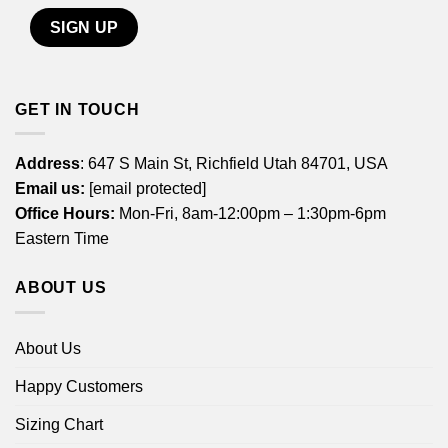
GET IN TOUCH
Address
: 647 S Main St, Richfield Utah 84701, USA
Email us:
[email protected]
Office Hours:
Mon-Fri, 8am-12:00pm – 1:30pm-6pm
Eastern Time
ABOUT US
About Us
Happy Customers
Sizing Chart