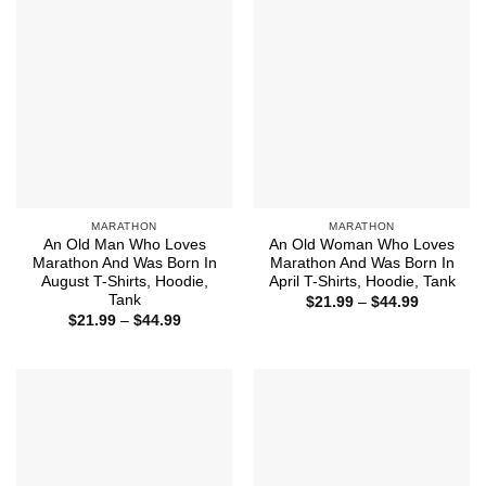
MARATHON
MARATHON
An Old Man Who Loves
An Old Woman Who Loves
Marathon And Was Born In
Marathon And Was Born In
August T-Shirts, Hoodie,
April T-Shirts, Hoodie, Tank
Tank
Price
$
21.99
–
$
44.99
range:
Price
$
21.99
–
$
44.99
$21.99
range:
through
$21.99
$44.99
through
$44.99