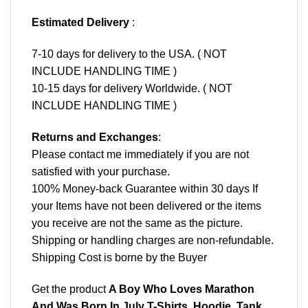
Estimated Delivery
:
7-10 days for delivery to the USA. ( NOT
INCLUDE HANDLING TIME )
10-15 days for delivery Worldwide. ( NOT
INCLUDE HANDLING TIME )
Returns and Exchanges
:
Please contact me immediately if you are not
satisfied with your purchase.
100% Money-back Guarantee within 30 days If
your Items have not been delivered or the items
you receive are not the same as the picture.
Shipping or handling charges are non-refundable.
Shipping Cost is borne by the Buyer
Get the product
A Boy Who Loves Marathon
And Was Born In July T-Shirts, Hoodie, Tank