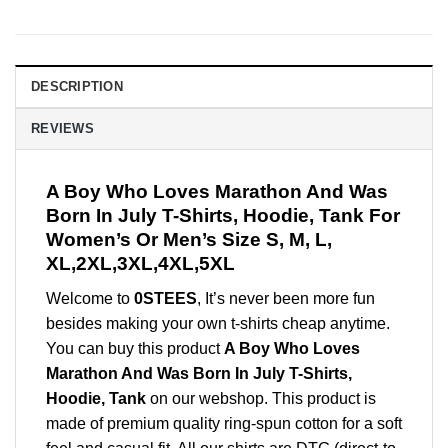
DESCRIPTION
REVIEWS
A Boy Who Loves Marathon And Was
Born In July T-Shirts, Hoodie, Tank For
Women’s Or Men’s Size S, M, L,
XL,2XL,3XL,4XL,5XL
Welcome to
0STEES
, It’s never been more fun
besides making your own t-shirts cheap anytime.
You can buy this product
A Boy Who Loves
Marathon And Was Born In July T-Shirts,
Hoodie, Tank
on our webshop. This product is
made of premium quality ring-spun cotton for a soft