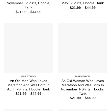
November T-Shirts, Hoodie,
May T-Shirts, Hoodie, Tank
Tank
Price
$
21.99
–
$
44.99
range:
Price
$
21.99
–
$
44.99
$21.99
range:
through
$21.99
$44.99
through
$44.99
MARATHON
MARATHON
An Old Man Who Loves
An Old Woman Who Loves
Marathon And Was Born In
Marathon And Was Born In
April T-Shirts, Hoodie, Tank
November T-Shirts, Hoodie,
Tank
Price
$
21.99
–
$
44.99
range:
Price
$
21.99
–
$
44.99
$21.99
range:
through
$21.99
$44.99
through
$44.99