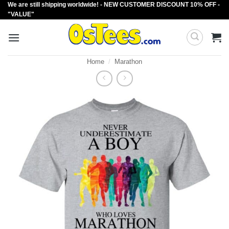
We are still shipping worldwide! - NEW CUSTOMER DISCOUNT 10% OFF -
Skip
"VALUE"
to
content
Home
/
Marathon