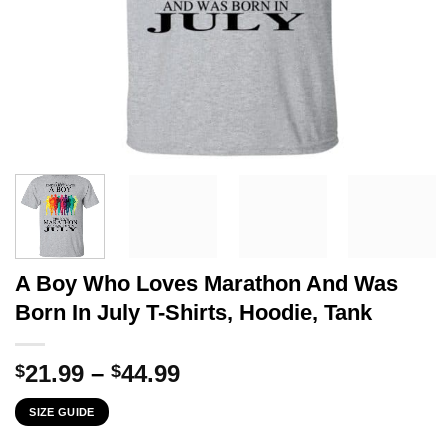
A Boy Who Loves Marathon And Was
Born In July T-Shirts, Hoodie, Tank
Price
21.99
–
44.99
$
$
range:
SIZE GUIDE
$21.99
through