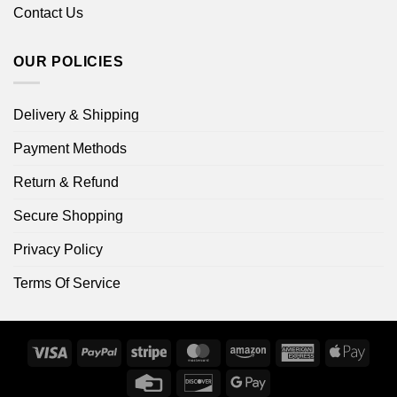
Contact Us
OUR POLICIES
Delivery & Shipping
Payment Methods
Return & Refund
Secure Shopping
Privacy Policy
Terms Of Service
Visa
PayPal
Stripe
MasterCard
Amazon
American
Apple
Express
Pay
Credit
Discover
Google