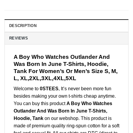
DESCRIPTION
REVIEWS
A Boy Who Watches Outlander And
Was Born In June T-Shirts, Hoodie,
Tank For Women’s Or Men’s Size S, M,
L, XL,2XL,3XL,4XL,5XL
Welcome to
0STEES
, It’s never been more fun
besides making your own t-shirts cheap anytime.
You can buy this product
A Boy Who Watches
Outlander And Was Born In June T-Shirts,
Hoodie, Tank
on our webshop. This product is
made of premium quality ring-spun cotton for a soft