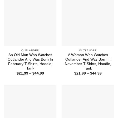
OUTLANDER
OUTLANDER
An Old Man Who Watches
A Woman Who Watches
Outlander And Was Born In
Outlander And Was Born In
February T-Shirts, Hoodie,
November T-Shirts, Hoodie,
Tank
Tank
Price
Price
$
21.99
–
$
44.99
$
21.99
–
$
44.99
range:
range:
$21.99
$21.99
through
through
$44.99
$44.99