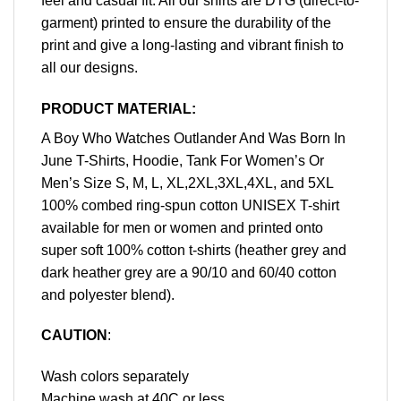
feel and casual fit. All our shirts are DTG (direct-to-
garment) printed to ensure the durability of the
print and give a long-lasting and vibrant finish to
all our designs.
PRODUCT MATERIAL:
A Boy Who Watches Outlander And Was Born In
June T-Shirts, Hoodie, Tank For Women’s Or
Men’s Size S, M, L, XL,2XL,3XL,4XL, and 5XL
100% combed ring-spun cotton UNISEX T-shirt
available for men or women and printed onto
super soft 100% cotton t-shirts (heather grey and
dark heather grey are a 90/10 and 60/40 cotton
and polyester blend).
CAUTION
:
Wash colors separately
Machine wash at 40C or less