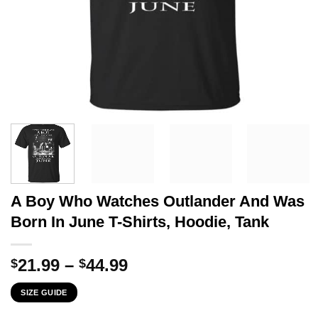
A Boy Who Watches Outlander And Was
Born In June T-Shirts, Hoodie, Tank
Price
21.99
–
44.99
$
$
range:
SIZE GUIDE
$21.99
through