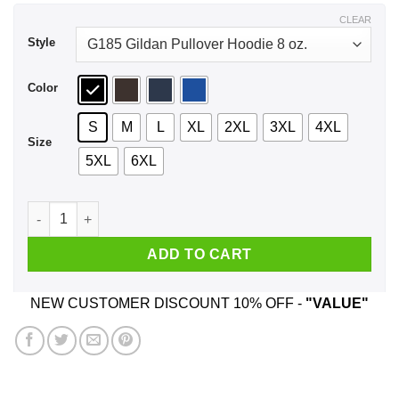
$44.99
CLEAR
Style
Color
S
M
L
XL
2XL
3XL
4XL
Size
5XL
6XL
A Boy Who Watches Outlander And Was Born In June T-Shirts
ADD TO CART
NEW CUSTOMER DISCOUNT 10% OFF -
"VALUE"