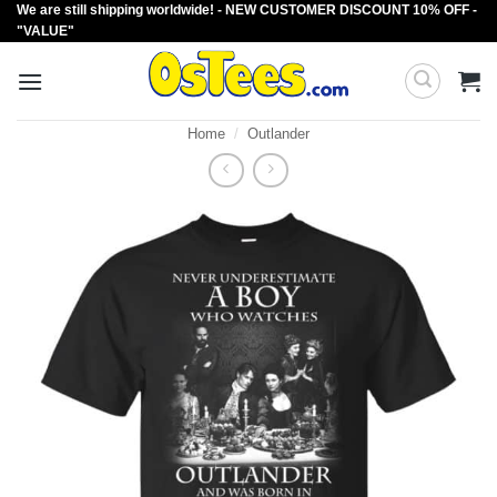
We are still shipping worldwide! - NEW CUSTOMER DISCOUNT 10% OFF -
Skip
"VALUE"
to
content
Home
/
Outlander