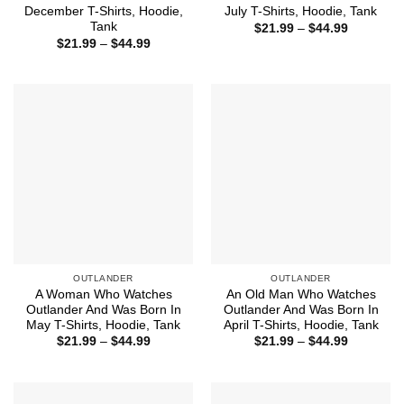
December T-Shirts, Hoodie,
July T-Shirts, Hoodie, Tank
Tank
Price
$
21.99
–
$
44.99
range:
Price
$
21.99
–
$
44.99
$21.99
range:
through
$21.99
$44.99
through
$44.99
OUTLANDER
OUTLANDER
A Woman Who Watches
An Old Man Who Watches
Outlander And Was Born In
Outlander And Was Born In
May T-Shirts, Hoodie, Tank
April T-Shirts, Hoodie, Tank
Price
Price
$
21.99
–
$
44.99
$
21.99
–
$
44.99
range:
range:
$21.99
$21.99
through
through
$44.99
$44.99