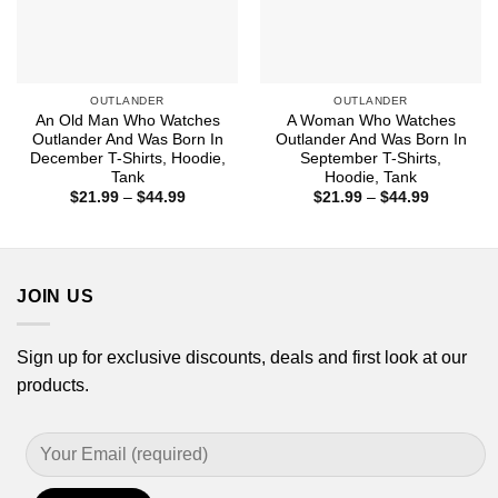
OUTLANDER
OUTLANDER
An Old Man Who Watches
A Woman Who Watches
Outlander And Was Born In
Outlander And Was Born In
December T-Shirts, Hoodie,
September T-Shirts,
Tank
Hoodie, Tank
Price
Price
$
21.99
–
$
44.99
$
21.99
–
$
44.99
range:
range:
$21.99
$21.99
through
through
$44.99
$44.99
JOIN US
Sign up for exclusive discounts, deals and first look at our
products.