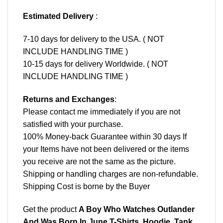
Estimated Delivery
:
7-10 days for delivery to the USA. ( NOT
INCLUDE HANDLING TIME )
10-15 days for delivery Worldwide. ( NOT
INCLUDE HANDLING TIME )
Returns and Exchanges
:
Please contact me immediately if you are not
satisfied with your purchase.
100% Money-back Guarantee within 30 days If
your Items have not been delivered or the items
you receive are not the same as the picture.
Shipping or handling charges are non-refundable.
Shipping Cost is borne by the Buyer
Get the product
A Boy Who Watches Outlander
And Was Born In June T-Shirts, Hoodie, Tank