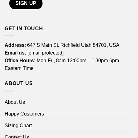
GET IN TOUCH
Address
: 647 S Main St, Richfield Utah 84701, USA
Email us:
[email protected]
Office Hours:
Mon-Fri, 8am-12:00pm – 1:30pm-6pm
Eastern Time
ABOUT US
About Us
Happy Customers
Sizing Chart
Contact Us