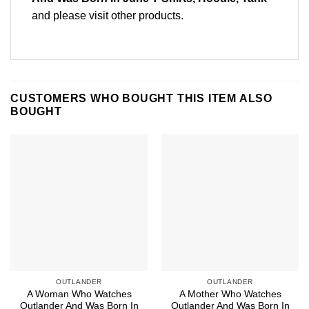
and please
visit other products
.
CUSTOMERS WHO BOUGHT THIS ITEM ALSO
BOUGHT
OUTLANDER
OUTLANDER
A Woman Who Watches
A Mother Who Watches
Outlander And Was Born In
Outlander And Was Born In