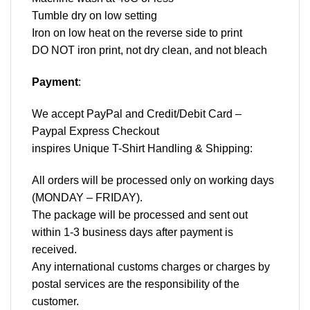
Tumble dry on low setting
Iron on low heat on the reverse side to print
DO NOT iron print, not dry clean, and not bleach
Payment
:
We accept
PayPal
and Credit/Debit Card –
Paypal Express Checkout
inspires Unique T-Shirt Handling & Shipping:
All orders will be processed only on working days
(MONDAY – FRIDAY).
The package will be processed and sent out
within 1-3 business days after payment is
received.
Any international customs charges or charges by
postal services are the responsibility of the
customer.