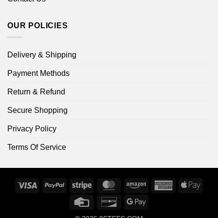
OUR POLICIES
Delivery & Shipping
Payment Methods
Return & Refund
Secure Shopping
Privacy Policy
Terms Of Service
Visa
PayPal
Stripe
MasterCard
Amazon
American
Apple
Express
Pay
Credit
Discover
Google
Card
Pay