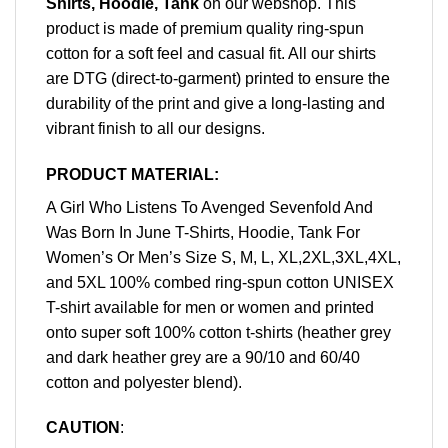
Shirts, Hoodie, Tank
on our webshop. This
product is made of premium quality ring-spun
cotton for a soft feel and casual fit. All our shirts
are DTG (direct-to-garment) printed to ensure the
durability of the print and give a long-lasting and
vibrant finish to all our designs.
PRODUCT MATERIAL:
A Girl Who Listens To Avenged Sevenfold And
Was Born In June T-Shirts, Hoodie, Tank For
Women’s Or Men’s Size S, M, L, XL,2XL,3XL,4XL,
and 5XL 100% combed ring-spun cotton UNISEX
T-shirt available for men or women and printed
onto super soft 100% cotton t-shirts (heather grey
and dark heather grey are a 90/10 and 60/40
cotton and polyester blend).
CAUTION
: