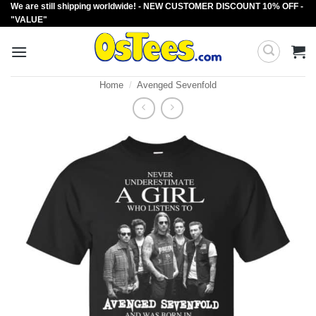
We are still shipping worldwide! - NEW CUSTOMER DISCOUNT 10% OFF -
Skip
"VALUE"
to
content
Home
/
Avenged Sevenfold