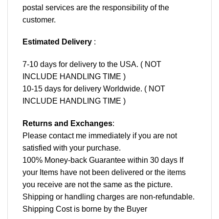
postal services are the responsibility of the
customer.
Estimated Delivery
:
7-10 days for delivery to the USA. ( NOT
INCLUDE HANDLING TIME )
10-15 days for delivery Worldwide. ( NOT
INCLUDE HANDLING TIME )
Returns and Exchanges
:
Please contact me immediately if you are not
satisfied with your purchase.
100% Money-back Guarantee within 30 days If
your Items have not been delivered or the items
you receive are not the same as the picture.
Shipping or handling charges are non-refundable.
Shipping Cost is borne by the Buyer