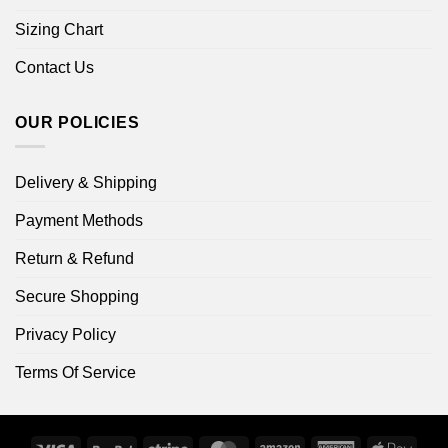
Sizing Chart
Contact Us
OUR POLICIES
Delivery & Shipping
Payment Methods
Return & Refund
Secure Shopping
Privacy Policy
Terms Of Service