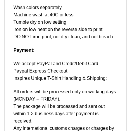
Wash colors separately
Machine wash at 40C or less
Tumble dry on low setting
Iron on low heat on the reverse side to print
DO NOT iron print, not dry clean, and not bleach
Payment
:
We accept
PayPal
and Credit/Debit Card –
Paypal Express Checkout
inspires Unique T-Shirt Handling & Shipping:
All orders will be processed only on working days
(MONDAY – FRIDAY).
The package will be processed and sent out
within 1-3 business days after payment is
received.
Any international customs charges or charges by