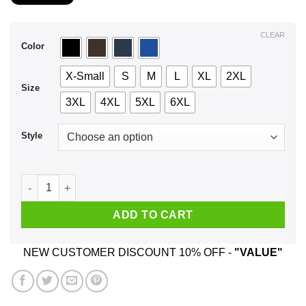
$21.99
through
$44.99
CLEAR
Color
X-Small
S
M
L
XL
2XL
Size
3XL
4XL
5XL
6XL
Style
A Girl Who Listens To Avenged Sevenfold And Was Born In Ju
ADD TO CART
NEW CUSTOMER DISCOUNT 10% OFF -
"VALUE"