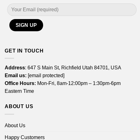
GET IN TOUCH
Address
: 647 S Main St, Richfield Utah 84701, USA
Email us:
[email protected]
Office Hours:
Mon-Fri, 8am-12:00pm – 1:30pm-6pm
Eastern Time
ABOUT US
About Us
Happy Customers