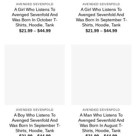
AVENGED SEVENFOLD
AVENGED SEVENFOLD
A Girl Who Listens To
A Girl Who Listens To
Avenged Sevenfold And
Avenged Sevenfold And
Was Born In October T-
Was Born In September T-
Shirts, Hoodie, Tank
Shirts, Hoodie, Tank
Price
Price
$
21.99
–
$
44.99
$
21.99
–
$
44.99
range:
range:
$21.99
$21.99
through
through
$44.99
$44.99
AVENGED SEVENFOLD
AVENGED SEVENFOLD
A Boy Who Listens To
A Man Who Listens To
Avenged Sevenfold And
Avenged Sevenfold And
Was Born In September T-
Was Born In August T-
Shirts, Hoodie, Tank
Shirts, Hoodie, Tank
Price
Price