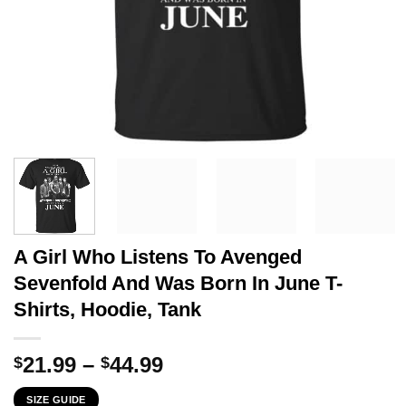
A Girl Who Listens To Avenged
Sevenfold And Was Born In June T-
Shirts, Hoodie, Tank
Price
21.99
–
44.99
$
$
range:
SIZE GUIDE