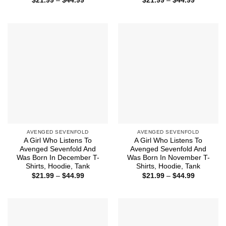
$
21.99
–
$
44.99
$
21.99
–
$
44.99
range:
range:
$21.99
$21.99
through
through
$44.99
$44.99
AVENGED SEVENFOLD
AVENGED SEVENFOLD
A Girl Who Listens To
A Girl Who Listens To
Avenged Sevenfold And
Avenged Sevenfold And
Was Born In December T-
Was Born In November T-
Shirts, Hoodie, Tank
Shirts, Hoodie, Tank
Price
Price
$
21.99
–
$
44.99
$
21.99
–
$
44.99
range:
range:
$21.99
$21.99
through
through
$44.99
$44.99