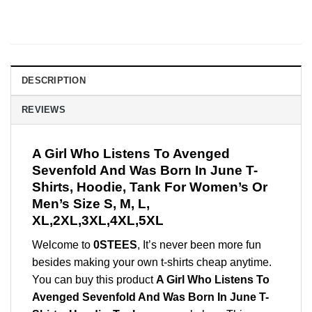
DESCRIPTION
REVIEWS
A Girl Who Listens To Avenged
Sevenfold And Was Born In June T-
Shirts, Hoodie, Tank For Women’s Or
Men’s Size S, M, L,
XL,2XL,3XL,4XL,5XL
Welcome to
0STEES
, It’s never been more fun
besides making your own t-shirts cheap anytime.
You can buy this product
A Girl Who Listens To
Avenged Sevenfold And Was Born In June T-