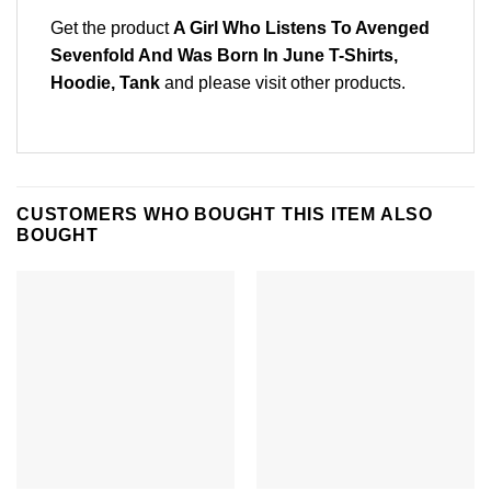
Get the product
A Girl Who Listens To Avenged
Sevenfold And Was Born In June T-Shirts,
Hoodie, Tank
and please
visit other products
.
CUSTOMERS WHO BOUGHT THIS ITEM ALSO
BOUGHT