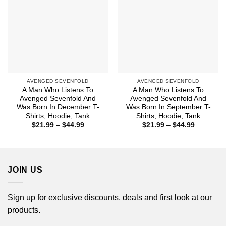
AVENGED SEVENFOLD
AVENGED SEVENFOLD
A Man Who Listens To
A Man Who Listens To
Avenged Sevenfold And
Avenged Sevenfold And
Was Born In December T-
Was Born In September T-
Shirts, Hoodie, Tank
Shirts, Hoodie, Tank
Price
Price
$
21.99
–
$
44.99
$
21.99
–
$
44.99
range:
range:
$21.99
$21.99
through
through
$44.99
$44.99
JOIN US
Sign up for exclusive discounts, deals and first look at our
products.