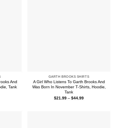
S
GARTH BROOKS SHIRTS
rooks And
A Girl Who Listens To Garth Brooks And
die, Tank
Was Born In November T-Shirts, Hoodie,
Tank
ice
nge:
Price
$
21.99
–
$
44.99
1.99
range:
rough
$21.99
4.99
through
$44.99