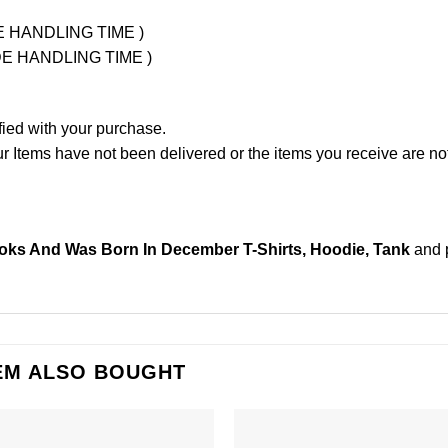
UDE HANDLING TIME )
LUDE HANDLING TIME )
fied with your purchase.
Items have not been delivered or the items you receive are not
ooks And Was Born In December T-Shirts, Hoodie, Tank
and 
EM ALSO BOUGHT