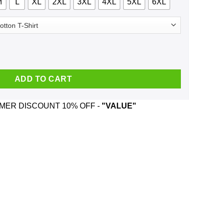
M
L
XL
2XL
3XL
4XL
5XL
6XL
 Brooks And Was Born In December T-Shirts, Hoodie, Tank quantit
ADD TO CART
ER DISCOUNT 10% OFF -
"VALUE"