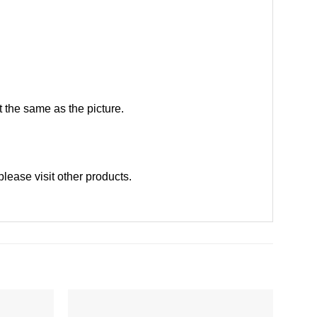
 the same as the picture.
please
visit other products
.