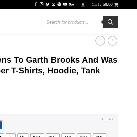
Cart /
$
0.00
Products
search
tens To Garth Brooks And Was
r T-Shirts, Hoodie, Tank
ce
ge:
.99
ough
.99
CLEAR