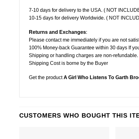
7-10 days for delivery to the USA. ( NOT INCL
10-15 days for delivery Worldwide. ( NOT INC
Returns and Exchanges
:
Please contact me immediately if you are not satis
100% Money-back Guarantee within 30 days If your 
Shipping or handling charges are non-refundable.
Shipping Cost is borne by the Buyer
Get the product
A Girl Who Listens To Garth Br
CUSTOMERS WHO BOUGHT THIS IT