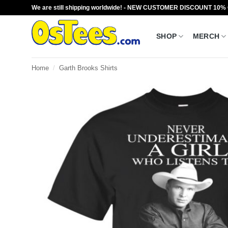
Skip
We are still shipping worldwide! - NEW CUSTOMER DISCOUNT 10%
to
content
SHOP
MERCH
Home
/
Garth Brooks Shirts