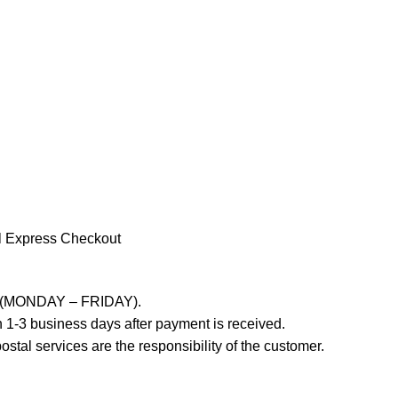
l Express Checkout
ays (MONDAY – FRIDAY).
 1-3 business days after payment is received.
stal services are the responsibility of the customer.