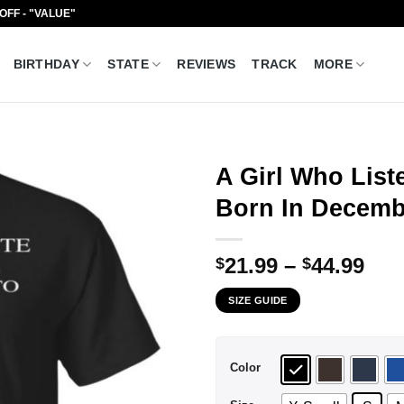
 OFF - "VALUE"
BIRTHDAY
STATE
REVIEWS
TRACK
MORE
A Girl Who Lis
Born In Decembe
Pri
21.99
–
44.99
$
$
ran
SIZE GUIDE
$21
thr
$44
Color