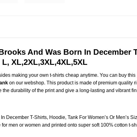
 Brooks And Was Born In December T-
 L, XL,2XL,3XL,4XL,5XL
esides making your own t-shirts cheap anytime. You can buy this
Tank
on our webshop. This product is made of premium quality ring-
the durability of the print and give a long-lasting and vibrant fin
n In December T-Shirts, Hoodie, Tank For Women’s Or Men’s Si
for men or women and printed onto super soft 100% cotton t-shi