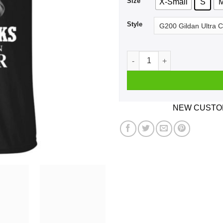
Size
X-Small
S
Style
A Girl Who Listens To Garth
NEW CUSTOM