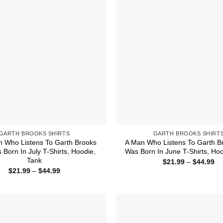
GARTH BROOKS SHIRTS
GARTH BROOKS SHIRT
 Who Listens To Garth Brooks
A Man Who Listens To Garth B
Born In July T-Shirts, Hoodie,
Was Born In June T-Shirts, Hoo
Tank
Pr
$
21.99
–
$
44.99
ra
Price
$
21.99
–
$
44.99
$2
range:
th
$21.99
$4
through
$44.99