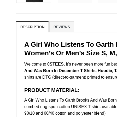
DESCRIPTION
REVIEWS
A Girl Who Listens To Garth
Women’s Or Men’s Size S, M,
Welcome to
0STEES
, It’s never been more fun b
And Was Born In December T-Shirts, Hoodie, 
shirts are DTG (direct-to-garment) printed to ensure 
PRODUCT MATERIAL:
A Girl Who Listens To Garth Brooks And Was Bor
combed ring-spun cotton UNISEX T-shirt available 
90/10 and 60/40 cotton and polyester blend).