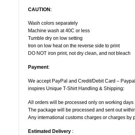
CAUTION
:
Wash colors separately
Machine wash at 40C or less
Tumble dry on low setting
Iron on low heat on the reverse side to print
DO NOT iron print, not dry clean, and not bleach
Payment
:
We accept
PayPal
and Credit/Debit Card – Paypa
inspires Unique T-Shirt Handling & Shipping:
All orders will be processed only on working d
The package will be processed and sent out within
Any international customs charges or charges by po
Estimated Delivery
: