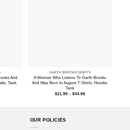
S
GARTH BROOKS SHIRTS
rooks And
A Woman Who Listens To Garth Brooks
odie, Tank
And Was Born In August T-Shirts, Hoodie,
Tank
ice
nge:
Price
$
21.99
–
$
44.99
1.99
range:
rough
$21.99
4.99
through
$44.99
OUR POLICIES