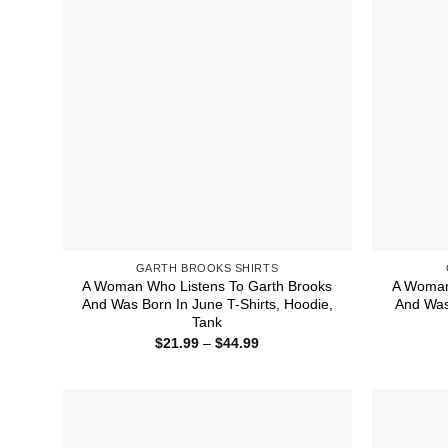
GARTH BROOKS SHIRTS
A Woman Who Listens To Garth Brooks
A Woman
And Was Born In June T-Shirts, Hoodie,
And Was 
Tank
Price
$
21.99
–
$
44.99
range:
$21.99
through
$44.99