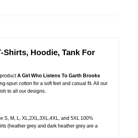
Shirts, Hoodie, Tank For
 product
A Girl Who Listens To Garth Brooks
spun cotton for a soft feel and casual fit. All our
ish to all our designs.
ze S, M, L, XL,2XL,3XL,4XL, and 5XL 100%
rts (heather grey and dark heather grey are a