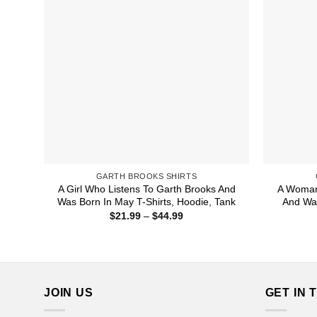
GARTH BROOKS SHIRTS
A Girl Who Listens To Garth Brooks And
A Woman
Was Born In May T-Shirts, Hoodie, Tank
And Was
Price
$
21.99
–
$
44.99
range:
$21.99
through
$44.99
JOIN US
GET IN 