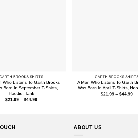
GARTH BROOKS SHIRTS
GARTH BROOKS SHIRT
 Who Listens To Garth Brooks
A Man Who Listens To Garth B
 Born In September T-Shirts,
Was Born In April T-Shirts, Ho
Hoodie, Tank
Pr
$
21.99
–
$
44.99
ra
Price
$
21.99
–
$
44.99
$2
range:
th
$21.99
$4
through
$44.99
TOUCH
ABOUT US