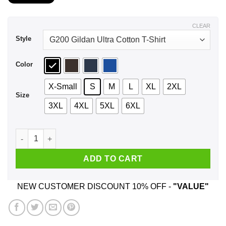
$21.99
through
$44.99
CLEAR
Style
Color
X-Small
S
M
L
XL
2XL
Size
3XL
4XL
5XL
6XL
A Girl Who Listens To Paul McCartney And Was Born In Septe
ADD TO CART
NEW CUSTOMER DISCOUNT 10% OFF -
"VALUE"