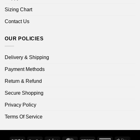
Sizing Chart
Contact Us
OUR POLICIES
Delivery & Shipping
Payment Methods
Return & Refund
Secure Shopping
Privacy Policy
Terms Of Service