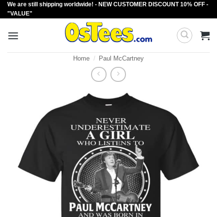
We are still shipping worldwide! - NEW CUSTOMER DISCOUNT 10% OFF -
Skip
"VALUE"
to
content
Home
/
Paul McCartney