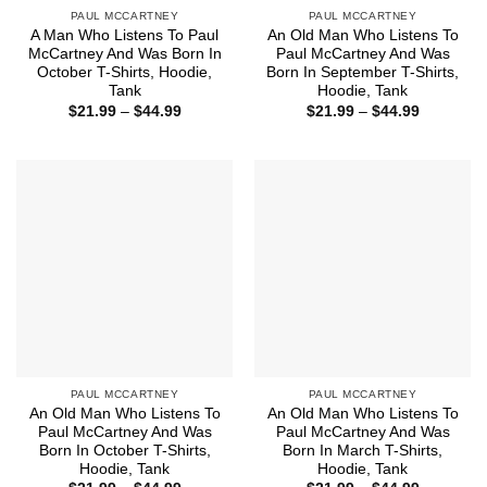
PAUL MCCARTNEY
PAUL MCCARTNEY
A Man Who Listens To Paul
An Old Man Who Listens To
McCartney And Was Born In
Paul McCartney And Was
October T-Shirts, Hoodie,
Born In September T-Shirts,
Tank
Hoodie, Tank
Price
Price
$
21.99
–
$
44.99
$
21.99
–
$
44.99
range:
range:
$21.99
$21.99
through
through
$44.99
$44.99
PAUL MCCARTNEY
PAUL MCCARTNEY
An Old Man Who Listens To
An Old Man Who Listens To
Paul McCartney And Was
Paul McCartney And Was
Born In October T-Shirts,
Born In March T-Shirts,
Hoodie, Tank
Hoodie, Tank