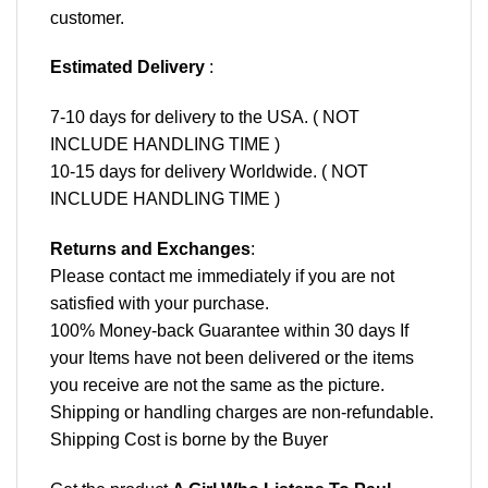
customer.
Estimated Delivery
:
7-10 days for delivery to the USA. ( NOT
INCLUDE HANDLING TIME )
10-15 days for delivery Worldwide. ( NOT
INCLUDE HANDLING TIME )
Returns and Exchanges
:
Please contact me immediately if you are not
satisfied with your purchase.
100% Money-back Guarantee within 30 days If
your Items have not been delivered or the items
you receive are not the same as the picture.
Shipping or handling charges are non-refundable.
Shipping Cost is borne by the Buyer