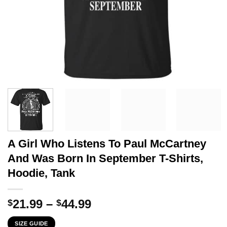
A Girl Who Listens To Paul McCartney
And Was Born In September T-Shirts,
Hoodie, Tank
Price
21.99
–
44.99
$
$
range:
SIZE GUIDE