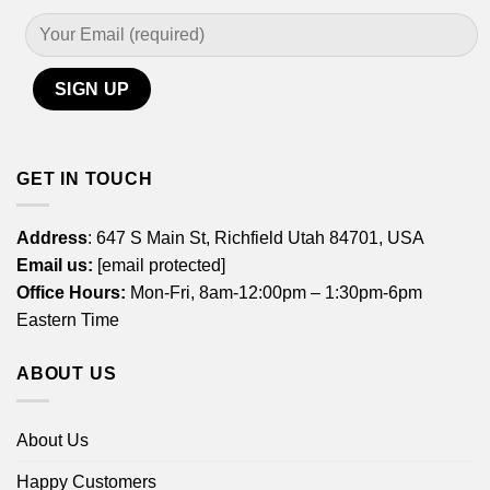
GET IN TOUCH
Address
: 647 S Main St, Richfield Utah 84701, USA
Email us:
[email protected]
Office Hours:
Mon-Fri, 8am-12:00pm – 1:30pm-6pm
Eastern Time
ABOUT US
About Us
Happy Customers