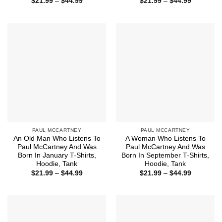
Price
Price
$
21.99
–
$
44.99
$
21.99
–
$
44.99
range:
range:
$21.99
$21.99
through
through
$44.99
$44.99
PAUL MCCARTNEY
PAUL MCCARTNEY
An Old Man Who Listens To
A Woman Who Listens To
Paul McCartney And Was
Paul McCartney And Was
Born In January T-Shirts,
Born In September T-Shirts,
Hoodie, Tank
Hoodie, Tank
Price
Price
$
21.99
–
$
44.99
$
21.99
–
$
44.99
range:
range:
$21.99
$21.99
through
through
$44.99
$44.99