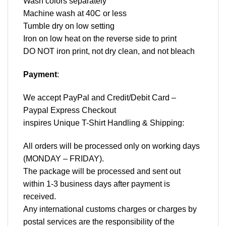
Wash colors separately
Machine wash at 40C or less
Tumble dry on low setting
Iron on low heat on the reverse side to print
DO NOT iron print, not dry clean, and not bleach
Payment
:
We accept
PayPal
and Credit/Debit Card –
Paypal Express Checkout
inspires Unique T-Shirt Handling & Shipping:
All orders will be processed only on working days
(MONDAY – FRIDAY).
The package will be processed and sent out
within 1-3 business days after payment is
received.
Any international customs charges or charges by
postal services are the responsibility of the