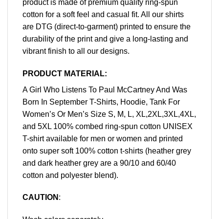
product is made of premium quality ring-spun
cotton for a soft feel and casual fit. All our shirts
are DTG (direct-to-garment) printed to ensure the
durability of the print and give a long-lasting and
vibrant finish to all our designs.
PRODUCT MATERIAL:
A Girl Who Listens To Paul McCartney And Was
Born In September T-Shirts, Hoodie, Tank For
Women’s Or Men’s Size S, M, L, XL,2XL,3XL,4XL,
and 5XL 100% combed ring-spun cotton UNISEX
T-shirt available for men or women and printed
onto super soft 100% cotton t-shirts (heather grey
and dark heather grey are a 90/10 and 60/40
cotton and polyester blend).
CAUTION
: