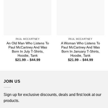
PAUL MCCARTNEY
PAUL MCCARTNEY
An Old Man Who Listens To
A Woman Who Listens To
Paul McCartney And Was
Paul McCartney And Was
Born In July T-Shirts,
Born In January T-Shirts,
Hoodie, Tank
Hoodie, Tank
Price
Price
$
21.99
–
$
44.99
$
21.99
–
$
44.99
range:
range:
$21.99
$21.99
through
through
$44.99
$44.99
JOIN US
Sign up for exclusive discounts, deals and first look at our
products.