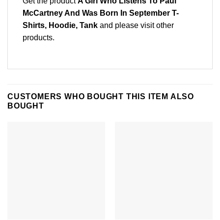
Get the product
A Girl Who Listens To Paul
McCartney And Was Born In September T-
Shirts, Hoodie, Tank
and please
visit other
products
.
CUSTOMERS WHO BOUGHT THIS ITEM ALSO
BOUGHT