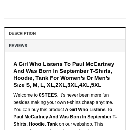
DESCRIPTION
REVIEWS
A Girl Who Listens To Paul McCartney
And Was Born In September T-Shirts,
Hoodie, Tank For Women’s Or Men’s
Size S, M, L, XL,2XL,3XL,4XL,5XL
Welcome to
0STEES
, It’s never been more fun
besides making your own t-shirts cheap anytime.
You can buy this product
A Girl Who Listens To
Paul McCartney And Was Born In September T-
Shirts, Hoodie, Tank
on our webshop. This