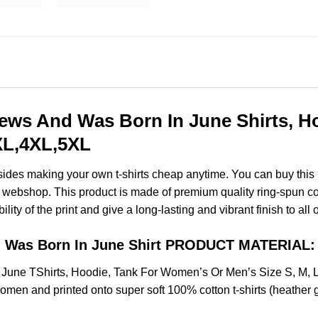
rews And Was Born In June Shirts, 
3XL,4XL,5XL
esides making your own t-shirts cheap anytime. You can buy this
webshop. This product is made of premium quality ring-spun cotton
ity of the print and give a long-lasting and vibrant finish to all 
nd Was Born In June Shirt PRODUCT MATERIAL:
n June TShirts, Hoodie, Tank For Women’s Or Men’s Size S, M,
omen and printed onto super soft 100% cotton t-shirts (heather 