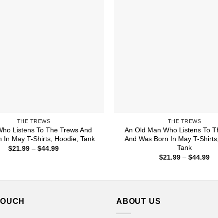
THE TREWS
THE TREWS
ho Listens To The Trews And
An Old Man Who Listens To T
 In May T-Shirts, Hoodie, Tank
And Was Born In May T-Shirts
Tank
Price
$
21.99
–
$
44.99
range:
Pr
$
21.99
–
$
44.99
$21.99
ra
through
$2
$44.99
th
$4
TOUCH
ABOUT US