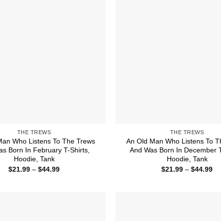
THE TREWS
THE TREWS
Man Who Listens To The Trews
An Old Man Who Listens To T
s Born In February T-Shirts,
And Was Born In December T-
Hoodie, Tank
Hoodie, Tank
Price
Pr
$
21.99
–
$
44.99
$
21.99
–
$
44.99
range:
ra
$21.99
$2
through
th
$44.99
$4