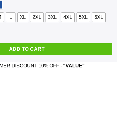
M
L
XL
2XL
3XL
4XL
5XL
6XL
rews And Was Born In June T-Shirts, Hoodie, Tank quantity
ADD TO CART
ER DISCOUNT 10% OFF -
"VALUE"