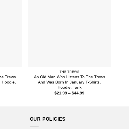
THE TREWS
he Trews
An Old Man Who Listens To The Trews
, Hoodie,
And Was Born In January T-Shirts,
Hoodie, Tank
ice
Price
$
21.99
–
$
44.99
nge:
range:
1.99
$21.99
rough
through
4.99
$44.99
OUR POLICIES