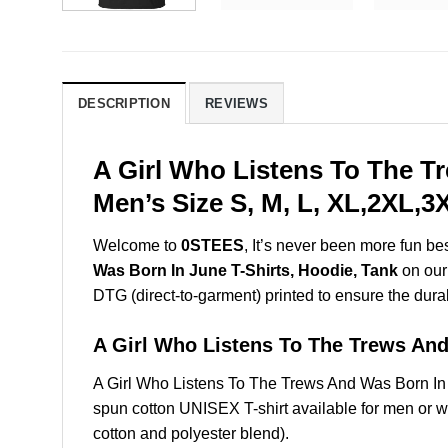
DESCRIPTION
REVIEWS
A Girl Who Listens To The T
Men’s Size S, M, L, XL,2XL,
Welcome to
0STEES
, It’s never been more fun b
Was Born In June T-Shirts, Hoodie, Tank
on our 
DTG (direct-to-garment) printed to ensure the durabil
A Girl Who Listens To The Trews A
A Girl Who Listens To The Trews And Was Born I
spun cotton UNISEX T-shirt available for men or w
cotton and polyester blend).