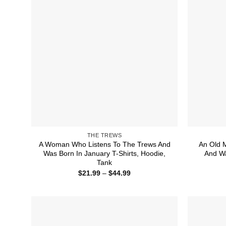
THE TREWS
A Woman Who Listens To The Trews And
An Old 
Was Born In January T-Shirts, Hoodie,
And Wa
Tank
Price
$
21.99
–
$
44.99
range:
$21.99
through
$44.99