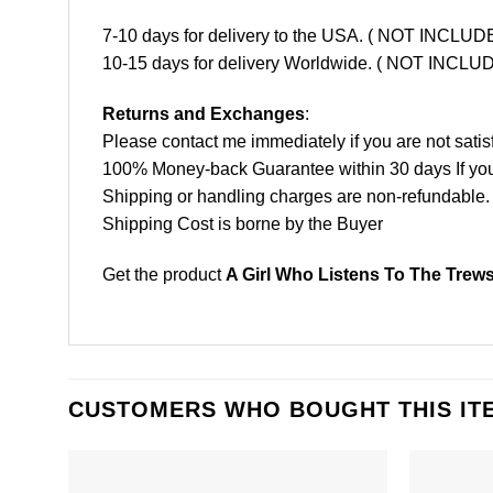
7-10 days for delivery to the USA. ( NOT INCL
10-15 days for delivery Worldwide. ( NOT INC
Returns and Exchanges
:
Please contact me immediately if you are not satis
100% Money-back Guarantee within 30 days If your 
Shipping or handling charges are non-refundable.
Shipping Cost is borne by the Buyer
Get the product
A Girl Who Listens To The Trew
CUSTOMERS WHO BOUGHT THIS IT