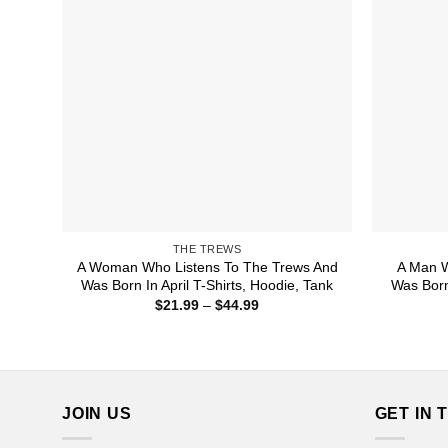
THE TREWS
A Woman Who Listens To The Trews And
A Man W
Was Born In April T-Shirts, Hoodie, Tank
Was Born
Price
$
21.99
–
$
44.99
range:
$21.99
through
$44.99
JOIN US
GET IN 