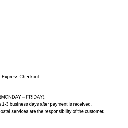
l Express Checkout
ays (MONDAY – FRIDAY).
 1-3 business days after payment is received.
stal services are the responsibility of the customer.