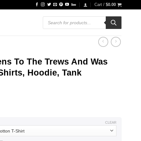
Cart /
$
0.00
Products
search
tens To The Trews And Was
Shirts, Hoodie, Tank
ce
ge:
.99
ough
.99
CLEAR