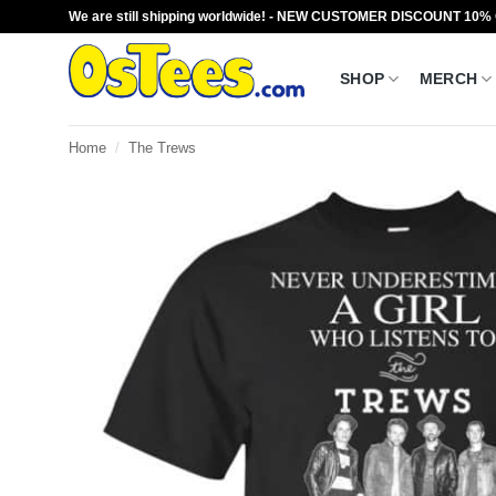
Skip
We are still shipping worldwide! - NEW CUSTOMER DISCOUNT 10%
to
content
SHOP
MERCH
Home
/
The Trews