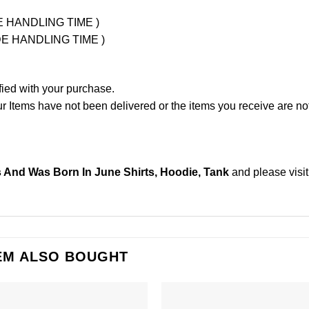
UDE HANDLING TIME )
LUDE HANDLING TIME )
fied with your purchase.
Items have not been delivered or the items you receive are not
s And Was Born In June Shirts, Hoodie, Tank
and please
visi
EM ALSO BOUGHT