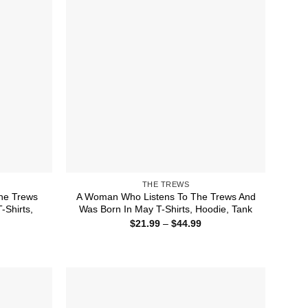
THE TREWS
he Trews
A Woman Who Listens To The Trews And
Shirts,
Was Born In May T-Shirts, Hoodie, Tank
Price
$
21.99
–
$
44.99
range:
ice
$21.99
nge:
through
1.99
$44.99
rough
4.99