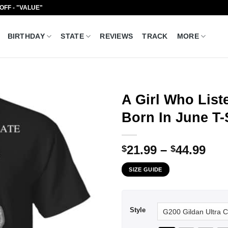
 OFF - "VALUE"
BIRTHDAY
STATE
REVIEWS
TRACK
MORE
A Girl Who Lis
Born In June T-
Pri
21.99
–
44.99
$
$
ran
SIZE GUIDE
$21
thr
$44
Style