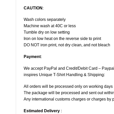
CAUTION
:
Wash colors separately
Machine wash at 40C or less
Tumble dry on low setting
Iron on low heat on the reverse side to print
DO NOT iron print, not dry clean, and not bleach
Payment
:
We accept
PayPal
and Credit/Debit Card – Paypa
inspires Unique T-Shirt Handling & Shipping:
All orders will be processed only on working d
The package will be processed and sent out within
Any international customs charges or charges by po
Estimated Delivery
: