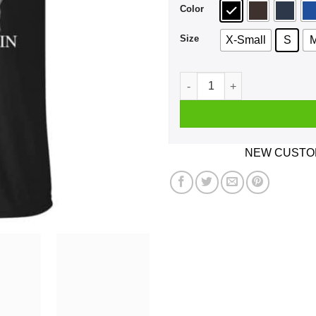
Color
Size
X-Small
S
A Girl Who Listens To The T
NEW CUSTOM