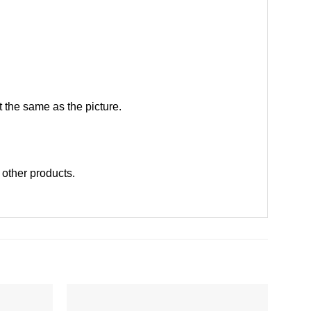
 the same as the picture.
t other products
.