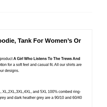
Hoodie, Tank For Women’s Or
 product
A Girl Who Listens To The Trews And
 for a soft feel and casual fit. All our shirts are
our designs.
 L, XL,2XL,3XL,4XL, and 5XL 100% combed ring-
grey and dark heather grey are a 90/10 and 60/40