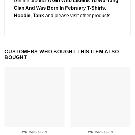
Get the product
A Girl Who Listens To Wu-Tang
Clan And Was Born In February T-Shirts,
Hoodie, Tank
and please
visit other products
.
CUSTOMERS WHO BOUGHT THIS ITEM ALSO
BOUGHT
WU-TANG CLAN
WU-TANG CLAN