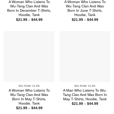
A Woman Who Listens To
A Woman Who Listens To
Wu-Tang Clan And Was
Wu-Tang Clan And Was
Born In December T-Shirts,
Born In June T-Shirts,
Hoodie, Tank
Hoodie, Tank
Price
Price
$
21.99
–
$
44.99
$
21.99
–
$
44.99
range:
range:
$21.99
$21.99
through
through
$44.99
$44.99
WU-TANG CLAN
WU-TANG CLAN
A Woman Who Listens To
A Man Who Listens To Wu-
Wu-Tang Clan And Was
Tang Clan And Was Born In
Born In May T-Shirts,
May T-Shirts, Hoodie, Tank
Hoodie, Tank
Price
$
21.99
–
$
44.99
range:
Price
$
21.99
–
$
44.99
$21.99
range:
through