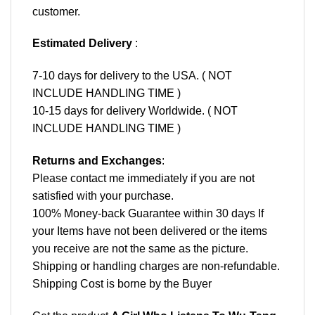
customer.
Estimated Delivery
:
7-10 days for delivery to the USA. ( NOT
INCLUDE HANDLING TIME )
10-15 days for delivery Worldwide. ( NOT
INCLUDE HANDLING TIME )
Returns and Exchanges
:
Please contact me immediately if you are not
satisfied with your purchase.
100% Money-back Guarantee within 30 days If
your Items have not been delivered or the items
you receive are not the same as the picture.
Shipping or handling charges are non-refundable.
Shipping Cost is borne by the Buyer