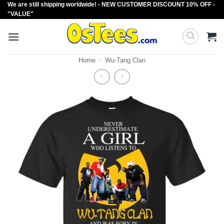
We are still shipping worldwide! - NEW CUSTOMER DISCOUNT 10% OFF -
Skip
"VALUE"
to
content
Home
/
Wu-Tang Clan