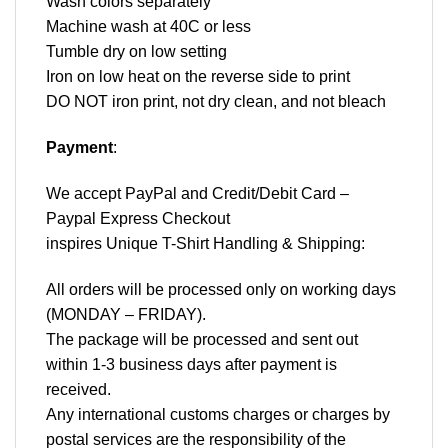
Wash colors separately
Machine wash at 40C or less
Tumble dry on low setting
Iron on low heat on the reverse side to print
DO NOT iron print, not dry clean, and not bleach
Payment
:
We accept
PayPal
and Credit/Debit Card –
Paypal Express Checkout
inspires Unique T-Shirt Handling & Shipping:
All orders will be processed only on working days
(MONDAY – FRIDAY).
The package will be processed and sent out
within 1-3 business days after payment is
received.
Any international customs charges or charges by
postal services are the responsibility of the