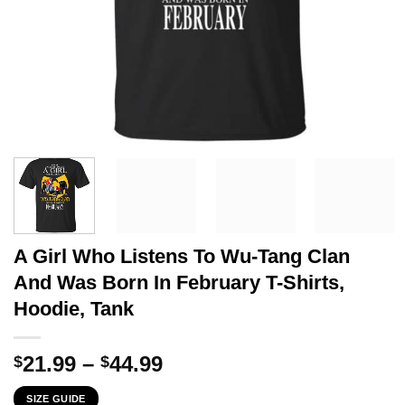
A Girl Who Listens To Wu-Tang Clan
And Was Born In February T-Shirts,
Hoodie, Tank
Price
21.99
–
44.99
$
$
range:
SIZE GUIDE