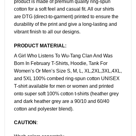
product is made of premium quality ring-spun
cotton for a soft feel and casual fit. All our shirts
are DTG (direct-to-garment) printed to ensure the
durability of the print and give a long-lasting and
vibrant finish to all our designs.
PRODUCT MATERIAL:
A Girl Who Listens To Wu-Tang Clan And Was
Born In February T-Shirts, Hoodie, Tank For
Women’s Or Men’s Size S, M, L, XL,2XL,3XL,4XL,
and 5XL 100% combed ring-spun cotton UNISEX
T-shirt available for men or women and printed
onto super soft 100% cotton t-shirts (heather grey
and dark heather grey are a 90/10 and 60/40
cotton and polyester blend).
CAUTION
: