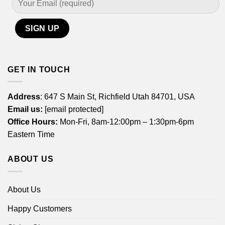
GET IN TOUCH
Address
: 647 S Main St, Richfield Utah 84701, USA
Email us:
[email protected]
Office Hours:
Mon-Fri, 8am-12:00pm – 1:30pm-6pm
Eastern Time
ABOUT US
About Us
Happy Customers