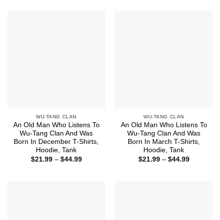
$21.99
$44.99
through
$44.99
WU-TANG CLAN
WU-TANG CLAN
An Old Man Who Listens To
An Old Man Who Listens To
Wu-Tang Clan And Was
Wu-Tang Clan And Was
Born In December T-Shirts,
Born In March T-Shirts,
Hoodie, Tank
Hoodie, Tank
Price
Price
$
21.99
–
$
44.99
$
21.99
–
$
44.99
range:
range:
$21.99
$21.99
through
through
$44.99
$44.99