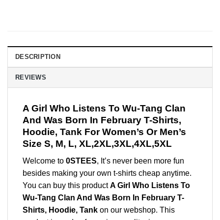
DESCRIPTION
REVIEWS
A Girl Who Listens To Wu-Tang Clan
And Was Born In February T-Shirts,
Hoodie, Tank For Women’s Or Men’s
Size S, M, L, XL,2XL,3XL,4XL,5XL
Welcome to
0STEES
, It’s never been more fun
besides making your own t-shirts cheap anytime.
You can buy this product
A Girl Who Listens To
Wu-Tang Clan And Was Born In February T-
Shirts, Hoodie, Tank
on our webshop. This