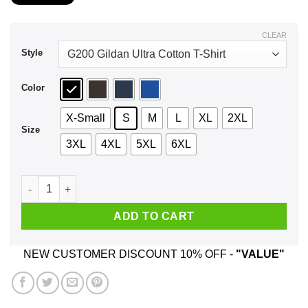
$21.99
through
$44.99
CLEAR
Style
Color
X-Small
S
M
L
XL
2XL
Size
3XL
4XL
5XL
6XL
A Girl Who Listens To Wu-Tang Clan And Was Born In Februar
ADD TO CART
NEW CUSTOMER DISCOUNT 10% OFF -
"VALUE"