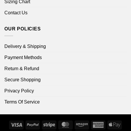
Sizing Chart
Contact Us
OUR POLICIES
Delivery & Shipping
Payment Methods
Return & Refund
Secure Shopping
Privacy Policy
Terms Of Service
Visa
PayPal
Stripe
MasterCard
Amazon
American
Apple
Express
Pay