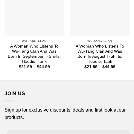
WU-TANG CLAN
WU-TANG CLAN
A Woman Who Listens To
A Woman Who Listens To
Wu-Tang Clan And Was
Wu-Tang Clan And Was
Born In September T-Shirts,
Born In August T-Shirts,
Hoodie, Tank
Hoodie, Tank
Price
Price
$
21.99
–
$
44.99
$
21.99
–
$
44.99
range:
range:
$21.99
$21.99
through
through
$44.99
$44.99
JOIN US
Sign up for exclusive discounts, deals and first look at our
products.