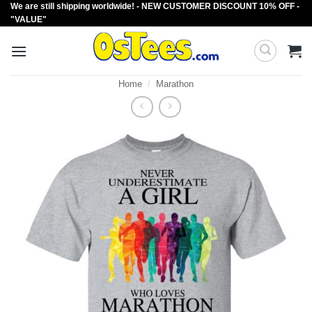
We are still shipping worldwide! - NEW CUSTOMER DISCOUNT 10% OFF -
Skip
"VALUE"
to
content
Home
/
Marathon