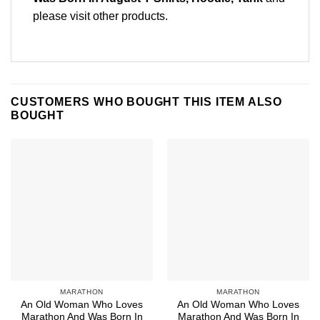
please
visit other products
.
CUSTOMERS WHO BOUGHT THIS ITEM ALSO
BOUGHT
MARATHON
MARATHON
An Old Woman Who Loves
An Old Woman Who Loves
Marathon And Was Born In
Marathon And Was Born In