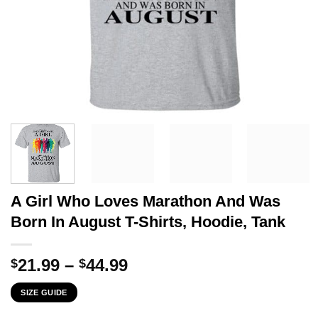
A Girl Who Loves Marathon And Was
Born In August T-Shirts, Hoodie, Tank
Price
21.99
–
44.99
$
$
range:
SIZE GUIDE
$21.99
through