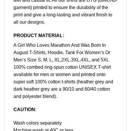
feel and casual fit. All our shirts are DTG (direct-to-
garment) printed to ensure the durability of the
print and give a long-lasting and vibrant finish to
all our designs.
PRODUCT MATERIAL:
A Girl Who Loves Marathon And Was Born In
August T-Shirts, Hoodie, Tank For Women’s Or
Men’s Size S, M, L, XL,2XL,3XL,4XL, and 5XL
100% combed ring-spun cotton UNISEX T-shirt
available for men or women and printed onto
super soft 100% cotton t-shirts (heather grey and
dark heather grey are a 90/10 and 60/40 cotton
and polyester blend).
CAUTION
:
Wash colors separately
Machine wash at 40C or less