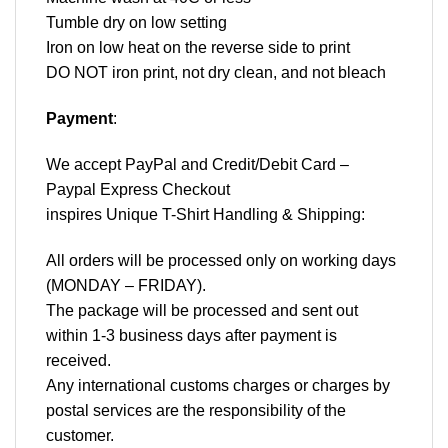
Tumble dry on low setting
Iron on low heat on the reverse side to print
DO NOT iron print, not dry clean, and not bleach
Payment
:
We accept
PayPal
and Credit/Debit Card –
Paypal Express Checkout
inspires Unique T-Shirt Handling & Shipping:
All orders will be processed only on working days
(MONDAY – FRIDAY).
The package will be processed and sent out
within 1-3 business days after payment is
received.
Any international customs charges or charges by
postal services are the responsibility of the
customer.