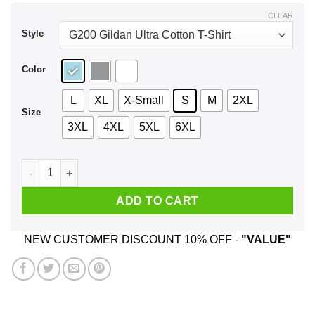
$44.99
CLEAR
Style
Color
L
XL
X-Small
S
M
2XL
Size
3XL
4XL
5XL
6XL
A Girl Who Loves Marathon And Was Born In August T-Shirts,
ADD TO CART
NEW CUSTOMER DISCOUNT 10% OFF -
"VALUE"