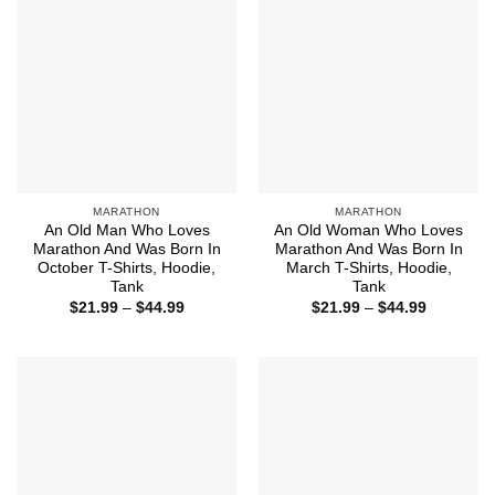
MARATHON
MARATHON
An Old Man Who Loves
An Old Woman Who Loves
Marathon And Was Born In
Marathon And Was Born In
October T-Shirts, Hoodie,
March T-Shirts, Hoodie,
Tank
Tank
Price
Price
$
21.99
–
$
44.99
$
21.99
–
$
44.99
range:
range:
$21.99
$21.99
through
through
$44.99
$44.99