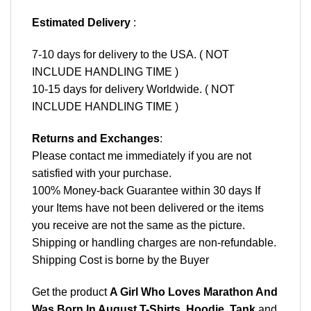
Estimated Delivery
:
7-10 days for delivery to the USA. ( NOT
INCLUDE HANDLING TIME )
10-15 days for delivery Worldwide. ( NOT
INCLUDE HANDLING TIME )
Returns and Exchanges
:
Please contact me immediately if you are not
satisfied with your purchase.
100% Money-back Guarantee within 30 days If
your Items have not been delivered or the items
you receive are not the same as the picture.
Shipping or handling charges are non-refundable.
Shipping Cost is borne by the Buyer
Get the product
A Girl Who Loves Marathon And
Was Born In August T-Shirts, Hoodie, Tank
and