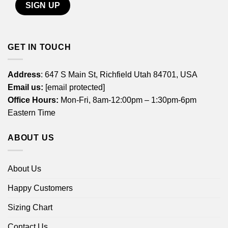
GET IN TOUCH
Address
: 647 S Main St, Richfield Utah 84701, USA
Email us:
[email protected]
Office Hours:
Mon-Fri, 8am-12:00pm – 1:30pm-6pm
Eastern Time
ABOUT US
About Us
Happy Customers
Sizing Chart
Contact Us