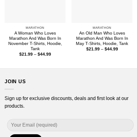
MARATHON
MARATHON
A Woman Who Loves
An Old Man Who Loves
Marathon And Was Born In
Marathon And Was Born In
November T-Shirts, Hoodie,
May T-Shirts, Hoodie, Tank
Tank
Price
$
21.99
–
$
44.99
range:
Price
$
21.99
–
$
44.99
$21.99
range:
through
$21.99
$44.99
through
$44.99
JOIN US
Sign up for exclusive discounts, deals and first look at our
products.