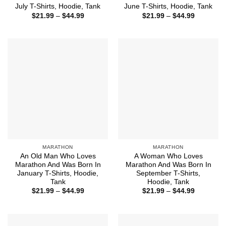
July T-Shirts, Hoodie, Tank
June T-Shirts, Hoodie, Tank
Price
Price
$
21.99
–
$
44.99
$
21.99
–
$
44.99
range:
range:
$21.99
$21.99
through
through
$44.99
$44.99
MARATHON
MARATHON
An Old Man Who Loves
A Woman Who Loves
Marathon And Was Born In
Marathon And Was Born In
January T-Shirts, Hoodie,
September T-Shirts,
Tank
Hoodie, Tank
Price
Price
$
21.99
–
$
44.99
$
21.99
–
$
44.99
range:
range:
$21.99
$21.99
through
through
$44.99
$44.99