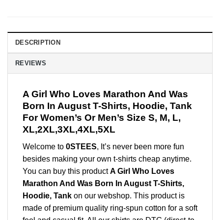
DESCRIPTION
REVIEWS
A Girl Who Loves Marathon And Was
Born In August T-Shirts, Hoodie, Tank
For Women’s Or Men’s Size S, M, L,
XL,2XL,3XL,4XL,5XL
Welcome to
0STEES
, It’s never been more fun
besides making your own t-shirts cheap anytime.
You can buy this product
A Girl Who Loves
Marathon And Was Born In August T-Shirts,
Hoodie, Tank
on our webshop. This product is
made of premium quality ring-spun cotton for a soft