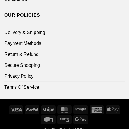
OUR POLICIES
Delivery & Shipping
Payment Methods
Return & Refund
Secure Shopping
Privacy Policy
Terms Of Service
Visa
PayPal
Stripe
MasterCard
Amazon
American
Apple
Express
Pay
Credit
Discover
Google
Card
Pay