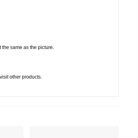
 the same as the picture.
visit other products
.