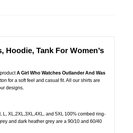
s, Hoodie, Tank For Women’s
 product
A Girl Who Watches Outlander And Was
for a soft feel and casual fit. All our shirts are
our designs.
M, L, XL,2XL,3XL,4XL, and 5XL 100% combed ring-
grey and dark heather grey are a 90/10 and 60/40