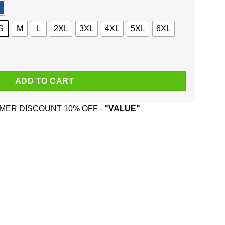
S
M
L
2XL
3XL
4XL
5XL
6XL
r And Was Born In February T-Shirts, Hoodie, Tank quantity
ADD TO CART
ER DISCOUNT 10% OFF -
"VALUE"