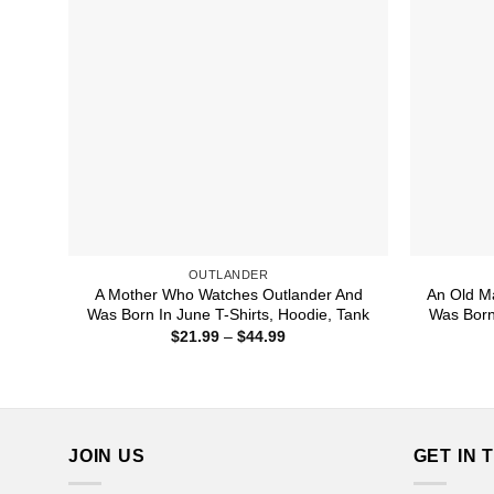
OUTLANDER
A Mother Who Watches Outlander And
An Old M
Was Born In June T-Shirts, Hoodie, Tank
Was Born
Price
$
21.99
–
$
44.99
range:
$21.99
through
$44.99
JOIN US
GET IN 