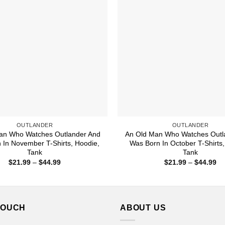
OUTLANDER
OUTLANDER
an Who Watches Outlander And
An Old Man Who Watches Outl
 In November T-Shirts, Hoodie,
Was Born In October T-Shirts,
Tank
Tank
Price
Pr
$
21.99
–
$
44.99
$
21.99
–
$
44.99
range:
ra
$21.99
$2
through
th
$44.99
$4
TOUCH
ABOUT US