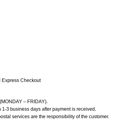
l Express Checkout
ays (MONDAY – FRIDAY).
 1-3 business days after payment is received.
stal services are the responsibility of the customer.