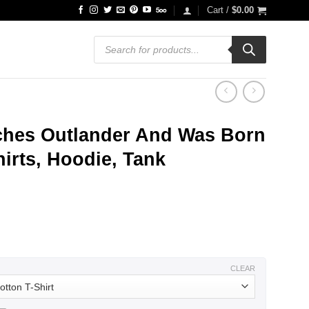
Cart /
$
0.00
Products
search
ches Outlander And Was Born
hirts, Hoodie, Tank
ce
ge:
.99
ough
.99
CLEAR