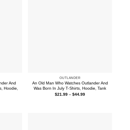
OUTLANDER
nder And
An Old Man Who Watches Outlander And
s, Hoodie,
Was Born In July T-Shirts, Hoodie, Tank
Price
$
21.99
–
$
44.99
range:
ice
$21.99
nge:
through
1.99
$44.99
rough
4.99