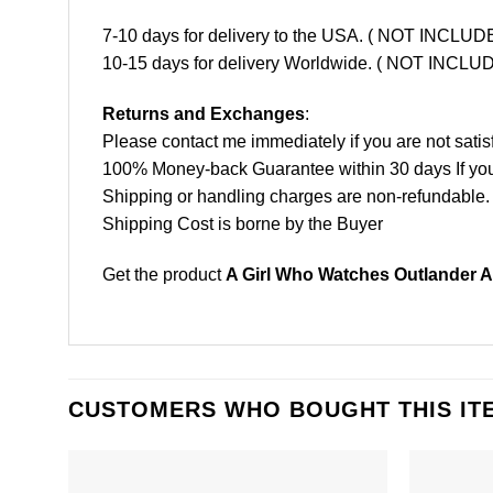
7-10 days for delivery to the USA. ( NOT INCL
10-15 days for delivery Worldwide. ( NOT INC
Returns and Exchanges
:
Please contact me immediately if you are not satis
100% Money-back Guarantee within 30 days If your 
Shipping or handling charges are non-refundable.
Shipping Cost is borne by the Buyer
Get the product
A Girl Who Watches Outlander A
CUSTOMERS WHO BOUGHT THIS IT