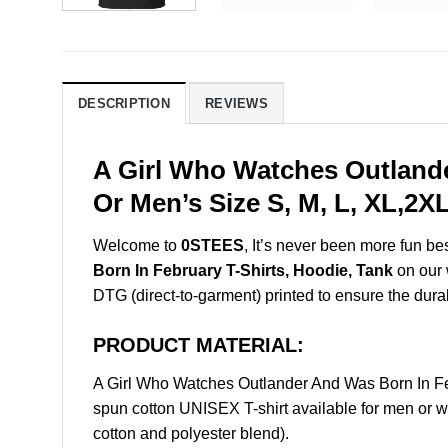
DESCRIPTION
REVIEWS
A Girl Who Watches Outlande
Or Men’s Size S, M, L, XL,2
Welcome to
0STEES
, It’s never been more fun b
Born In February T-Shirts, Hoodie, Tank
on our w
DTG (direct-to-garment) printed to ensure the durabil
PRODUCT MATERIAL:
A Girl Who Watches Outlander And Was Born In F
spun cotton UNISEX T-shirt available for men or w
cotton and polyester blend).