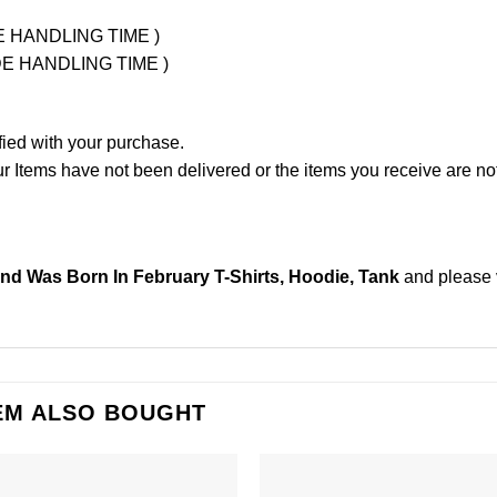
UDE HANDLING TIME )
LUDE HANDLING TIME )
fied with your purchase.
Items have not been delivered or the items you receive are not
nd Was Born In February T-Shirts, Hoodie, Tank
and please
EM ALSO BOUGHT