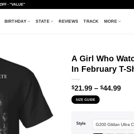
 OFF - "VALUE"
BIRTHDAY
STATE
REVIEWS
TRACK
MORE
A Girl Who Wat
In February T-S
Pri
21.99
–
44.99
$
$
ran
SIZE GUIDE
$21
thr
$44
Style