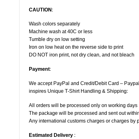
CAUTION
:
Wash colors separately
Machine wash at 40C or less
Tumble dry on low setting
Iron on low heat on the reverse side to print
DO NOT iron print, not dry clean, and not bleach
Payment
:
We accept
PayPal
and Credit/Debit Card – Paypa
inspires Unique T-Shirt Handling & Shipping:
All orders will be processed only on working d
The package will be processed and sent out within
Any international customs charges or charges by po
Estimated Delivery
: