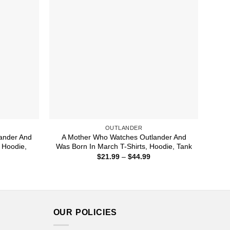
OUTLANDER
ander And
A Mother Who Watches Outlander And
 Hoodie,
Was Born In March T-Shirts, Hoodie, Tank
Price
$
21.99
–
$
44.99
range:
ice
$21.99
nge:
through
1.99
$44.99
rough
4.99
OUR POLICIES