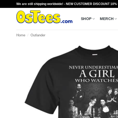
Skip
We are still shipping worldwide! - NEW CUSTOMER DISCOUNT 10%
to
content
SHOP
MERCH
Home
/
Outlander