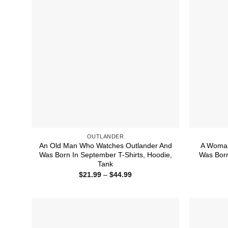
OUTLANDER
An Old Man Who Watches Outlander And
A Woman
Was Born In September T-Shirts, Hoodie,
Was Born
Tank
Price
$
21.99
–
$
44.99
range:
$21.99
through
$44.99