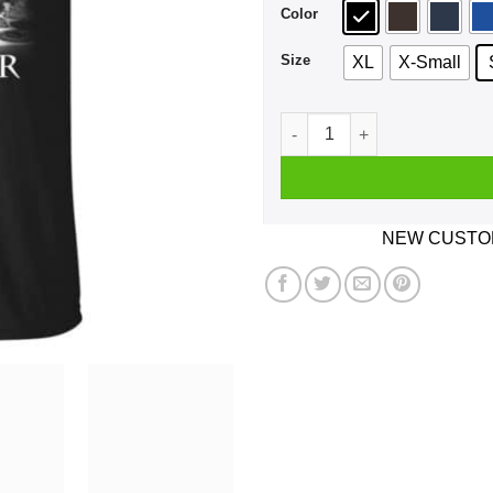
Color
Size
XL
X-Small
A Girl Who Watches Outlande
NEW CUSTOM