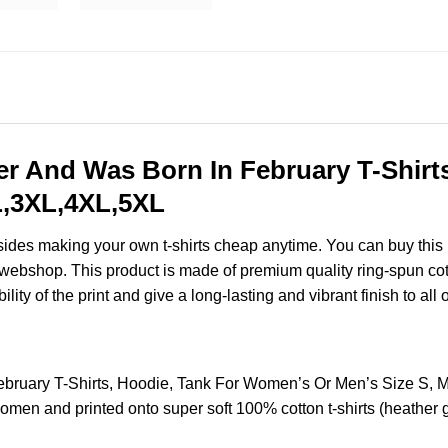
r And Was Born In February T-Shirt
XL,3XL,4XL,5XL
esides making your own t-shirts cheap anytime. You can buy this
ebshop. This product is made of premium quality ring-spun cotton 
ity of the print and give a long-lasting and vibrant finish to all 
ebruary T-Shirts, Hoodie, Tank For Women’s Or Men’s Size S, 
omen and printed onto super soft 100% cotton t-shirts (heather 