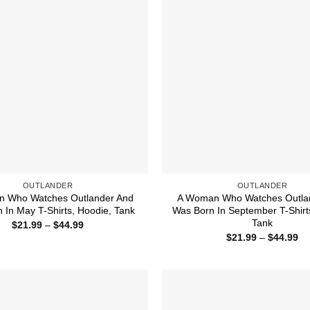
OUTLANDER
OUTLANDER
 Who Watches Outlander And
A Woman Who Watches Outla
 In May T-Shirts, Hoodie, Tank
Was Born In September T-Shirt
Tank
Price
$
21.99
–
$
44.99
range:
Pr
$
21.99
–
$
44.99
$21.99
ra
through
$2
$44.99
th
$4