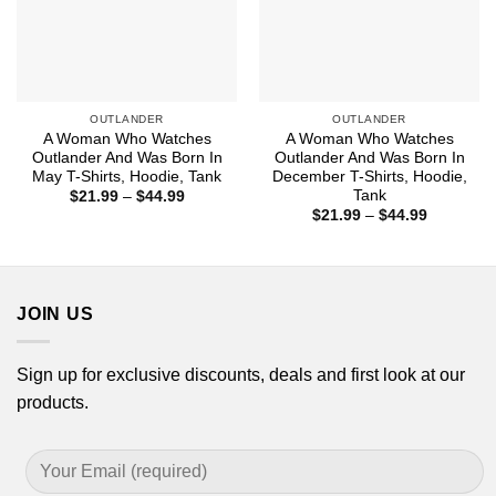
OUTLANDER
OUTLANDER
A Woman Who Watches
A Woman Who Watches
Outlander And Was Born In
Outlander And Was Born In
May T-Shirts, Hoodie, Tank
December T-Shirts, Hoodie,
Tank
Price
$
21.99
–
$
44.99
range:
Price
$
21.99
–
$
44.99
$21.99
range:
through
$21.99
$44.99
through
$44.99
JOIN US
Sign up for exclusive discounts, deals and first look at our
products.