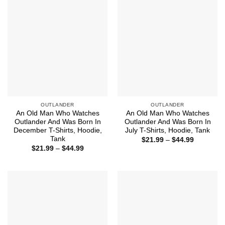
OUTLANDER
OUTLANDER
An Old Man Who Watches
An Old Man Who Watches
Outlander And Was Born In
Outlander And Was Born In
December T-Shirts, Hoodie,
July T-Shirts, Hoodie, Tank
Tank
Price
$
21.99
–
$
44.99
range:
Price
$
21.99
–
$
44.99
$21.99
range:
through
$21.99
$44.99
through
$44.99