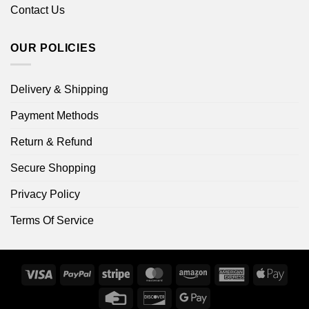
Contact Us
OUR POLICIES
Delivery & Shipping
Payment Methods
Return & Refund
Secure Shopping
Privacy Policy
Terms Of Service
Visa
PayPal
Stripe
MasterCard
Amazon
American
Apple
Express
Pay
Credit
Discover
Google