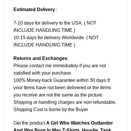
Estimated Delivery
:
7-10 days for delivery to the USA. ( NOT
INCLUDE HANDLING TIME )
10-15 days for delivery Worldwide. ( NOT
INCLUDE HANDLING TIME )
Returns and Exchanges
:
Please contact me immediately if you are not
satisfied with your purchase.
100% Money-back Guarantee within 30 days If
your Items have not been delivered or the items
you receive are not the same as the picture.
Shipping or handling charges are non-refundable.
Shipping Cost is borne by the Buyer
Get the product
A Girl Who Watches Outlander
And Was Born In May T-Shirts, Hoodie, Tank