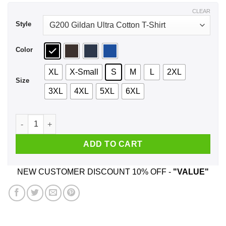
$44.99
CLEAR
Style
Color
XL
X-Small
S
M
L
2XL
Size
3XL
4XL
5XL
6XL
A Girl Who Watches Outlander And Was Born In May T-Shirts,
ADD TO CART
NEW CUSTOMER DISCOUNT 10% OFF -
"VALUE"