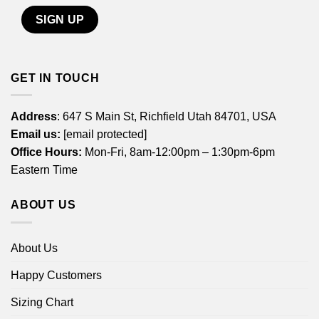
GET IN TOUCH
Address
: 647 S Main St, Richfield Utah 84701, USA
Email us:
[email protected]
Office Hours:
Mon-Fri, 8am-12:00pm – 1:30pm-6pm
Eastern Time
ABOUT US
About Us
Happy Customers
Sizing Chart