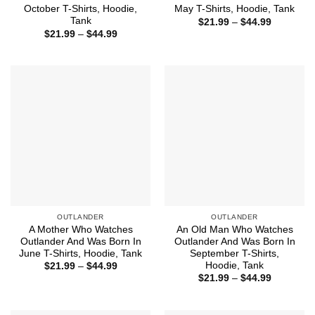
October T-Shirts, Hoodie,
May T-Shirts, Hoodie, Tank
Tank
Price
$
21.99
–
$
44.99
range:
Price
$
21.99
–
$
44.99
$21.99
range:
through
$21.99
$44.99
through
$44.99
OUTLANDER
OUTLANDER
A Mother Who Watches
An Old Man Who Watches
Outlander And Was Born In
Outlander And Was Born In
June T-Shirts, Hoodie, Tank
September T-Shirts,
Hoodie, Tank
Price
$
21.99
–
$
44.99
range:
Price
$
21.99
–
$
44.99
$21.99
range:
through
$21.99
$44.99
through
$44.99