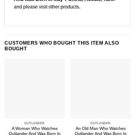
and please
visit other products
.
CUSTOMERS WHO BOUGHT THIS ITEM ALSO
BOUGHT
OUTLANDER
OUTLANDER
A Woman Who Watches
An Old Man Who Watches
Outlander And Was Born In
Outlander And Was Born In