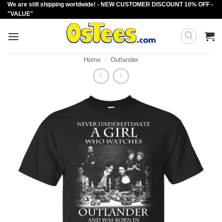
We are still shipping worldwide! - NEW CUSTOMER DISCOUNT 10% OFF -
Skip
"VALUE"
to
content
Home
/
Outlander