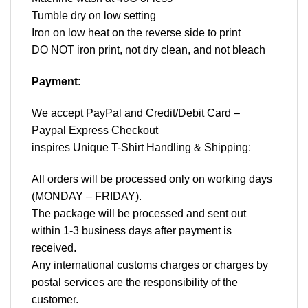
Tumble dry on low setting
Iron on low heat on the reverse side to print
DO NOT iron print, not dry clean, and not bleach
Payment
:
We accept
PayPal
and Credit/Debit Card –
Paypal Express Checkout
inspires Unique T-Shirt Handling & Shipping:
All orders will be processed only on working days
(MONDAY – FRIDAY).
The package will be processed and sent out
within 1-3 business days after payment is
received.
Any international customs charges or charges by
postal services are the responsibility of the
customer.