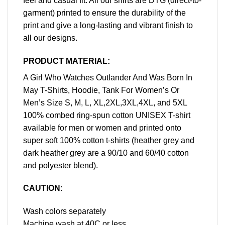
feel and casual fit. All our shirts are DTG (direct-to-
garment) printed to ensure the durability of the
print and give a long-lasting and vibrant finish to
all our designs.
PRODUCT MATERIAL:
A Girl Who Watches Outlander And Was Born In
May T-Shirts, Hoodie, Tank For Women’s Or
Men’s Size S, M, L, XL,2XL,3XL,4XL, and 5XL
100% combed ring-spun cotton UNISEX T-shirt
available for men or women and printed onto
super soft 100% cotton t-shirts (heather grey and
dark heather grey are a 90/10 and 60/40 cotton
and polyester blend).
CAUTION
:
Wash colors separately
Machine wash at 40C or less