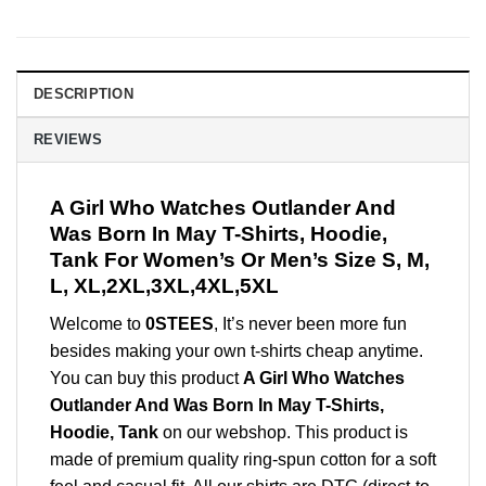
DESCRIPTION
REVIEWS
A Girl Who Watches Outlander And
Was Born In May T-Shirts, Hoodie,
Tank For Women’s Or Men’s Size S, M,
L, XL,2XL,3XL,4XL,5XL
Welcome to
0STEES
, It’s never been more fun
besides making your own t-shirts cheap anytime.
You can buy this product
A Girl Who Watches
Outlander And Was Born In May T-Shirts,
Hoodie, Tank
on our webshop. This product is
made of premium quality ring-spun cotton for a soft