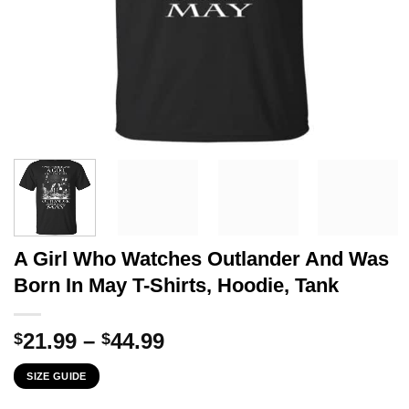
A Girl Who Watches Outlander And Was
Born In May T-Shirts, Hoodie, Tank
Price
21.99
–
44.99
$
$
range:
SIZE GUIDE
$21.99
through