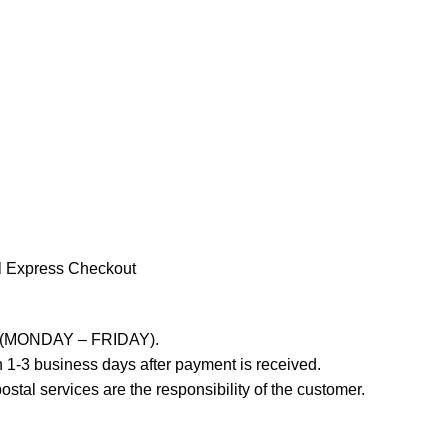
l Express Checkout
ays (MONDAY – FRIDAY).
 1-3 business days after payment is received.
stal services are the responsibility of the customer.