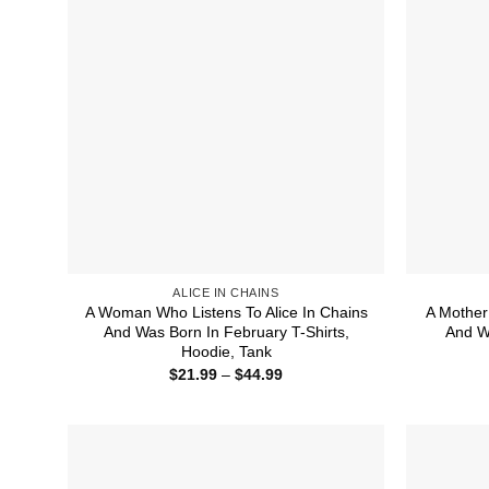
ALICE IN CHAINS
A Woman Who Listens To Alice In Chains
A Mother
And Was Born In February T-Shirts,
And Wa
Hoodie, Tank
Price
$
21.99
–
$
44.99
range:
$21.99
through
$44.99