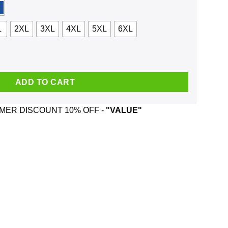
L
2XL
3XL
4XL
5XL
6XL
In Chains And Was Born In February T-Shirts, Hoodie, Tank quant
ADD TO CART
ER DISCOUNT 10% OFF -
"VALUE"