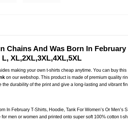
In Chains And Was Born In February 
 L, XL,2XL,3XL,4XL,5XL
esides making your own t-shirts cheap anytime. You can buy this
ank
on our webshop. This product is made of premium quality ring-s
the durability of the print and give a long-lasting and vibrant fin
rn In February T-Shirts, Hoodie, Tank For Women’s Or Men’s 
for men or women and printed onto super soft 100% cotton t-shi