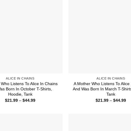
ALICE IN CHAINS
ALICE IN CHAINS
 Who Listens To Alice In Chains
A Mother Who Listens To Alice 
s Born In October T-Shirts,
And Was Born In March T-Shirt
Hoodie, Tank
Tank
Price
Pr
$
21.99
–
$
44.99
$
21.99
–
$
44.99
range:
ra
$21.99
$2
through
th
$44.99
$4