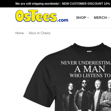
Skip
We are still shipping worldwide! - NEW CUSTOMER DISCOUNT 10%
to
content
SHOP
MERCH
Home
/
Alice In Chains