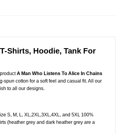
T-Shirts, Hoodie, Tank For
 product
A Man Who Listens To Alice In Chains
pun cotton for a soft feel and casual fit. All our
ish to all our designs.
Size S, M, L, XL,2XL,3XL,4XL, and 5XL 100%
rts (heather grey and dark heather grey are a