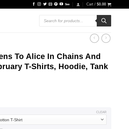
Cart /
$
0.00
Products
search
ens To Alice In Chains And
ruary T-Shirts, Hoodie, Tank
ce
ge:
.99
ough
.99
CLEAR