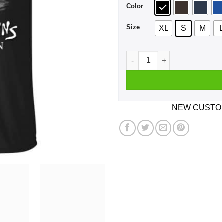
Color
Size
XL
S
M
A Man Who Listens To Alice 
NEW CUSTOM