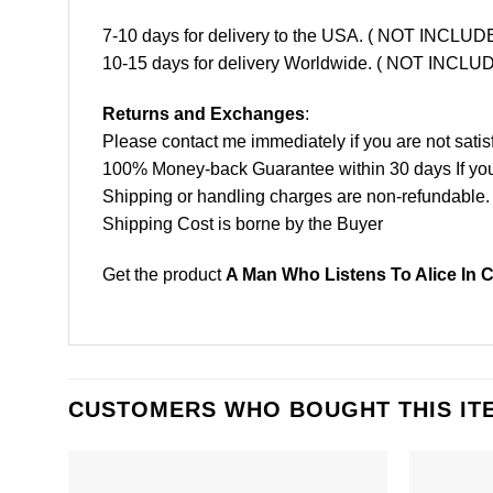
7-10 days for delivery to the USA. ( NOT INCL
10-15 days for delivery Worldwide. ( NOT INC
Returns and Exchanges
:
Please contact me immediately if you are not satis
100% Money-back Guarantee within 30 days If your 
Shipping or handling charges are non-refundable.
Shipping Cost is borne by the Buyer
Get the product
A Man Who Listens To Alice In 
CUSTOMERS WHO BOUGHT THIS IT