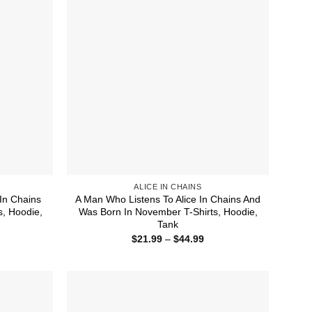
ALICE IN CHAINS
In Chains
A Man Who Listens To Alice In Chains And
s, Hoodie,
Was Born In November T-Shirts, Hoodie,
Tank
ice
Price
$
21.99
–
$
44.99
nge:
range:
1.99
$21.99
rough
through
4.99
$44.99