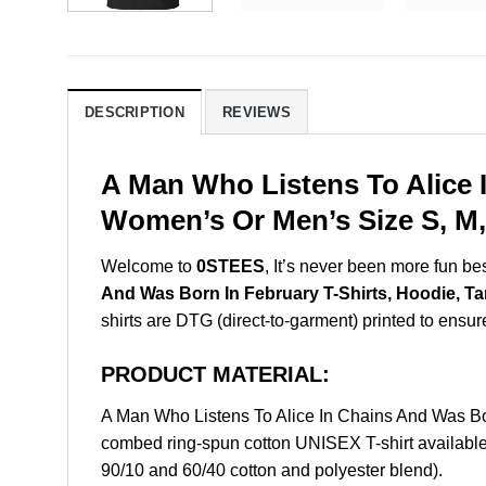
DESCRIPTION
REVIEWS
A Man Who Listens To Alice 
Women’s Or Men’s Size S, M,
Welcome to
0STEES
, It’s never been more fun b
And Was Born In February T-Shirts, Hoodie, T
shirts are DTG (direct-to-garment) printed to ensure 
PRODUCT MATERIAL:
A Man Who Listens To Alice In Chains And Was Bo
combed ring-spun cotton UNISEX T-shirt available 
90/10 and 60/40 cotton and polyester blend).