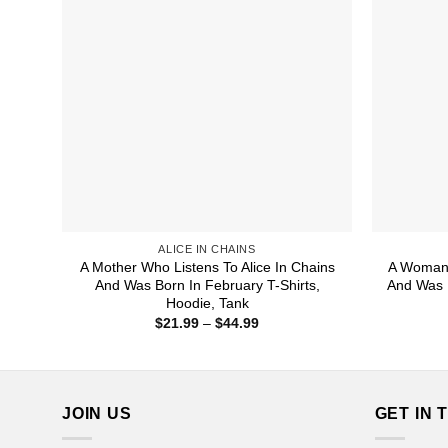
ALICE IN CHAINS
A Mother Who Listens To Alice In Chains
A Woman 
And Was Born In February T-Shirts,
And Was B
Hoodie, Tank
Price
$
21.99
–
$
44.99
range:
$21.99
through
$44.99
JOIN US
GET IN 