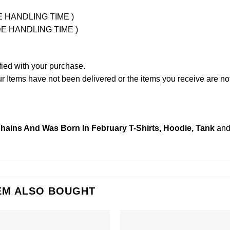
UDE HANDLING TIME )
LUDE HANDLING TIME )
fied with your purchase.
Items have not been delivered or the items you receive are not
Chains And Was Born In February T-Shirts, Hoodie, Tank
and
EM ALSO BOUGHT