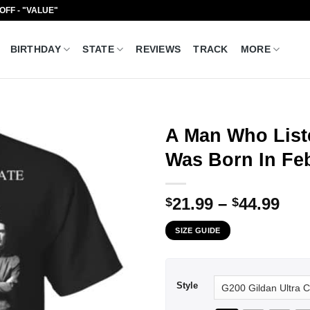
 OFF - "VALUE"
BIRTHDAY
STATE
REVIEWS
TRACK
MORE
A Man Who List
Was Born In Feb
Pri
21.99
–
44.99
$
$
ran
SIZE GUIDE
$21
thr
$44
Style