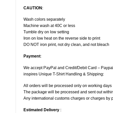
CAUTION
:
Wash colors separately
Machine wash at 40C or less
Tumble dry on low setting
Iron on low heat on the reverse side to print
DO NOT iron print, not dry clean, and not bleach
Payment
:
We accept
PayPal
and Credit/Debit Card – Paypa
inspires Unique T-Shirt Handling & Shipping:
All orders will be processed only on working d
The package will be processed and sent out within
Any international customs charges or charges by po
Estimated Delivery
: