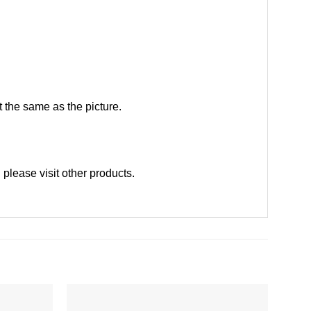
 the same as the picture.
 please
visit other products
.