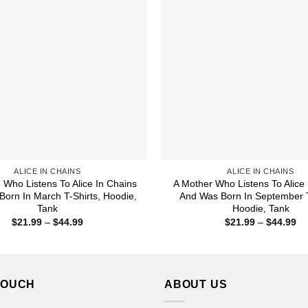
ALICE IN CHAINS
ALICE IN CHAINS
Who Listens To Alice In Chains
A Mother Who Listens To Alice 
orn In March T-Shirts, Hoodie,
And Was Born In September T
Tank
Hoodie, Tank
Price
Pr
$
21.99
–
$
44.99
$
21.99
–
$
44.99
range:
ra
$21.99
$2
through
th
$44.99
$4
TOUCH
ABOUT US