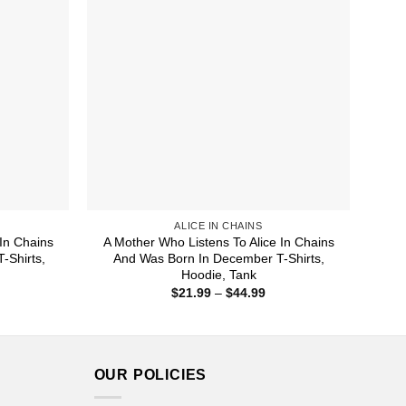
ALICE IN CHAINS
In Chains
A Mother Who Listens To Alice In Chains
-Shirts,
And Was Born In December T-Shirts,
Hoodie, Tank
ice
Price
$
21.99
–
$
44.99
nge:
range:
1.99
$21.99
rough
through
4.99
$44.99
OUR POLICIES