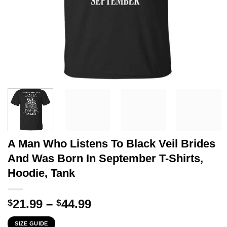
A Man Who Listens To Black Veil Brides
And Was Born In September T-Shirts,
Hoodie, Tank
Price
21.99
–
44.99
$
$
range:
SIZE GUIDE