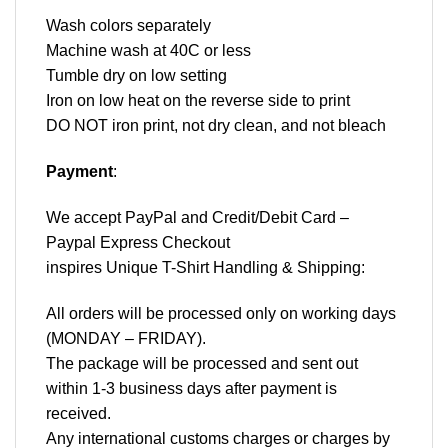
Wash colors separately
Machine wash at 40C or less
Tumble dry on low setting
Iron on low heat on the reverse side to print
DO NOT iron print, not dry clean, and not bleach
Payment
:
We accept
PayPal
and Credit/Debit Card –
Paypal Express Checkout
inspires Unique T-Shirt Handling & Shipping:
All orders will be processed only on working days
(MONDAY – FRIDAY).
The package will be processed and sent out
within 1-3 business days after payment is
received.
Any international customs charges or charges by