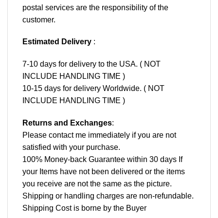
postal services are the responsibility of the
customer.
Estimated Delivery
:
7-10 days for delivery to the USA. ( NOT
INCLUDE HANDLING TIME )
10-15 days for delivery Worldwide. ( NOT
INCLUDE HANDLING TIME )
Returns and Exchanges
:
Please contact me immediately if you are not
satisfied with your purchase.
100% Money-back Guarantee within 30 days If
your Items have not been delivered or the items
you receive are not the same as the picture.
Shipping or handling charges are non-refundable.
Shipping Cost is borne by the Buyer