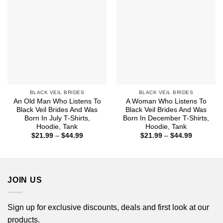
BLACK VEIL BRIDES
BLACK VEIL BRIDES
An Old Man Who Listens To
A Woman Who Listens To
Black Veil Brides And Was
Black Veil Brides And Was
Born In July T-Shirts,
Born In December T-Shirts,
Hoodie, Tank
Hoodie, Tank
Price
Price
$
21.99
–
$
44.99
$
21.99
–
$
44.99
range:
range:
$21.99
$21.99
through
through
$44.99
$44.99
JOIN US
Sign up for exclusive discounts, deals and first look at our
products.