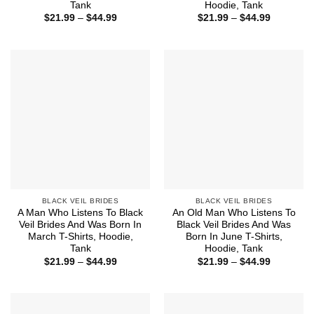
Tank
Hoodie, Tank
Price
Price
$
21.99
–
$
44.99
$
21.99
–
$
44.99
range:
range:
$21.99
$21.99
through
through
$44.99
$44.99
BLACK VEIL BRIDES
BLACK VEIL BRIDES
A Man Who Listens To Black
An Old Man Who Listens To
Veil Brides And Was Born In
Black Veil Brides And Was
March T-Shirts, Hoodie,
Born In June T-Shirts,
Tank
Hoodie, Tank
Price
Price
$
21.99
–
$
44.99
$
21.99
–
$
44.99
range:
range:
$21.99
$21.99
through
through
$44.99
$44.99