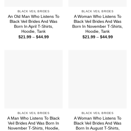
BLACK VEIL BRIDES
BLACK VEIL BRIDES
An Old Man Who Listens To
A Woman Who Listens To
Black Veil Brides And Was
Black Veil Brides And Was
Born In April T-Shirts,
Born In November T-Shirts,
Hoodie, Tank
Hoodie, Tank
Price
Price
$
21.99
–
$
44.99
$
21.99
–
$
44.99
range:
range:
$21.99
$21.99
through
through
$44.99
$44.99
BLACK VEIL BRIDES
BLACK VEIL BRIDES
A Man Who Listens To Black
A Woman Who Listens To
Veil Brides And Was Born In
Black Veil Brides And Was
November T-Shirts, Hoodie,
Born In August T-Shirts,