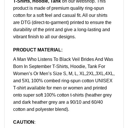
T-Shirts, Hoodie, Tank
on our webshop. This
product is made of premium quality ring-spun
cotton for a soft feel and casual fit. All our shirts
are DTG (direct-to-garment) printed to ensure the
durability of the print and give a long-lasting and
vibrant finish to all our designs.
PRODUCT MATERIAL:
A Man Who Listens To Black Veil Brides And Was
Born In September T-Shirts, Hoodie, Tank For
Women’s Or Men’s Size S, M, L, XL,2XL,3XL,4XL,
and 5XL 100% combed ring-spun cotton UNISEX
T-shirt available for men or women and printed
onto super soft 100% cotton t-shirts (heather grey
and dark heather grey are a 90/10 and 60/40
cotton and polyester blend).
CAUTION
: