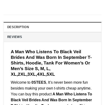
DESCRIPTION
REVIEWS
A Man Who Listens To Black Veil
Brides And Was Born In September T-
Shirts, Hoodie, Tank For Women’s Or
Men’s Size S, M, L,
XL,2XL,3XL,4XL,5XL
Welcome to
0STEES
, It’s never been more fun
besides making your own t-shirts cheap anytime.
You can buy this product
A Man Who Listens To
Black Veil Brides And Was Born In September