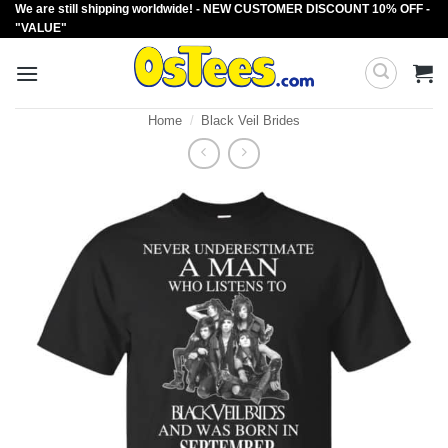
We are still shipping worldwide! - NEW CUSTOMER DISCOUNT 10% OFF -
Skip
"VALUE"
to
content
Home
/
Black Veil Brides