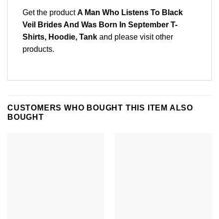
Get the product
A Man Who Listens To Black
Veil Brides And Was Born In September T-
Shirts, Hoodie, Tank
and please
visit other
products
.
CUSTOMERS WHO BOUGHT THIS ITEM ALSO
BOUGHT