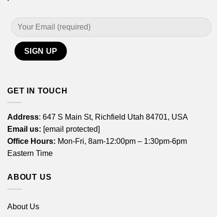
GET IN TOUCH
Address
: 647 S Main St, Richfield Utah 84701, USA
Email us:
[email protected]
Office Hours:
Mon-Fri, 8am-12:00pm – 1:30pm-6pm
Eastern Time
ABOUT US
About Us