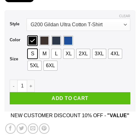
$21.99
through
$44.99
CLEAR
Style
Color
S
M
L
XL
2XL
3XL
4XL
Size
5XL
6XL
A Man Who Listens To Black Veil Brides And Was Born In Sep
ADD TO CART
NEW CUSTOMER DISCOUNT 10% OFF -
"VALUE"