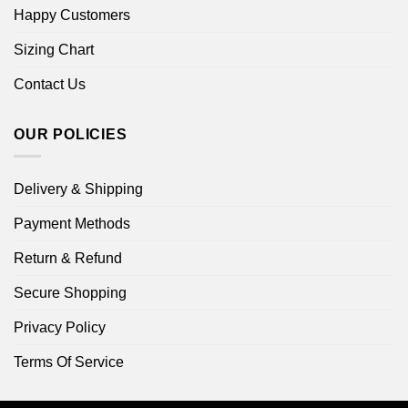
Happy Customers
Sizing Chart
Contact Us
OUR POLICIES
Delivery & Shipping
Payment Methods
Return & Refund
Secure Shopping
Privacy Policy
Terms Of Service