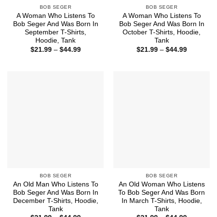
BOB SEGER
BOB SEGER
A Woman Who Listens To
A Woman Who Listens To
Bob Seger And Was Born In
Bob Seger And Was Born In
September T-Shirts,
October T-Shirts, Hoodie,
Hoodie, Tank
Tank
Price
Price
$
21.99
–
$
44.99
$
21.99
–
$
44.99
range:
range:
$21.99
$21.99
through
through
$44.99
$44.99
BOB SEGER
BOB SEGER
An Old Man Who Listens To
An Old Woman Who Listens
Bob Seger And Was Born In
To Bob Seger And Was Born
December T-Shirts, Hoodie,
In March T-Shirts, Hoodie,
Tank
Tank