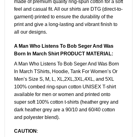
made of premium quality ring-spun cotton for a soft
feel and casual fit. All our shirts are DTG (direct-to-
garment) printed to ensure the durability of the
print and give a long-lasting and vibrant finish to
all our designs.
A Man Who Listens To Bob Seger And Was
Born In March Shirt PRODUCT MATERIAL:
A Man Who Listens To Bob Seger And Was Born
In March TShirts, Hoodie, Tank For Women’s Or
Men’s Size S, M, L, XL,2XL,3XL,4XL, and 5XL
100% combed ring-spun cotton UNISEX T-shirt
available for men or women and printed onto
super soft 100% cotton t-shirts (heather grey and
dark heather grey are a 90/10 and 60/40 cotton
and polyester blend).
CAUTION
: