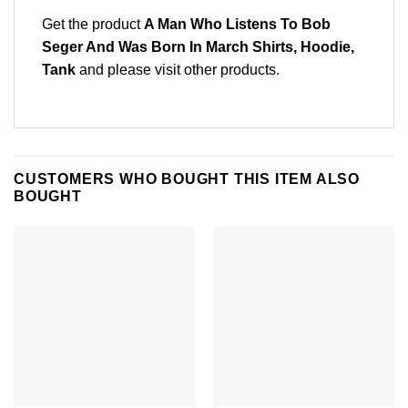
Get the product
A Man Who Listens To Bob
Seger And Was Born In March Shirts, Hoodie,
Tank
and please
visit other products
.
CUSTOMERS WHO BOUGHT THIS ITEM ALSO
BOUGHT