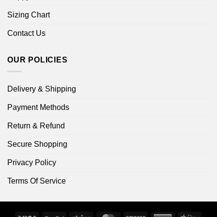
Sizing Chart
Contact Us
OUR POLICIES
Delivery & Shipping
Payment Methods
Return & Refund
Secure Shopping
Privacy Policy
Terms Of Service