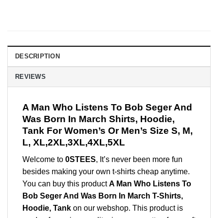
DESCRIPTION
REVIEWS
A Man Who Listens To Bob Seger And
Was Born In March Shirts, Hoodie,
Tank For Women’s Or Men’s Size S, M,
L, XL,2XL,3XL,4XL,5XL
Welcome to
0STEES
, It’s never been more fun
besides making your own t-shirts cheap anytime.
You can buy this product
A Man Who Listens To
Bob Seger And Was Born In March T-Shirts,
Hoodie, Tank
on our webshop. This product is