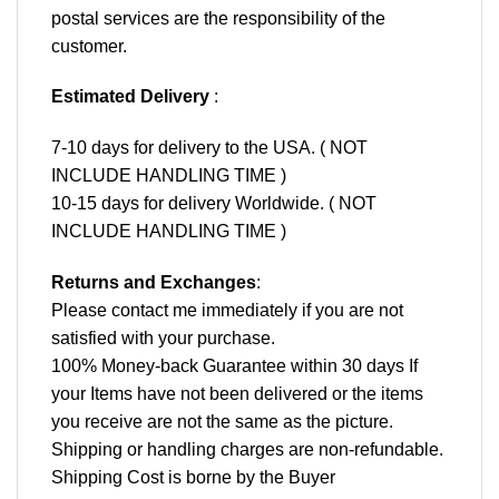
postal services are the responsibility of the
customer.
Estimated Delivery
:
7-10 days for delivery to the USA. ( NOT
INCLUDE HANDLING TIME )
10-15 days for delivery Worldwide. ( NOT
INCLUDE HANDLING TIME )
Returns and Exchanges
:
Please contact me immediately if you are not
satisfied with your purchase.
100% Money-back Guarantee within 30 days If
your Items have not been delivered or the items
you receive are not the same as the picture.
Shipping or handling charges are non-refundable.
Shipping Cost is borne by the Buyer