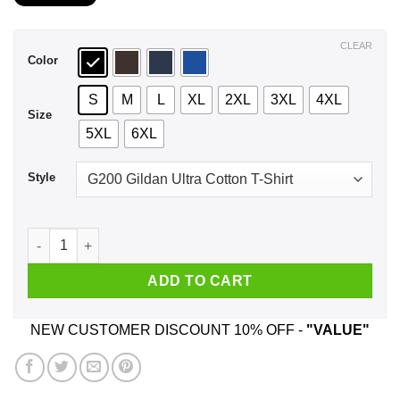
$21.99
through
$44.99
CLEAR
Color
S
M
L
XL
2XL
3XL
4XL
Size
5XL
6XL
Style
A Man Who Listens To Bob Seger And Was Born In March T-Sh
ADD TO CART
NEW CUSTOMER DISCOUNT 10% OFF -
"VALUE"