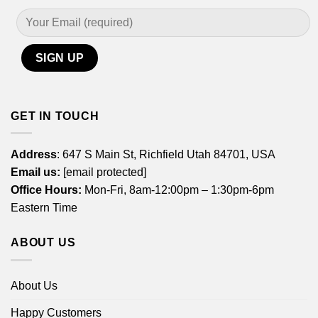
GET IN TOUCH
Address
: 647 S Main St, Richfield Utah 84701, USA
Email us:
[email protected]
Office Hours:
Mon-Fri, 8am-12:00pm – 1:30pm-6pm
Eastern Time
ABOUT US
About Us
Happy Customers