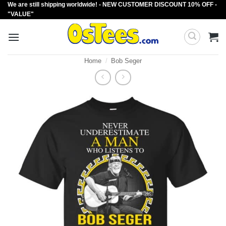
We are still shipping worldwide! - NEW CUSTOMER DISCOUNT 10% OFF -
Skip
"VALUE"
to
content
Home
/
Bob Seger