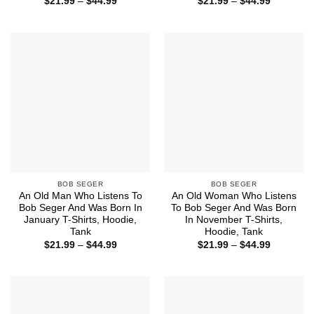
Price
Price
$
21.99
–
$
44.99
$
21.99
–
$
44.99
range:
range:
$21.99
$21.99
through
through
$44.99
$44.99
BOB SEGER
BOB SEGER
An Old Man Who Listens To
An Old Woman Who Listens
Bob Seger And Was Born In
To Bob Seger And Was Born
January T-Shirts, Hoodie,
In November T-Shirts,
Tank
Hoodie, Tank
Price
Price
$
21.99
–
$
44.99
$
21.99
–
$
44.99
range:
range:
$21.99
$21.99
through
through
$44.99
$44.99