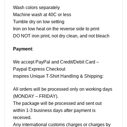
Wash colors separately
Machine wash at 40C or less
Tumble dry on low setting
Iron on low heat on the reverse side to print
DO NOT iron print, not dry clean, and not bleach
Payment
:
We accept
PayPal
and Credit/Debit Card –
Paypal Express Checkout
inspires Unique T-Shirt Handling & Shipping:
All orders will be processed only on working days
(MONDAY – FRIDAY).
The package will be processed and sent out
within 1-3 business days after payment is
received.
Any international customs charges or charges by