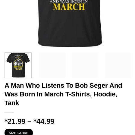
A Man Who Listens To Bob Seger And
Was Born In March T-Shirts, Hoodie,
Tank
Price
21.99
–
44.99
$
$
range:
SIZE GUIDE