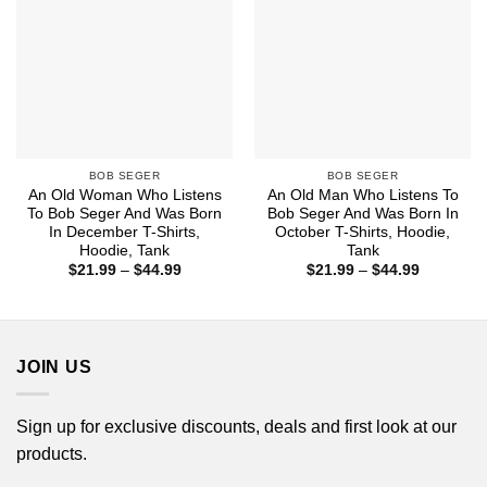
BOB SEGER
BOB SEGER
An Old Woman Who Listens
An Old Man Who Listens To
To Bob Seger And Was Born
Bob Seger And Was Born In
In December T-Shirts,
October T-Shirts, Hoodie,
Hoodie, Tank
Tank
Price
Price
$
21.99
–
$
44.99
$
21.99
–
$
44.99
range:
range:
$21.99
$21.99
through
through
$44.99
$44.99
JOIN US
Sign up for exclusive discounts, deals and first look at our
products.