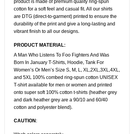
product is made of premium quality ring-spun
cotton for a soft feel and casual fit. All our shirts
are DTG (direct-to-garment) printed to ensure the
durability of the print and give a long-lasting and
vibrant finish to all our designs.
PRODUCT MATERIAL:
A Man Who Listens To Foo Fighters And Was
Born In January T-Shirts, Hoodie, Tank For
Women’s Or Men’s Size S, M, L, XL,2XL,3XL,4XL,
and 5XL 100% combed ring-spun cotton UNISEX
T-shirt available for men or women and printed
onto super soft 100% cotton t-shirts (heather grey
and dark heather grey are a 90/10 and 60/40
cotton and polyester blend).
CAUTION
: