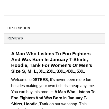
DESCRIPTION
REVIEWS
A Man Who Listens To Foo Fighters
And Was Born In January T-Shirts,
Hoodie, Tank For Women’s Or Men’s
Size S, M, L, XL,2XL,3XL,4XL,5XL
Welcome to
0STEES
, It’s never been more fun
besides making your own t-shirts cheap anytime.
You can buy this product
A Man Who Listens To
Foo Fighters And Was Born In January T-
Shirts, Hoodie, Tank
on our webshop. This