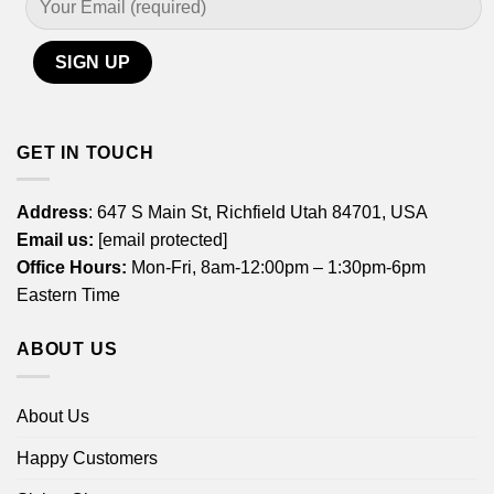
GET IN TOUCH
Address
: 647 S Main St, Richfield Utah 84701, USA
Email us:
[email protected]
Office Hours:
Mon-Fri, 8am-12:00pm – 1:30pm-6pm
Eastern Time
ABOUT US
About Us
Happy Customers