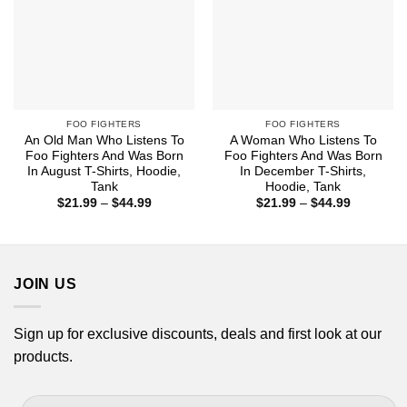
FOO FIGHTERS
FOO FIGHTERS
An Old Man Who Listens To
A Woman Who Listens To
Foo Fighters And Was Born
Foo Fighters And Was Born
In August T-Shirts, Hoodie,
In December T-Shirts,
Tank
Hoodie, Tank
Price
Price
$
21.99
–
$
44.99
$
21.99
–
$
44.99
range:
range:
$21.99
$21.99
through
through
$44.99
$44.99
JOIN US
Sign up for exclusive discounts, deals and first look at our
products.