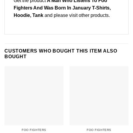
Get the product
A Man Who Listens To Foo
Fighters And Was Born In January T-Shirts,
Hoodie, Tank
and please
visit other products
.
CUSTOMERS WHO BOUGHT THIS ITEM ALSO
BOUGHT
FOO FIGHTERS
FOO FIGHTERS