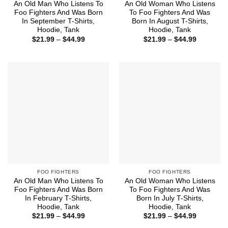
An Old Man Who Listens To
An Old Woman Who Listens
Foo Fighters And Was Born
To Foo Fighters And Was
In September T-Shirts,
Born In August T-Shirts,
Hoodie, Tank
Hoodie, Tank
Price
Price
$
21.99
–
$
44.99
$
21.99
–
$
44.99
range:
range:
$21.99
$21.99
through
through
$44.99
$44.99
FOO FIGHTERS
FOO FIGHTERS
An Old Man Who Listens To
An Old Woman Who Listens
Foo Fighters And Was Born
To Foo Fighters And Was
In February T-Shirts,
Born In July T-Shirts,
Hoodie, Tank
Hoodie, Tank
Price
Price
$
21.99
–
$
44.99
$
21.99
–
$
44.99
range:
range: