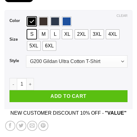
$21.99
through
$44.99
CLEAR
Color
S
M
L
XL
2XL
3XL
4XL
Size
5XL
6XL
Style
A Man Who Listens To Foo Fighters And Was Born In January 
ADD TO CART
NEW CUSTOMER DISCOUNT 10% OFF -
"VALUE"