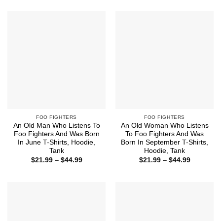
$21.99
$21.99
through
through
$44.99
$44.99
FOO FIGHTERS
FOO FIGHTERS
An Old Man Who Listens To
An Old Woman Who Listens
Foo Fighters And Was Born
To Foo Fighters And Was
In June T-Shirts, Hoodie,
Born In September T-Shirts,
Tank
Hoodie, Tank
Price
Price
$
21.99
–
$
44.99
$
21.99
–
$
44.99
range:
range:
$21.99
$21.99
through
through
$44.99
$44.99