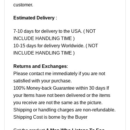
customer.
Estimated Delivery
:
7-10 days for delivery to the USA. ( NOT
INCLUDE HANDLING TIME )
10-15 days for delivery Worldwide. ( NOT
INCLUDE HANDLING TIME )
Returns and Exchanges
:
Please contact me immediately if you are not
satisfied with your purchase.
100% Money-back Guarantee within 30 days If
your Items have not been delivered or the items
you receive are not the same as the picture.
Shipping or handling charges are non-refundable.
Shipping Cost is borne by the Buyer