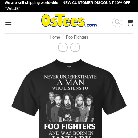
We are still shipping worldwide! - NEW CUSTOMER DISCOUNT 10% OFF -
Skip
"VALUE"
to
content
Home
/
Foo Fighters