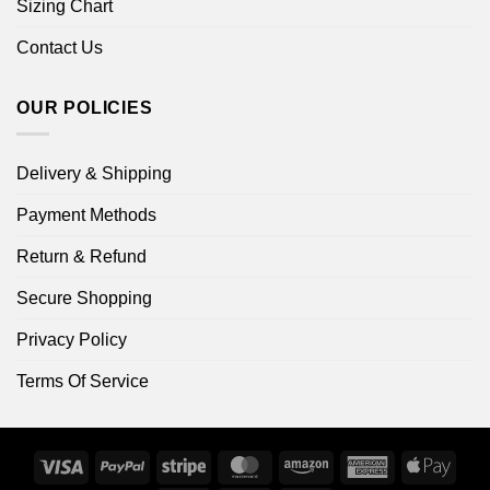
Sizing Chart
Contact Us
OUR POLICIES
Delivery & Shipping
Payment Methods
Return & Refund
Secure Shopping
Privacy Policy
Terms Of Service
Visa
PayPal
Stripe
MasterCard
Amazon
American
Apple
Express
Pay