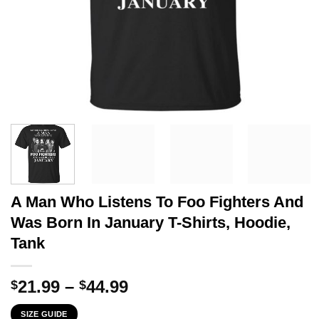
A Man Who Listens To Foo Fighters And
Was Born In January T-Shirts, Hoodie,
Tank
Price
21.99
–
44.99
$
$
range:
SIZE GUIDE