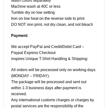
Wash colors separately
Machine wash at 40C or less
Tumble dry on low setting
Iron on low heat on the reverse side to print
DO NOT iron print, not dry clean, and not bleach
Payment
:
We accept
PayPal
and Credit/Debit Card –
Paypal Express Checkout
inspires Unique T-Shirt Handling & Shipping:
All orders will be processed only on working days
(MONDAY – FRIDAY).
The package will be processed and sent out
within 1-3 business days after payment is
received.
Any international customs charges or charges by
postal services are the responsibility of the