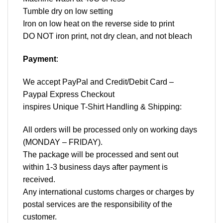
Tumble dry on low setting
Iron on low heat on the reverse side to print
DO NOT iron print, not dry clean, and not bleach
Payment
:
We accept
PayPal
and Credit/Debit Card –
Paypal Express Checkout
inspires Unique T-Shirt Handling & Shipping:
All orders will be processed only on working days
(MONDAY – FRIDAY).
The package will be processed and sent out
within 1-3 business days after payment is
received.
Any international customs charges or charges by
postal services are the responsibility of the
customer.