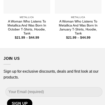
METALLICA
METALLICA
A Woman Who Listens To
A Woman Who Listens To
Metallica And Was Born In
Metallica And Was Born In
October T-Shirts, Hoodie,
January T-Shirts, Hoodie,
Tank
Tank
Price
Price
$
21.99
–
$
44.99
$
21.99
–
$
44.99
range:
range:
$21.99
$21.99
through
through
$44.99
$44.99
JOIN US
Sign up for exclusive discounts, deals and first look at our
products.