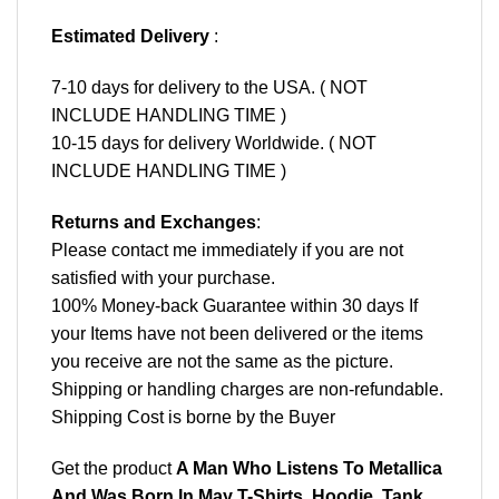
Estimated Delivery
:
7-10 days for delivery to the USA. ( NOT
INCLUDE HANDLING TIME )
10-15 days for delivery Worldwide. ( NOT
INCLUDE HANDLING TIME )
Returns and Exchanges
:
Please contact me immediately if you are not
satisfied with your purchase.
100% Money-back Guarantee within 30 days If
your Items have not been delivered or the items
you receive are not the same as the picture.
Shipping or handling charges are non-refundable.
Shipping Cost is borne by the Buyer
Get the product
A Man Who Listens To Metallica
And Was Born In May T-Shirts, Hoodie, Tank