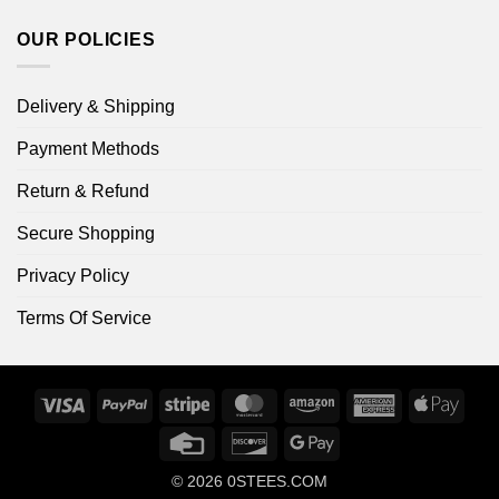
OUR POLICIES
Delivery & Shipping
Payment Methods
Return & Refund
Secure Shopping
Privacy Policy
Terms Of Service
Visa
PayPal
Stripe
MasterCard
Amazon
American
Apple
Express
Pay
Credit
Discover
Google
Card
Pay
© 2026
0STEES.COM