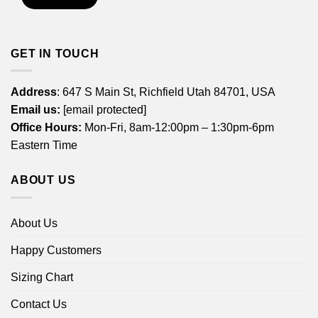
GET IN TOUCH
Address
: 647 S Main St, Richfield Utah 84701, USA
Email us:
[email protected]
Office Hours:
Mon-Fri, 8am-12:00pm – 1:30pm-6pm
Eastern Time
ABOUT US
About Us
Happy Customers
Sizing Chart
Contact Us