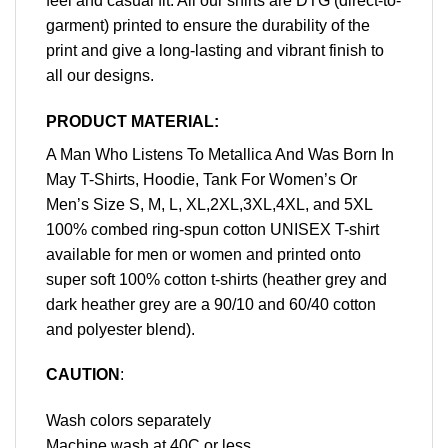
feel and casual fit. All our shirts are DTG (direct-to-
garment) printed to ensure the durability of the
print and give a long-lasting and vibrant finish to
all our designs.
PRODUCT MATERIAL:
A Man Who Listens To Metallica And Was Born In
May T-Shirts, Hoodie, Tank For Women’s Or
Men’s Size S, M, L, XL,2XL,3XL,4XL, and 5XL
100% combed ring-spun cotton UNISEX T-shirt
available for men or women and printed onto
super soft 100% cotton t-shirts (heather grey and
dark heather grey are a 90/10 and 60/40 cotton
and polyester blend).
CAUTION
:
Wash colors separately
Machine wash at 40C or less