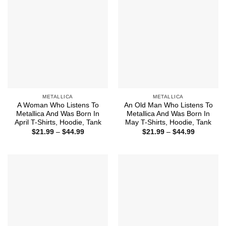
METALLICA
METALLICA
A Woman Who Listens To
An Old Man Who Listens To
Metallica And Was Born In
Metallica And Was Born In
April T-Shirts, Hoodie, Tank
May T-Shirts, Hoodie, Tank
Price
Price
$
21.99
–
$
44.99
$
21.99
–
$
44.99
range:
range:
$21.99
$21.99
through
through
$44.99
$44.99