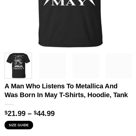
A Man Who Listens To Metallica And
Was Born In May T-Shirts, Hoodie, Tank
Price
21.99
–
44.99
$
$
range:
SIZE GUIDE
$21.99
through