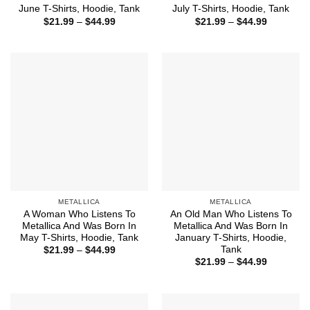
June T-Shirts, Hoodie, Tank
July T-Shirts, Hoodie, Tank
Price
Price
$
21.99
–
$
44.99
$
21.99
–
$
44.99
range:
range:
$21.99
$21.99
through
through
$44.99
$44.99
METALLICA
METALLICA
A Woman Who Listens To
An Old Man Who Listens To
Metallica And Was Born In
Metallica And Was Born In
May T-Shirts, Hoodie, Tank
January T-Shirts, Hoodie,
Tank
Price
$
21.99
–
$
44.99
range:
Price
$
21.99
–
$
44.99
$21.99
range:
through
$21.99
$44.99
through
$44.99