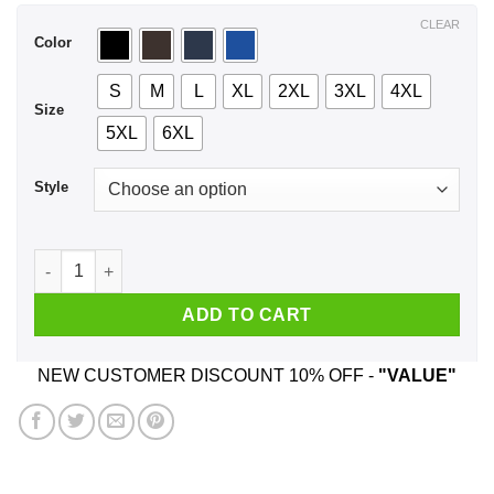
$44.99
CLEAR
Color
S
M
L
XL
2XL
3XL
4XL
Size
5XL
6XL
Style
A Man Who Listens To Metallica And Was Born In May T-Shirt
ADD TO CART
NEW CUSTOMER DISCOUNT 10% OFF -
"VALUE"