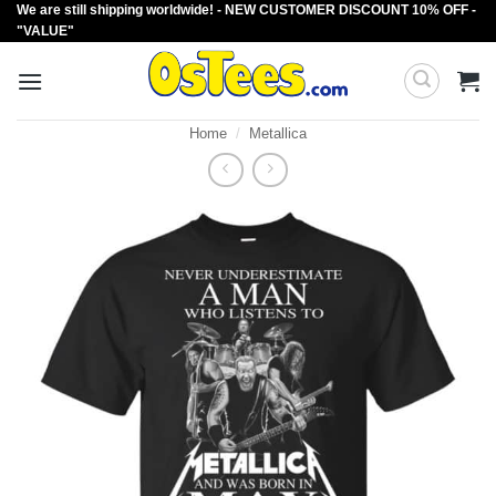
We are still shipping worldwide! - NEW CUSTOMER DISCOUNT 10% OFF -
Skip
"VALUE"
to
content
Home
/
Metallica