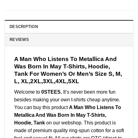
DESCRIPTION
REVIEWS
A Man Who Listens To Metallica And
Was Born In May T-Shirts, Hoodie,
Tank For Women’s Or Men’s Size S, M,
L, XL,2XL,3XL,4XL,5XL
Welcome to
0STEES
, It’s never been more fun
besides making your own t-shirts cheap anytime.
You can buy this product
A Man Who Listens To
Metallica And Was Born In May T-Shirts,
Hoodie, Tank
on our webshop. This product is
made of premium quality ring-spun cotton for a soft