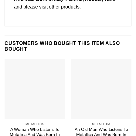
and please
visit other products
.
CUSTOMERS WHO BOUGHT THIS ITEM ALSO
BOUGHT
METALLICA
METALLICA
A Woman Who Listens To
An Old Man Who Listens To
Metallica And Was Born In
Metallica And Was Born In