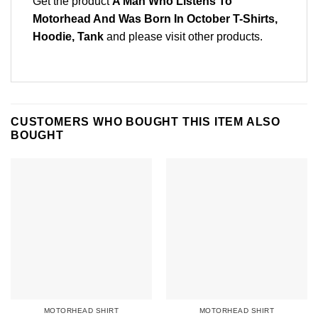
Get the product
A Man Who Listens To
Motorhead And Was Born In October T-Shirts,
Hoodie, Tank
and please
visit other products
.
CUSTOMERS WHO BOUGHT THIS ITEM ALSO
BOUGHT
MOTORHEAD SHIRT
MOTORHEAD SHIRT