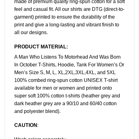
made of premium quality ring-spun cotton for a soft
feel and casual fit. All our shirts are DTG (direct-to-
garment) printed to ensure the durability of the
print and give a long-lasting and vibrant finish to
all our designs.
PRODUCT MATERIAL:
A Man Who Listens To Motorhead And Was Born
In October T-Shirts, Hoodie, Tank For Women’s Or
Men’s Size S, M, L, XL,2XL,3XL,4XL, and 5XL
100% combed ring-spun cotton UNISEX T-shirt
available for men or women and printed onto
super soft 100% cotton t-shirts (heather grey and
dark heather grey are a 90/10 and 60/40 cotton
and polyester blend).
CAUTION
: