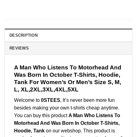
DESCRIPTION
REVIEWS
A Man Who Listens To Motorhead And
Was Born In October T-Shirts, Hoodie,
Tank For Women’s Or Men’s Size S, M,
L, XL,2XL,3XL,4XL,5XL
Welcome to
0STEES
, It’s never been more fun
besides making your own t-shirts cheap anytime.
You can buy this product
A Man Who Listens To
Motorhead And Was Born In October T-Shirts,
Hoodie, Tank
on our webshop. This product is