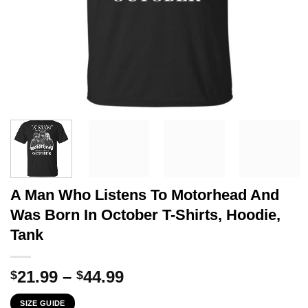
A Man Who Listens To Motorhead And
Was Born In October T-Shirts, Hoodie,
Tank
Price
21.99
–
44.99
$
$
range:
SIZE GUIDE