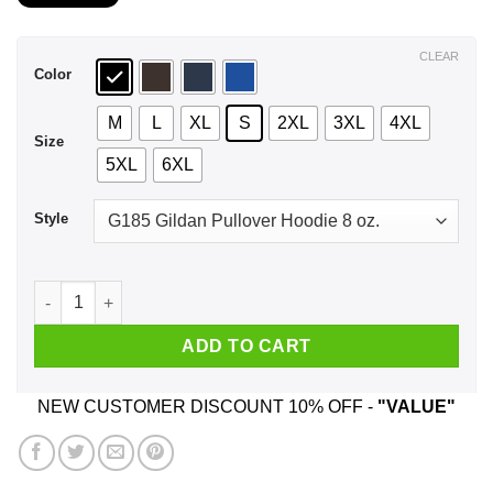
$21.99
through
$44.99
CLEAR
Color
M
L
XL
S
2XL
3XL
4XL
Size
5XL
6XL
Style
A Man Who Listens To Motorhead And Was Born In October T-
ADD TO CART
NEW CUSTOMER DISCOUNT 10% OFF -
"VALUE"