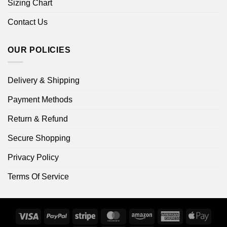
Sizing Chart
Contact Us
OUR POLICIES
Delivery & Shipping
Payment Methods
Return & Refund
Secure Shopping
Privacy Policy
Terms Of Service
Visa
PayPal
Stripe
MasterCard
Amazon
American
Apple
Express
Pay