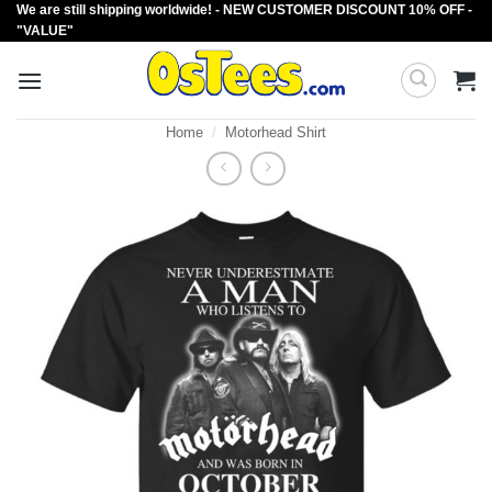
We are still shipping worldwide! - NEW CUSTOMER DISCOUNT 10% OFF -
Skip
"VALUE"
to
content
Home
/
Motorhead Shirt