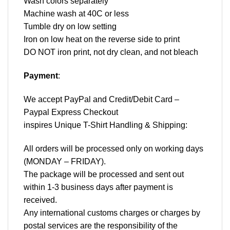
Wash colors separately
Machine wash at 40C or less
Tumble dry on low setting
Iron on low heat on the reverse side to print
DO NOT iron print, not dry clean, and not bleach
Payment
:
We accept
PayPal
and Credit/Debit Card –
Paypal Express Checkout
inspires Unique T-Shirt Handling & Shipping:
All orders will be processed only on working days
(MONDAY – FRIDAY).
The package will be processed and sent out
within 1-3 business days after payment is
received.
Any international customs charges or charges by
postal services are the responsibility of the