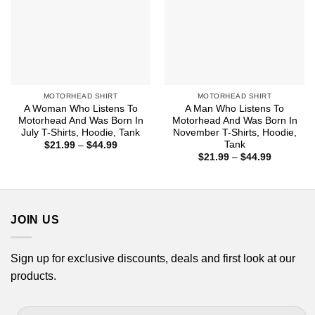
MOTORHEAD SHIRT
MOTORHEAD SHIRT
A Woman Who Listens To
A Man Who Listens To
Motorhead And Was Born In
Motorhead And Was Born In
July T-Shirts, Hoodie, Tank
November T-Shirts, Hoodie,
Tank
Price
$
21.99
–
$
44.99
range:
Price
$
21.99
–
$
44.99
$21.99
range:
through
$21.99
$44.99
through
$44.99
JOIN US
Sign up for exclusive discounts, deals and first look at our
products.