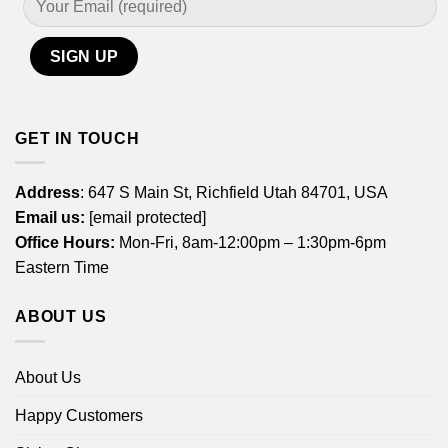
GET IN TOUCH
Address
: 647 S Main St, Richfield Utah 84701, USA
Email us:
[email protected]
Office Hours:
Mon-Fri, 8am-12:00pm – 1:30pm-6pm
Eastern Time
ABOUT US
About Us
Happy Customers