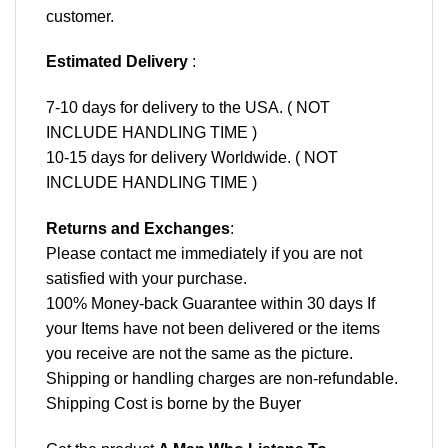
customer.
Estimated Delivery
:
7-10 days for delivery to the USA. ( NOT
INCLUDE HANDLING TIME )
10-15 days for delivery Worldwide. ( NOT
INCLUDE HANDLING TIME )
Returns and Exchanges
:
Please contact me immediately if you are not
satisfied with your purchase.
100% Money-back Guarantee within 30 days If
your Items have not been delivered or the items
you receive are not the same as the picture.
Shipping or handling charges are non-refundable.
Shipping Cost is borne by the Buyer