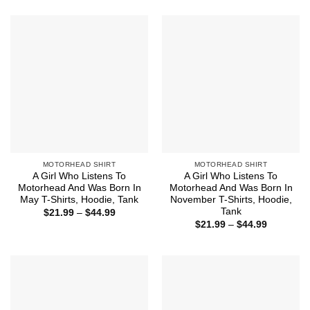
$21.99
$44.99
through
$44.99
MOTORHEAD SHIRT
MOTORHEAD SHIRT
A Girl Who Listens To
A Girl Who Listens To
Motorhead And Was Born In
Motorhead And Was Born In
May T-Shirts, Hoodie, Tank
November T-Shirts, Hoodie,
Tank
Price
$
21.99
–
$
44.99
range:
Price
$
21.99
–
$
44.99
$21.99
range:
through
$21.99
$44.99
through
$44.99