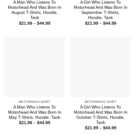
A Man Who Listens To
A Girl Who Listens To
Motorhead And Was Born In
Motorhead And Was Born In
August T-Shirts, Hoodie,
September T-Shirts,
Tank
Hoodie, Tank
Price
Price
$
21.99
–
$
44.99
$
21.99
–
$
44.99
range:
range:
$21.99
$21.99
through
through
$44.99
$44.99
MOTORHEAD SHIRT
MOTORHEAD SHIRT
A Man Who Listens To
A Girl Who Listens To
Motorhead And Was Born In
Motorhead And Was Born In
May T-Shirts, Hoodie, Tank
October T-Shirts, Hoodie,
Tank
Price
$
21.99
–
$
44.99
range:
Price
$
21.99
–
$
44.99
$21.99
range:
through