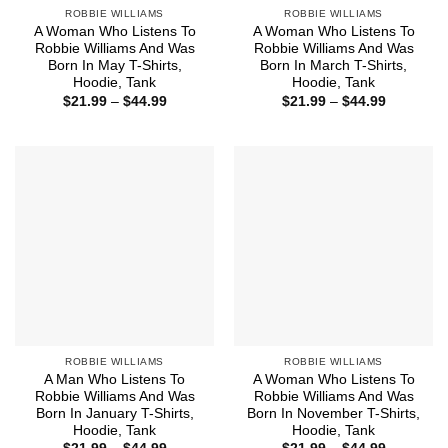
ROBBIE WILLIAMS
ROBBIE WILLIAMS
A Woman Who Listens To
A Woman Who Listens To
Robbie Williams And Was
Robbie Williams And Was
Born In May T-Shirts,
Born In March T-Shirts,
Hoodie, Tank
Hoodie, Tank
Price
Price
$
21.99
–
$
44.99
$
21.99
–
$
44.99
range:
range:
$21.99
$21.99
through
through
$44.99
$44.99
ROBBIE WILLIAMS
ROBBIE WILLIAMS
A Man Who Listens To
A Woman Who Listens To
Robbie Williams And Was
Robbie Williams And Was
Born In January T-Shirts,
Born In November T-Shirts,
Hoodie, Tank
Hoodie, Tank
Price
Price