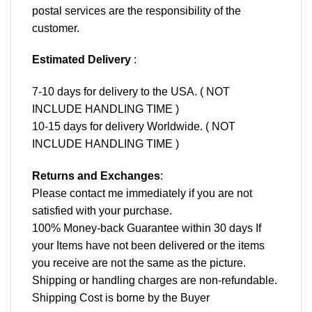
postal services are the responsibility of the
customer.
Estimated Delivery
:
7-10 days for delivery to the USA. ( NOT
INCLUDE HANDLING TIME )
10-15 days for delivery Worldwide. ( NOT
INCLUDE HANDLING TIME )
Returns and Exchanges
:
Please contact me immediately if you are not
satisfied with your purchase.
100% Money-back Guarantee within 30 days If
your Items have not been delivered or the items
you receive are not the same as the picture.
Shipping or handling charges are non-refundable.
Shipping Cost is borne by the Buyer