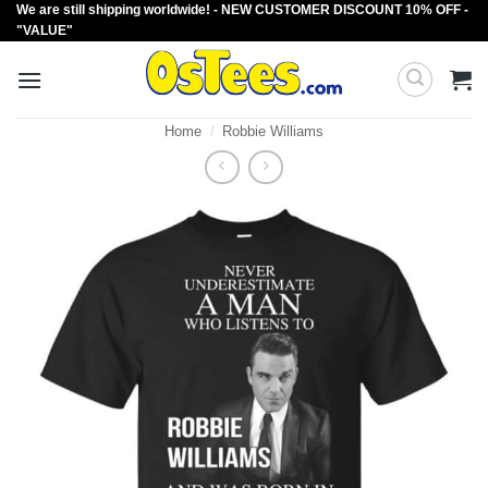
We are still shipping worldwide! - NEW CUSTOMER DISCOUNT 10% OFF -
Skip
"VALUE"
to
content
Home
/
Robbie Williams