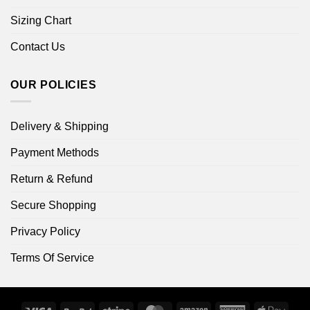
Sizing Chart
Contact Us
OUR POLICIES
Delivery & Shipping
Payment Methods
Return & Refund
Secure Shopping
Privacy Policy
Terms Of Service