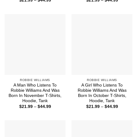
$
21.99
–
$
44.99
$
21.99
–
$
44.99
range:
range:
$21.99
$21.99
through
through
$44.99
$44.99
ROBBIE WILLIAMS
ROBBIE WILLIAMS
A Man Who Listens To
A Girl Who Listens To
Robbie Williams And Was
Robbie Williams And Was
Born In November T-Shirts,
Born In October T-Shirts,
Hoodie, Tank
Hoodie, Tank
Price
Price
$
21.99
–
$
44.99
$
21.99
–
$
44.99
range:
range:
$21.99
$21.99
through
through
$44.99
$44.99