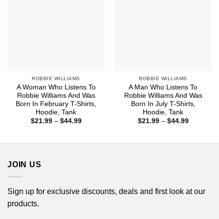
ROBBIE WILLIAMS
ROBBIE WILLIAMS
A Woman Who Listens To
A Man Who Listens To
Robbie Williams And Was
Robbie Williams And Was
Born In February T-Shirts,
Born In July T-Shirts,
Hoodie, Tank
Hoodie, Tank
Price
Price
$
21.99
–
$
44.99
$
21.99
–
$
44.99
range:
range:
$21.99
$21.99
through
through
$44.99
$44.99
JOIN US
Sign up for exclusive discounts, deals and first look at our
products.