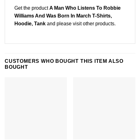
Get the product
A Man Who Listens To Robbie
Williams And Was Born In March T-Shirts,
Hoodie, Tank
and please
visit other products
.
CUSTOMERS WHO BOUGHT THIS ITEM ALSO
BOUGHT