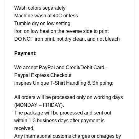
Wash colors separately
Machine wash at 40C or less
Tumble dry on low setting
Iron on low heat on the reverse side to print
DO NOT iron print, not dry clean, and not bleach
Payment
:
We accept
PayPal
and Credit/Debit Card –
Paypal Express Checkout
inspires Unique T-Shirt Handling & Shipping:
All orders will be processed only on working days
(MONDAY – FRIDAY).
The package will be processed and sent out
within 1-3 business days after payment is
received.
Any international customs charges or charges by