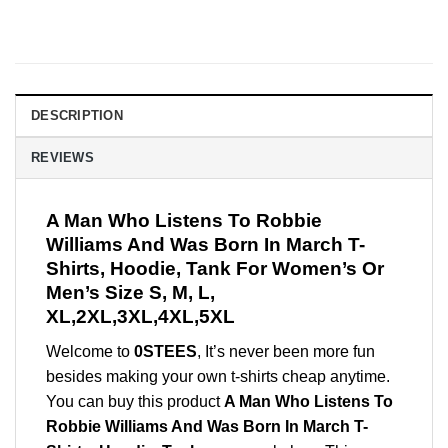
DESCRIPTION
REVIEWS
A Man Who Listens To Robbie
Williams And Was Born In March T-
Shirts, Hoodie, Tank For Women’s Or
Men’s Size S, M, L,
XL,2XL,3XL,4XL,5XL
Welcome to
0STEES
, It’s never been more fun
besides making your own t-shirts cheap anytime.
You can buy this product
A Man Who Listens To
Robbie Williams And Was Born In March T-