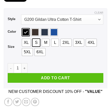
$21.99
through
$44.99
CLEAR
Style
Color
XL
S
M
L
2XL
3XL
4XL
Size
5XL
6XL
A Man Who Listens To Robbie Williams And Was Born In March
ADD TO CART
NEW CUSTOMER DISCOUNT 10% OFF -
"VALUE"