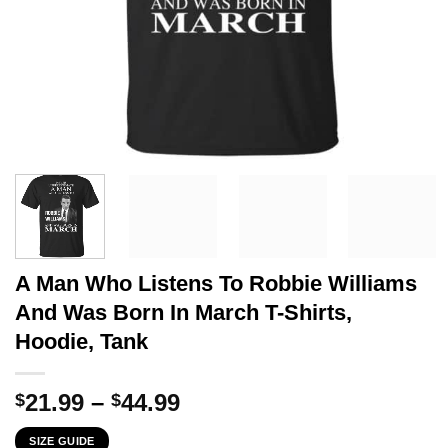
A Man Who Listens To Robbie Williams
And Was Born In March T-Shirts,
Hoodie, Tank
Price
21.99
–
44.99
$
$
range:
SIZE GUIDE