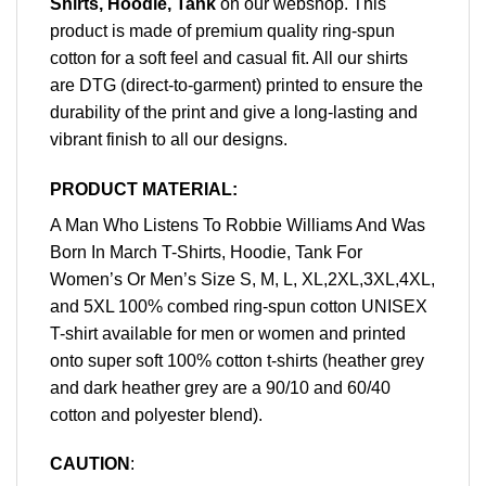
Shirts, Hoodie, Tank
on our webshop. This
product is made of premium quality ring-spun
cotton for a soft feel and casual fit. All our shirts
are DTG (direct-to-garment) printed to ensure the
durability of the print and give a long-lasting and
vibrant finish to all our designs.
PRODUCT MATERIAL:
A Man Who Listens To Robbie Williams And Was
Born In March T-Shirts, Hoodie, Tank For
Women’s Or Men’s Size S, M, L, XL,2XL,3XL,4XL,
and 5XL 100% combed ring-spun cotton UNISEX
T-shirt available for men or women and printed
onto super soft 100% cotton t-shirts (heather grey
and dark heather grey are a 90/10 and 60/40
cotton and polyester blend).
CAUTION
: