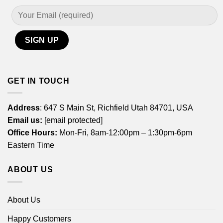
GET IN TOUCH
Address
: 647 S Main St, Richfield Utah 84701, USA
Email us:
[email protected]
Office Hours:
Mon-Fri, 8am-12:00pm – 1:30pm-6pm
Eastern Time
ABOUT US
About Us
Happy Customers