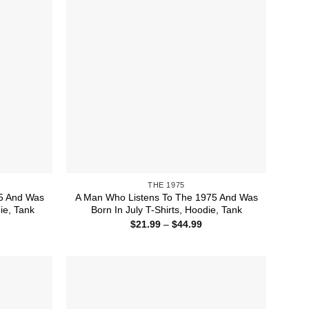
THE 1975
5 And Was
A Man Who Listens To The 1975 And Was
ie, Tank
Born In July T-Shirts, Hoodie, Tank
ice
Price
$
21.99
–
$
44.99
nge:
range:
1.99
$21.99
rough
through
4.99
$44.99