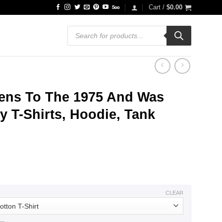
Cart /
$
0.00
Products
search
ens To The 1975 And Was
y T-Shirts, Hoodie, Tank
ce
ge:
.99
ough
.99
CLEAR