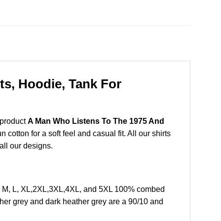
s, Hoodie, Tank For
 product
A Man Who Listens To The 1975 And
tton for a soft feel and casual fit. All our shirts
all our designs.
S, M, L, XL,2XL,3XL,4XL, and 5XL 100% combed
ther grey and dark heather grey are a 90/10 and