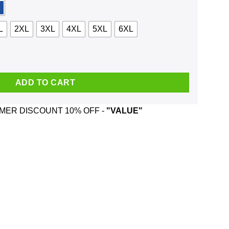
L
2XL
3XL
4XL
5XL
6XL
75 And Was Born In February T-Shirts, Hoodie, Tank quantity
ADD TO CART
ER DISCOUNT 10% OFF -
"VALUE"