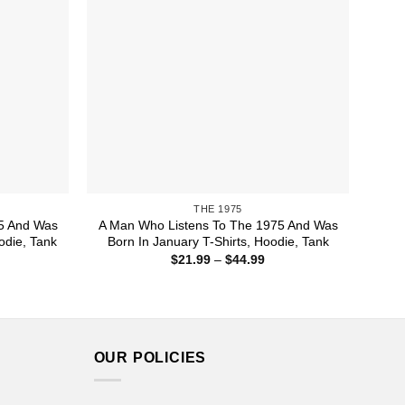
THE 1975
5 And Was
A Man Who Listens To The 1975 And Was
odie, Tank
Born In January T-Shirts, Hoodie, Tank
ice
Price
$
21.99
–
$
44.99
nge:
range:
1.99
$21.99
rough
through
4.99
$44.99
OUR POLICIES