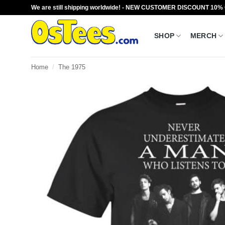
Skip
We are still shipping worldwide! - NEW CUSTOMER DISCOUNT 10%
to
content
SHOP
MERCH
Home
/
The 1975