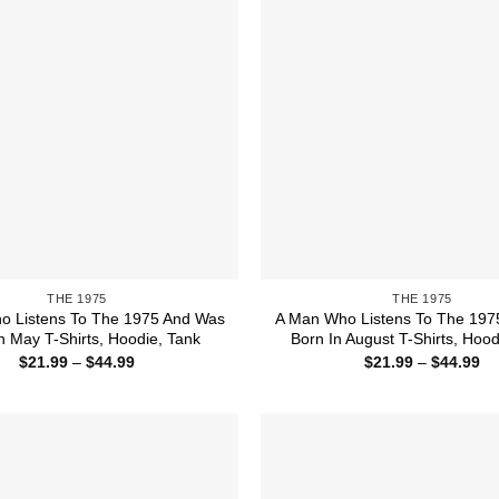
THE 1975
THE 1975
o Listens To The 1975 And Was
A Man Who Listens To The 197
n May T-Shirts, Hoodie, Tank
Born In August T-Shirts, Hood
Price
Pr
$
21.99
–
$
44.99
$
21.99
–
$
44.99
range:
ra
$21.99
$2
through
th
$44.99
$4