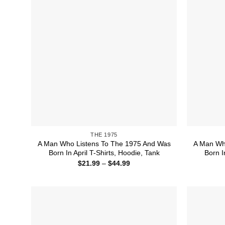
THE 1975
A Man Who Listens To The 1975 And Was
A Man Wh
Born In April T-Shirts, Hoodie, Tank
Born I
Price
$
21.99
–
$
44.99
range:
$21.99
through
$44.99