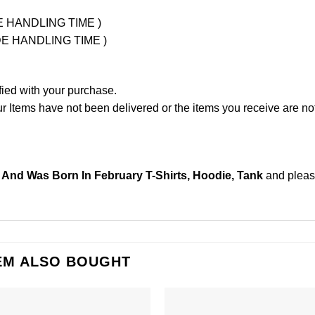
UDE HANDLING TIME )
LUDE HANDLING TIME )
fied with your purchase.
Items have not been delivered or the items you receive are not
And Was Born In February T-Shirts, Hoodie, Tank
and plea
EM ALSO BOUGHT