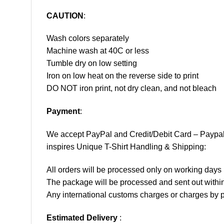
CAUTION
:
Wash colors separately
Machine wash at 40C or less
Tumble dry on low setting
Iron on low heat on the reverse side to print
DO NOT iron print, not dry clean, and not bleach
Payment
:
We accept
PayPal
and Credit/Debit Card – Paypa
inspires Unique T-Shirt Handling & Shipping:
All orders will be processed only on working d
The package will be processed and sent out within
Any international customs charges or charges by po
Estimated Delivery
: