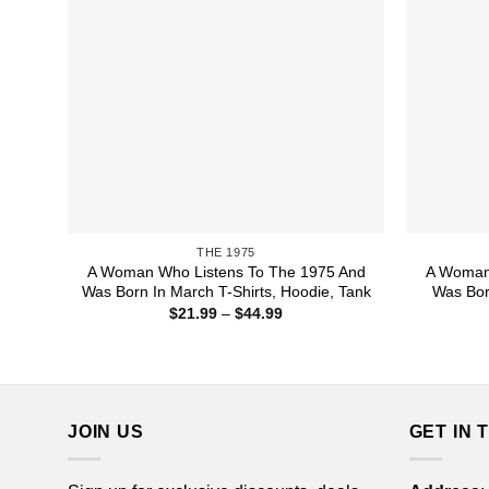
THE 1975
A Woman Who Listens To The 1975 And
A Woman 
Was Born In March T-Shirts, Hoodie, Tank
Was Bor
Price
$
21.99
–
$
44.99
range:
$21.99
through
$44.99
JOIN US
GET IN 