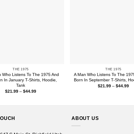
THE 1975
THE 1975
Who Listens To The 1975 And
A Man Who Listens To The 197
n In January T-Shirts, Hoodie,
Born In September T-Shirts, Ho
Tank
Pr
$
21.99
–
$
44.99
ra
Price
$
21.99
–
$
44.99
$2
range:
th
$21.99
$4
through
$44.99
TOUCH
ABOUT US