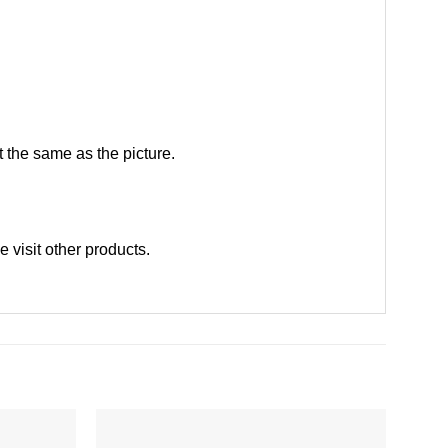
 the same as the picture.
se
visit other products
.