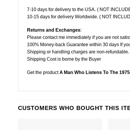
7-10 days for delivery to the USA. ( NOT INCL
10-15 days for delivery Worldwide. ( NOT INC
Returns and Exchanges
:
Please contact me immediately if you are not satis
100% Money-back Guarantee within 30 days If your 
Shipping or handling charges are non-refundable.
Shipping Cost is borne by the Buyer
Get the product
A Man Who Listens To The 1975 
CUSTOMERS WHO BOUGHT THIS IT