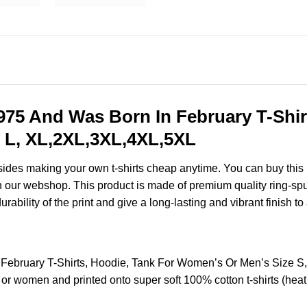
75 And Was Born In February T-Shirt
 L, XL,2XL,3XL,4XL,5XL
esides making your own t-shirts cheap anytime. You can buy this
 our webshop. This product is made of premium quality ring-spun co
ability of the print and give a long-lasting and vibrant finish to 
February T-Shirts, Hoodie, Tank For Women’s Or Men’s Size 
 or women and printed onto super soft 100% cotton t-shirts (hea