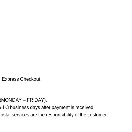
l Express Checkout
ays (MONDAY – FRIDAY).
 1-3 business days after payment is received.
stal services are the responsibility of the customer.