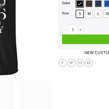
Color
Size
S
M
L
X
A Man Who Listens To The 19
NEW CUSTOM