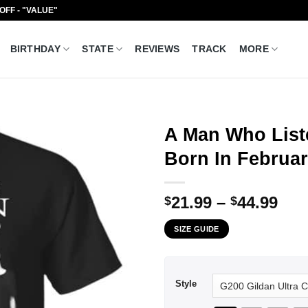
 OFF - "VALUE"
BIRTHDAY
STATE
REVIEWS
TRACK
MORE
A Man Who List
Born In Februar
Pri
21.99
–
44.99
$
$
ran
SIZE GUIDE
$21
thr
$44
Style