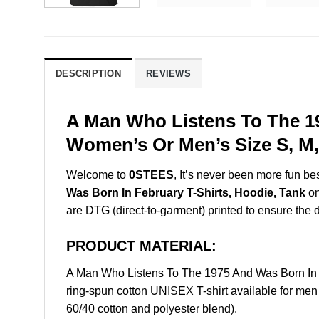
DESCRIPTION
REVIEWS
A Man Who Listens To The 19
Women’s Or Men’s Size S, M,
Welcome to
0STEES
, It’s never been more fun b
Was Born In February T-Shirts, Hoodie, Tank
on
are DTG (direct-to-garment) printed to ensure the dur
PRODUCT MATERIAL:
A Man Who Listens To The 1975 And Was Born In 
ring-spun cotton UNISEX T-shirt available for men
60/40 cotton and polyester blend).