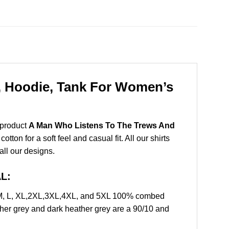
, Hoodie, Tank For Women’s
 product
A Man Who Listens To The Trews And
on for a soft feel and casual fit. All our shirts
all our designs.
L:
 M, L, XL,2XL,3XL,4XL, and 5XL 100% combed
ther grey and dark heather grey are a 90/10 and