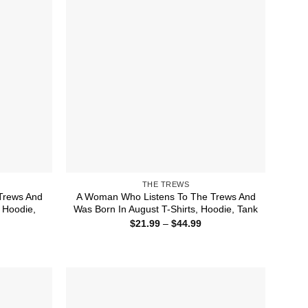
THE TREWS
Trews And
A Woman Who Listens To The Trews And
 Hoodie,
Was Born In August T-Shirts, Hoodie, Tank
Price
$
21.99
–
$
44.99
range:
ice
$21.99
nge:
through
1.99
$44.99
rough
4.99