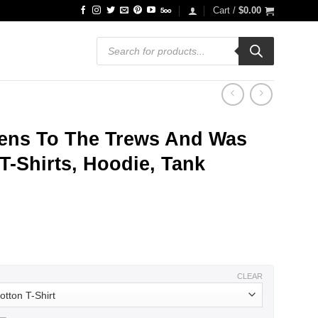
Cart /
$
0.00
Products
search
ens To The Trews And Was
T-Shirts, Hoodie, Tank
ce
ge:
.99
ough
.99
CLEAR