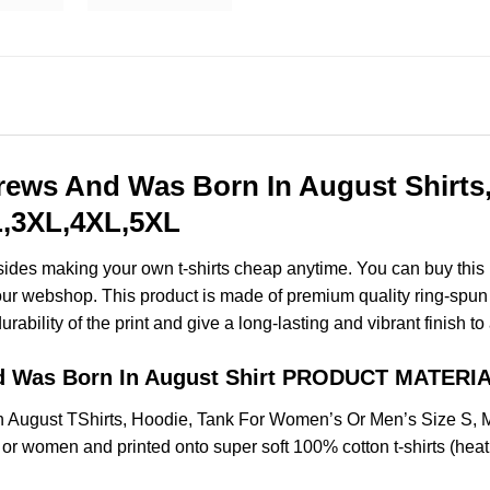
rews And Was Born In August Shirts
XL,3XL,4XL,5XL
esides making your own t-shirts cheap anytime. You can buy this
ur webshop. This product is made of premium quality ring-spun cott
ability of the print and give a long-lasting and vibrant finish to 
d Was Born In August Shirt PRODUCT MATERIA
 August TShirts, Hoodie, Tank For Women’s Or Men’s Size S,
 or women and printed onto super soft 100% cotton t-shirts (hea