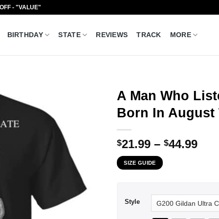
 OFF - "VALUE"
BIRTHDAY
STATE
REVIEWS
TRACK
MORE
A Man Who List
Born In August 
Pri
21.99
–
44.99
$
$
ran
SIZE GUIDE
$21
thr
$44
Style