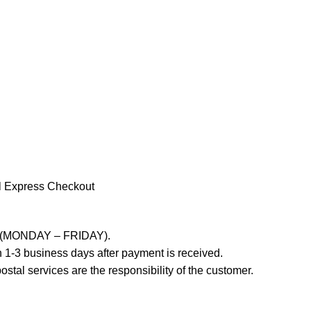
l Express Checkout
ays (MONDAY – FRIDAY).
 1-3 business days after payment is received.
stal services are the responsibility of the customer.