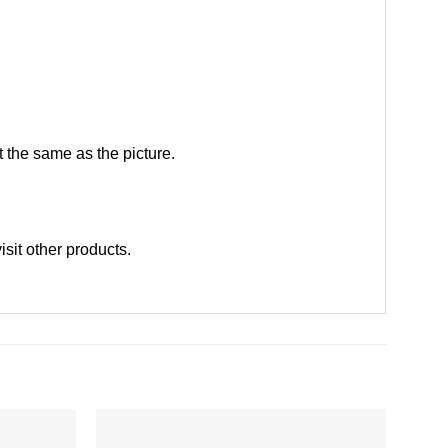
 the same as the picture.
visit other products
.