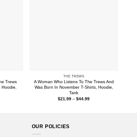
THE TREWS
he Trews
A Woman Who Listens To The Trews And
, Hoodie,
Was Born In November T-Shirts, Hoodie,
Tank
ice
Price
$
21.99
–
$
44.99
nge:
range:
1.99
$21.99
rough
through
4.99
$44.99
OUR POLICIES