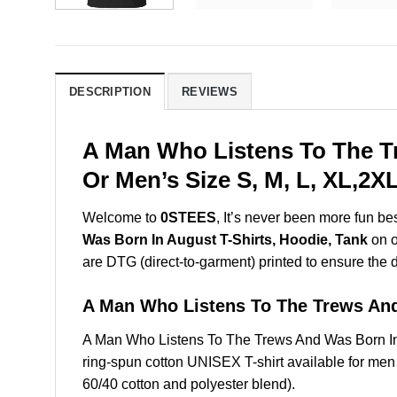
DESCRIPTION
REVIEWS
A Man Who Listens To The T
Or Men’s Size S, M, L, XL,2
Welcome to
0STEES
, It’s never been more fun b
Was Born In August T-Shirts, Hoodie, Tank
on o
are DTG (direct-to-garment) printed to ensure the dur
A Man Who Listens To The Trews An
A Man Who Listens To The Trews And Was Born In
ring-spun cotton UNISEX T-shirt available for men
60/40 cotton and polyester blend).