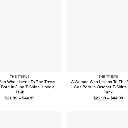
THE TREWS
THE TREWS
Man Who Listens To The Trews
A Woman Who Listens To The 
Born In June T-Shirts, Hoodie,
Was Born In October T-Shirts,
Tank
Tank
Price
Pr
$
21.99
–
$
44.99
$
21.99
–
$
44.99
range:
ra
$21.99
$2
through
th
$44.99
$4