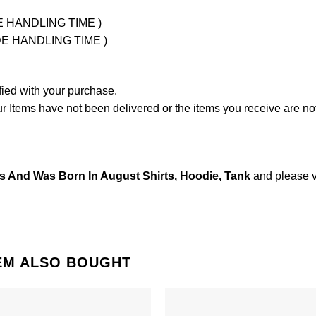
UDE HANDLING TIME )
LUDE HANDLING TIME )
fied with your purchase.
Items have not been delivered or the items you receive are not
 And Was Born In August Shirts, Hoodie, Tank
and please
EM ALSO BOUGHT