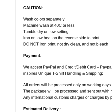
CAUTION
:
Wash colors separately
Machine wash at 40C or less
Tumble dry on low setting
Iron on low heat on the reverse side to print
DO NOT iron print, not dry clean, and not bleach
Payment
:
We accept
PayPal
and Credit/Debit Card – Paypa
inspires Unique T-Shirt Handling & Shipping:
All orders will be processed only on working d
The package will be processed and sent out within
Any international customs charges or charges by po
Estimated Delivery
: