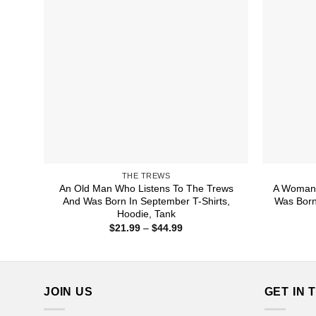
THE TREWS
An Old Man Who Listens To The Trews
A Woman 
And Was Born In September T-Shirts,
Was Born
Hoodie, Tank
Price
$
21.99
–
$
44.99
range:
$21.99
through
$44.99
JOIN US
GET IN 