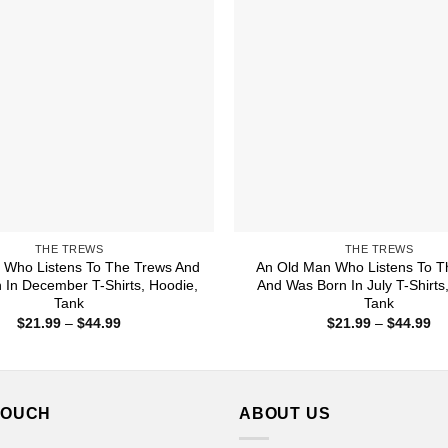
THE TREWS
THE TREWS
Who Listens To The Trews And
An Old Man Who Listens To T
 In December T-Shirts, Hoodie,
And Was Born In July T-Shirts
Tank
Tank
Price
Pr
$
21.99
–
$
44.99
$
21.99
–
$
44.99
range:
ra
$21.99
$2
through
th
$44.99
$4
TOUCH
ABOUT US