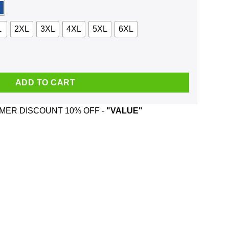
L
2XL
3XL
4XL
5XL
6XL
rews And Was Born In August T-Shirts, Hoodie, Tank quantity
ADD TO CART
ER DISCOUNT 10% OFF -
"VALUE"