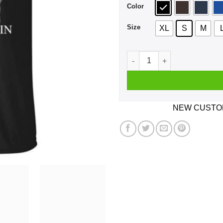
Color
Size
XL
S
M
A Man Who Listens To The T
NEW CUSTOM