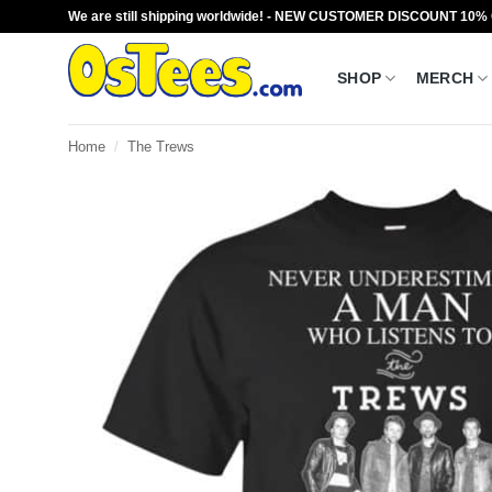
Skip
We are still shipping worldwide! - NEW CUSTOMER DISCOUNT 10%
to
content
SHOP
MERCH
Home
/
The Trews