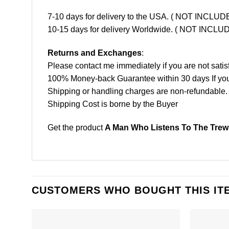
7-10 days for delivery to the USA. ( NOT INCL
10-15 days for delivery Worldwide. ( NOT INC
Returns and Exchanges
:
Please contact me immediately if you are not satis
100% Money-back Guarantee within 30 days If your 
Shipping or handling charges are non-refundable.
Shipping Cost is borne by the Buyer
Get the product
A Man Who Listens To The Trews
CUSTOMERS WHO BOUGHT THIS IT