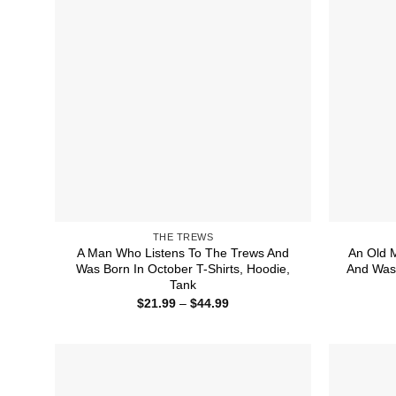
THE TREWS
A Man Who Listens To The Trews And
An Old 
Was Born In October T-Shirts, Hoodie,
And Was 
Tank
Price
$
21.99
–
$
44.99
range:
$21.99
through
$44.99