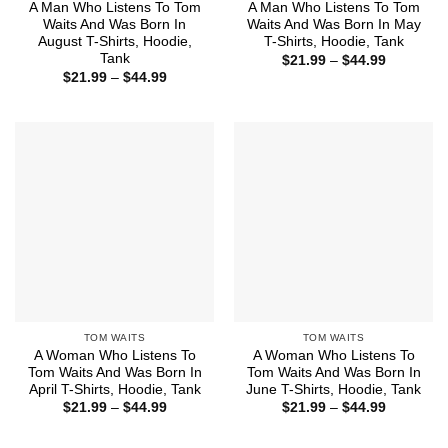
A Man Who Listens To Tom
A Man Who Listens To Tom
Waits And Was Born In
Waits And Was Born In May
August T-Shirts, Hoodie,
T-Shirts, Hoodie, Tank
Tank
Price
$
21.99
–
$
44.99
range:
Price
$
21.99
–
$
44.99
$21.99
range:
through
$21.99
$44.99
through
$44.99
TOM WAITS
TOM WAITS
A Woman Who Listens To
A Woman Who Listens To
Tom Waits And Was Born In
Tom Waits And Was Born In
April T-Shirts, Hoodie, Tank
June T-Shirts, Hoodie, Tank
Price
Price
$
21.99
–
$
44.99
$
21.99
–
$
44.99
range:
range:
$21.99
$21.99
through
through