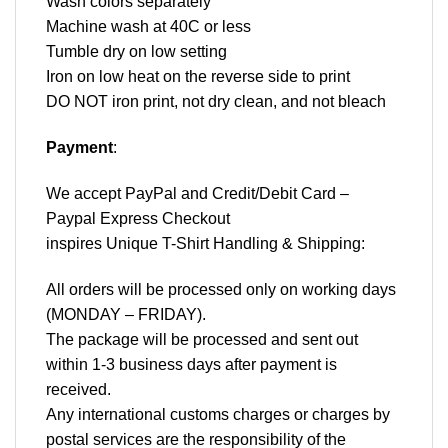
Wash colors separately
Machine wash at 40C or less
Tumble dry on low setting
Iron on low heat on the reverse side to print
DO NOT iron print, not dry clean, and not bleach
Payment
:
We accept
PayPal
and Credit/Debit Card –
Paypal Express Checkout
inspires Unique T-Shirt Handling & Shipping:
All orders will be processed only on working days
(MONDAY – FRIDAY).
The package will be processed and sent out
within 1-3 business days after payment is
received.
Any international customs charges or charges by
postal services are the responsibility of the