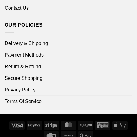
Contact Us
OUR POLICIES
Delivery & Shipping
Payment Methods
Return & Refund
Secure Shopping
Privacy Policy
Terms Of Service
Visa
PayPal
Stripe
MasterCard
Amazon
American
Apple
Express
Pay
Credit
Discover
Google