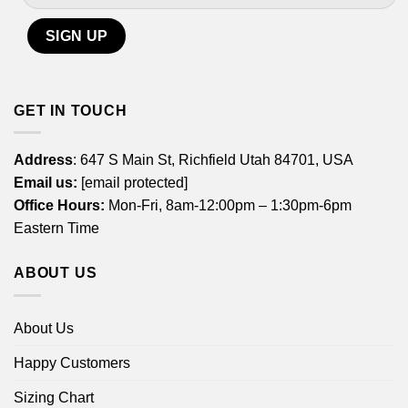
GET IN TOUCH
Address
: 647 S Main St, Richfield Utah 84701, USA
Email us:
[email protected]
Office Hours:
Mon-Fri, 8am-12:00pm – 1:30pm-6pm
Eastern Time
ABOUT US
About Us
Happy Customers
Sizing Chart