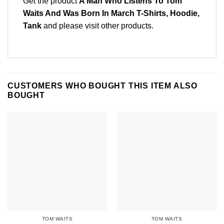
Get the product
A Man Who Listens To Tom
Waits And Was Born In March T-Shirts, Hoodie,
Tank
and please
visit other products
.
CUSTOMERS WHO BOUGHT THIS ITEM ALSO
BOUGHT
TOM WAITS
TOM WAITS