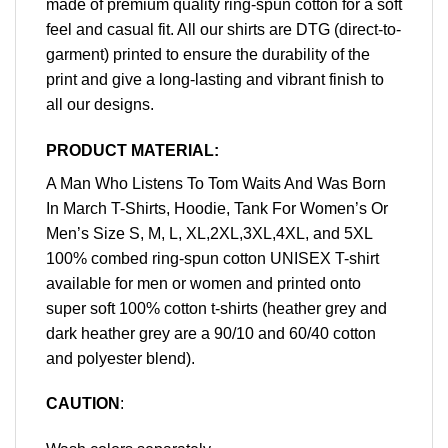
made of premium quality ring-spun cotton for a soft
feel and casual fit. All our shirts are DTG (direct-to-
garment) printed to ensure the durability of the
print and give a long-lasting and vibrant finish to
all our designs.
PRODUCT MATERIAL:
A Man Who Listens To Tom Waits And Was Born
In March T-Shirts, Hoodie, Tank For Women’s Or
Men’s Size S, M, L, XL,2XL,3XL,4XL, and 5XL
100% combed ring-spun cotton UNISEX T-shirt
available for men or women and printed onto
super soft 100% cotton t-shirts (heather grey and
dark heather grey are a 90/10 and 60/40 cotton
and polyester blend).
CAUTION
: