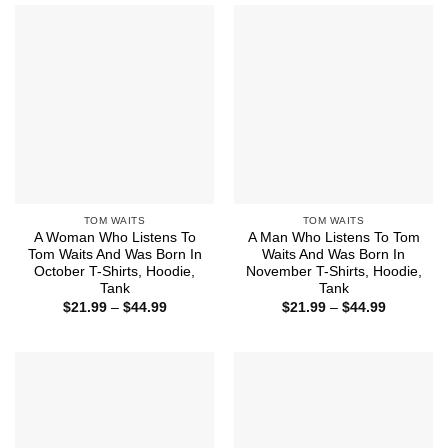
$44.99
$44.99
TOM WAITS
TOM WAITS
A Woman Who Listens To
A Man Who Listens To Tom
Tom Waits And Was Born In
Waits And Was Born In
October T-Shirts, Hoodie,
November T-Shirts, Hoodie,
Tank
Tank
Price
Price
$
21.99
–
$
44.99
$
21.99
–
$
44.99
range:
range:
$21.99
$21.99
through
through
$44.99
$44.99