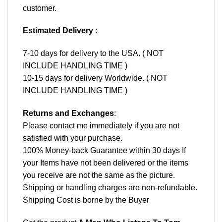
customer.
Estimated Delivery
:
7-10 days for delivery to the USA. ( NOT
INCLUDE HANDLING TIME )
10-15 days for delivery Worldwide. ( NOT
INCLUDE HANDLING TIME )
Returns and Exchanges
:
Please contact me immediately if you are not
satisfied with your purchase.
100% Money-back Guarantee within 30 days If
your Items have not been delivered or the items
you receive are not the same as the picture.
Shipping or handling charges are non-refundable.
Shipping Cost is borne by the Buyer