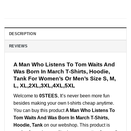
DESCRIPTION
REVIEWS
A Man Who Listens To Tom Waits And
Was Born In March T-Shirts, Hoodie,
Tank For Women’s Or Men’s Size S, M,
L, XL,2XL,3XL,4XL,5XL
Welcome to
0STEES
, It’s never been more fun
besides making your own t-shirts cheap anytime.
You can buy this product
A Man Who Listens To
Tom Waits And Was Born In March T-Shirts,
Hoodie, Tank
on our webshop. This product is