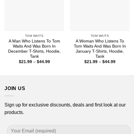
TOM WAITS
TOM WAITS
A Man Who Listens To Tom
A Woman Who Listens To
Waits And Was Born In
Tom Waits And Was Born In
December T-Shirts, Hoodie,
January T-Shirts, Hoodie,
Tank
Tank
Price
Price
$
21.99
–
$
44.99
$
21.99
–
$
44.99
range:
range:
$21.99
$21.99
through
through
$44.99
$44.99
JOIN US
Sign up for exclusive discounts, deals and first look at our
products.