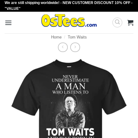
We are still shipping worldwide! - NEW CUSTOMER DISCOUNT 10% OFF -
Skip
"VALUE"
to
content
Home
/
Tom Waits