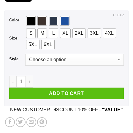
$21.99
through
$44.99
CLEAR
Color
S
M
L
XL
2XL
3XL
4XL
Size
5XL
6XL
Style
A Man Who Listens To Tom Waits And Was Born In March T-Sh
ADD TO CART
NEW CUSTOMER DISCOUNT 10% OFF -
"VALUE"