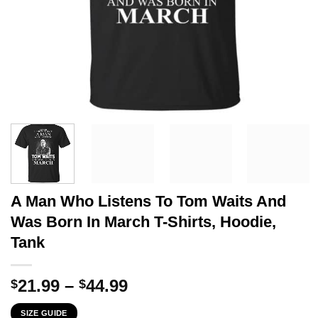
A Man Who Listens To Tom Waits And
Was Born In March T-Shirts, Hoodie,
Tank
Price
21.99
–
44.99
$
$
range:
SIZE GUIDE