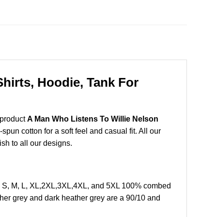
hirts, Hoodie, Tank For
 product
A Man Who Listens To Willie Nelson
un cotton for a soft feel and casual fit. All our
ish to all our designs.
ze S, M, L, XL,2XL,3XL,4XL, and 5XL 100% combed
ther grey and dark heather grey are a 90/10 and