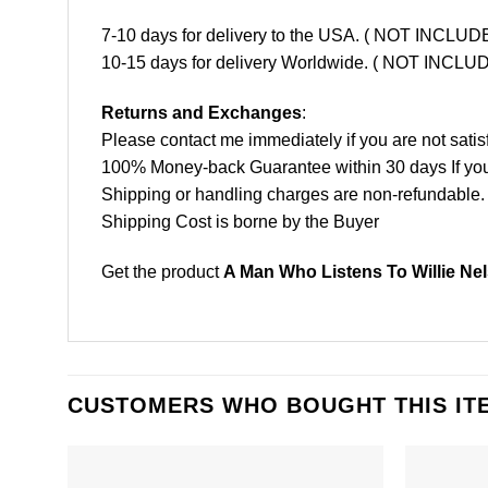
7-10 days for delivery to the USA. ( NOT INCL
10-15 days for delivery Worldwide. ( NOT INC
Returns and Exchanges
:
Please contact me immediately if you are not satis
100% Money-back Guarantee within 30 days If your 
Shipping or handling charges are non-refundable.
Shipping Cost is borne by the Buyer
Get the product
A Man Who Listens To Willie Ne
CUSTOMERS WHO BOUGHT THIS IT