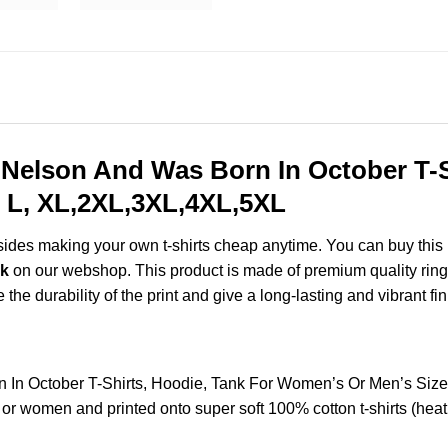
 Nelson And Was Born In October T-S
 L, XL,2XL,3XL,4XL,5XL
esides making your own t-shirts cheap anytime. You can buy this
nk
on our webshop. This product is made of premium quality ring-sp
the durability of the print and give a long-lasting and vibrant fin
n In October T-Shirts, Hoodie, Tank For Women’s Or Men’s Si
 or women and printed onto super soft 100% cotton t-shirts (hea