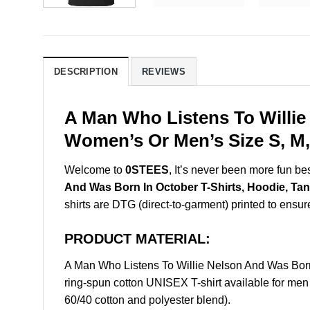
DESCRIPTION
REVIEWS
A Man Who Listens To Willie
Women’s Or Men’s Size S, M,
Welcome to
0STEES
, It’s never been more fun b
And Was Born In October T-Shirts, Hoodie, Ta
shirts are DTG (direct-to-garment) printed to ensure 
PRODUCT MATERIAL:
A Man Who Listens To Willie Nelson And Was Bor
ring-spun cotton UNISEX T-shirt available for men
60/40 cotton and polyester blend).