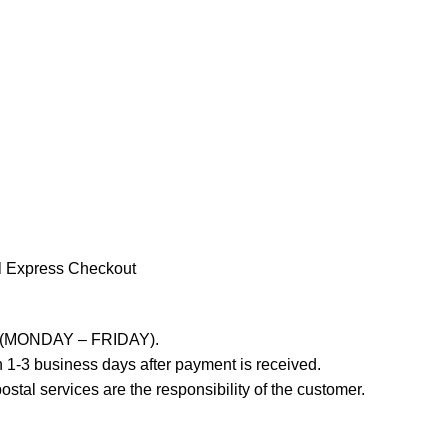
l Express Checkout
ays (MONDAY – FRIDAY).
 1-3 business days after payment is received.
stal services are the responsibility of the customer.