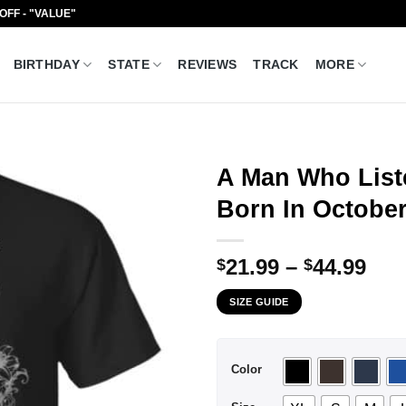
 OFF - "VALUE"
BIRTHDAY
STATE
REVIEWS
TRACK
MORE
A Man Who List
Born In October
Pri
21.99
–
44.99
$
$
ran
SIZE GUIDE
$21
thr
$44
Color