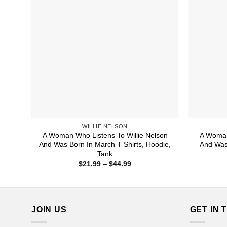
WILLIE NELSON
A Woman Who Listens To Willie Nelson
A Woman
And Was Born In March T-Shirts, Hoodie,
And Was 
Tank
Price
$
21.99
–
$
44.99
range:
$21.99
through
$44.99
JOIN US
GET IN 