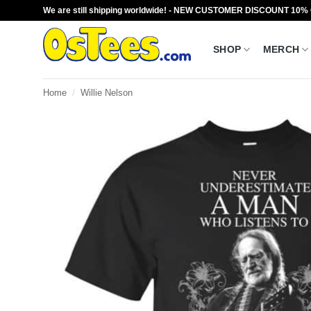
Skip
We are still shipping worldwide! - NEW CUSTOMER DISCOUNT 10%
to
content
SHOP
MERCH
Home
/
Willie Nelson