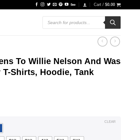
Cart /
$
0.00
Products
search
ens To Willie Nelson And Was
 T-Shirts, Hoodie, Tank
ce
ge:
.99
ough
.99
CLEAR