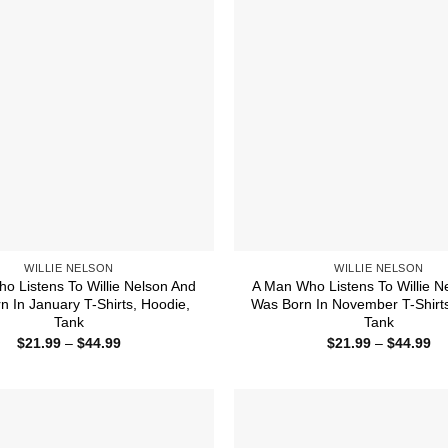
WILLIE NELSON
WILLIE NELSON
o Listens To Willie Nelson And
A Man Who Listens To Willie N
n In January T-Shirts, Hoodie,
Was Born In November T-Shirts
Tank
Tank
Price
Pr
$
21.99
–
$
44.99
$
21.99
–
$
44.99
range:
ra
$21.99
$2
through
th
$44.99
$4