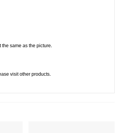
 the same as the picture.
ease
visit other products
.