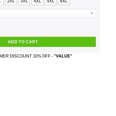
L
2XL
3XL
4XL
5XL
6XL
 Nelson And Was Born In October T-Shirts, Hoodie, Tank quantity
ADD TO CART
ER DISCOUNT 10% OFF -
"VALUE"