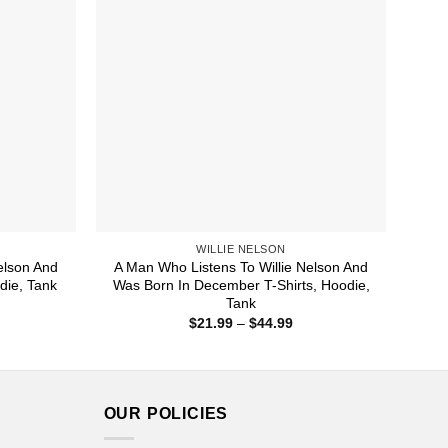
WILLIE NELSON
elson And
A Man Who Listens To Willie Nelson And
die, Tank
Was Born In December T-Shirts, Hoodie,
Tank
ice
nge:
Price
$
21.99
–
$
44.99
1.99
range:
rough
$21.99
4.99
through
$44.99
OUR POLICIES