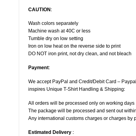
CAUTION
:
Wash colors separately
Machine wash at 40C or less
Tumble dry on low setting
Iron on low heat on the reverse side to print
DO NOT iron print, not dry clean, and not bleach
Payment
:
We accept
PayPal
and Credit/Debit Card – Paypa
inspires Unique T-Shirt Handling & Shipping:
All orders will be processed only on working d
The package will be processed and sent out within
Any international customs charges or charges by po
Estimated Delivery
: