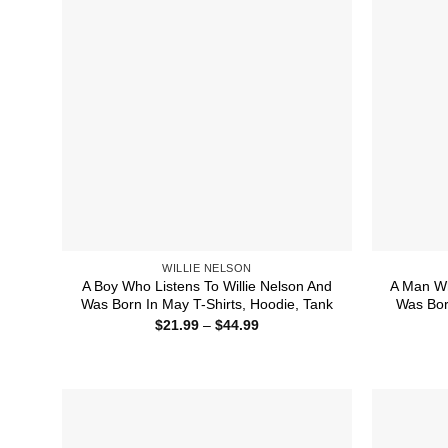
WILLIE NELSON
A Boy Who Listens To Willie Nelson And
A Man Wh
Was Born In May T-Shirts, Hoodie, Tank
Was Bor
Price
$
21.99
–
$
44.99
range:
$21.99
through
$44.99