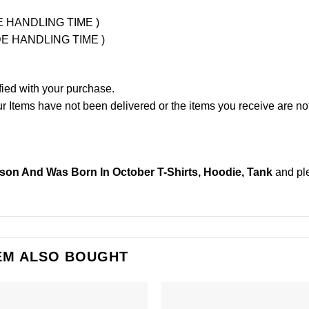
UDE HANDLING TIME )
LUDE HANDLING TIME )
fied with your purchase.
Items have not been delivered or the items you receive are not
lson And Was Born In October T-Shirts, Hoodie, Tank
and pl
EM ALSO BOUGHT