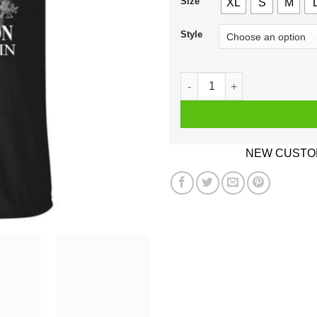
Size
XL
S
M
Style
A Man Who Listens To Willie
NEW CUSTOM