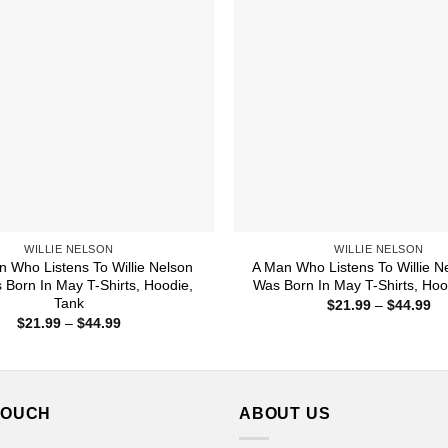
WILLIE NELSON
WILLIE NELSON
 Who Listens To Willie Nelson
A Man Who Listens To Willie N
Born In May T-Shirts, Hoodie,
Was Born In May T-Shirts, Hoo
Tank
Pr
$
21.99
–
$
44.99
ra
Price
$
21.99
–
$
44.99
$2
range:
th
$21.99
$4
through
$44.99
TOUCH
ABOUT US