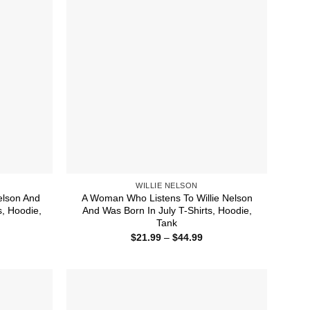
WILLIE NELSON
elson And
A Woman Who Listens To Willie Nelson
, Hoodie,
And Was Born In July T-Shirts, Hoodie,
Tank
ice
Price
$
21.99
–
$
44.99
nge:
range:
1.99
$21.99
rough
through
4.99
$44.99