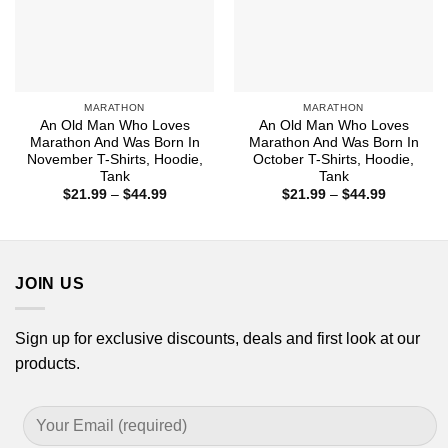
MARATHON
MARATHON
An Old Man Who Loves
An Old Man Who Loves
Marathon And Was Born In
Marathon And Was Born In
November T-Shirts, Hoodie,
October T-Shirts, Hoodie,
Tank
Tank
Price
Price
$
21.99
–
$
44.99
$
21.99
–
$
44.99
range:
range:
$21.99
$21.99
through
through
$44.99
$44.99
JOIN US
Sign up for exclusive discounts, deals and first look at our
products.