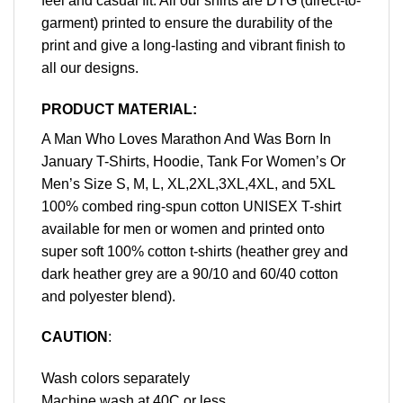
feel and casual fit. All our shirts are DTG (direct-to-
garment) printed to ensure the durability of the
print and give a long-lasting and vibrant finish to
all our designs.
PRODUCT MATERIAL:
A Man Who Loves Marathon And Was Born In
January T-Shirts, Hoodie, Tank For Women’s Or
Men’s Size S, M, L, XL,2XL,3XL,4XL, and 5XL
100% combed ring-spun cotton UNISEX T-shirt
available for men or women and printed onto
super soft 100% cotton t-shirts (heather grey and
dark heather grey are a 90/10 and 60/40 cotton
and polyester blend).
CAUTION
:
Wash colors separately
Machine wash at 40C or less