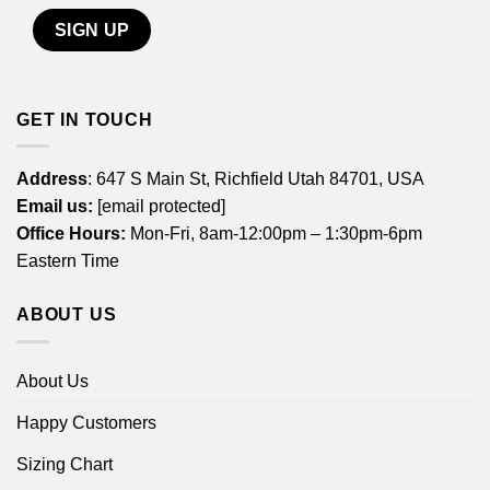
GET IN TOUCH
Address
: 647 S Main St, Richfield Utah 84701, USA
Email us:
[email protected]
Office Hours:
Mon-Fri, 8am-12:00pm – 1:30pm-6pm
Eastern Time
ABOUT US
About Us
Happy Customers
Sizing Chart