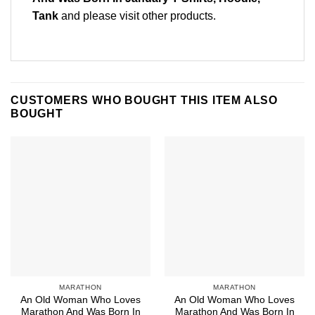
Tank
and please
visit other products
.
CUSTOMERS WHO BOUGHT THIS ITEM ALSO
BOUGHT
MARATHON
MARATHON
An Old Woman Who Loves
An Old Woman Who Loves
Marathon And Was Born In
Marathon And Was Born In