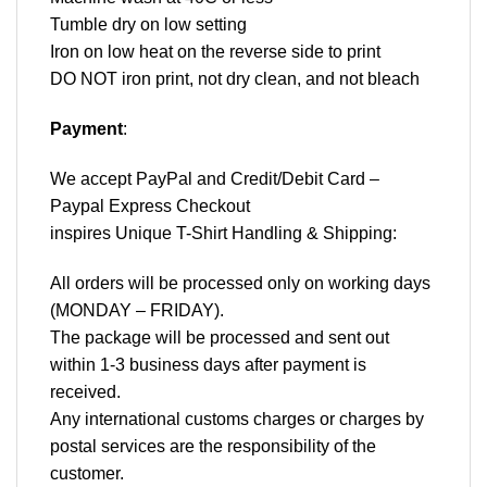
Tumble dry on low setting
Iron on low heat on the reverse side to print
DO NOT iron print, not dry clean, and not bleach
Payment
:
We accept
PayPal
and Credit/Debit Card –
Paypal Express Checkout
inspires Unique T-Shirt Handling & Shipping:
All orders will be processed only on working days
(MONDAY – FRIDAY).
The package will be processed and sent out
within 1-3 business days after payment is
received.
Any international customs charges or charges by
postal services are the responsibility of the
customer.