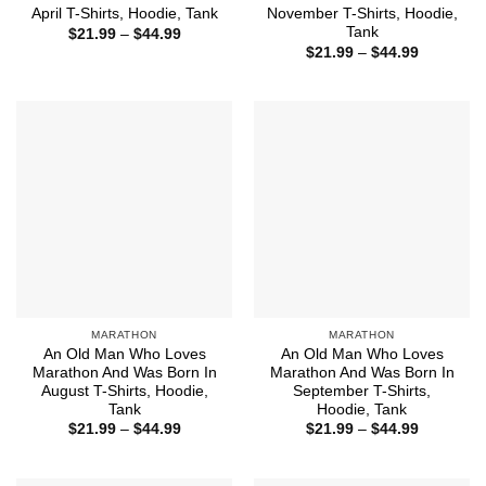
April T-Shirts, Hoodie, Tank
November T-Shirts, Hoodie,
Tank
Price
$
21.99
–
$
44.99
range:
Price
$
21.99
–
$
44.99
$21.99
range:
through
$21.99
$44.99
through
$44.99
MARATHON
MARATHON
An Old Man Who Loves
An Old Man Who Loves
Marathon And Was Born In
Marathon And Was Born In
August T-Shirts, Hoodie,
September T-Shirts,
Tank
Hoodie, Tank
Price
Price
$
21.99
–
$
44.99
$
21.99
–
$
44.99
range:
range:
$21.99
$21.99
through
through
$44.99
$44.99