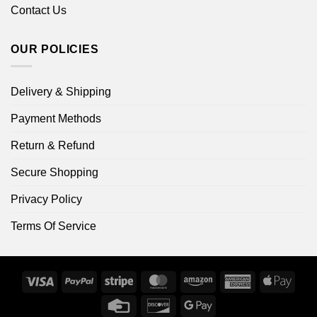
Contact Us
OUR POLICIES
Delivery & Shipping
Payment Methods
Return & Refund
Secure Shopping
Privacy Policy
Terms Of Service
Visa
PayPal
Stripe
MasterCard
Amazon
American
Apple
Express
Pay
Credit
Discover
Google