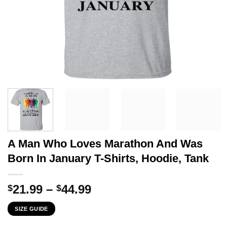
A Man Who Loves Marathon And Was
Born In January T-Shirts, Hoodie, Tank
Price
21.99
–
44.99
$
$
range:
SIZE GUIDE
$21.99
through