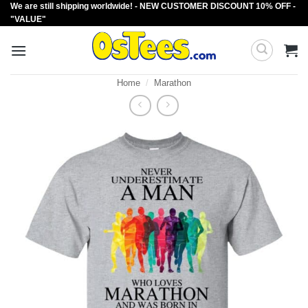
We are still shipping worldwide! - NEW CUSTOMER DISCOUNT 10% OFF -
Skip
"VALUE"
to
content
Home
/
Marathon