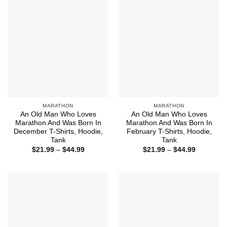
MARATHON
MARATHON
An Old Man Who Loves
An Old Man Who Loves
Marathon And Was Born In
Marathon And Was Born In
December T-Shirts, Hoodie,
February T-Shirts, Hoodie,
Tank
Tank
Price
Price
$
21.99
–
$
44.99
$
21.99
–
$
44.99
range:
range:
$21.99
$21.99
through
through
$44.99
$44.99