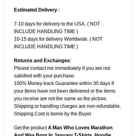
Estimated Delivery
:
7-10 days for delivery to the USA. ( NOT
INCLUDE HANDLING TIME )
10-15 days for delivery Worldwide. ( NOT
INCLUDE HANDLING TIME )
Returns and Exchanges
:
Please contact me immediately if you are not
satisfied with your purchase.
100% Money-back Guarantee within 30 days If
your Items have not been delivered or the items
you receive are not the same as the picture.
Shipping or handling charges are non-refundable.
Shipping Cost is borne by the Buyer
Get the product
A Man Who Loves Marathon
And Was Born In January T-Shirts, Hoodie,