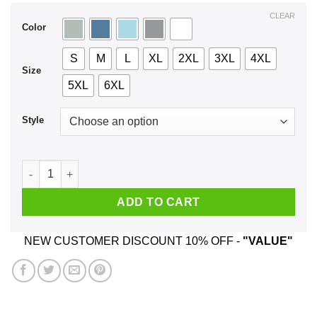
$44.99
CLEAR
Color
S
M
L
XL
2XL
3XL
4XL
Size
5XL
6XL
Style
A Man Who Loves Marathon And Was Born In January T-Shirts
ADD TO CART
NEW CUSTOMER DISCOUNT 10% OFF -
"VALUE"