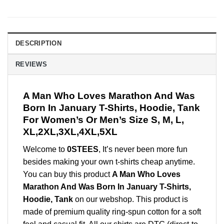
DESCRIPTION
REVIEWS
A Man Who Loves Marathon And Was
Born In January T-Shirts, Hoodie, Tank
For Women’s Or Men’s Size S, M, L,
XL,2XL,3XL,4XL,5XL
Welcome to
0STEES
, It’s never been more fun
besides making your own t-shirts cheap anytime.
You can buy this product
A Man Who Loves
Marathon And Was Born In January T-Shirts,
Hoodie, Tank
on our webshop. This product is
made of premium quality ring-spun cotton for a soft