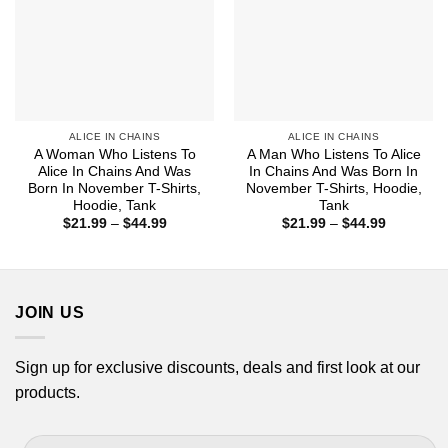
ALICE IN CHAINS
ALICE IN CHAINS
A Woman Who Listens To
A Man Who Listens To Alice
Alice In Chains And Was
In Chains And Was Born In
Born In November T-Shirts,
November T-Shirts, Hoodie,
Hoodie, Tank
Tank
Price
Price
$
21.99
–
$
44.99
$
21.99
–
$
44.99
range:
range:
$21.99
$21.99
through
through
$44.99
$44.99
JOIN US
Sign up for exclusive discounts, deals and first look at our
products.