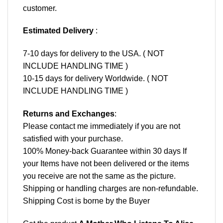
customer.
Estimated Delivery
:
7-10 days for delivery to the USA. ( NOT
INCLUDE HANDLING TIME )
10-15 days for delivery Worldwide. ( NOT
INCLUDE HANDLING TIME )
Returns and Exchanges
:
Please contact me immediately if you are not
satisfied with your purchase.
100% Money-back Guarantee within 30 days If
your Items have not been delivered or the items
you receive are not the same as the picture.
Shipping or handling charges are non-refundable.
Shipping Cost is borne by the Buyer