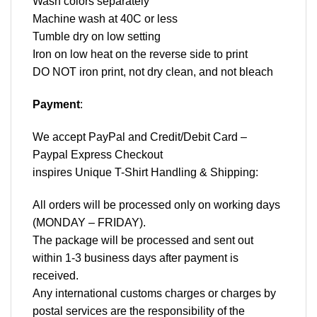
Wash colors separately
Machine wash at 40C or less
Tumble dry on low setting
Iron on low heat on the reverse side to print
DO NOT iron print, not dry clean, and not bleach
Payment
:
We accept
PayPal
and Credit/Debit Card –
Paypal Express Checkout
inspires Unique T-Shirt Handling & Shipping:
All orders will be processed only on working days
(MONDAY – FRIDAY).
The package will be processed and sent out
within 1-3 business days after payment is
received.
Any international customs charges or charges by
postal services are the responsibility of the