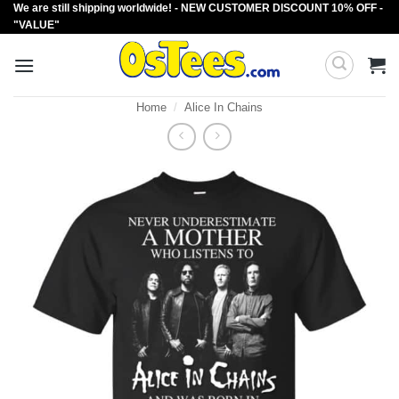
We are still shipping worldwide! - NEW CUSTOMER DISCOUNT 10% OFF -
Skip
"VALUE"
to
content
Home
/
Alice In Chains