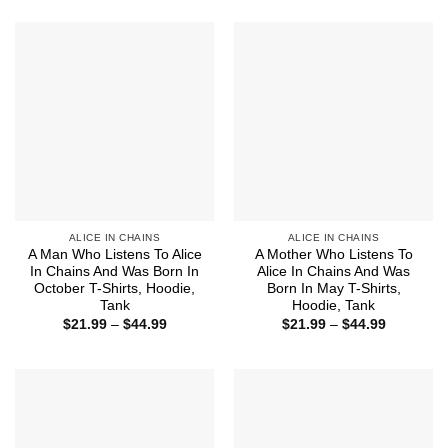
$21.99
$21.99
through
through
$44.99
$44.99
ALICE IN CHAINS
ALICE IN CHAINS
A Man Who Listens To Alice
A Mother Who Listens To
In Chains And Was Born In
Alice In Chains And Was
October T-Shirts, Hoodie,
Born In May T-Shirts,
Tank
Hoodie, Tank
Price
Price
$
21.99
–
$
44.99
$
21.99
–
$
44.99
range:
range:
$21.99
$21.99
through
through
$44.99
$44.99