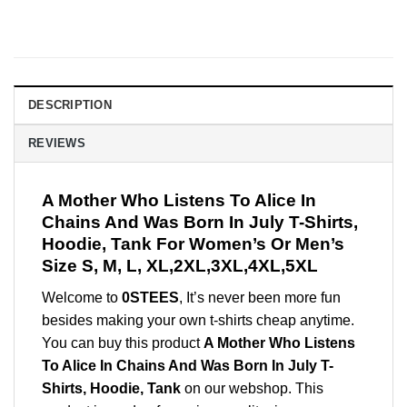
DESCRIPTION
REVIEWS
A Mother Who Listens To Alice In
Chains And Was Born In July T-Shirts,
Hoodie, Tank For Women’s Or Men’s
Size S, M, L, XL,2XL,3XL,4XL,5XL
Welcome to
0STEES
, It’s never been more fun
besides making your own t-shirts cheap anytime.
You can buy this product
A Mother Who Listens
To Alice In Chains And Was Born In July T-
Shirts, Hoodie, Tank
on our webshop. This