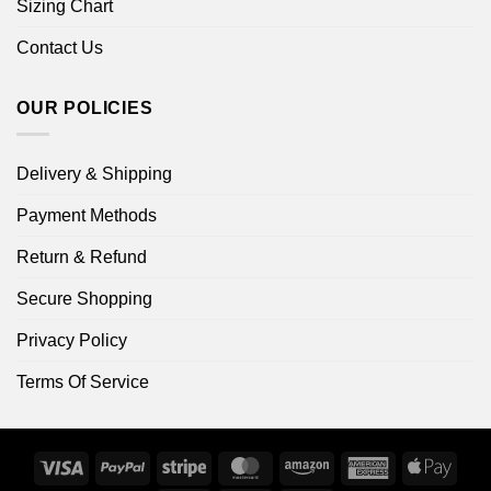
Sizing Chart
Contact Us
OUR POLICIES
Delivery & Shipping
Payment Methods
Return & Refund
Secure Shopping
Privacy Policy
Terms Of Service
Visa
PayPal
Stripe
MasterCard
Amazon
American
Apple
Express
Pay