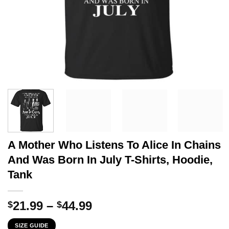
A Mother Who Listens To Alice In Chains
And Was Born In July T-Shirts, Hoodie,
Tank
Price
21.99
–
44.99
$
$
range:
SIZE GUIDE