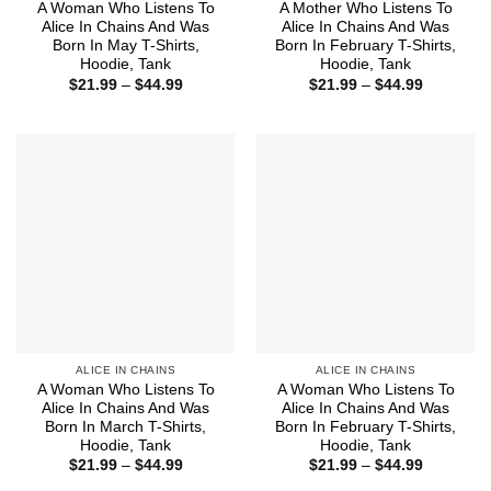
A Woman Who Listens To
A Mother Who Listens To
Alice In Chains And Was
Alice In Chains And Was
Born In May T-Shirts,
Born In February T-Shirts,
Hoodie, Tank
Hoodie, Tank
Price
Price
$
21.99
–
$
44.99
$
21.99
–
$
44.99
range:
range:
$21.99
$21.99
through
through
$44.99
$44.99
ALICE IN CHAINS
ALICE IN CHAINS
A Woman Who Listens To
A Woman Who Listens To
Alice In Chains And Was
Alice In Chains And Was
Born In March T-Shirts,
Born In February T-Shirts,
Hoodie, Tank
Hoodie, Tank
Price
Price
$
21.99
–
$
44.99
$
21.99
–
$
44.99
range:
range: