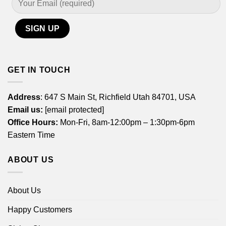
GET IN TOUCH
Address
: 647 S Main St, Richfield Utah 84701, USA
Email us:
[email protected]
Office Hours:
Mon-Fri, 8am-12:00pm – 1:30pm-6pm
Eastern Time
ABOUT US
About Us
Happy Customers