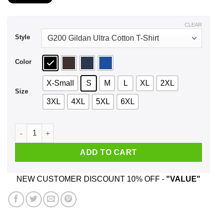
$21.99
through
$44.99
CLEAR
Style
Color
X-Small
S
M
L
XL
2XL
Size
3XL
4XL
5XL
6XL
A Mother Who Listens To Alice In Chains And Was Born In Jul
ADD TO CART
NEW CUSTOMER DISCOUNT 10% OFF -
"VALUE"