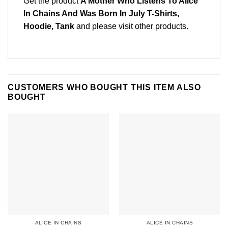
Get the product
A Mother Who Listens To Alice
In Chains And Was Born In July T-Shirts,
Hoodie, Tank
and please
visit other products
.
CUSTOMERS WHO BOUGHT THIS ITEM ALSO
BOUGHT
ALICE IN CHAINS
ALICE IN CHAINS