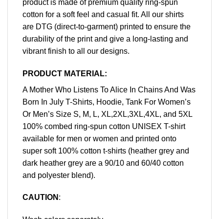
product is made of premium quality ring-spun
cotton for a soft feel and casual fit. All our shirts
are DTG (direct-to-garment) printed to ensure the
durability of the print and give a long-lasting and
vibrant finish to all our designs.
PRODUCT MATERIAL:
A Mother Who Listens To Alice In Chains And Was
Born In July T-Shirts, Hoodie, Tank For Women’s
Or Men’s Size S, M, L, XL,2XL,3XL,4XL, and 5XL
100% combed ring-spun cotton UNISEX T-shirt
available for men or women and printed onto
super soft 100% cotton t-shirts (heather grey and
dark heather grey are a 90/10 and 60/40 cotton
and polyester blend).
CAUTION
: