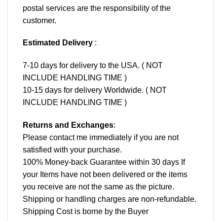
postal services are the responsibility of the
customer.
Estimated Delivery
:
7-10 days for delivery to the USA. ( NOT
INCLUDE HANDLING TIME )
10-15 days for delivery Worldwide. ( NOT
INCLUDE HANDLING TIME )
Returns and Exchanges
:
Please contact me immediately if you are not
satisfied with your purchase.
100% Money-back Guarantee within 30 days If
your Items have not been delivered or the items
you receive are not the same as the picture.
Shipping or handling charges are non-refundable.
Shipping Cost is borne by the Buyer