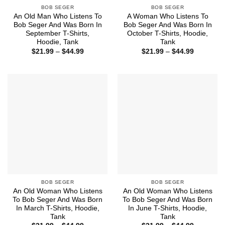
BOB SEGER
BOB SEGER
An Old Man Who Listens To
A Woman Who Listens To
Bob Seger And Was Born In
Bob Seger And Was Born In
September T-Shirts,
October T-Shirts, Hoodie,
Hoodie, Tank
Tank
Price
Price
$
21.99
–
$
44.99
$
21.99
–
$
44.99
range:
range:
$21.99
$21.99
through
through
$44.99
$44.99
BOB SEGER
BOB SEGER
An Old Woman Who Listens
An Old Woman Who Listens
To Bob Seger And Was Born
To Bob Seger And Was Born
In March T-Shirts, Hoodie,
In June T-Shirts, Hoodie,
Tank
Tank