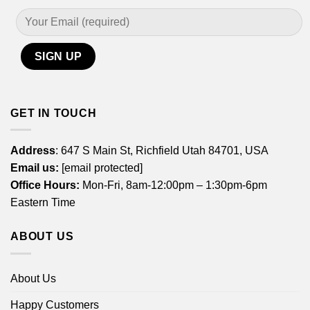
GET IN TOUCH
Address
: 647 S Main St, Richfield Utah 84701, USA
Email us:
[email protected]
Office Hours:
Mon-Fri, 8am-12:00pm – 1:30pm-6pm
Eastern Time
ABOUT US
About Us
Happy Customers