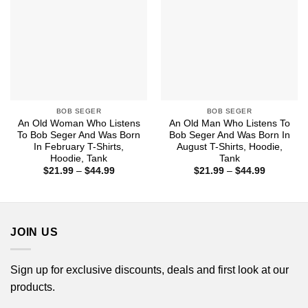
BOB SEGER
BOB SEGER
An Old Woman Who Listens
An Old Man Who Listens To
To Bob Seger And Was Born
Bob Seger And Was Born In
In February T-Shirts,
August T-Shirts, Hoodie,
Hoodie, Tank
Tank
Price
Price
$
21.99
–
$
44.99
$
21.99
–
$
44.99
range:
range:
$21.99
$21.99
through
through
$44.99
$44.99
JOIN US
Sign up for exclusive discounts, deals and first look at our
products.