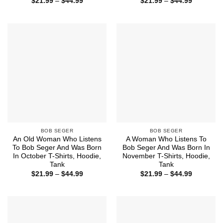
Price
Price
$
21.99
–
$
44.99
$
21.99
–
$
44.99
range:
range:
$21.99
$21.99
through
through
$44.99
$44.99
BOB SEGER
BOB SEGER
An Old Woman Who Listens
A Woman Who Listens To
To Bob Seger And Was Born
Bob Seger And Was Born In
In October T-Shirts, Hoodie,
November T-Shirts, Hoodie,
Tank
Tank
Price
Price
$
21.99
–
$
44.99
$
21.99
–
$
44.99
range:
range:
$21.99
$21.99
through
through
$44.99
$44.99