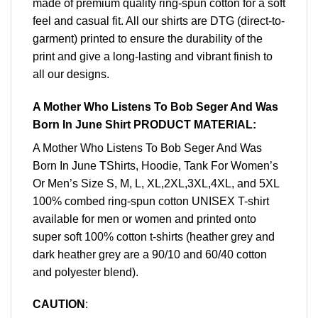
made of premium quality ring-spun cotton for a soft
feel and casual fit. All our shirts are DTG (direct-to-
garment) printed to ensure the durability of the
print and give a long-lasting and vibrant finish to
all our designs.
A Mother Who Listens To Bob Seger And Was
Born In June Shirt PRODUCT MATERIAL:
A Mother Who Listens To Bob Seger And Was
Born In June TShirts, Hoodie, Tank For Women’s
Or Men’s Size S, M, L, XL,2XL,3XL,4XL, and 5XL
100% combed ring-spun cotton UNISEX T-shirt
available for men or women and printed onto
super soft 100% cotton t-shirts (heather grey and
dark heather grey are a 90/10 and 60/40 cotton
and polyester blend).
CAUTION
: