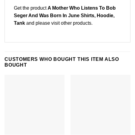
Get the product
A Mother Who Listens To Bob
Seger And Was Born In June Shirts, Hoodie,
Tank
and please
visit other products
.
CUSTOMERS WHO BOUGHT THIS ITEM ALSO
BOUGHT