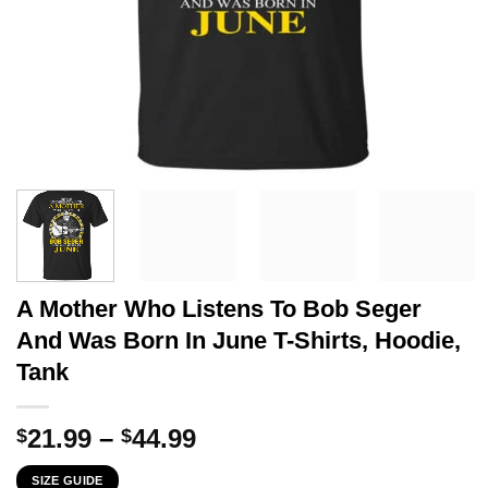
A Mother Who Listens To Bob Seger
And Was Born In June T-Shirts, Hoodie,
Tank
Price
21.99
–
44.99
$
$
range:
SIZE GUIDE