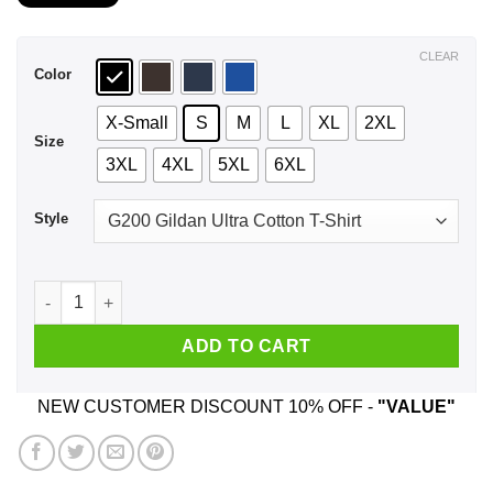
$21.99
through
$44.99
CLEAR
Color
X-Small
S
M
L
XL
2XL
Size
3XL
4XL
5XL
6XL
Style
A Mother Who Listens To Bob Seger And Was Born In June T-S
ADD TO CART
NEW CUSTOMER DISCOUNT 10% OFF -
"VALUE"