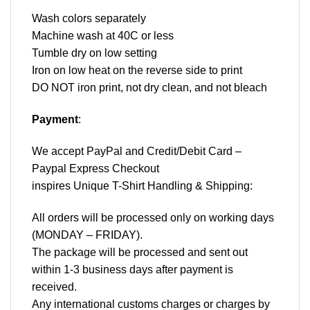
Wash colors separately
Machine wash at 40C or less
Tumble dry on low setting
Iron on low heat on the reverse side to print
DO NOT iron print, not dry clean, and not bleach
Payment
:
We accept
PayPal
and Credit/Debit Card –
Paypal Express Checkout
inspires Unique T-Shirt Handling & Shipping:
All orders will be processed only on working days
(MONDAY – FRIDAY).
The package will be processed and sent out
within 1-3 business days after payment is
received.
Any international customs charges or charges by