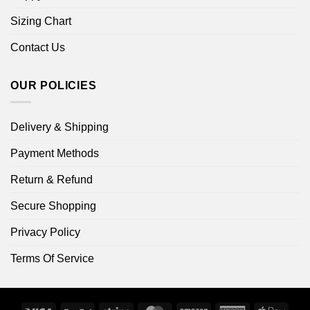
Sizing Chart
Contact Us
OUR POLICIES
Delivery & Shipping
Payment Methods
Return & Refund
Secure Shopping
Privacy Policy
Terms Of Service