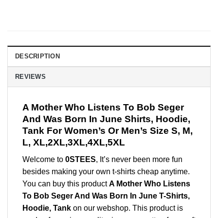
DESCRIPTION
REVIEWS
A Mother Who Listens To Bob Seger
And Was Born In June Shirts, Hoodie,
Tank For Women’s Or Men’s Size S, M,
L, XL,2XL,3XL,4XL,5XL
Welcome to
0STEES
, It’s never been more fun
besides making your own t-shirts cheap anytime.
You can buy this product
A Mother Who Listens
To Bob Seger And Was Born In June T-Shirts,
Hoodie, Tank
on our webshop. This product is