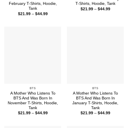
February T-Shirts, Hoodie,
T-Shirts, Hoodie, Tank
Tank
Price
$
21.99
–
$
44.99
range:
Price
$
21.99
–
$
44.99
$21.99
range:
through
$21.99
$44.99
through
$44.99
BTS
BTS
A Mother Who Listens To
A Mother Who Listens To
BTS And Was Born In
BTS And Was Born In
November T-Shirts, Hoodie,
January T-Shirts, Hoodie,
Tank
Tank
Price
Price
$
21.99
–
$
44.99
$
21.99
–
$
44.99
range:
range:
$21.99
$21.99
through
through
$44.99
$44.99