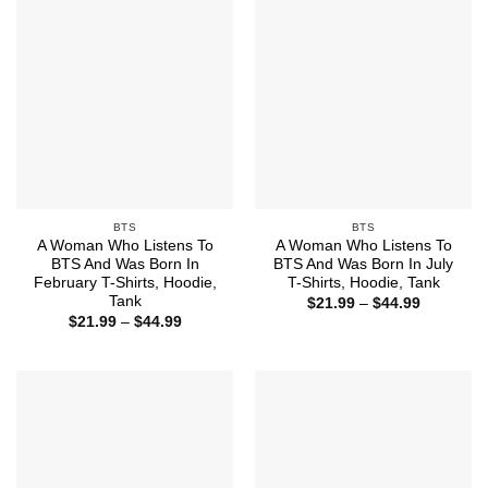
BTS
BTS
A Woman Who Listens To
A Woman Who Listens To
BTS And Was Born In
BTS And Was Born In July
February T-Shirts, Hoodie,
T-Shirts, Hoodie, Tank
Tank
Price
$
21.99
–
$
44.99
range:
Price
$
21.99
–
$
44.99
$21.99
range:
through
$21.99
$44.99
through
$44.99