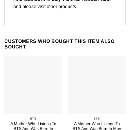
and please
visit other products
.
CUSTOMERS WHO BOUGHT THIS ITEM ALSO
BOUGHT
BTS
BTS
A Mother Who Listens To
A Mother Who Listens To
BTS And Was Born In
BTS And Was Born In May