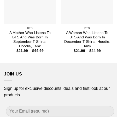
BTS
BTS
A Mother Who Listens To
A Woman Who Listens To
BTS And Was Born In
BTS And Was Born In
September T-Shirts,
December T-Shirts, Hoodie,
Hoodie, Tank
Tank
Price
Price
$
21.99
–
$
44.99
$
21.99
–
$
44.99
range:
range:
$21.99
$21.99
through
through
$44.99
$44.99
JOIN US
Sign up for exclusive discounts, deals and first look at our
products.