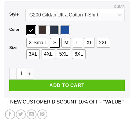
$44.99
CLEAR
Style
Color
X-Small
S
M
L
XL
2XL
Size
3XL
4XL
5XL
6XL
A Mother Who Listens To BTS And Was Born In July T-Shirts,
ADD TO CART
NEW CUSTOMER DISCOUNT 10% OFF -
"VALUE"