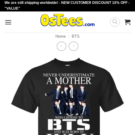
We are still shipping worldwide! - NEW CUSTOMER DISCOUNT 10% OFF -
Skip
"VALUE"
to
content
Home
/
BTS