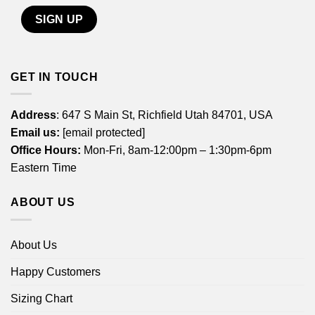
GET IN TOUCH
Address
: 647 S Main St, Richfield Utah 84701, USA
Email us:
[email protected]
Office Hours:
Mon-Fri, 8am-12:00pm – 1:30pm-6pm
Eastern Time
ABOUT US
About Us
Happy Customers
Sizing Chart