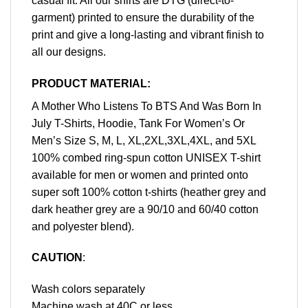
casual fit. All our shirts are DTG (direct-to-
garment) printed to ensure the durability of the
print and give a long-lasting and vibrant finish to
all our designs.
PRODUCT MATERIAL:
A Mother Who Listens To BTS And Was Born In
July T-Shirts, Hoodie, Tank For Women’s Or
Men’s Size S, M, L, XL,2XL,3XL,4XL, and 5XL
100% combed ring-spun cotton UNISEX T-shirt
available for men or women and printed onto
super soft 100% cotton t-shirts (heather grey and
dark heather grey are a 90/10 and 60/40 cotton
and polyester blend).
CAUTION
:
Wash colors separately
Machine wash at 40C or less