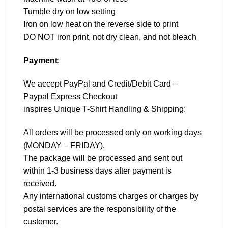
Tumble dry on low setting
Iron on low heat on the reverse side to print
DO NOT iron print, not dry clean, and not bleach
Payment
:
We accept
PayPal
and Credit/Debit Card –
Paypal Express Checkout
inspires Unique T-Shirt Handling & Shipping:
All orders will be processed only on working days
(MONDAY – FRIDAY).
The package will be processed and sent out
within 1-3 business days after payment is
received.
Any international customs charges or charges by
postal services are the responsibility of the
customer.