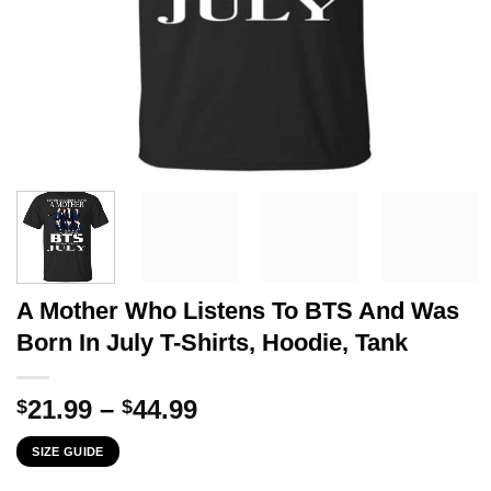
A Mother Who Listens To BTS And Was
Born In July T-Shirts, Hoodie, Tank
Price
21.99
–
44.99
$
$
range:
SIZE GUIDE
$21.99
through