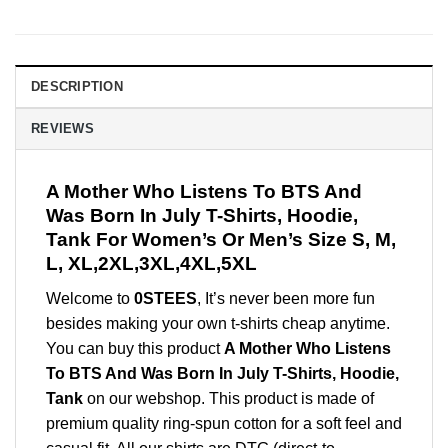
DESCRIPTION
REVIEWS
A Mother Who Listens To BTS And
Was Born In July T-Shirts, Hoodie,
Tank For Women’s Or Men’s Size S, M,
L, XL,2XL,3XL,4XL,5XL
Welcome to
0STEES
, It’s never been more fun
besides making your own t-shirts cheap anytime.
You can buy this product
A Mother Who Listens
To BTS And Was Born In July T-Shirts, Hoodie,
Tank
on our webshop. This product is made of
premium quality ring-spun cotton for a soft feel and