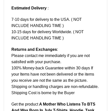
Estimated Delivery
:
7-10 days for delivery to the USA. ( NOT
INCLUDE HANDLING TIME )
10-15 days for delivery Worldwide. ( NOT
INCLUDE HANDLING TIME )
Returns and Exchanges
:
Please contact me immediately if you are not
satisfied with your purchase.
100% Money-back Guarantee within 30 days If
your Items have not been delivered or the items
you receive are not the same as the picture.
Shipping or handling charges are non-refundable.
Shipping Cost is borne by the Buyer
Get the product
A Mother Who Listens To BTS
And Was Born In July T-Shirts, Hoodie, Tank