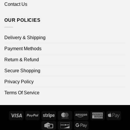
Contact Us
OUR POLICIES
Delivery & Shipping
Payment Methods
Return & Refund
Secure Shopping
Privacy Policy
Terms Of Service
Visa
PayPal
Stripe
MasterCard
Amazon
American
Apple
Express
Pay
Credit
Discover
Google