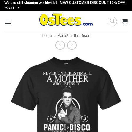
We are still shipping worldwide! - NEW CUSTOMER DISCOUNT 10% OFF -
Skip
"VALUE"
to
content
Home
/
Panic! at the Disco