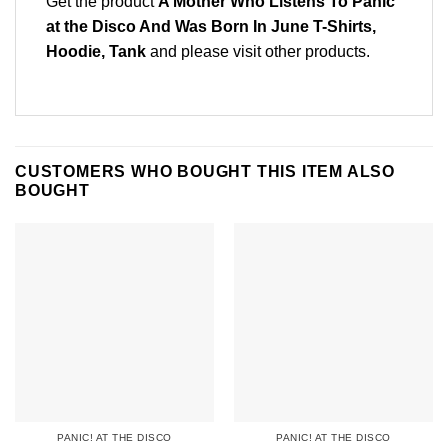
Get the product
A Mother Who Listens To Panic
at the Disco And Was Born In June T-Shirts,
Hoodie, Tank
and please
visit other products
.
CUSTOMERS WHO BOUGHT THIS ITEM ALSO
BOUGHT
PANIC! AT THE DISCO
PANIC! AT THE DISCO