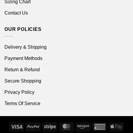
Sizing Chart
Contact Us
OUR POLICIES
Delivery & Shipping
Payment Methods
Return & Refund
Secure Shopping
Privacy Policy
Terms Of Service
Visa
PayPal
Stripe
MasterCard
Amazon
American
Apple
Express
Pay