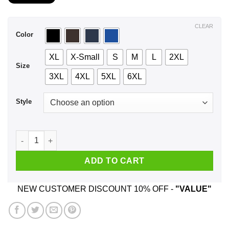
$21.99
through
$44.99
CLEAR
Color
XL
X-Small
S
M
L
2XL
Size
3XL
4XL
5XL
6XL
Style
A Mother Who Listens To Panic at the Disco And Was Born In 
ADD TO CART
NEW CUSTOMER DISCOUNT 10% OFF -
"VALUE"