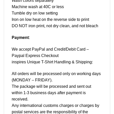
Wash colors separately
Machine wash at 40C or less
Tumble dry on low setting
Iron on low heat on the reverse side to print
DO NOT iron print, not dry clean, and not bleach
Payment
:
We accept
PayPal
and Credit/Debit Card –
Paypal Express Checkout
inspires Unique T-Shirt Handling & Shipping:
All orders will be processed only on working days
(MONDAY – FRIDAY).
The package will be processed and sent out
within 1-3 business days after payment is
received.
Any international customs charges or charges by
postal services are the responsibility of the