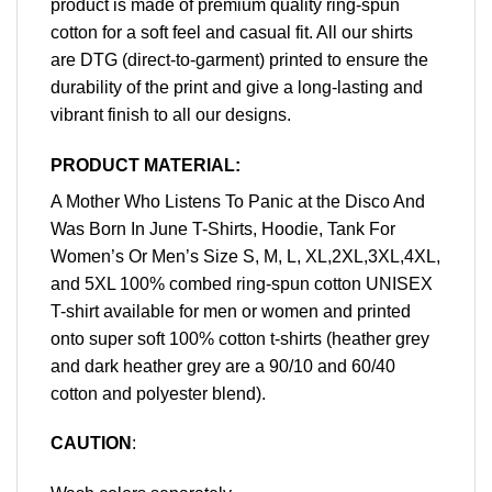
product is made of premium quality ring-spun
cotton for a soft feel and casual fit. All our shirts
are DTG (direct-to-garment) printed to ensure the
durability of the print and give a long-lasting and
vibrant finish to all our designs.
PRODUCT MATERIAL:
A Mother Who Listens To Panic at the Disco And
Was Born In June T-Shirts, Hoodie, Tank For
Women’s Or Men’s Size S, M, L, XL,2XL,3XL,4XL,
and 5XL 100% combed ring-spun cotton UNISEX
T-shirt available for men or women and printed
onto super soft 100% cotton t-shirts (heather grey
and dark heather grey are a 90/10 and 60/40
cotton and polyester blend).
CAUTION
: