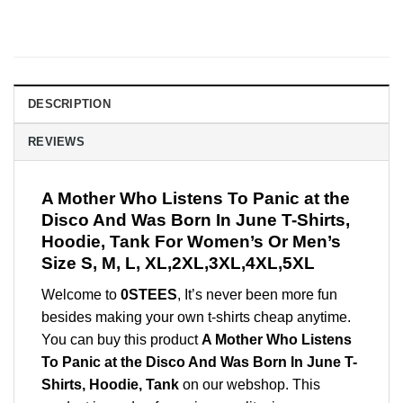
DESCRIPTION
REVIEWS
A Mother Who Listens To Panic at the
Disco And Was Born In June T-Shirts,
Hoodie, Tank For Women’s Or Men’s
Size S, M, L, XL,2XL,3XL,4XL,5XL
Welcome to
0STEES
, It’s never been more fun
besides making your own t-shirts cheap anytime.
You can buy this product
A Mother Who Listens
To Panic at the Disco And Was Born In June T-
Shirts, Hoodie, Tank
on our webshop. This