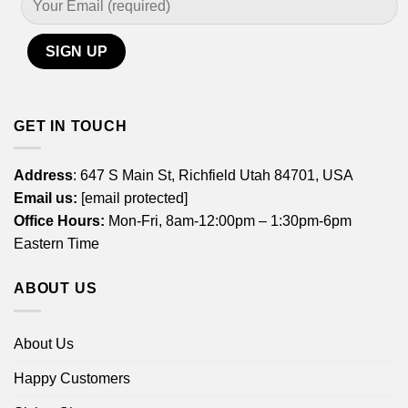
GET IN TOUCH
Address
: 647 S Main St, Richfield Utah 84701, USA
Email us:
[email protected]
Office Hours:
Mon-Fri, 8am-12:00pm – 1:30pm-6pm
Eastern Time
ABOUT US
About Us
Happy Customers