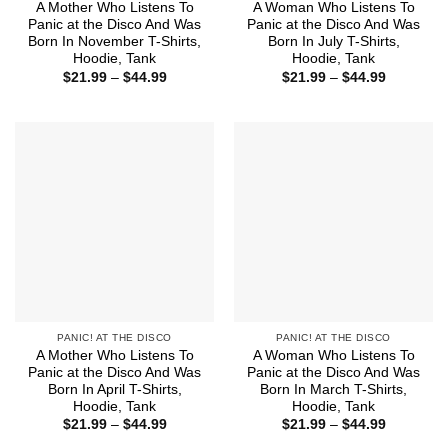
A Mother Who Listens To
A Woman Who Listens To
Panic at the Disco And Was
Panic at the Disco And Was
Born In November T-Shirts,
Born In July T-Shirts,
Hoodie, Tank
Hoodie, Tank
Price
Price
$
21.99
–
$
44.99
$
21.99
–
$
44.99
range:
range:
$21.99
$21.99
through
through
$44.99
$44.99
PANIC! AT THE DISCO
PANIC! AT THE DISCO
A Mother Who Listens To
A Woman Who Listens To
Panic at the Disco And Was
Panic at the Disco And Was
Born In April T-Shirts,
Born In March T-Shirts,
Hoodie, Tank
Hoodie, Tank
Price
Price
$
21.99
–
$
44.99
$
21.99
–
$
44.99
range:
range: