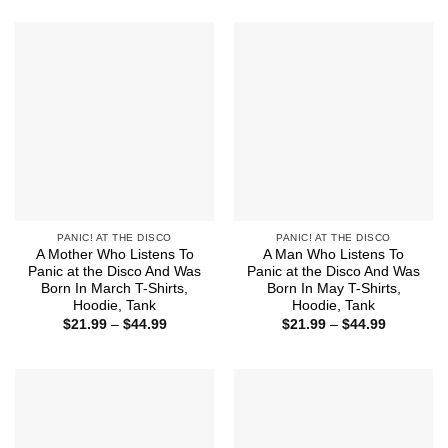
$21.99
$21.99
through
through
$44.99
$44.99
PANIC! AT THE DISCO
PANIC! AT THE DISCO
A Mother Who Listens To
A Man Who Listens To
Panic at the Disco And Was
Panic at the Disco And Was
Born In March T-Shirts,
Born In May T-Shirts,
Hoodie, Tank
Hoodie, Tank
Price
Price
$
21.99
–
$
44.99
$
21.99
–
$
44.99
range:
range:
$21.99
$21.99
through
through
$44.99
$44.99