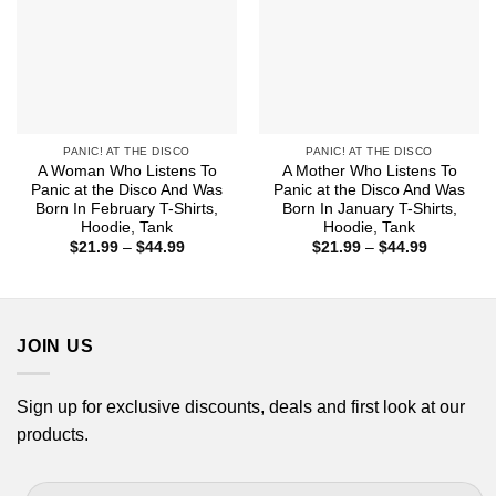
PANIC! AT THE DISCO
PANIC! AT THE DISCO
A Woman Who Listens To
A Mother Who Listens To
Panic at the Disco And Was
Panic at the Disco And Was
Born In February T-Shirts,
Born In January T-Shirts,
Hoodie, Tank
Hoodie, Tank
Price
Price
$
21.99
–
$
44.99
$
21.99
–
$
44.99
range:
range:
$21.99
$21.99
through
through
$44.99
$44.99
JOIN US
Sign up for exclusive discounts, deals and first look at our
products.