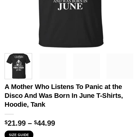
A Mother Who Listens To Panic at the
Disco And Was Born In June T-Shirts,
Hoodie, Tank
Price
21.99
–
44.99
$
$
range:
SIZE GUIDE