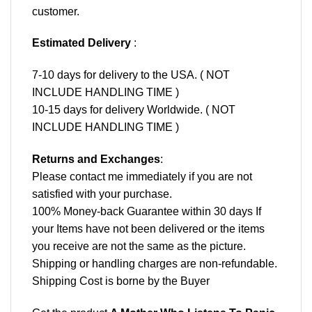
customer.
Estimated Delivery
:
7-10 days for delivery to the USA. ( NOT
INCLUDE HANDLING TIME )
10-15 days for delivery Worldwide. ( NOT
INCLUDE HANDLING TIME )
Returns and Exchanges
:
Please contact me immediately if you are not
satisfied with your purchase.
100% Money-back Guarantee within 30 days If
your Items have not been delivered or the items
you receive are not the same as the picture.
Shipping or handling charges are non-refundable.
Shipping Cost is borne by the Buyer