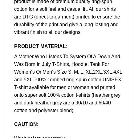
product is made of premium quality ring-spun
cotton for a soft feel and casual fit. All our shirts
are DTG (direct-to-garment) printed to ensure the
durability of the print and give a long-lasting and
vibrant finish to all our designs.
PRODUCT MATERIAL:
A Mother Who Listens To System Of A Down And
Was Born In July T-Shirts, Hoodie, Tank For
Women’s Or Men’s Size S, M, L, XL,2XL,3XL,4XL,
and 5XL 100% combed ring-spun cotton UNISEX
T-shirt available for men or women and printed
onto super soft 100% cotton t-shirts (heather grey
and dark heather grey are a 90/10 and 60/40
cotton and polyester blend).
CAUTION
: