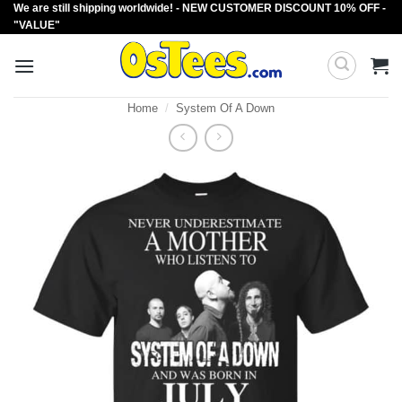
We are still shipping worldwide! - NEW CUSTOMER DISCOUNT 10% OFF -
Skip
"VALUE"
to
content
Home
/
System Of A Down