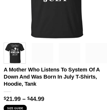
A Mother Who Listens To System Of A
Down And Was Born In July T-Shirts,
Hoodie, Tank
Price
21.99
–
44.99
$
$
range:
SIZE GUIDE