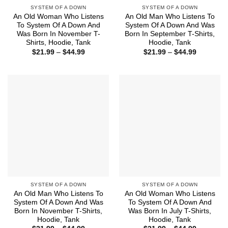
SYSTEM OF A DOWN
SYSTEM OF A DOWN
An Old Woman Who Listens
An Old Man Who Listens To
To System Of A Down And
System Of A Down And Was
Was Born In November T-
Born In September T-Shirts,
Shirts, Hoodie, Tank
Hoodie, Tank
Price
Price
$
21.99
–
$
44.99
$
21.99
–
$
44.99
range:
range:
$21.99
$21.99
through
through
$44.99
$44.99
SYSTEM OF A DOWN
SYSTEM OF A DOWN
An Old Man Who Listens To
An Old Woman Who Listens
System Of A Down And Was
To System Of A Down And
Born In November T-Shirts,
Was Born In July T-Shirts,
Hoodie, Tank
Hoodie, Tank