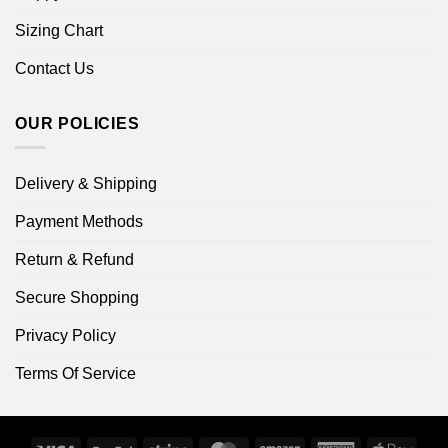
Sizing Chart
Contact Us
OUR POLICIES
Delivery & Shipping
Payment Methods
Return & Refund
Secure Shopping
Privacy Policy
Terms Of Service