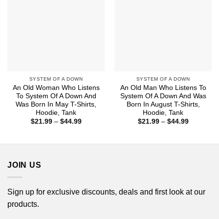
SYSTEM OF A DOWN
SYSTEM OF A DOWN
An Old Woman Who Listens
An Old Man Who Listens To
To System Of A Down And
System Of A Down And Was
Was Born In May T-Shirts,
Born In August T-Shirts,
Hoodie, Tank
Hoodie, Tank
Price
Price
$
21.99
–
$
44.99
$
21.99
–
$
44.99
range:
range:
$21.99
$21.99
through
through
$44.99
$44.99
JOIN US
Sign up for exclusive discounts, deals and first look at our
products.