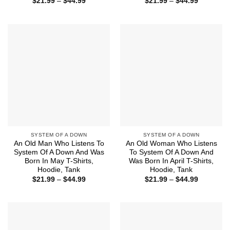
Price
Price
$
21.99
–
$
44.99
$
21.99
–
$
44.99
range:
range:
$21.99
$21.99
through
through
$44.99
$44.99
SYSTEM OF A DOWN
SYSTEM OF A DOWN
An Old Man Who Listens To
An Old Woman Who Listens
System Of A Down And Was
To System Of A Down And
Born In May T-Shirts,
Was Born In April T-Shirts,
Hoodie, Tank
Hoodie, Tank
Price
Price
$
21.99
–
$
44.99
$
21.99
–
$
44.99
range:
range:
$21.99
$21.99
through
through
$44.99
$44.99