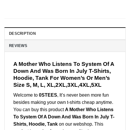
DESCRIPTION
REVIEWS
A Mother Who Listens To System Of A
Down And Was Born In July T-Shirts,
Hoodie, Tank For Women’s Or Men’s
Size S, M, L, XL,2XL,3XL,4XL,5XL
Welcome to
0STEES
, It’s never been more fun
besides making your own t-shirts cheap anytime.
You can buy this product
A Mother Who Listens
To System Of A Down And Was Born In July T-
Shirts, Hoodie, Tank
on our webshop. This