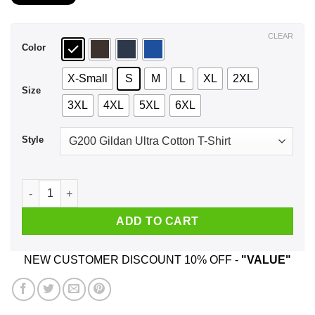
$21.99
through
$44.99
CLEAR
Color
X-Small
S
M
L
XL
2XL
Size
3XL
4XL
5XL
6XL
Style
A Mother Who Listens To System Of A Down And Was Born In J
ADD TO CART
NEW CUSTOMER DISCOUNT 10% OFF -
"VALUE"