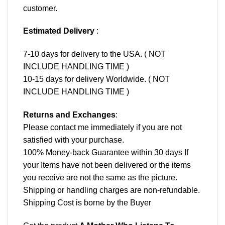
customer.
Estimated Delivery
:
7-10 days for delivery to the USA. ( NOT
INCLUDE HANDLING TIME )
10-15 days for delivery Worldwide. ( NOT
INCLUDE HANDLING TIME )
Returns and Exchanges
:
Please contact me immediately if you are not
satisfied with your purchase.
100% Money-back Guarantee within 30 days If
your Items have not been delivered or the items
you receive are not the same as the picture.
Shipping or handling charges are non-refundable.
Shipping Cost is borne by the Buyer