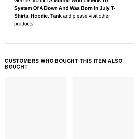
Get the product
A Mother Who Listens To
System Of A Down And Was Born In July T-
Shirts, Hoodie, Tank
and please
visit other
products
.
CUSTOMERS WHO BOUGHT THIS ITEM ALSO
BOUGHT