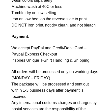
Wash colors separately
Machine wash at 40C or less
Tumble dry on low setting
Iron on low heat on the reverse side to print
DO NOT iron print, not dry clean, and not bleach
Payment
:
We accept
PayPal
and Credit/Debit Card –
Paypal Express Checkout
inspires Unique T-Shirt Handling & Shipping:
All orders will be processed only on working days
(MONDAY – FRIDAY).
The package will be processed and sent out
within 1-3 business days after payment is
received.
Any international customs charges or charges by
postal services are the responsibility of the