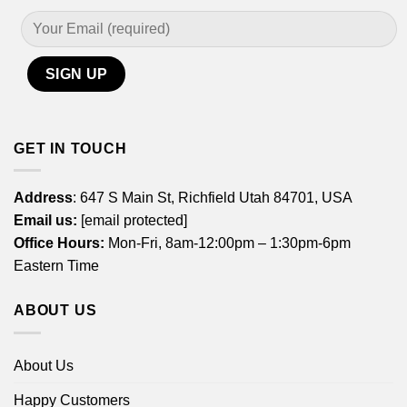
GET IN TOUCH
Address
: 647 S Main St, Richfield Utah 84701, USA
Email us:
[email protected]
Office Hours:
Mon-Fri, 8am-12:00pm – 1:30pm-6pm
Eastern Time
ABOUT US
About Us
Happy Customers