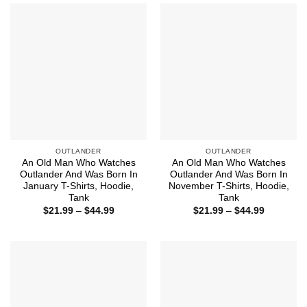
$44.99
$44.99
OUTLANDER
OUTLANDER
An Old Man Who Watches
An Old Man Who Watches
Outlander And Was Born In
Outlander And Was Born In
January T-Shirts, Hoodie,
November T-Shirts, Hoodie,
Tank
Tank
Price
Price
$
21.99
–
$
44.99
$
21.99
–
$
44.99
range:
range:
$21.99
$21.99
through
through
$44.99
$44.99