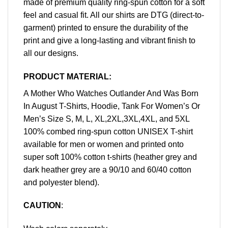
made of premium quality ring-spun cotton for a soft
feel and casual fit. All our shirts are DTG (direct-to-
garment) printed to ensure the durability of the
print and give a long-lasting and vibrant finish to
all our designs.
PRODUCT MATERIAL:
A Mother Who Watches Outlander And Was Born
In August T-Shirts, Hoodie, Tank For Women’s Or
Men’s Size S, M, L, XL,2XL,3XL,4XL, and 5XL
100% combed ring-spun cotton UNISEX T-shirt
available for men or women and printed onto
super soft 100% cotton t-shirts (heather grey and
dark heather grey are a 90/10 and 60/40 cotton
and polyester blend).
CAUTION
: