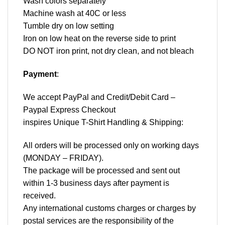
Wash colors separately
Machine wash at 40C or less
Tumble dry on low setting
Iron on low heat on the reverse side to print
DO NOT iron print, not dry clean, and not bleach
Payment
:
We accept
PayPal
and Credit/Debit Card –
Paypal Express Checkout
inspires Unique T-Shirt Handling & Shipping:
All orders will be processed only on working days
(MONDAY – FRIDAY).
The package will be processed and sent out
within 1-3 business days after payment is
received.
Any international customs charges or charges by
postal services are the responsibility of the