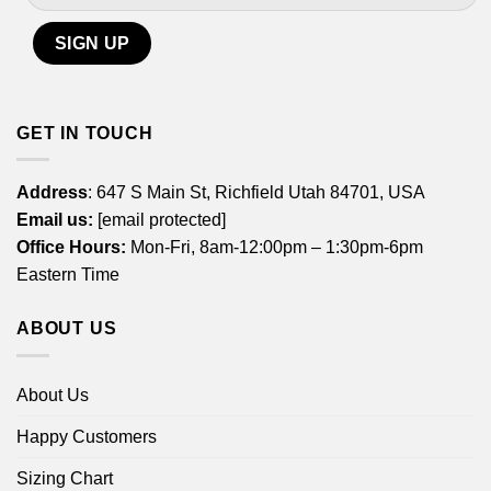
GET IN TOUCH
Address
: 647 S Main St, Richfield Utah 84701, USA
Email us:
[email protected]
Office Hours:
Mon-Fri, 8am-12:00pm – 1:30pm-6pm
Eastern Time
ABOUT US
About Us
Happy Customers
Sizing Chart