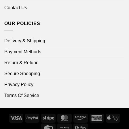
Contact Us
OUR POLICIES
Delivery & Shipping
Payment Methods
Return & Refund
Secure Shopping
Privacy Policy
Terms Of Service
Visa
PayPal
Stripe
MasterCard
Amazon
American
Apple
Express
Pay
Credit
Discover
Google