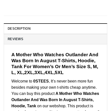
DESCRIPTION
REVIEWS
A Mother Who Watches Outlander And
Was Born In August T-Shirts, Hoodie,
Tank For Women’s Or Men’s Size S, M,
L, XL,2XL,3XL,4XL,5XL
Welcome to
0STEES
, It’s never been more fun
besides making your own t-shirts cheap anytime.
You can buy this product
A Mother Who Watches
Outlander And Was Born In August T-Shirts,
Hoodie, Tank
on our webshop. This product is