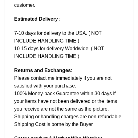
customer.
Estimated Delivery
:
7-10 days for delivery to the USA. ( NOT
INCLUDE HANDLING TIME )
10-15 days for delivery Worldwide. ( NOT
INCLUDE HANDLING TIME )
Returns and Exchanges
:
Please contact me immediately if you are not
satisfied with your purchase.
100% Money-back Guarantee within 30 days If
your Items have not been delivered or the items
you receive are not the same as the picture.
Shipping or handling charges are non-refundable.
Shipping Cost is borne by the Buyer