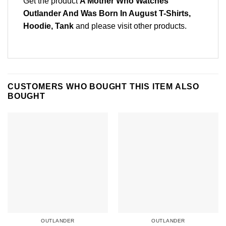
Get the product
A Mother Who Watches
Outlander And Was Born In August T-Shirts,
Hoodie, Tank
and please
visit other products
.
CUSTOMERS WHO BOUGHT THIS ITEM ALSO
BOUGHT
OUTLANDER
OUTLANDER