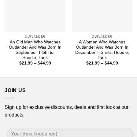
OUTLANDER
OUTLANDER
An Old Man Who Watches
A Woman Who Watches
Outlander And Was Born In
Outlander And Was Born In
September T-Shirts,
December T-Shirts, Hoodie,
Hoodie, Tank
Tank
Price
Price
$
21.99
–
$
44.99
$
21.99
–
$
44.99
range:
range:
$21.99
$21.99
through
through
$44.99
$44.99
JOIN US
Sign up for exclusive discounts, deals and first look at our
products.