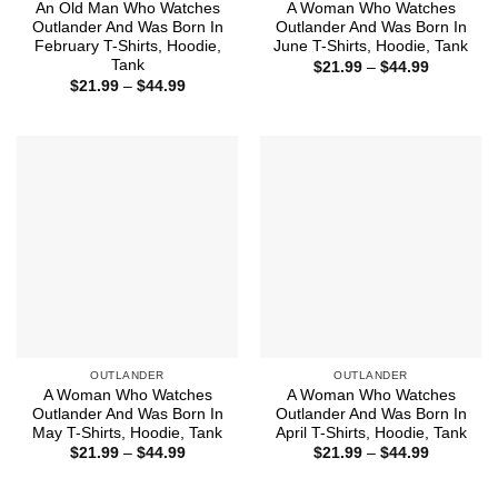
An Old Man Who Watches
A Woman Who Watches
Outlander And Was Born In
Outlander And Was Born In
February T-Shirts, Hoodie,
June T-Shirts, Hoodie, Tank
Tank
Price
$
21.99
–
$
44.99
range:
Price
$
21.99
–
$
44.99
$21.99
range:
through
$21.99
$44.99
through
$44.99
OUTLANDER
OUTLANDER
A Woman Who Watches
A Woman Who Watches
Outlander And Was Born In
Outlander And Was Born In
May T-Shirts, Hoodie, Tank
April T-Shirts, Hoodie, Tank
Price
Price
$
21.99
–
$
44.99
$
21.99
–
$
44.99
range:
range:
$21.99
$21.99
through
through