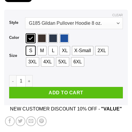
$21.99
through
$44.99
CLEAR
Style
Color
S
M
L
XL
X-Small
2XL
Size
3XL
4XL
5XL
6XL
A Mother Who Watches Outlander And Was Born In August T-S
ADD TO CART
NEW CUSTOMER DISCOUNT 10% OFF -
"VALUE"