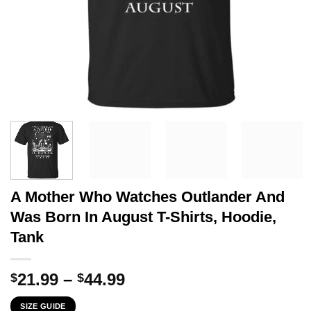
A Mother Who Watches Outlander And
Was Born In August T-Shirts, Hoodie,
Tank
Price
21.99
–
44.99
$
$
range:
SIZE GUIDE