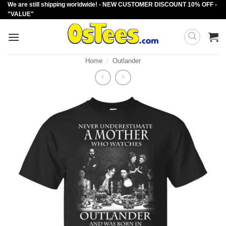
We are still shipping worldwide! - NEW CUSTOMER DISCOUNT 10% OFF -
Skip
"VALUE"
to
content
Home
/
Outlander