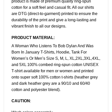
product is made of premium quality ring-spun
cotton for a soft feel and casual fit. All our shirts
are DTG (direct-to-garment) printed to ensure the
durability of the print and give a long-lasting and
vibrant finish to all our designs.
PRODUCT MATERIAL:
A Woman Who Listens To Bob Dylan And Was
Born In January T-Shirts, Hoodie, Tank For
Women’s Or Men’s Size S, M, L, XL,2XL,3XL,4XL,
and 5XL 100% combed ring-spun cotton UNISEX
T-shirt available for men or women and printed
onto super soft 100% cotton t-shirts (heather grey
and dark heather grey are a 90/10 and 60/40
cotton and polyester blend).
CAUTION
: