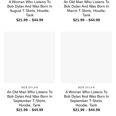
A Woman Who Listens To
An Old Man Who Listens To
Bob Dylan And Was Born In
Bob Dylan And Was Born In
August T-Shirts, Hoodie,
March T-Shirts, Hoodie,
Tank
Tank
Price
Price
$
21.99
–
$
44.99
$
21.99
–
$
44.99
range:
range:
$21.99
$21.99
through
through
$44.99
$44.99
BOB DYLAN
BOB DYLAN
An Old Man Who Listens To
A Woman Who Listens To
Bob Dylan And Was Born In
Bob Dylan And Was Born In
September T-Shirts,
September T-Shirts,
Hoodie, Tank
Hoodie, Tank
Price
Price
$
21.99
–
$
44.99
$
21.99
–
$
44.99
range:
range: