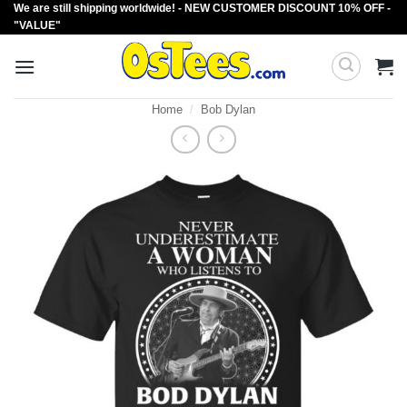
We are still shipping worldwide! - NEW CUSTOMER DISCOUNT 10% OFF -
Skip
"VALUE"
to
content
Home
/
Bob Dylan