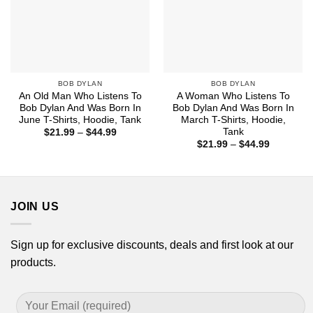
BOB DYLAN
BOB DYLAN
An Old Man Who Listens To
A Woman Who Listens To
Bob Dylan And Was Born In
Bob Dylan And Was Born In
June T-Shirts, Hoodie, Tank
March T-Shirts, Hoodie,
Tank
Price
$
21.99
–
$
44.99
range:
Price
$
21.99
–
$
44.99
$21.99
range:
through
$21.99
$44.99
through
$44.99
JOIN US
Sign up for exclusive discounts, deals and first look at our
products.