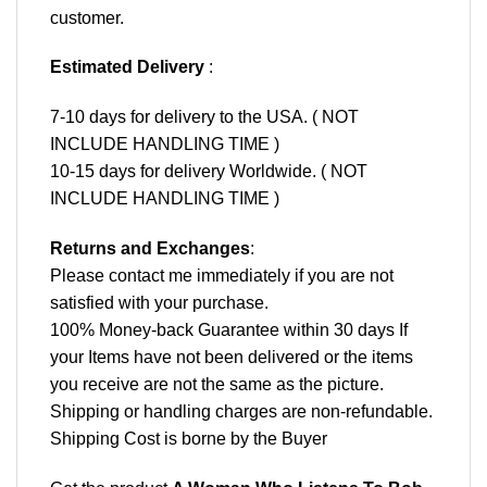
customer.
Estimated Delivery
:
7-10 days for delivery to the USA. ( NOT
INCLUDE HANDLING TIME )
10-15 days for delivery Worldwide. ( NOT
INCLUDE HANDLING TIME )
Returns and Exchanges
:
Please contact me immediately if you are not
satisfied with your purchase.
100% Money-back Guarantee within 30 days If
your Items have not been delivered or the items
you receive are not the same as the picture.
Shipping or handling charges are non-refundable.
Shipping Cost is borne by the Buyer