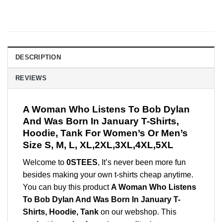
DESCRIPTION
REVIEWS
A Woman Who Listens To Bob Dylan
And Was Born In January T-Shirts,
Hoodie, Tank For Women’s Or Men’s
Size S, M, L, XL,2XL,3XL,4XL,5XL
Welcome to
0STEES
, It’s never been more fun
besides making your own t-shirts cheap anytime.
You can buy this product
A Woman Who Listens
To Bob Dylan And Was Born In January T-
Shirts, Hoodie, Tank
on our webshop. This