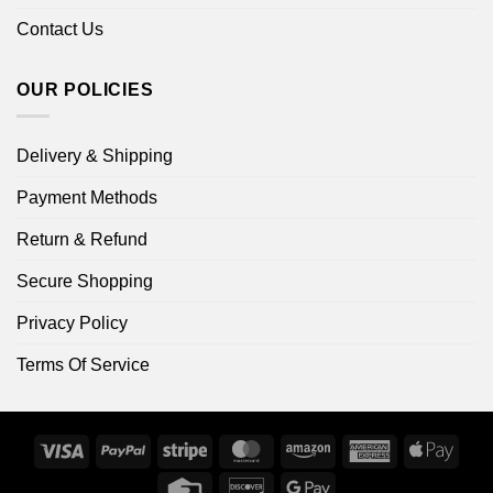
Contact Us
OUR POLICIES
Delivery & Shipping
Payment Methods
Return & Refund
Secure Shopping
Privacy Policy
Terms Of Service
Visa
PayPal
Stripe
MasterCard
Amazon
American
Apple
Express
Pay
Credit
Discover
Google