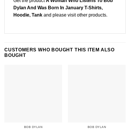
Get the product
A Woman Who Listens To Bob
Dylan And Was Born In January T-Shirts,
Hoodie, Tank
and please
visit other products
.
CUSTOMERS WHO BOUGHT THIS ITEM ALSO
BOUGHT
BOB DYLAN
BOB DYLAN