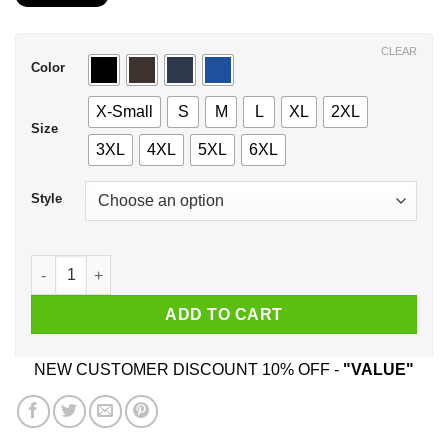
$21.99
through
$44.99
CLEAR
Color
X-Small
S
M
L
XL
2XL
Size
3XL
4XL
5XL
6XL
Style
A Woman Who Listens To Bob Dylan And Was Born In January 
ADD TO CART
NEW CUSTOMER DISCOUNT 10% OFF -
"VALUE"