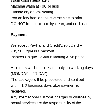
Wash colors separately
Machine wash at 40C or less
Tumble dry on low setting
Iron on low heat on the reverse side to print
DO NOT iron print, not dry clean, and not bleach
Payment
:
We accept
PayPal
and Credit/Debit Card –
Paypal Express Checkout
inspires Unique T-Shirt Handling & Shipping:
All orders will be processed only on working days
(MONDAY – FRIDAY).
The package will be processed and sent out
within 1-3 business days after payment is
received.
Any international customs charges or charges by
postal services are the responsibility of the