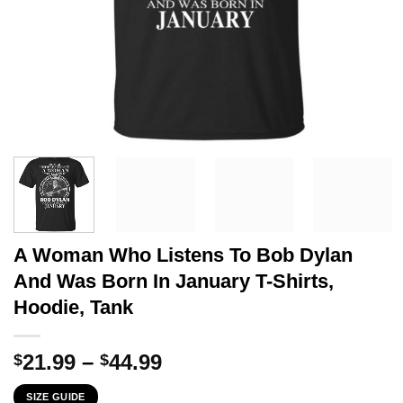
A Woman Who Listens To Bob Dylan
And Was Born In January T-Shirts,
Hoodie, Tank
Price
21.99
–
44.99
$
$
range:
SIZE GUIDE