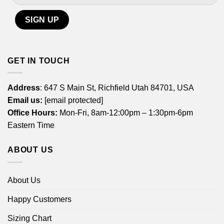
GET IN TOUCH
Address
: 647 S Main St, Richfield Utah 84701, USA
Email us:
[email protected]
Office Hours:
Mon-Fri, 8am-12:00pm – 1:30pm-6pm
Eastern Time
ABOUT US
About Us
Happy Customers
Sizing Chart