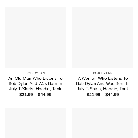
$21.99
$21.99
through
through
$44.99
$44.99
BOB DYLAN
BOB DYLAN
An Old Man Who Listens To
A Woman Who Listens To
Bob Dylan And Was Born In
Bob Dylan And Was Born In
July T-Shirts, Hoodie, Tank
July T-Shirts, Hoodie, Tank
Price
Price
$
21.99
–
$
44.99
$
21.99
–
$
44.99
range:
range:
$21.99
$21.99
through
through
$44.99
$44.99