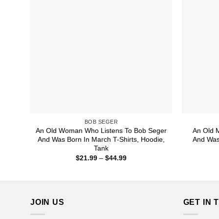
BOB SEGER
An Old Woman Who Listens To Bob Seger
An Old 
And Was Born In March T-Shirts, Hoodie,
And Was 
Tank
Price
$
21.99
–
$
44.99
range:
$21.99
through
$44.99
JOIN US
GET IN 