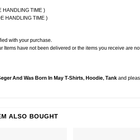
UDE HANDLING TIME )
LUDE HANDLING TIME )
fied with your purchase.
Items have not been delivered or the items you receive are not
ger And Was Born In May T-Shirts, Hoodie, Tank
and plea
EM ALSO BOUGHT