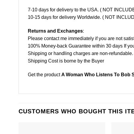
7-10 days for delivery to the USA. ( NOT INCL
10-15 days for delivery Worldwide. ( NOT INC
Returns and Exchanges
:
Please contact me immediately if you are not satis
100% Money-back Guarantee within 30 days If your 
Shipping or handling charges are non-refundable.
Shipping Cost is borne by the Buyer
Get the product
A Woman Who Listens To Bob Se
CUSTOMERS WHO BOUGHT THIS IT