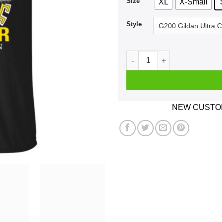
Size
XL
X-Small
Style
A Woman Who Listens To Bob
NEW CUSTOM