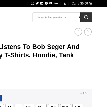
Cart /
$
0.00
Products
search
istens To Bob Seger And
 T-Shirts, Hoodie, Tank
ce
ge:
.99
ough
.99
CLEAR