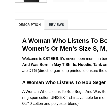
DESCRIPTION
REVIEWS
A Woman Who Listens To Bob
Women’s Or Men’s Size S, M,
Welcome to
0STEES
, It’s never been more fun b
And Was Born In May T-Shirts, Hoodie, Tank
on 
are DTG (direct-to-garment) printed to ensure the dur
A Woman Who Listens To Bob Seger
A Woman Who Listens To Bob Seger And Was Born
ring-spun cotton UNISEX T-shirt available for men
60/40 cotton and polyester blend).