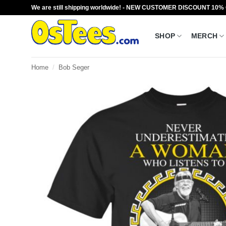
Skip
We are still shipping worldwide! - NEW CUSTOMER DISCOUNT 10%
to
content
SHOP
MERCH
Home
/
Bob Seger