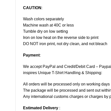
CAUTION
:
Wash colors separately
Machine wash at 40C or less
Tumble dry on low setting
Iron on low heat on the reverse side to print
DO NOT iron print, not dry clean, and not bleach
Payment
:
We accept
PayPal
and Credit/Debit Card – Paypa
inspires Unique T-Shirt Handling & Shipping:
All orders will be processed only on working d
The package will be processed and sent out within
Any international customs charges or charges by po
Estimated Delivery
: