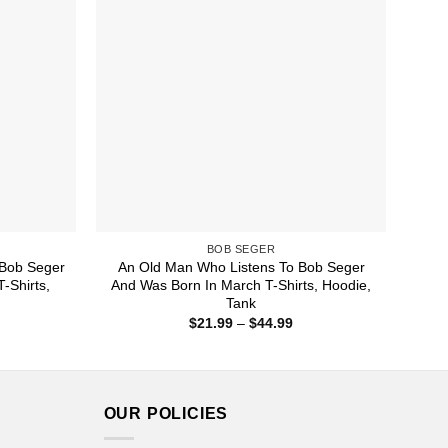
BOB SEGER
Bob Seger
An Old Man Who Listens To Bob Seger
-Shirts,
And Was Born In March T-Shirts, Hoodie,
Tank
ice
Price
$
21.99
–
$
44.99
nge:
range:
1.99
$21.99
rough
through
4.99
$44.99
OUR POLICIES