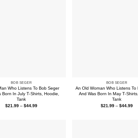
BOB SEGER
BOB SEGER
Man Who Listens To Bob Seger
An Old Woman Who Listens To 
Born In July T-Shirts, Hoodie,
And Was Born In May T-Shirts
Tank
Tank
Price
Pr
$
21.99
–
$
44.99
$
21.99
–
$
44.99
range:
ra
$21.99
$2
through
th
$44.99
$4