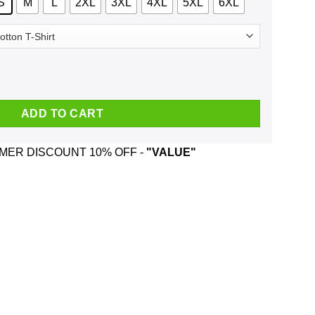
S
M
L
2XL
3XL
4XL
5XL
6XL
 Seger And Was Born In May T-Shirts, Hoodie, Tank quantity
ADD TO CART
ER DISCOUNT 10% OFF -
"VALUE"