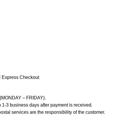
l Express Checkout
ays (MONDAY – FRIDAY).
 1-3 business days after payment is received.
stal services are the responsibility of the customer.