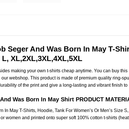
 Seger And Was Born In May T-Shirt
 L, XL,2XL,3XL,4XL,5XL
esides making your own t-shirts cheap anytime. You can buy this
our webshop. This product is made of premium quality ring-spun co
ability of the print and give a long-lasting and vibrant finish to 
 And Was Born In May Shirt PRODUCT MATERI
 In May T-Shirts, Hoodie, Tank For Women’s Or Men’s Size S
 or women and printed onto super soft 100% cotton t-shirts (hea