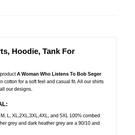
s, Hoodie, Tank For
 product
A Woman Who Listens To Bob Seger
tton for a soft feel and casual fit. All our shirts
all our designs.
AL:
, M, L, XL,2XL,3XL,4XL, and 5XL 100% combed
ther grey and dark heather grey are a 90/10 and