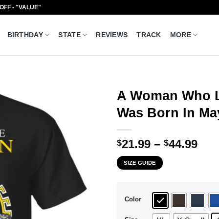
 OFF - "VALUE"
BIRTHDAY
STATE
REVIEWS
TRACK
MORE
A Woman Who L
Was Born In May
Pri
21.99
–
44.99
$
$
ran
SIZE GUIDE
$21
thr
$44
Color