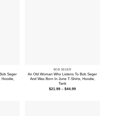
BOB SEGER
Bob Seger
An Old Woman Who Listens To Bob Seger
, Hoodie,
And Was Born In June T-Shirts, Hoodie,
Tank
ice
Price
$
21.99
–
$
44.99
nge:
range:
1.99
$21.99
rough
through
4.99
$44.99