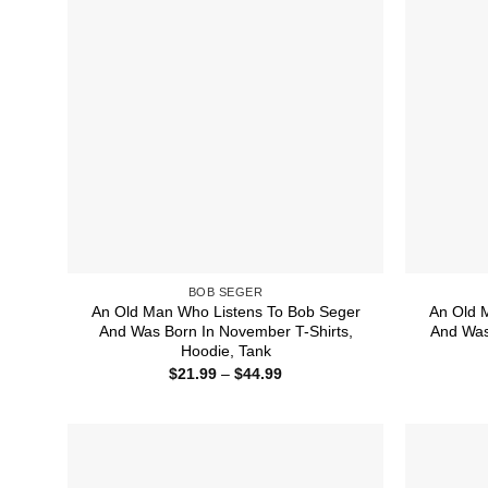
BOB SEGER
An Old Man Who Listens To Bob Seger
An Old 
And Was Born In November T-Shirts,
And Was 
Hoodie, Tank
Price
$
21.99
–
$
44.99
range:
$21.99
through
$44.99