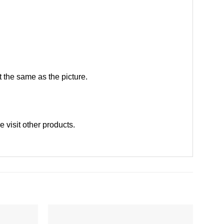
 the same as the picture.
se
visit other products
.