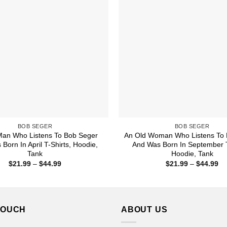
BOB SEGER
BOB SEGER
Man Who Listens To Bob Seger
An Old Woman Who Listens To 
Born In April T-Shirts, Hoodie,
And Was Born In September T
Tank
Hoodie, Tank
Price
Pr
$
21.99
–
$
44.99
$
21.99
–
$
44.99
range:
ra
$21.99
$2
through
th
$44.99
$4
TOUCH
ABOUT US