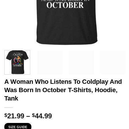
A Woman Who Listens To Coldplay And
Was Born In October T-Shirts, Hoodie,
Tank
Price
21.99
–
44.99
$
$
range:
SIZE GUIDE