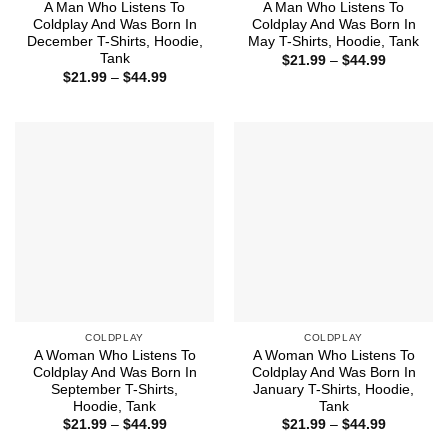
A Man Who Listens To
A Man Who Listens To
Coldplay And Was Born In
Coldplay And Was Born In
December T-Shirts, Hoodie,
May T-Shirts, Hoodie, Tank
Tank
Price
$
21.99
–
$
44.99
range:
Price
$
21.99
–
$
44.99
$21.99
range:
through
$21.99
$44.99
through
$44.99
COLDPLAY
COLDPLAY
A Woman Who Listens To
A Woman Who Listens To
Coldplay And Was Born In
Coldplay And Was Born In
September T-Shirts,
January T-Shirts, Hoodie,
Hoodie, Tank
Tank
Price
Price
$
21.99
–
$
44.99
$
21.99
–
$
44.99
range:
range: