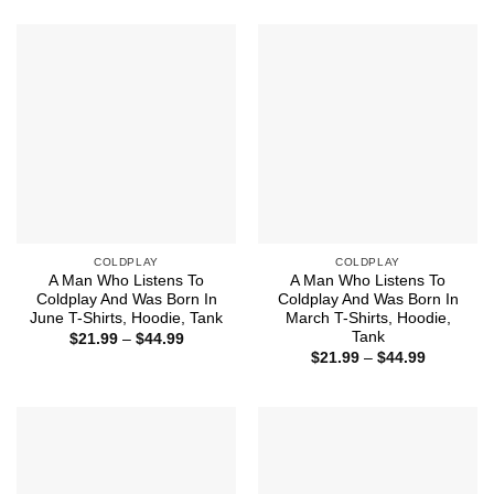
$21.99
$21.99
through
through
$44.99
$44.99
COLDPLAY
COLDPLAY
A Man Who Listens To
A Man Who Listens To
Coldplay And Was Born In
Coldplay And Was Born In
June T-Shirts, Hoodie, Tank
March T-Shirts, Hoodie,
Tank
Price
$
21.99
–
$
44.99
range:
Price
$
21.99
–
$
44.99
$21.99
range:
through
$21.99
$44.99
through
$44.99