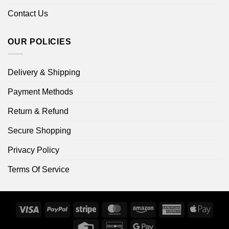
Contact Us
OUR POLICIES
Delivery & Shipping
Payment Methods
Return & Refund
Secure Shopping
Privacy Policy
Terms Of Service
Visa
PayPal
Stripe
MasterCard
Amazon
American
Apple
Express
Pay
Credit
Discover
Google