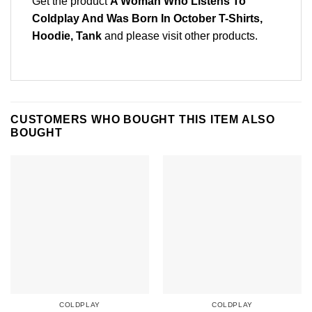
Get the product
A Woman Who Listens To
Coldplay And Was Born In October T-Shirts,
Hoodie, Tank
and please
visit other products
.
CUSTOMERS WHO BOUGHT THIS ITEM ALSO
BOUGHT
COLDPLAY
COLDPLAY