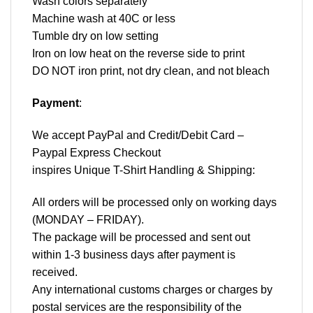
Wash colors separately
Machine wash at 40C or less
Tumble dry on low setting
Iron on low heat on the reverse side to print
DO NOT iron print, not dry clean, and not bleach
Payment
:
We accept
PayPal
and Credit/Debit Card –
Paypal Express Checkout
inspires Unique T-Shirt Handling & Shipping:
All orders will be processed only on working days
(MONDAY – FRIDAY).
The package will be processed and sent out
within 1-3 business days after payment is
received.
Any international customs charges or charges by
postal services are the responsibility of the