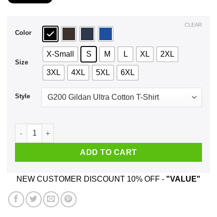
$21.99
through
$44.99
CLEAR
Color
X-Small
S
M
L
XL
2XL
Size
3XL
4XL
5XL
6XL
Style
A Woman Who Listens To Coldplay And Was Born In October T
ADD TO CART
NEW CUSTOMER DISCOUNT 10% OFF -
"VALUE"