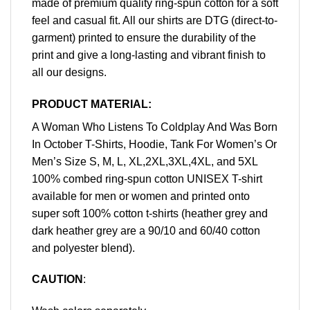
made of premium quality ring-spun cotton for a soft
feel and casual fit. All our shirts are DTG (direct-to-
garment) printed to ensure the durability of the
print and give a long-lasting and vibrant finish to
all our designs.
PRODUCT MATERIAL:
A Woman Who Listens To Coldplay And Was Born
In October T-Shirts, Hoodie, Tank For Women’s Or
Men’s Size S, M, L, XL,2XL,3XL,4XL, and 5XL
100% combed ring-spun cotton UNISEX T-shirt
available for men or women and printed onto
super soft 100% cotton t-shirts (heather grey and
dark heather grey are a 90/10 and 60/40 cotton
and polyester blend).
CAUTION
: