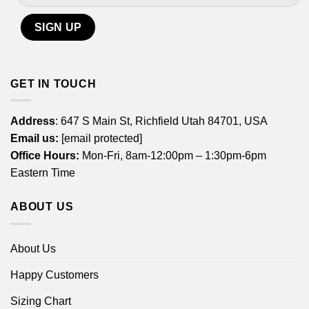
GET IN TOUCH
Address
: 647 S Main St, Richfield Utah 84701, USA
Email us:
[email protected]
Office Hours:
Mon-Fri, 8am-12:00pm – 1:30pm-6pm
Eastern Time
ABOUT US
About Us
Happy Customers
Sizing Chart