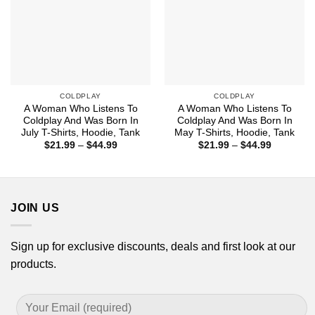
COLDPLAY
COLDPLAY
A Woman Who Listens To
A Woman Who Listens To
Coldplay And Was Born In
Coldplay And Was Born In
July T-Shirts, Hoodie, Tank
May T-Shirts, Hoodie, Tank
Price
Price
$
21.99
–
$
44.99
$
21.99
–
$
44.99
range:
range:
$21.99
$21.99
through
through
$44.99
$44.99
JOIN US
Sign up for exclusive discounts, deals and first look at our
products.