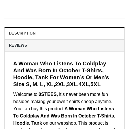
DESCRIPTION
REVIEWS
A Woman Who Listens To Coldplay
And Was Born In October T-Shirts,
Hoodie, Tank For Women’s Or Men’s
Size S, M, L, XL,2XL,3XL,4XL,5XL
Welcome to
0STEES
, It’s never been more fun
besides making your own t-shirts cheap anytime.
You can buy this product
A Woman Who Listens
To Coldplay And Was Born In October T-Shirts,
Hoodie, Tank
on our webshop. This product is