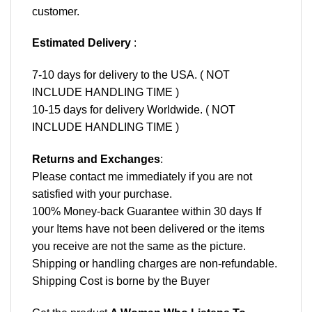
customer.
Estimated Delivery
:
7-10 days for delivery to the USA. ( NOT
INCLUDE HANDLING TIME )
10-15 days for delivery Worldwide. ( NOT
INCLUDE HANDLING TIME )
Returns and Exchanges
:
Please contact me immediately if you are not
satisfied with your purchase.
100% Money-back Guarantee within 30 days If
your Items have not been delivered or the items
you receive are not the same as the picture.
Shipping or handling charges are non-refundable.
Shipping Cost is borne by the Buyer