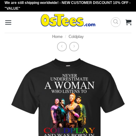
We are still shipping worldwide! - NEW CUSTOMER DISCOUNT 10% OFF -
Skip
"VALUE"
to
content
Home
/
Coldplay