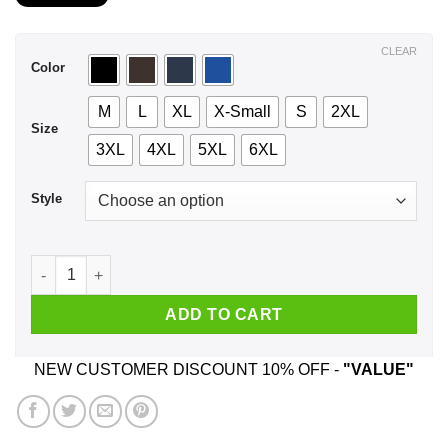
$21.99
through
$44.99
CLEAR
Color
M
L
XL
X-Small
S
2XL
Size
3XL
4XL
5XL
6XL
Style
A Woman Who Listens To Disturbed And Was Born In December
ADD TO CART
NEW CUSTOMER DISCOUNT 10% OFF -
"VALUE"