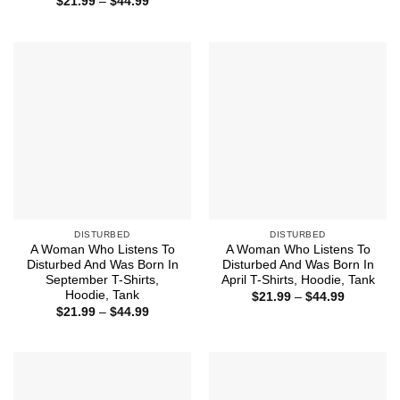
Price
$
21.99
–
$
44.99
$21.99
range:
through
$21.99
$44.99
through
$44.99
DISTURBED
DISTURBED
A Woman Who Listens To
A Woman Who Listens To
Disturbed And Was Born In
Disturbed And Was Born In
September T-Shirts,
April T-Shirts, Hoodie, Tank
Hoodie, Tank
Price
$
21.99
–
$
44.99
range:
Price
$
21.99
–
$
44.99
$21.99
range:
through
$21.99
$44.99
through
$44.99