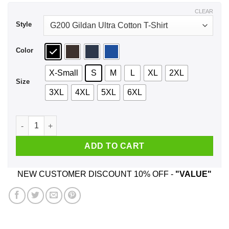
$44.99
CLEAR
Style
Color
X-Small
S
M
L
XL
2XL
Size
3XL
4XL
5XL
6XL
A Woman Who Listens To Eagles And Was Born In July T-Shir
ADD TO CART
NEW CUSTOMER DISCOUNT 10% OFF -
"VALUE"