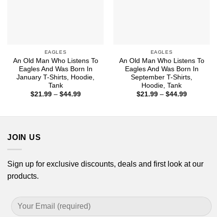
EAGLES
EAGLES
An Old Man Who Listens To
An Old Man Who Listens To
Eagles And Was Born In
Eagles And Was Born In
January T-Shirts, Hoodie,
September T-Shirts,
Tank
Hoodie, Tank
Price
Price
$
21.99
–
$
44.99
$
21.99
–
$
44.99
range:
range:
$21.99
$21.99
through
through
$44.99
$44.99
JOIN US
Sign up for exclusive discounts, deals and first look at our
products.