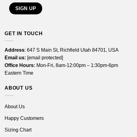
GET IN TOUCH
Address
: 647 S Main St, Richfield Utah 84701, USA
Email us:
[email protected]
Office Hours:
Mon-Fri, 8am-12:00pm – 1:30pm-6pm
Eastern Time
ABOUT US
About Us
Happy Customers
Sizing Chart