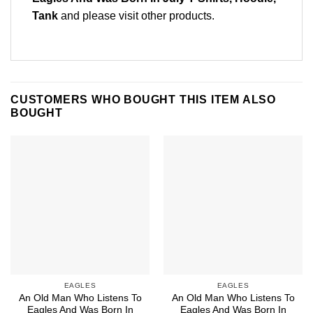
Tank
and please
visit other products
.
CUSTOMERS WHO BOUGHT THIS ITEM ALSO
BOUGHT
EAGLES
EAGLES
An Old Man Who Listens To
An Old Man Who Listens To
Eagles And Was Born In
Eagles And Was Born In