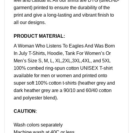
feel and casual fit. All our shirts are DTG (direct-to-
garment) printed to ensure the durability of the
print and give a long-lasting and vibrant finish to
all our designs.
PRODUCT MATERIAL:
A Woman Who Listens To Eagles And Was Born
In July T-Shirts, Hoodie, Tank For Women’s Or
Men’s Size S, M, L, XL,2XL,3XL,4XL, and 5XL
100% combed ring-spun cotton UNISEX T-shirt
available for men or women and printed onto
super soft 100% cotton t-shirts (heather grey and
dark heather grey are a 90/10 and 60/40 cotton
and polyester blend).
CAUTION
:
Wash colors separately
Machine wash at 40C or less