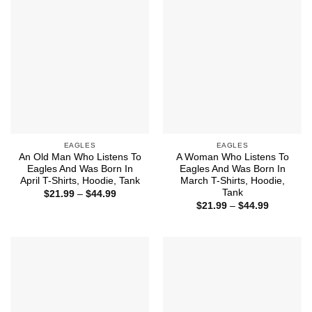
EAGLES
EAGLES
An Old Man Who Listens To
A Woman Who Listens To
Eagles And Was Born In
Eagles And Was Born In
April T-Shirts, Hoodie, Tank
March T-Shirts, Hoodie,
Tank
Price
$
21.99
–
$
44.99
range:
Price
$
21.99
–
$
44.99
$21.99
range:
through
$21.99
$44.99
through
$44.99