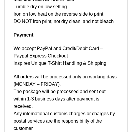
Tumble dry on low setting
Iron on low heat on the reverse side to print
DO NOT iron print, not dry clean, and not bleach
Payment
:
We accept
PayPal
and Credit/Debit Card –
Paypal Express Checkout
inspires Unique T-Shirt Handling & Shipping:
All orders will be processed only on working days
(MONDAY – FRIDAY).
The package will be processed and sent out
within 1-3 business days after payment is
received.
Any international customs charges or charges by
postal services are the responsibility of the
customer.