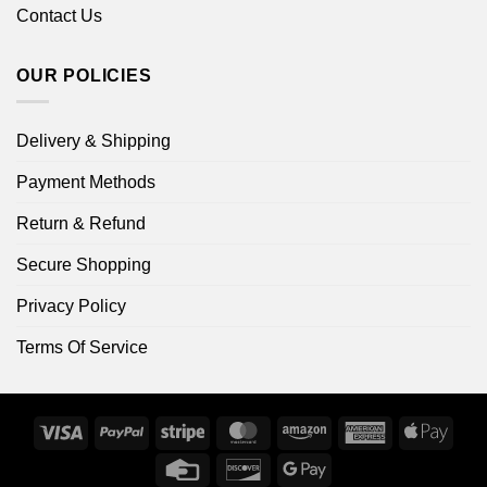
Contact Us
OUR POLICIES
Delivery & Shipping
Payment Methods
Return & Refund
Secure Shopping
Privacy Policy
Terms Of Service
Visa
PayPal
Stripe
MasterCard
Amazon
American
Apple
Express
Pay
Credit
Discover
Google