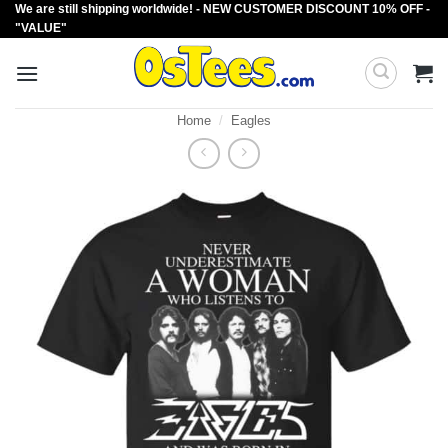
We are still shipping worldwide! - NEW CUSTOMER DISCOUNT 10% OFF -
Skip
"VALUE"
to
content
Home
/
Eagles