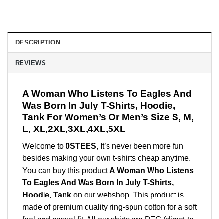
DESCRIPTION
REVIEWS
A Woman Who Listens To Eagles And
Was Born In July T-Shirts, Hoodie,
Tank For Women’s Or Men’s Size S, M,
L, XL,2XL,3XL,4XL,5XL
Welcome to
0STEES
, It’s never been more fun
besides making your own t-shirts cheap anytime.
You can buy this product
A Woman Who Listens
To Eagles And Was Born In July T-Shirts,
Hoodie, Tank
on our webshop. This product is
made of premium quality ring-spun cotton for a soft