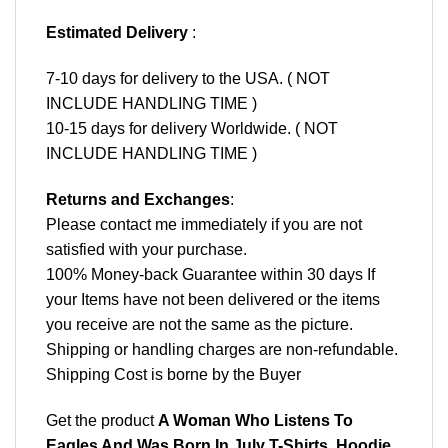
Estimated Delivery
:
7-10 days for delivery to the USA. ( NOT
INCLUDE HANDLING TIME )
10-15 days for delivery Worldwide. ( NOT
INCLUDE HANDLING TIME )
Returns and Exchanges
:
Please contact me immediately if you are not
satisfied with your purchase.
100% Money-back Guarantee within 30 days If
your Items have not been delivered or the items
you receive are not the same as the picture.
Shipping or handling charges are non-refundable.
Shipping Cost is borne by the Buyer
Get the product
A Woman Who Listens To
Eagles And Was Born In July T-Shirts, Hoodie,