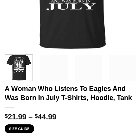
A Woman Who Listens To Eagles And
Was Born In July T-Shirts, Hoodie, Tank
Price
21.99
–
44.99
$
$
range:
SIZE GUIDE
$21.99
through