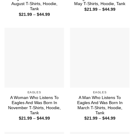
August T-Shirts, Hoodie,
May T-Shirts, Hoodie, Tank
Tank
Price
$
21.99
–
$
44.99
range:
Price
$
21.99
–
$
44.99
$21.99
range:
through
$21.99
$44.99
through
$44.99
EAGLES
EAGLES
A Woman Who Listens To
A Man Who Listens To
Eagles And Was Born In
Eagles And Was Born In
November T-Shirts, Hoodie,
March T-Shirts, Hoodie,
Tank
Tank
Price
Price
$
21.99
–
$
44.99
$
21.99
–
$
44.99
range:
range:
$21.99
$21.99
through
through
$44.99
$44.99